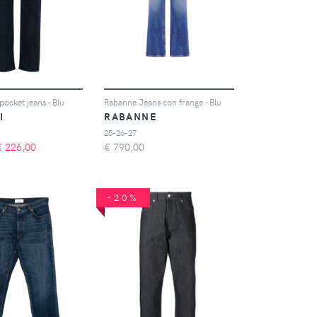
-pocket jeans - Blu
Rabanne Jeans con frange - Blu
I
RABANNE
25-26-27
€
226,00
€
790,00
-20%