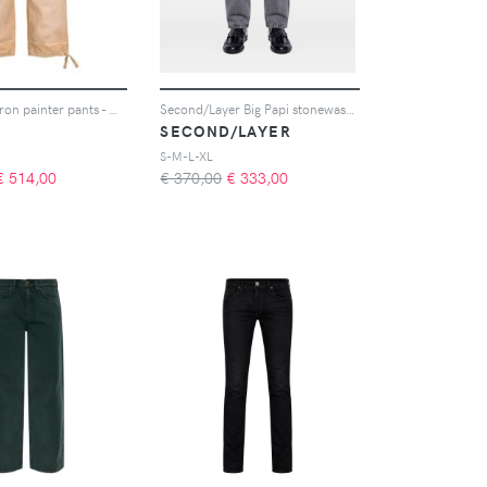
Rhude Chevron painter pants - Marrone
Second/Layer Big Papi stonewashed jeans - Grigio
SECOND/LAYER
S-M-L-XL
€
514,00
€ 370,00
€
333,00