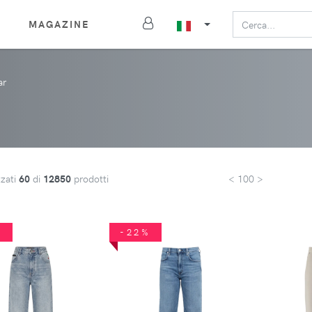
MAGAZINE
ar
zzati
60
di
12850
prodotti
< 100 >
%
-22%