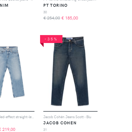
ENIM
PT TORINO
30
€ 254,00
€
185,00
-35%
AGOLDE faded-effect straight-leg jeans - Blu
Jacob Cohën Jeans Scott - Blu
JACOB COHEN
€
219,00
31