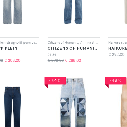
Philipp Plein straight-fit jeans basic - Blu
Citizens of Humanity Annina straight-leg jeans - Blu
PP PLEIN
CITIZENS OF HUMANITY
HAIKUR
€
292,00
24-34
00
€
308,00
€ 370,00
€
288,00
-60%
-48%