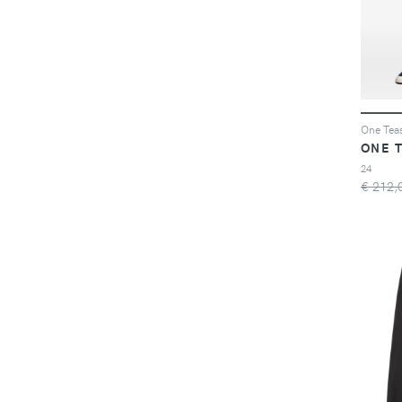
ONE 
24
€ 212,