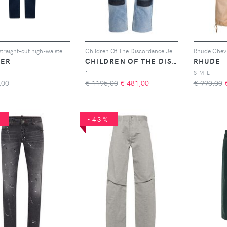
Moorer straight-cut high-waisted jeans - Blu
Children Of The Discordance Jeans NY Old Patch - Blu
ER
CHILDREN OF THE DISCORDANCE
RHUDE
1
S-M-L
,00
€ 1195,00
€
481,00
€ 990,00
%
-43%