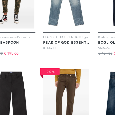
One Teaspoon Jeans Pioneer Vintage 80s - Verde
FEAR OF GOD ESSENTIALS logo-patch jeans - Blu
Boglioli five
TEASPOON
FEAR OF GOD ESSENTIALS
BOGLIOL
€
147,00
32-34-36
00
€
195,00
€ 407,00
-20%