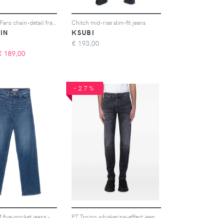
MARCCAIN Faro chain-detail frayed-hem jeans - Bianco
Chitch mid-rise slim-fit jeans
IN
KSUBI
€
193,00
€
189,00
-27%
ICON DENIM five-pocket jeans - Blu
PT Torino whiskering-effect jeans - Grigio