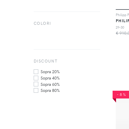
PHILI
COLORI
29-30
€ 910,
DISCOUNT
Sopra 20%
Sopra 40%
Sopra 60%
Sopra 80%
-8%