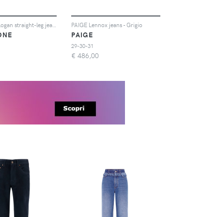
rag & bone Logan straight-leg jeans - Verde
PAIGE Lennox jeans - Grigio
ONE
PAIGE
29-30-31
€
486,00