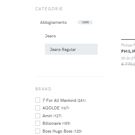
CATEGORIE
Abbigliamento
12850
Jeans
Jeans Regular
PHILI
25-26-27
€ 770,
BRAND
7 For All Mankind
(241)
AGOLDE
(167)
Amiri
(127)
Billionaire
(159)
Boss Hugo Boss
(120)