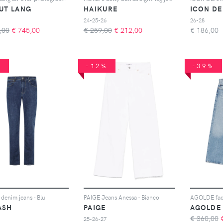
UT LANG
HAIKURE
ICON D
24-25-26
26-28
,00
€
745,00
€ 259,00
€
212,00
€
186,00
%
-12%
-39%
denim jeans - Blu
PAIGE Jeans Anessa - Bianco
ASH
PAIGE
AGOLDE
€ 360,00
25-26-27