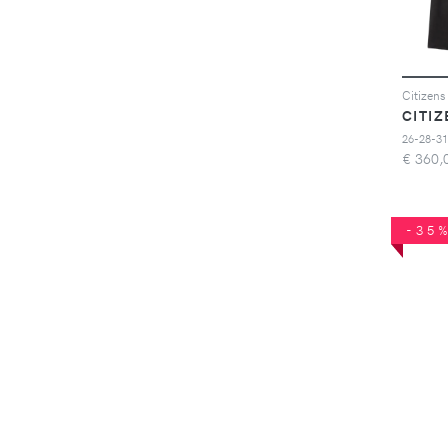
26-28-31
€
360,
-35