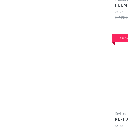
HELM
26-27
€ 1239
-30
Re-Hash 
RE-H
33-36