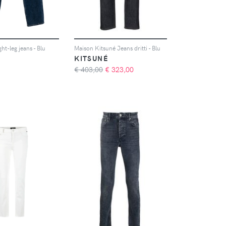
ght-leg jeans - Blu
Maison Kitsuné Jeans dritti - Blu
KITSUNÉ
€ 403,00
€
323,00