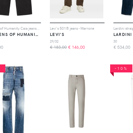
Citizens of Humanity Caia jeans - Nero
Levi's 501® jeans - Marrone
Lardini strai
CITIZENS OF HUMANITY
LEVI'S
LARDINI
29/32
30
00
€ 183,00
€
146,00
€
534,00
%
-10%