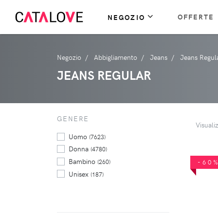
OFFERTE
NEGOZIO
Negozio
Abbigliamento
Jeans
Jeans Regul
JEANS REGULAR
GENERE
Visuali
Uomo
(7623)
Donna
(4780)
Bambino
(260)
-60
Unisex
(187)