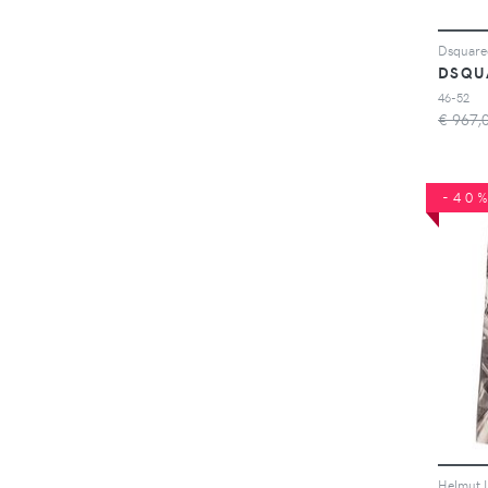
DSQU
46-52
€ 967,
-40