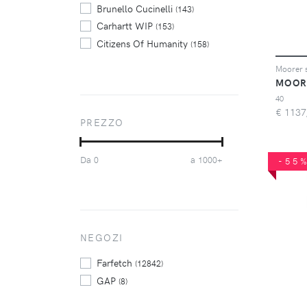
Brunello Cucinelli
(143)
Carhartt WIP
(153)
Citizens Of Humanity
(158)
Diesel
(686)
Dolce & Gabbana
(180)
MOOR
Dondup
(322)
40
€
1137
Dsquared2
(359)
PREZZO
Emporio Armani
(154)
FRAME
(197)
Da
a
0
1000+
-55
Haikure
(160)
Jacob Cohen
(488)
Levi's
(418)
Philipp Plein
(265)
Pt Torino
NEGOZI
(125)
purple brand
(143)
Farfetch
(12842)
GAP
(8)