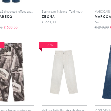
Dsquared2 distressed-effect patchwork jeans - Blu
Zegna slim-fit jeans - Toni neutri
ARED2
ZEGNA
MARCCA
€
990,00
5-6
00
€
633,00
€ 210,00
%
-18%
Helmut Lang all-over photographic-print jeans - Nero
Haikure Betty Bull straight-leg jeans - Grigio