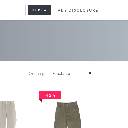
ADS DISCLOSURE
CERCA
Ordina per
-42%