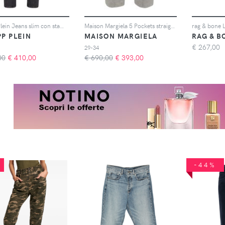
Philipp Plein Jeans slim con stampa - Grigio
Maison Margiela 5 Pockets straight-leg jeans - Grigio
PP PLEIN
MAISON MARGIELA
RAG & B
€
267,00
29-34
00
€
410,00
€ 690,00
€
393,00
-44%