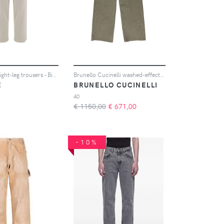
Haikure straight-leg trousers - Bianco
Brunello Cucinelli washed-effect straight-leg jeans - Verde
E
BRUNELLO CUCINELLI
40
€ 1150,00
€
671,00
-10%