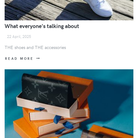
What everyone's talking about
22 April, 2025
THE shoes and THE accessories
READ MORE