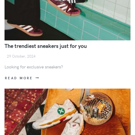
The trendiest sneakers just for you
29 October, 2024
Looking for exclusive sneakers?
READ MORE