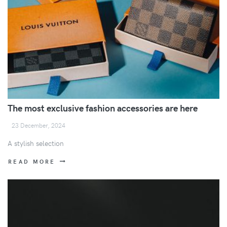
The most exclusive fashion accessories are here
23 December, 2024
A stylish selection
READ MORE