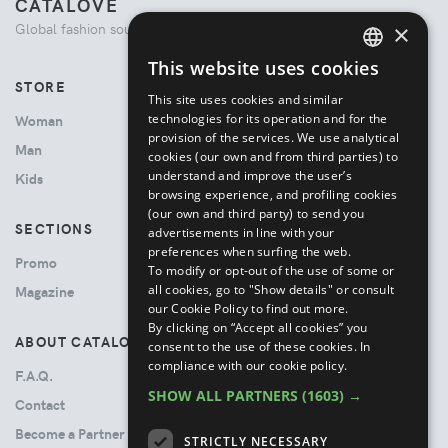
CATALOVE
×
Global fashion source. Curated shopping experience.
This website uses cookies
ENGLISH
STORE
This site uses cookies and similar
ITALIAN
technologies for its operation and for the
Woman
provision of the services. We use analytical
Man
cookies (our own and from third parties) to
understand and improve the user’s
Kids
browsing experience, and profiling cookies
(our own and third party) to send you
SECTIONS
advertisements in line with your
preferences when surfing the web.
Promo
To modify or opt-out of the use of some or
all cookies, go to "Show details" or consult
Magazine
our Cookie Policy to find out more.
By clicking on “Accept all cookies” you
ABOUT CATALOVE
consent to the use of these cookies.
In
compliance with our cookie policy.
F.A.Q.
SHOW ALL PARTNERS
(1603) →
Contact
Become a Partner
STRICTLY NECESSARY