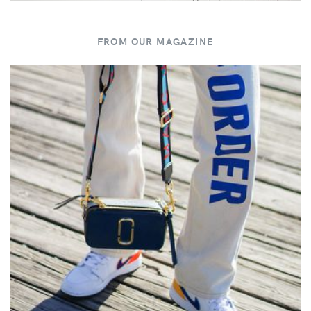
FROM OUR MAGAZINE