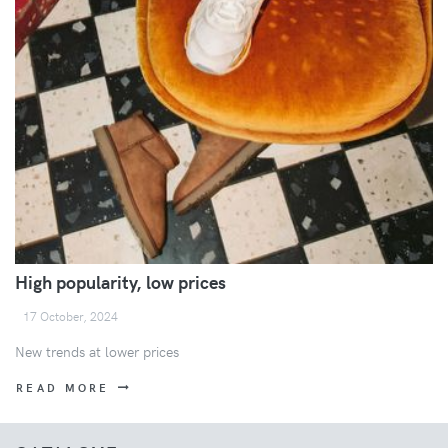
High popularity, low prices
17 October, 2024
New trends at lower prices
READ MORE