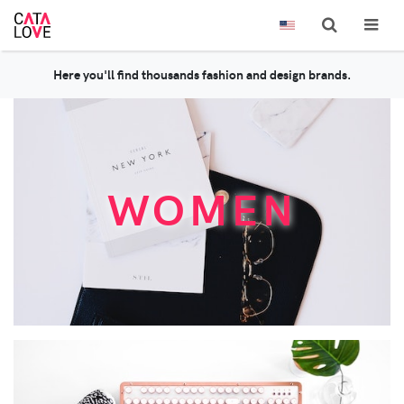
Here you'll find thousands fashion and design brands.
WOMEN