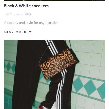
Black & White sneakers
21 November, 2024
Versatility and style for any occasion
READ MORE