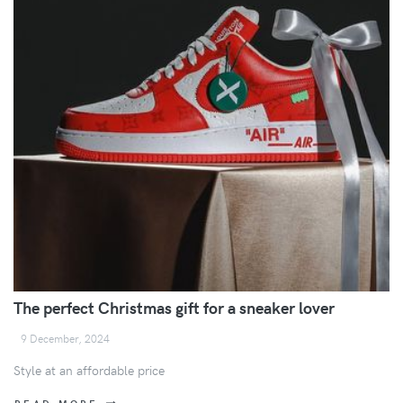
The perfect Christmas gift for a sneaker lover
9 December, 2024
Style at an affordable price