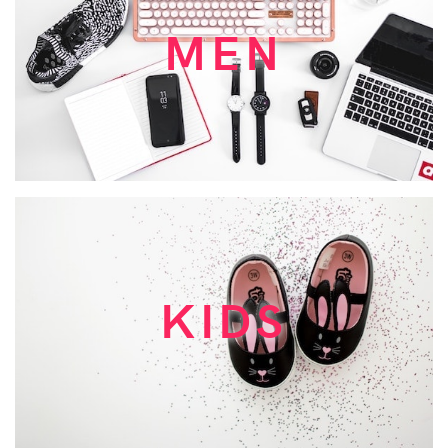
MEN
KIDS