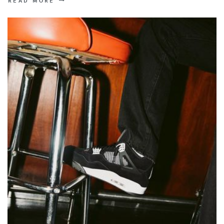
READ MORE