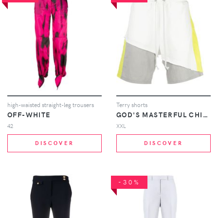
high-waisted straight-leg trousers
Terry shorts
OFF-WHITE
GOD'S MASTERFUL CHILDREN
42
XXL
DISCOVER
DISCOVER
-30%