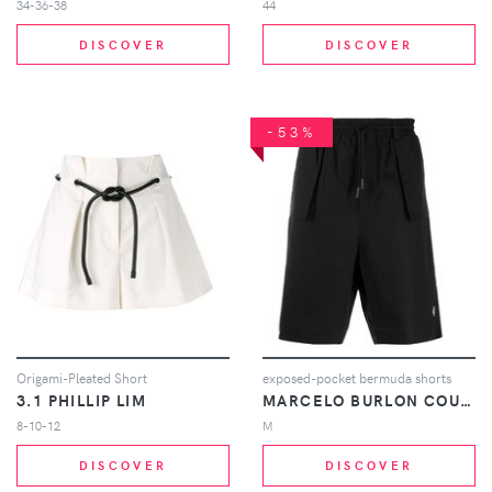
34-36-38
44
DISCOVER
DISCOVER
-53%
Origami-Pleated Short
exposed-pocket bermuda shorts
3.1 PHILLIP LIM
MARCELO BURLON COUNTY OF MILAN
8-10-12
M
DISCOVER
DISCOVER