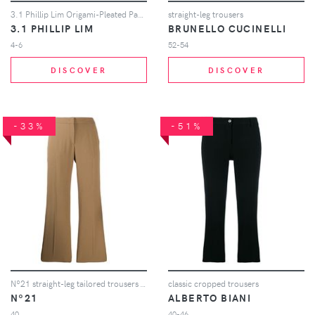
3.1 Phillip Lim Origami-Pleated Pant - White
straight-leg trousers
3.1 PHILLIP LIM
BRUNELLO CUCINELLI
4-6
52-54
DISCOVER
DISCOVER
-33%
-51%
Nº21 straight-leg tailored trousers - Neutrals
classic cropped trousers
Nº21
ALBERTO BIANI
40
40-46