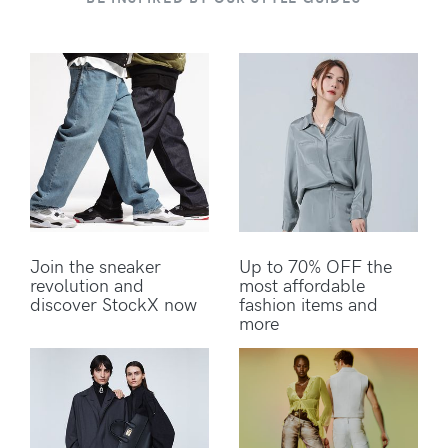
Join the sneaker
Up to 70% OFF the
revolution and
most affordable
discover StockX now
fashion items and
more