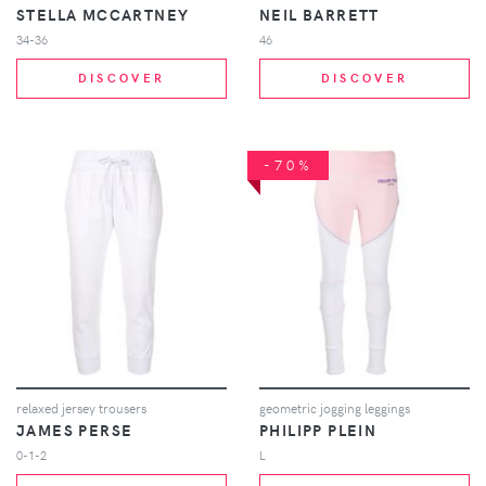
STELLA MCCARTNEY
NEIL BARRETT
34-36
46
DISCOVER
DISCOVER
-70%
relaxed jersey trousers
geometric jogging leggings
JAMES PERSE
PHILIPP PLEIN
0-1-2
L