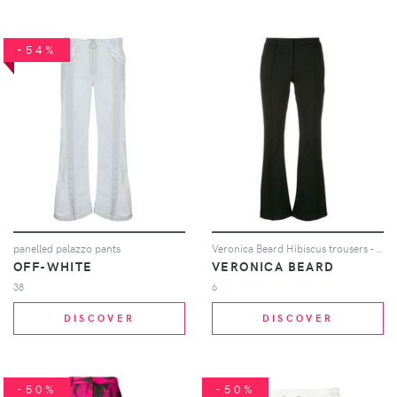
-54%
panelled palazzo pants
Veronica Beard Hibiscus trousers - Black
OFF-WHITE
VERONICA BEARD
38
6
DISCOVER
DISCOVER
-50%
-50%