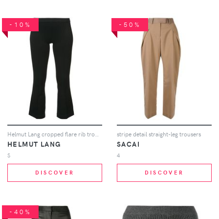
-10%
-50%
Helmut Lang cropped flare rib trousers - Black
stripe detail straight-leg trousers
HELMUT LANG
SACAI
S
4
DISCOVER
DISCOVER
-40%