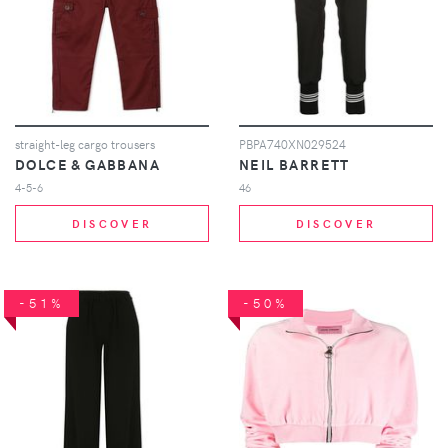
straight-leg cargo trousers
PBPA740XN029524
DOLCE & GABBANA
NEIL BARRETT
4-5-6
46
DISCOVER
DISCOVER
-51%
-50%