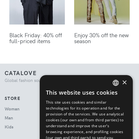
Black Friday: 40% off
Enjoy 30% off the new
full-priced items
season
CATALOVE
×
Global fashion source. Curated shopping experience.
This website uses cookies
ENGLISH
STORE
This site uses cookies and similar
ITALIAN
technologies for its operation and for the
Woman
provision of the services. We use analytical
Man
cookies (our own and from third parties) to
understand and improve the user’s
Kids
browsing experience, and profiling cookies
(our own and third party) to send you