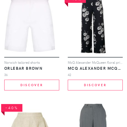
Norwich tailored shorts
McQ Alexander McQueen floral printed trousers - Black
ORLEBAR BROWN
MCQ ALEXANDER MCQUEEN
36
42
DISCOVER
DISCOVER
-40%