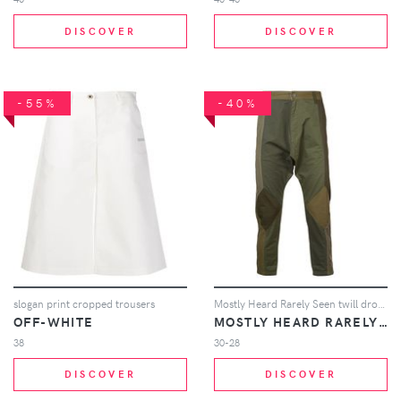
DISCOVER
DISCOVER
-55%
-40%
slogan print cropped trousers
Mostly Heard Rarely Seen twill drop crotch pants - Green
OFF-WHITE
MOSTLY HEARD RARELY SEEN
38
30-28
DISCOVER
DISCOVER