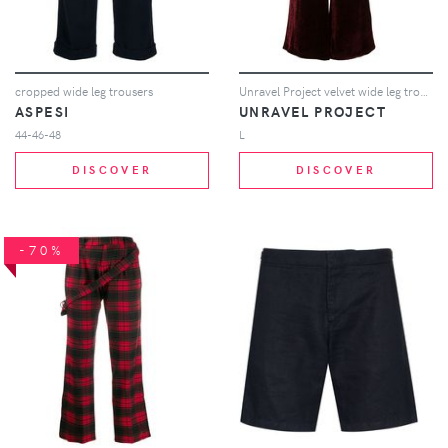
cropped wide leg trousers
Unravel Project velvet wide leg trousers - Red
ASPESI
UNRAVEL PROJECT
44-46-48
L
DISCOVER
DISCOVER
-70%