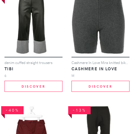
denim cuffed straight trousers
Cashmere In Love Mira knitted biker shorts - Grey
TIBI
CASHMERE IN LOVE
6
M
DISCOVER
DISCOVER
-40%
-13%