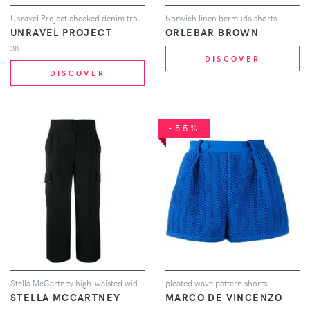
Unravel Project checked denim trousers - Black
Norwich linen bermuda shorts
UNRAVEL PROJECT
ORLEBAR BROWN
38
DISCOVER
DISCOVER
-55%
Stella McCartney high-waisted wide-leg trousers - Black
pleated wave pattern shorts
STELLA MCCARTNEY
MARCO DE VINCENZO