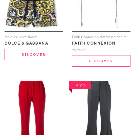
maiolica print shorts
Faith Connexion distressed denim shorts - Blue
DOLCE & GABBANA
FAITH CONNEXION
25-26-27
DISCOVER
DISCOVER
-49%