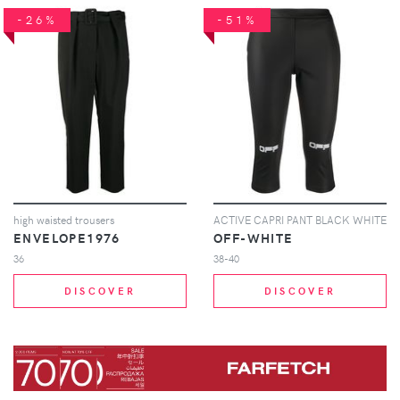
-26%
-51%
high waisted trousers
ACTIVE CAPRI PANT BLACK WHITE
ENVELOPE1976
OFF-WHITE
36
38-40
DISCOVER
DISCOVER