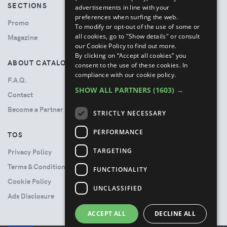
SECTIONS
advertisements in line with your
preferences when surfing the web.
Promo
To modify or opt-out of the use of some or
all cookies, go to "Show details" or consult
Magazine
our Cookie Policy to find out more.
By clicking on “Accept all cookies” you
ABOUT CATALOVE
consent to the use of these cookies.
In
compliance with our cookie policy.
F.A.Q.
SHOW ALL PARTNERS
(1603) →
Contact
Become a Partner
STRICTLY NECESSARY
PERFORMANCE
TOS
TARGETING
Privacy Policy
Terms & Conditions
FUNCTIONALITY
Cookie Policy
UNCLASSIFIED
Ads Disclosure
ACCEPT ALL
DECLINE ALL