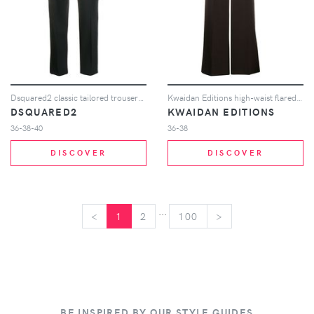
Dsquared2 classic tailored trousers - Black
Kwaidan Editions high-waist flared trousers - Brown
DSQUARED2
KWAIDAN EDITIONS
36-38-40
36-38
DISCOVER
DISCOVER
...
<
<
1
2
100
>
>
BE INSPIRED BY OUR STYLE GUIDES