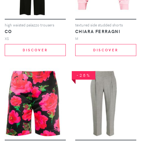
high waisted palazzo trousers
textured side studded shorts
CO
CHIARA FERRAGNI
XS
M
DISCOVER
DISCOVER
-28%