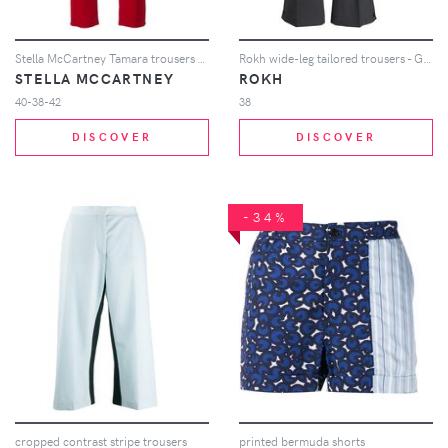
Stella McCartney Tamara trousers - Red
Rokh wide-leg tailored trousers - Grey
STELLA MCCARTNEY
ROKH
40-38-42
38
DISCOVER
DISCOVER
-34%
cropped contrast stripe trousers
printed bermuda shorts