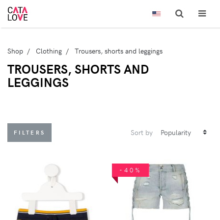
Shop
Clothing
Trousers, shorts and leggings
TROUSERS, SHORTS AND
LEGGINGS
Sort by
FILTERS
-40%