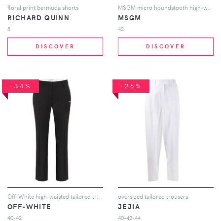
floral print bermuda shorts
MSGM micro houndstooth high-waisted trousers - Black
RICHARD QUINN
MSGM
8
42
DISCOVER
DISCOVER
-34%
-26%
Off-White high-waisted tailored trousers - Black
oversized tailored trousers
OFF-WHITE
JEJIA
40-42
40-42-44