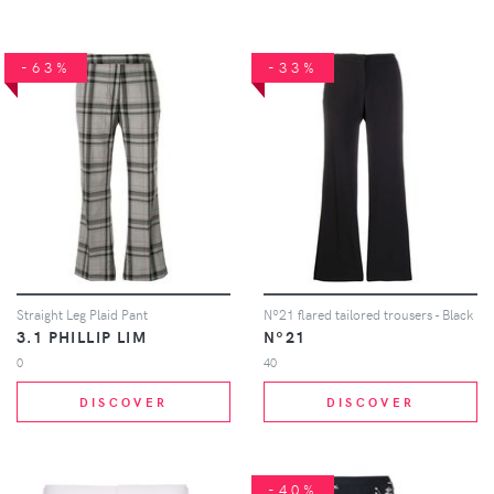
-63%
-33%
Straight Leg Plaid Pant
Nº21 flared tailored trousers - Black
3.1 PHILLIP LIM
Nº21
0
40
DISCOVER
DISCOVER
-40%