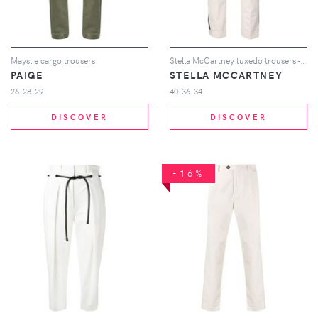
Mayslie cargo trousers
Stella McCartney tuxedo trousers - Neutrals
PAIGE
STELLA MCCARTNEY
26-28-29
40-36-34
DISCOVER
DISCOVER
-16%