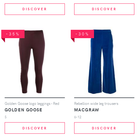
DISCOVER
DISCOVER
-35%
-30%
Golden Goose logo leggings - Red
Rebellion wide leg trousers
GOLDEN GOOSE
MACGRAW
S
6-12
DISCOVER
DISCOVER