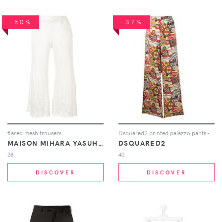
-50%
-37%
flared mesh trousers
Dsquared2 printed palazzo pants - Neutrals
MAISON MIHARA YASUHIRO
DSQUARED2
38
40
DISCOVER
DISCOVER