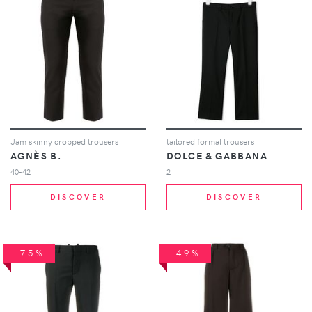
Jam skinny cropped trousers
tailored formal trousers
AGNÈS B.
DOLCE & GABBANA
40-42
2
DISCOVER
DISCOVER
-75%
-49%