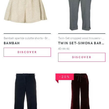
Bambah sparkle culotte shorts - Brown
Twin-Set cropped wool trousers - Grey
BAMBAH
TWIN SET-SIMONA BARBIERI
40-44-46
DISCOVER
DISCOVER
-20%