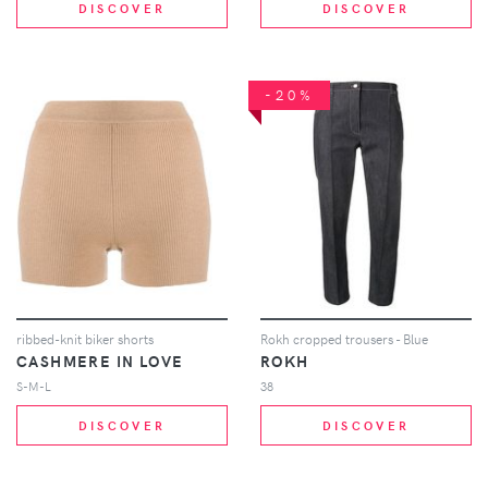
DISCOVER
DISCOVER
-20%
ribbed-knit biker shorts
Rokh cropped trousers - Blue
CASHMERE IN LOVE
ROKH
S-M-L
38
DISCOVER
DISCOVER