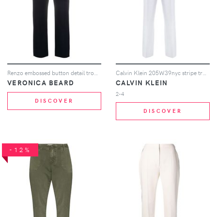
Renzo embossed button detail trousers
Calvin Klein 205W39nyc stripe trousers - Blue
VERONICA BEARD
CALVIN KLEIN
2-4
DISCOVER
DISCOVER
-12%