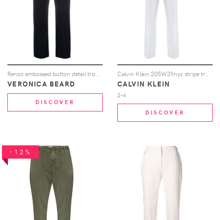
Renzo embossed button detail trousers
Calvin Klein 205W39nyc stripe trousers - Blue
VERONICA BEARD
CALVIN KLEIN
2-4
DISCOVER
DISCOVER
-12%