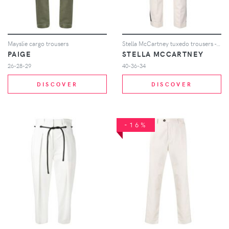
Mayslie cargo trousers
Stella McCartney tuxedo trousers - Neutrals
PAIGE
STELLA MCCARTNEY
26-28-29
40-36-34
DISCOVER
DISCOVER
-16%