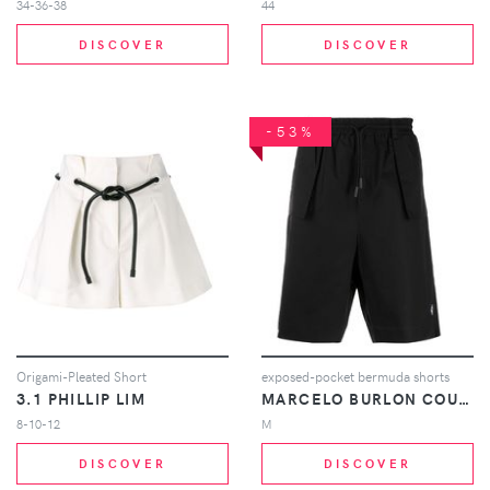
34-36-38
44
DISCOVER
DISCOVER
-53%
Origami-Pleated Short
exposed-pocket bermuda shorts
3.1 PHILLIP LIM
MARCELO BURLON COUNTY OF MILAN
8-10-12
M
DISCOVER
DISCOVER