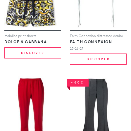
maiolica print shorts
Faith Connexion distressed denim shorts - Blue
DOLCE & GABBANA
FAITH CONNEXION
25-26-27
DISCOVER
DISCOVER
-49%