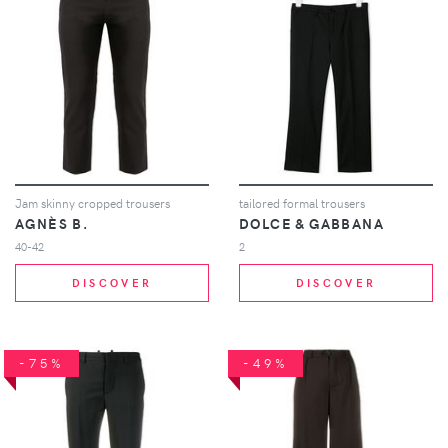
Jam skinny cropped trousers
tailored formal trousers
AGNÈS B.
DOLCE & GABBANA
40-42
2
DISCOVER
DISCOVER
-75%
-49%