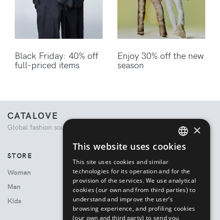
Black Friday: 40% off
Enjoy 30% off the new
full-priced items
season
CATALOVE
×
Global fashion source. Curated shopping experience.
This website uses cookies
ENGLISH
STORE
This site uses cookies and similar
ITALIAN
technologies for its operation and for the
Woman
provision of the services. We use analytical
Man
cookies (our own and from third parties) to
understand and improve the user’s
Kids
browsing experience, and profiling cookies
(our own and third party) to send you