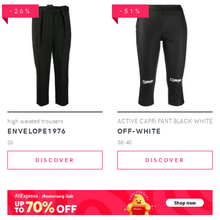
-26%
-51%
high waisted trousers
ACTIVE CAPRI PANT BLACK WHITE
ENVELOPE1976
OFF-WHITE
36
38-40
DISCOVER
DISCOVER