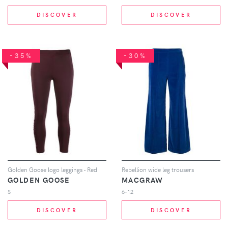
DISCOVER
DISCOVER
-35%
-30%
Golden Goose logo leggings - Red
Rebellion wide leg trousers
GOLDEN GOOSE
MACGRAW
S
6-12
DISCOVER
DISCOVER