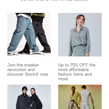
Join the sneaker
Up to 70% OFF the
revolution and
most affordable
discover StockX now
fashion items and
more