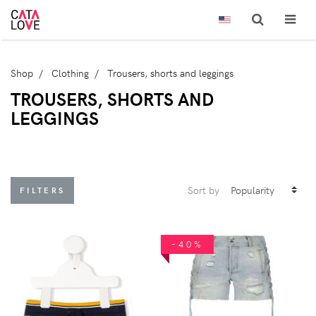
Shop
Clothing
Trousers, shorts and leggings
TROUSERS, SHORTS AND
LEGGINGS
Sort by
FILTERS
-40%