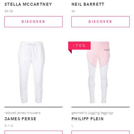
STELLA MCCARTNEY
NEIL BARRETT
34-36
46
DISCOVER
DISCOVER
-70%
relaxed jersey trousers
geometric jogging leggings
JAMES PERSE
PHILIPP PLEIN
0-1-2
L