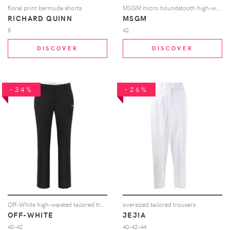
floral print bermuda shorts
MSGM micro houndstooth high-waisted trousers - Black
RICHARD QUINN
MSGM
8
42
DISCOVER
DISCOVER
-34%
-26%
Off-White high-waisted tailored trousers - Black
oversized tailored trousers
OFF-WHITE
JEJIA
40-42
40-42-44