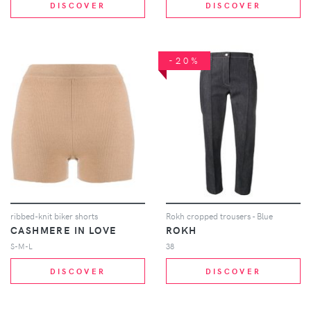
DISCOVER
DISCOVER
-20%
ribbed-knit biker shorts
Rokh cropped trousers - Blue
CASHMERE IN LOVE
ROKH
S-M-L
38
DISCOVER
DISCOVER