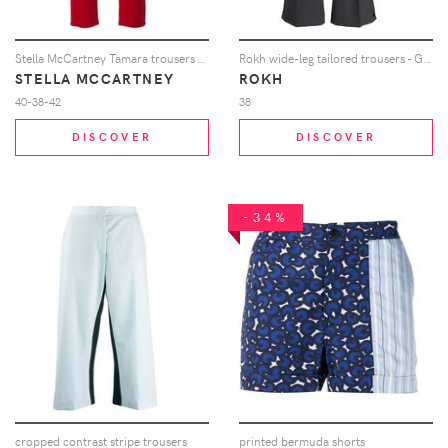
Stella McCartney Tamara trousers - Red
Rokh wide-leg tailored trousers - Grey
STELLA MCCARTNEY
ROKH
40-38-42
38
DISCOVER
DISCOVER
-34%
cropped contrast stripe trousers
printed bermuda shorts