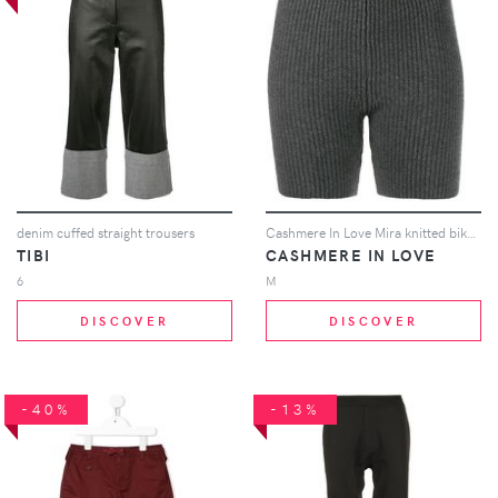
denim cuffed straight trousers
Cashmere In Love Mira knitted biker shorts - Grey
TIBI
CASHMERE IN LOVE
6
M
DISCOVER
DISCOVER
-40%
-13%