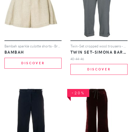
Bambah sparkle culotte shorts - Brown
Twin-Set cropped wool trousers - Grey
BAMBAH
TWIN SET-SIMONA BARBIERI
40-44-46
DISCOVER
DISCOVER
-20%