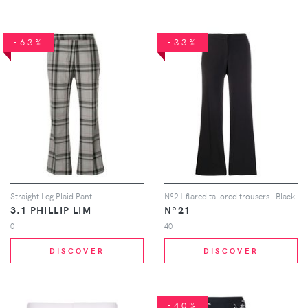
-63%
-33%
Straight Leg Plaid Pant
Nº21 flared tailored trousers - Black
3.1 PHILLIP LIM
Nº21
0
40
DISCOVER
DISCOVER
-40%