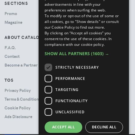
SECTIONS
advertisements in line with your
preferences when surfing the web.
Promo
To modify or opt-out of the use of some or
all cookies, go to "Show details" or consult
Magazine
our Cookie Policy to find out more.
By clicking on “Accept all cookies” you
ABOUT CATALOVE
consent to the use of these cookies.
In
compliance with our cookie policy.
F.A.Q.
SHOW ALL PARTNERS
(1603) →
Contact
Become a Partner
STRICTLY NECESSARY
PERFORMANCE
TOS
TARGETING
Privacy Policy
Terms & Conditions
FUNCTIONALITY
Cookie Policy
UNCLASSIFIED
Ads Disclosure
ACCEPT ALL
DECLINE ALL