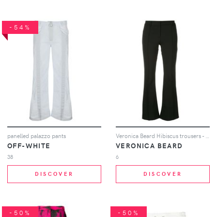
-54%
panelled palazzo pants
Veronica Beard Hibiscus trousers - Black
OFF-WHITE
VERONICA BEARD
38
6
DISCOVER
DISCOVER
-50%
-50%