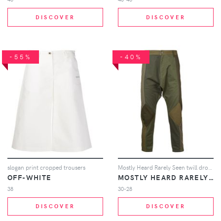
DISCOVER
DISCOVER
-55%
-40%
slogan print cropped trousers
Mostly Heard Rarely Seen twill drop crotch pants - Green
OFF-WHITE
MOSTLY HEARD RARELY SEEN
38
30-28
DISCOVER
DISCOVER