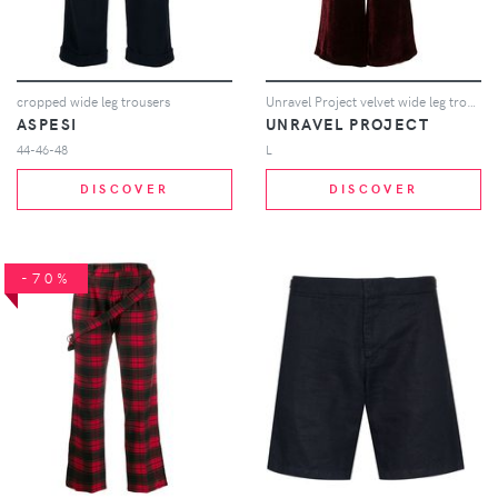
cropped wide leg trousers
Unravel Project velvet wide leg trousers - Red
ASPESI
UNRAVEL PROJECT
44-46-48
L
DISCOVER
DISCOVER
-70%