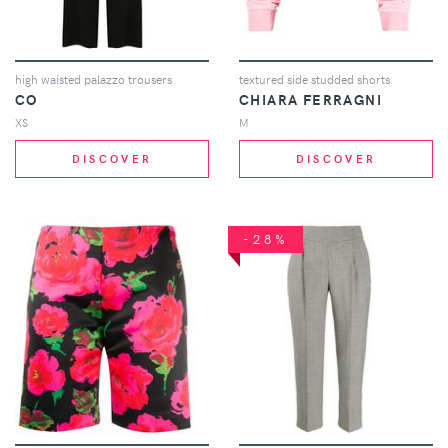
high waisted palazzo trousers
textured side studded shorts
CO
CHIARA FERRAGNI
XS
M
DISCOVER
DISCOVER
-28%