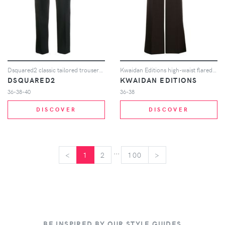
Dsquared2 classic tailored trousers - Black
Kwaidan Editions high-waist flared trousers - Brown
DSQUARED2
KWAIDAN EDITIONS
36-38-40
36-38
DISCOVER
DISCOVER
...
<
<
1
2
100
>
>
BE INSPIRED BY OUR STYLE GUIDES