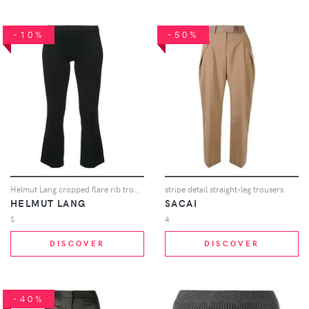
-10%
-50%
Helmut Lang cropped flare rib trousers - Black
stripe detail straight-leg trousers
HELMUT LANG
SACAI
S
4
DISCOVER
DISCOVER
-40%