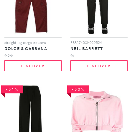
straight-leg cargo trousers
PBPA740XN029524
DOLCE & GABBANA
NEIL BARRETT
4-5-6
46
DISCOVER
DISCOVER
-51%
-50%