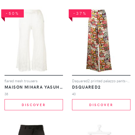
-50%
-37%
flared mesh trousers
Dsquared2 printed palazzo pants - Neutrals
MAISON MIHARA YASUHIRO
DSQUARED2
38
40
DISCOVER
DISCOVER