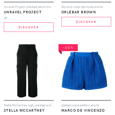
Unravel Project checked denim trousers - Black
Norwich linen bermuda shorts
UNRAVEL PROJECT
ORLEBAR BROWN
38
DISCOVER
DISCOVER
-55%
Stella McCartney high-waisted wide-leg trousers - Black
pleated wave pattern shorts
STELLA MCCARTNEY
MARCO DE VINCENZO