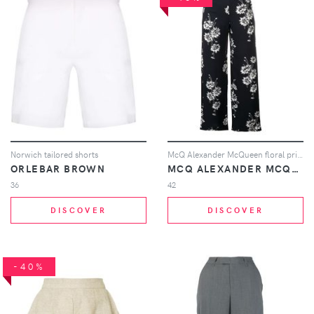
Norwich tailored shorts
McQ Alexander McQueen floral printed trousers - Black
ORLEBAR BROWN
MCQ ALEXANDER MCQUEEN
36
42
DISCOVER
DISCOVER
-40%