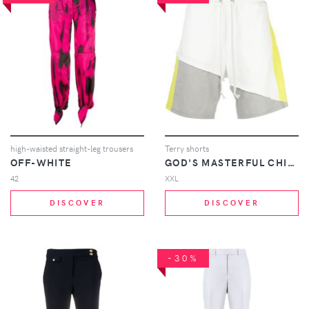
high-waisted straight-leg trousers
Terry shorts
OFF-WHITE
GOD'S MASTERFUL CHILDREN
42
XXL
DISCOVER
DISCOVER
-30%