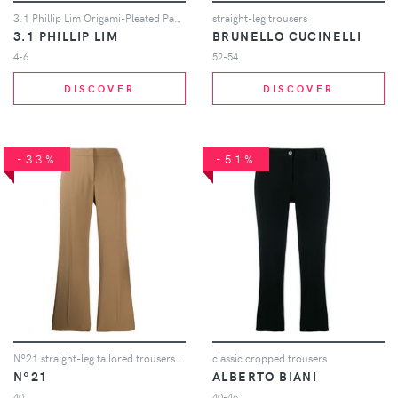
3.1 Phillip Lim Origami-Pleated Pant - White
straight-leg trousers
3.1 PHILLIP LIM
BRUNELLO CUCINELLI
4-6
52-54
DISCOVER
DISCOVER
-33%
-51%
Nº21 straight-leg tailored trousers - Neutrals
classic cropped trousers
Nº21
ALBERTO BIANI
40
40-46