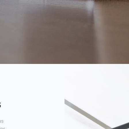
s
us
for