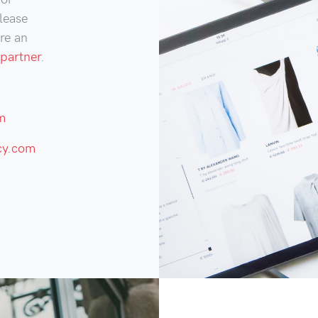
lease
are an
partner
.
m
cy.com