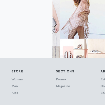
STORE
SECTIONS
A
Woman
Promo
F.A
Man
Magazine
Co
Kids
Be