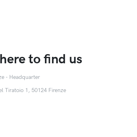
ere to find us
ze - Headquarter
el Tiratoio 1, 50124 Firenze