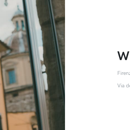
Wh
Firen
Via d