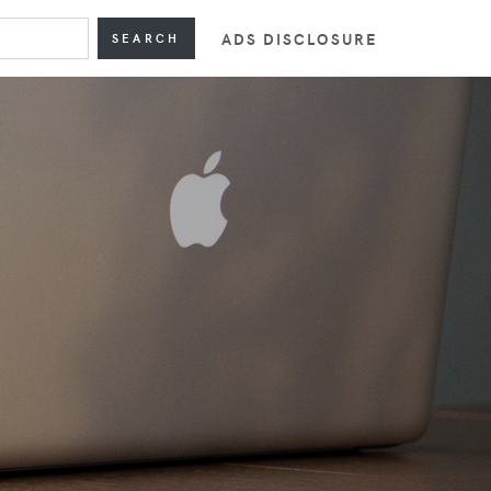
ADS DISCLOSURE
SEARCH