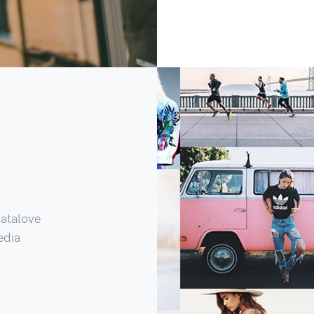
Catalove
edia