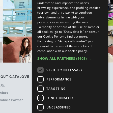
understand and improve the user’s
browsing experience, and profiling cookies
(our own and third party) to send you
advertisements in line with your
preferences when surfing the web.
To modify or opt-out of the use of some or
all cookies, go to "Show details" or consult
our Cookie Policy to find out more.
By clicking on “Accept all cookies” you
consent to the use of these cookies.
In
compliance with our cookie policy.
SHOW ALL PARTNERS
(1603) →
STRICTLY NECESSARY
BOUT CATALOVE
TOS
PERFORMANCE
.Q.
Privacy Policy
TARGETING
ntact
Terms & Conditions
FUNCTIONALITY
come a Partner
Cookie Policy
Ads Disclosure
UNCLASSIFIED