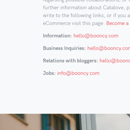
further information about Catalove, p
write to the following links, or if you 
eCommerce visit this page:
Become a 
Information:
hello@booncy.com
Business Inquiries:
hello@booncy.co
Relations with bloggers:
hello@boon
Jobs:
info@booncy.com