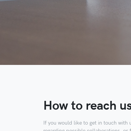
How to reach u
If you would like to get in touch with 
regarding possible collaborations, or 