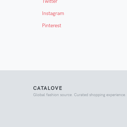
Twitter
Instagram
Pinterest
CATALOVE
Global fashion source. Curated shopping experience.