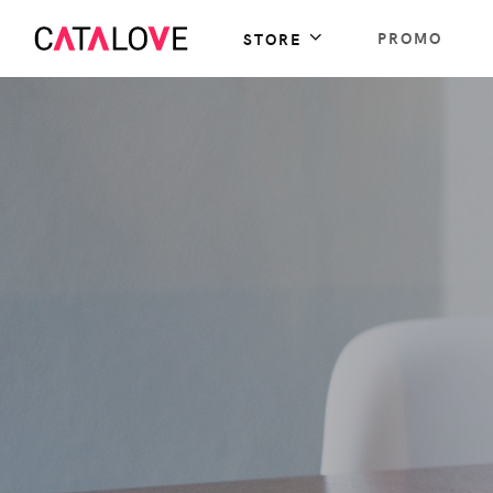
PROMO
STORE