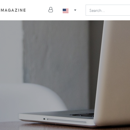
MAGAZINE