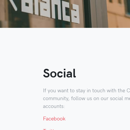
Social
If you want to stay in touch with the 
community, follow us on our social m
accounts:
Facebook