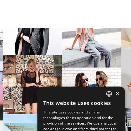
×
This website uses cookies
ENGLISH
This site uses cookies and similar
ITALIAN
technologies for its operation and for the
provision of the services. We use analytical
cookies (our own and from third parties) to