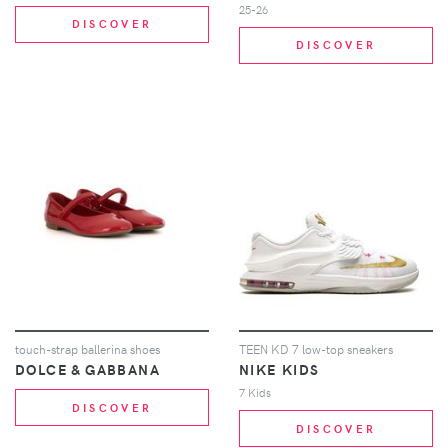
25-26
DISCOVER
DISCOVER
touch-strap ballerina shoes
TEEN KD 7 low-top sneakers
DOLCE & GABBANA
NIKE KIDS
7 Kids
DISCOVER
DISCOVER