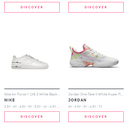
DISCOVER
DISCOVER
Nike Air Force 1 LV8 3 White Black (GS)
Jordan One-Take II White Hyper Pink (GS)
NIKE
JORDAN
3
.5Y - 4Y - 4.5Y - 5Y - 5.5Y - 6Y - 6.5Y - 7Y
4Y - 4.5Y - 5Y - 6.5Y - 7Y
DISCOVER
DISCOVER