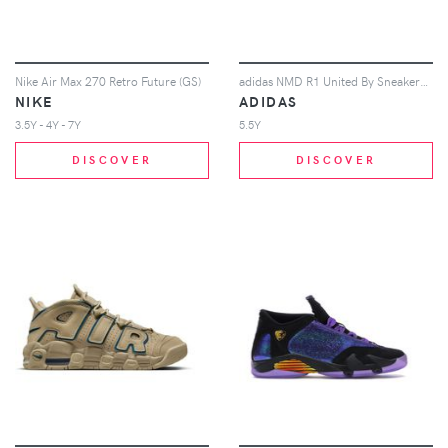
Nike Air Max 270 Retro Future (GS)
adidas NMD R1 United By Sneakers Tokyo (GS)
NIKE
ADIDAS
3.5Y - 4Y - 7Y
5.5Y
DISCOVER
DISCOVER