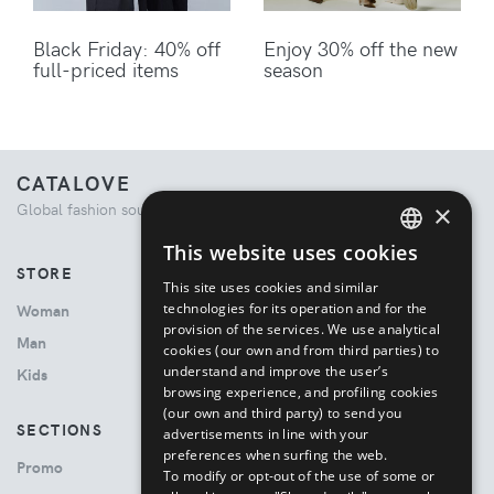
Black Friday: 40% off
Enjoy 30% off the new
full-priced items
season
CATALOVE
×
Global fashion source. Curated shopping experience.
This website uses cookies
ENGLISH
STORE
This site uses cookies and similar
ITALIAN
technologies for its operation and for the
Woman
provision of the services. We use analytical
Man
cookies (our own and from third parties) to
understand and improve the user’s
Kids
browsing experience, and profiling cookies
(our own and third party) to send you
SECTIONS
advertisements in line with your
preferences when surfing the web.
Promo
To modify or opt-out of the use of some or