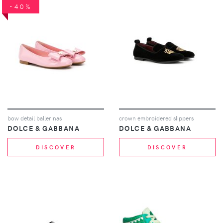
-40%
bow detail ballerinas
crown embroidered slippers
DOLCE & GABBANA
DOLCE & GABBANA
DISCOVER
DISCOVER