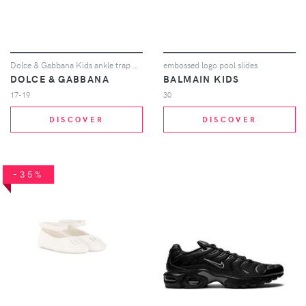
Dolce & Gabbana Kids ankle trap ballerina shoes - Neutrals
embossed logo pool slides
DOLCE & GABBANA
BALMAIN KIDS
17-19
30
DISCOVER
DISCOVER
-35%