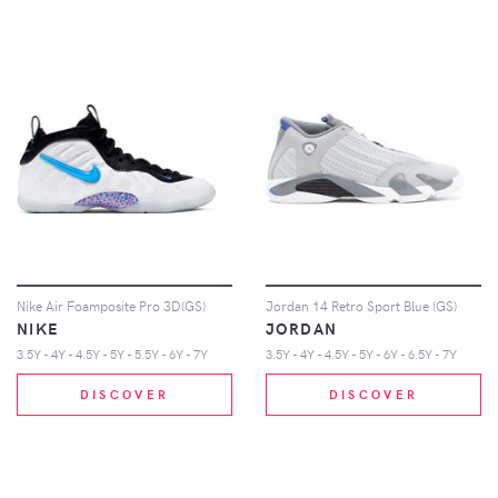
Nike Air Foamposite Pro 3D(GS)
Jordan 14 Retro Sport Blue (GS)
NIKE
JORDAN
3.5Y - 4Y - 4.5Y - 5Y - 5.5Y - 6Y - 7Y
3.5Y - 4Y - 4.5Y - 5Y - 6Y - 6.5Y - 7Y
DISCOVER
DISCOVER