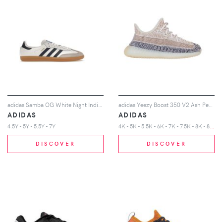
adidas Samba OG White Night Indigo Gum (Kids)
adidas Yeezy Boost 350 V2 Ash Pearl (Infants)
ADIDAS
ADIDAS
4
K - 5K - 5.5K - 6K - 7K - 7.5K - 8K - 8.5K - 9K - 9.5K - 10K
4.5Y - 5Y - 5.5Y - 7Y
DISCOVER
DISCOVER