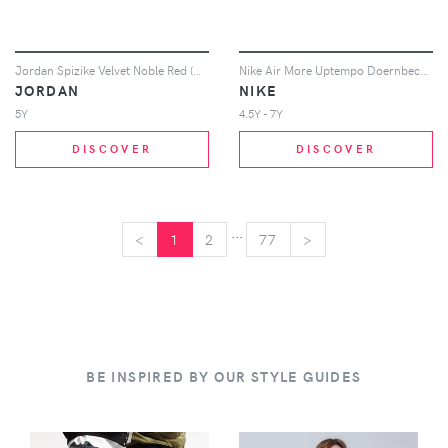
Jordan Spizike Velvet Noble Red (GS)
Nike Air More Uptempo Doernbecher (2017) (GS)
JORDAN
NIKE
5Y
4.5Y - 7Y
DISCOVER
DISCOVER
...
<
<
1
2
77
>
>
BE INSPIRED BY OUR STYLE GUIDES