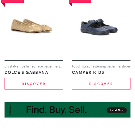
crystal-embellished lace ballerina shoes
touch strap fastening ballerina shoes
DOLCE & GABBANA
CAMPER KIDS
DISCOVER
DISCOVER