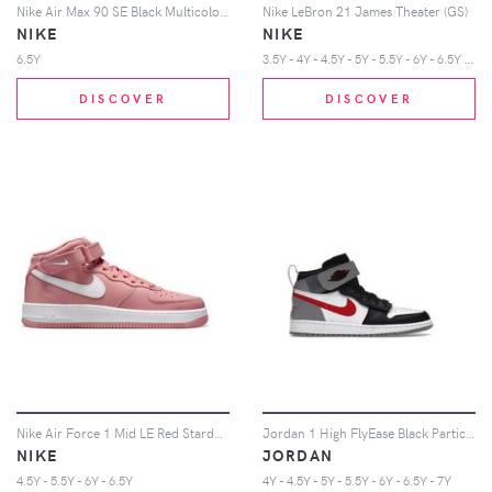
Nike Air Max 90 SE Black Multicolor (GS)
Nike LeBron 21 James Theater (GS)
NIKE
NIKE
3
.5Y - 4Y - 4.5Y - 5Y - 5.5Y - 6Y - 6.5Y - 7Y
6.5Y
DISCOVER
DISCOVER
Nike Air Force 1 Mid LE Red Stardust White (GS)
Jordan 1 High FlyEase Black Particle Grey Gym Red (GS)
NIKE
JORDAN
4.5Y - 5.5Y - 6Y - 6.5Y
4Y - 4.5Y - 5Y - 5.5Y - 6Y - 6.5Y - 7Y