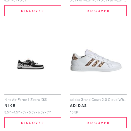
4.5Y - 5Y - 5.5Y
DISCOVER
DISCOVER
Nike Air Force 1 Zebra (GS)
adidas Grand Court 2.0 Cloud White Magic Beige Matte Gold (GS)
NIKE
ADIDAS
3.5Y - 4.5Y - 5Y - 5.5Y - 6.5Y - 7Y
10.5K
DISCOVER
DISCOVER