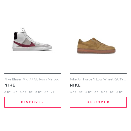
Nike Blazer Mid 77 SE Rush Maroon (GS)
Nike Air Force 1 Low Wheat (2019) (GS)
NIKE
NIKE
3
.5Y - 4Y - 4.5Y - 5Y - 5.5Y - 6Y - 6.5Y - 7Y
3.5Y - 4Y - 4.5Y - 5Y - 5.5Y - 6Y - 7Y
DISCOVER
DISCOVER