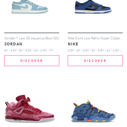
Jordan 1 Low SE Aquarius Blue (GS)
Nike Dunk Low Retro Hyper Cobalt (GS)
JORDAN
NIKE
3
.5Y - 4Y - 4.5Y - 5Y - 5.5Y - 6Y - 6.5Y - 7Y
4Y - 4.5Y - 5Y - 5.5Y - 6Y - 6.5Y - 7Y
DISCOVER
DISCOVER