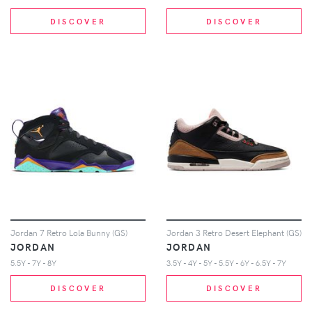
DISCOVER
DISCOVER
Jordan 7 Retro Lola Bunny (GS)
Jordan 3 Retro Desert Elephant (GS)
JORDAN
JORDAN
5.5Y - 7Y - 8Y
3.5Y - 4Y - 5Y - 5.5Y - 6Y - 6.5Y - 7Y
DISCOVER
DISCOVER