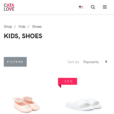
Shop
Kids
Shoes
KIDS, SHOES
Sort by
FILTERS
-35%