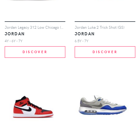
Jordan Legacy 312 Low Chicago (GS)
Jordan Luka 2 Trick Shot (GS)
JORDAN
JORDAN
4Y - 6Y - 7Y
6.5Y - 7Y
DISCOVER
DISCOVER