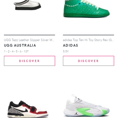
UGG Tazz Leather Slipper Silver Metallic (Kids)
adidas Top Ten Hi Toy Story Rex (GS)
UGG AUSTRALIA
ADIDAS
1 - 2 - 4 - 5 - 6 - 13T
5.5Y
DISCOVER
DISCOVER