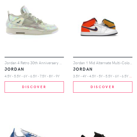
Jordan 4 Retro 30th Anniversary Pearl (GS)
Jordan 1 Mid Alternate Multi-Color (GS)
JORDAN
JORDAN
3
.5Y - 4Y - 4.5Y - 5Y - 5.5Y - 6Y - 6.5Y - 7Y
4.5Y - 5.5Y - 6Y - 6.5Y - 7.5Y - 8Y - 9Y
DISCOVER
DISCOVER