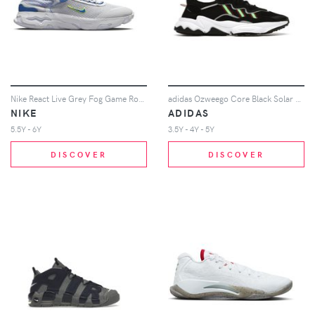
Nike React Live Grey Fog Game Royal (GS)
adidas Ozweego Core Black Solar Green (Youth)
NIKE
ADIDAS
5.5Y - 6Y
3.5Y - 4Y - 5Y
DISCOVER
DISCOVER