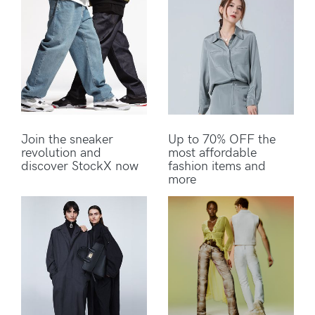
Join the sneaker
Up to 70% OFF the
revolution and
most affordable
discover StockX now
fashion items and
more