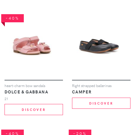
-40%
heart-charm bow sandals
Right strapped ballerinas
DOLCE & GABBANA
CAMPER
21
DISCOVER
DISCOVER
-40%
-20%