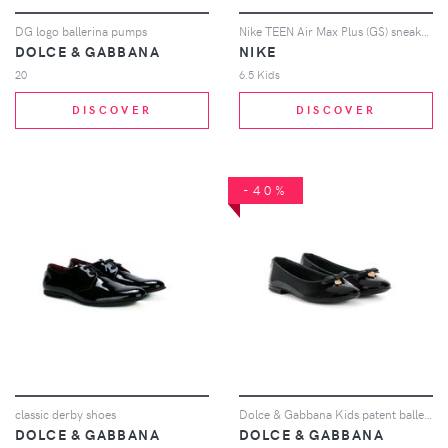
DG logo ballerina pumps
Nike TEEN Air Max Plus (GS) sneakers - Black
DOLCE & GABBANA
NIKE
20
6.5 Kids
DISCOVER
DISCOVER
-40%
classic derby shoes
Dolce & Gabbana Kids patent ballerinas - Black
DOLCE & GABBANA
DOLCE & GABBANA