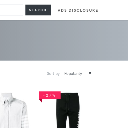
ADS DISCLOSURE
SEARCH
Sort by
-27%