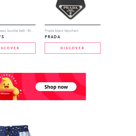
Church's classic buckle belt - Brown
Prada black keychain
'S
PRADA
ISCOVER
DISCOVER