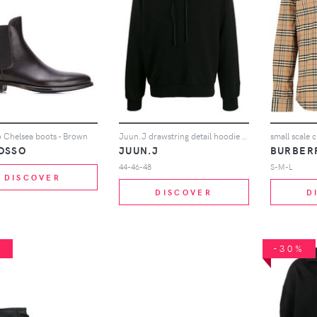
 Chelsea boots - Brown
Juun.J drawstring detail hoodie - Black
small scale c
OSSO
JUUN.J
BURBER
44-46-48
S-M-L
DISCOVER
DISCOVER
D
%
-30%