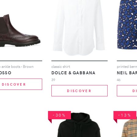
 ankle boots - Brown
classic shirt
printed ber
OSSO
DOLCE & GABBANA
NEIL BA
39
46
DISCOVER
DISCOVER
D
-30%
-13%