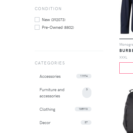
CONDITION
New
(392073)
Pre-Owned
(8802)
Monogram
BURB
XXXL
CATEGORIES
Accessories
11974
Furniture and
3
accessories
Clothing
105913
Decor
37