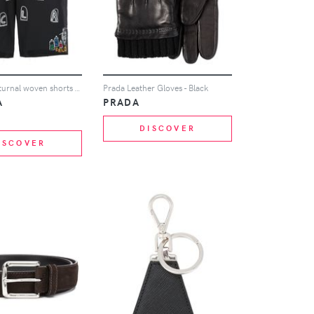
Haculla Nocturnal woven shorts - Black
Prada Leather Gloves - Black
A
PRADA
DISCOVER
ISCOVER