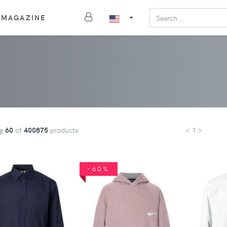
MAGAZINE
ng
60
of
400875
products
< 1 >
-60%