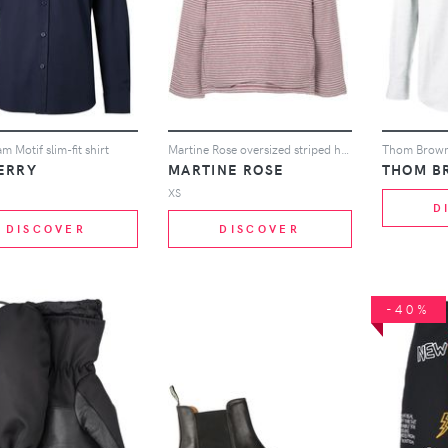
 Motif slim-fit shirt
Martine Rose oversized striped hoodie - Grey
ERRY
MARTINE ROSE
THOM B
XS
D
DISCOVER
DISCOVER
-40%