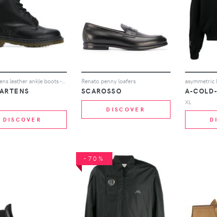
Dr. Martens leather ankle boots - Black
Renato penny loafers
asymmetric 
MARTENS
SCAROSSO
A-COLD
XL
DISCOVER
DISCOVER
D
-70%