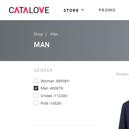
PROMO
STORE
Shop
Man
MAN
GENDER
Showi
Woman
(589089)
Man
(400875)
Unisex
(112300)
Kids
(16528)