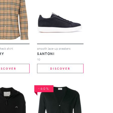
heck shirt
smooth lace-up sneakers
RY
SANTONI
10
ISCOVER
DISCOVER
-60%