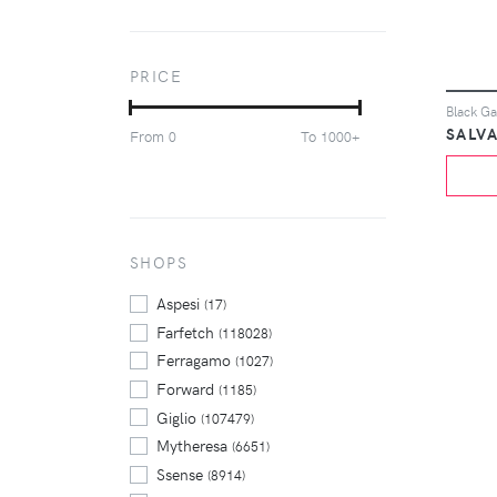
Jordan
(6246)
Kith
(3773)
New Balance
(6365)
PRICE
Nike
(28162)
Off-White
(4159)
From
To
0
1000+
Palace
(4340)
Philipp Plein
(3396)
Polo Ralph Lauren
(4332)
Puma
(3418)
Stone Island
SHOPS
(3636)
Supreme
(12352)
Aspesi
(17)
Farfetch
(118028)
Ferragamo
(1027)
Forward
(1185)
Giglio
(107479)
Mytheresa
(6651)
Ssense
(8914)