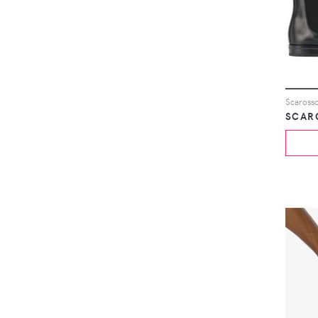
Scarosso
SCAR