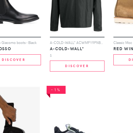
 Giacomo boots - Black
A-COLD-WALL* ACWMF19PNB05 BLACK BLAK
Classic Moc
OSSO
A-COLD-WALL*
RED WI
S
DISCOVER
D
DISCOVER
-1%