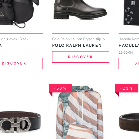
lon gloves - Black
Polo Ralph Lauren Bryson slip-on ankle boots - Black
A
POLO RALPH LAUREN
HACULL
32-30-34
DISCOVER
DISCOVER
D
-50%
-23%