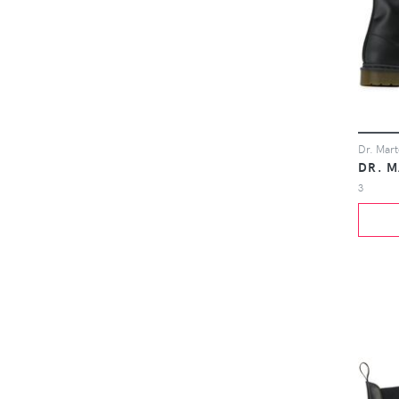
DR. 
3