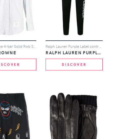
Thom Browne 4-bar Solid Rwb Stripe Shirt - Grey
Ralph Lauren Purple Label contrast logo track pants - Black
ROWNE
RALPH LAUREN PURPLE LABEL
ISCOVER
DISCOVER