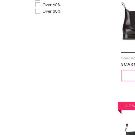
Over 60%
Over 80%
Scarosso
SCAR
-37