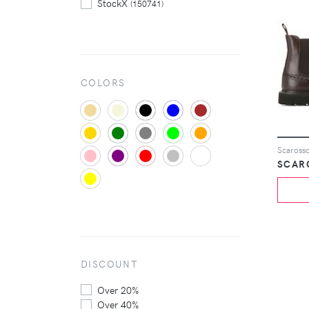
StockX
(150741)
Tessabit
(4693)
The Hut
(2140)
COLORS
Scarosso
SCAR
DISCOUNT
Over 20%
Over 40%