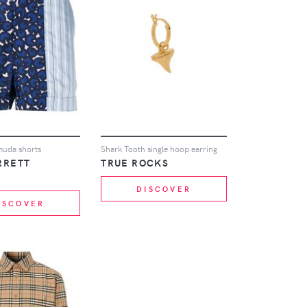
muda shorts
Shark Tooth single hoop earring
RRETT
TRUE ROCKS
DISCOVER
ISCOVER