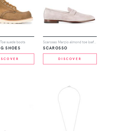
 Toe suede boots
Scarosso Marzio almond toe loafers - Grey
NG SHOES
SCAROSSO
ISCOVER
DISCOVER