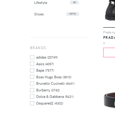
Lifestyle
40
Shoes
93773
Prada ny
PRAD
9
BRANDS
adidas
(20749)
Asics
(4057)
Bape
(7577)
Boss Hugo Boss
(3810)
Brunello Cucinelli
(4641)
Burberry
(3742)
Dolce & Gabbana
(5621)
Dsquared2
(4302)
Gucci
(3502)