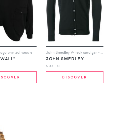
logo printed hoodie
John Smedley V-neck cardigan - Black
-WALL*
JOHN SMEDLEY
S-XXL-XL
ISCOVER
DISCOVER