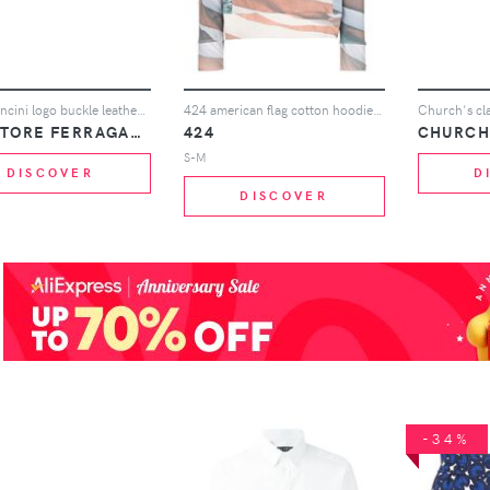
Black Gancini logo buckle leather belt
424 american flag cotton hoodie - 108 - Multicoloured
SALVATORE FERRAGAMO
424
CHURCH
S-M
DISCOVER
D
DISCOVER
-34%