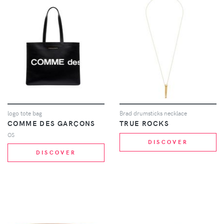
logo tote bag
Brad drumsticks necklace
COMME DES GARÇONS
TRUE ROCKS
OS
DISCOVER
DISCOVER