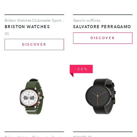
Briston Watches Clubmaster Sport watch - Black
Gancini cufflinks
BRISTON WATCHES
SALVATORE FERRAGAMO
OS
DISCOVER
DISCOVER
-20%