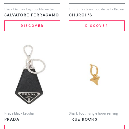
Black Gancini logo buckle leather belt
Church's classic buckle belt - Brown
SALVATORE FERRAGAMO
CHURCH'S
DISCOVER
DISCOVER
Prada black keychain
Shark Tooth single hoop earring
PRADA
TRUE ROCKS