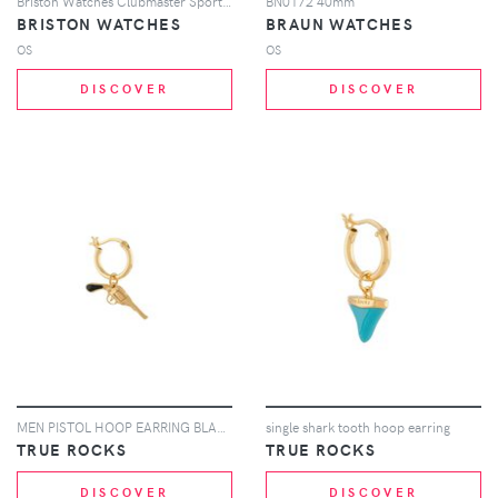
Briston Watches Clubmaster Sport watch - White
BN0172 40mm
BRISTON WATCHES
BRAUN WATCHES
OS
OS
DISCOVER
DISCOVER
MEN PISTOL HOOP EARRING BLACK GOLD
single shark tooth hoop earring
TRUE ROCKS
TRUE ROCKS
DISCOVER
DISCOVER