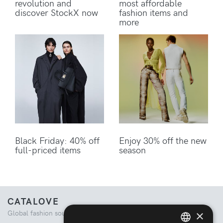
revolution and
most affordable
discover StockX now
fashion items and
more
Black Friday: 40% off
Enjoy 30% off the new
full-priced items
season
CATALOVE
×
Global fashion source. Curated shopping experience.