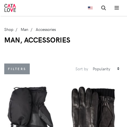
Shop
Man
Accessories
MAN, ACCESSORIES
Sort by
FILTERS