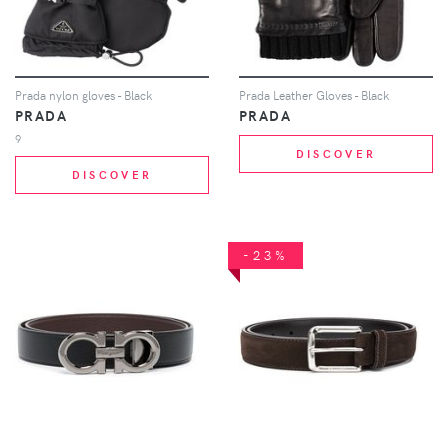
Prada nylon gloves - Black
Prada Leather Gloves - Black
PRADA
PRADA
9
DISCOVER
DISCOVER
-23%