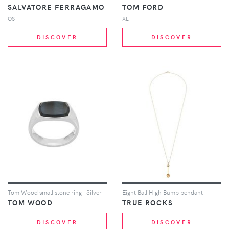
SALVATORE FERRAGAMO
TOM FORD
OS
XL
DISCOVER
DISCOVER
Tom Wood small stone ring - Silver
Eight Ball High Bump pendant
TOM WOOD
TRUE ROCKS
DISCOVER
DISCOVER