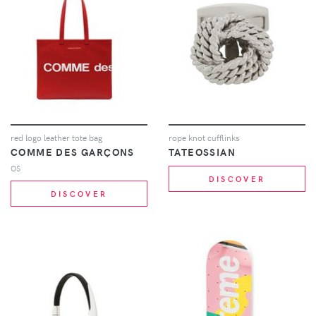
red logo leather tote bag
rope knot cufflinks
COMME DES GARÇONS
TATEOSSIAN
OS
DISCOVER
DISCOVER