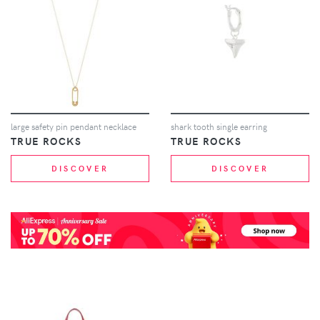
large safety pin pendant necklace
shark tooth single earring
TRUE ROCKS
TRUE ROCKS
DISCOVER
DISCOVER