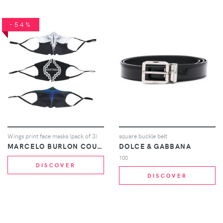
-54%
Wings print face masks (pack of 3)
square buckle belt
MARCELO BURLON COUNTY OF MILAN
DOLCE & GABBANA
100
DISCOVER
DISCOVER