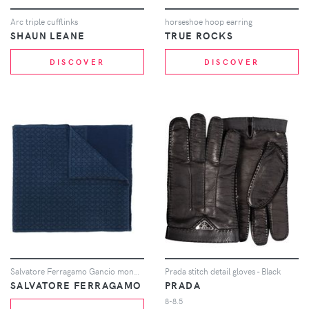
Arc triple cufflinks
horseshoe hoop earring
SHAUN LEANE
TRUE ROCKS
DISCOVER
DISCOVER
Salvatore Ferragamo Gancio monogram scarf - Blue
Prada stitch detail gloves - Black
SALVATORE FERRAGAMO
PRADA
8-8.5