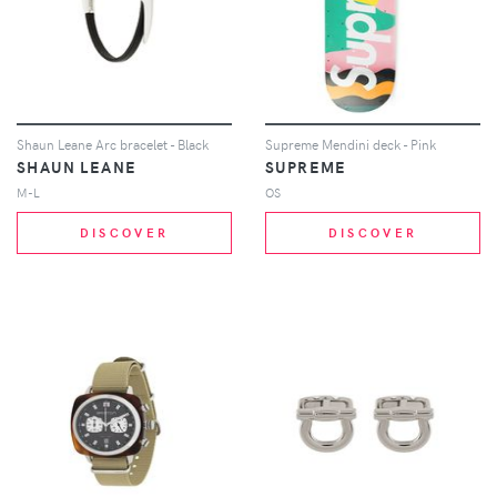
Shaun Leane Arc bracelet - Black
Supreme Mendini deck - Pink
SHAUN LEANE
SUPREME
M-L
OS
DISCOVER
DISCOVER