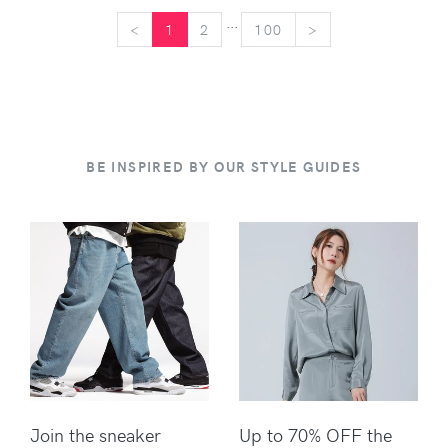
...
<
<
1
2
100
>
>
BE INSPIRED BY OUR STYLE GUIDES
Join the sneaker
Up to 70% OFF the