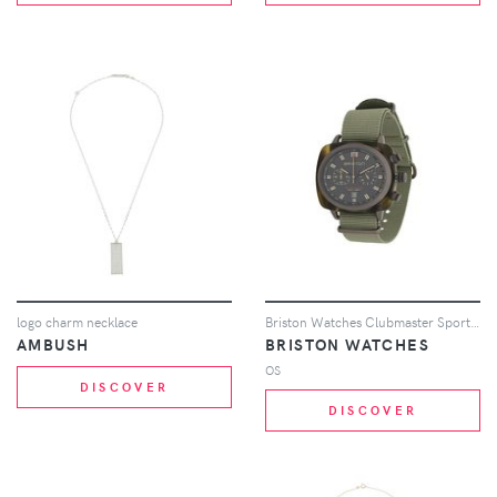
logo charm necklace
Briston Watches Clubmaster Sport Jungle watch - Black
AMBUSH
BRISTON WATCHES
OS
DISCOVER
DISCOVER