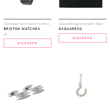
Clubmaster Sport Alpine Hunter watch
Dsquared2 logo print scarf - Black
BRISTON WATCHES
DSQUARED2
OS
DISCOVER
DISCOVER