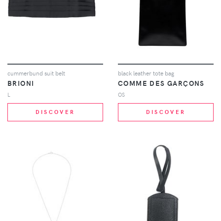
cummerbund suit belt
black leather tote bag
BRIONI
COMME DES GARÇONS
L
OS
DISCOVER
DISCOVER