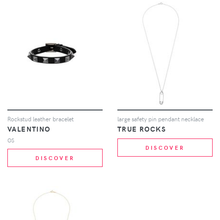
Rockstud leather bracelet
large safety pin pendant necklace
VALENTINO
TRUE ROCKS
OS
DISCOVER
DISCOVER