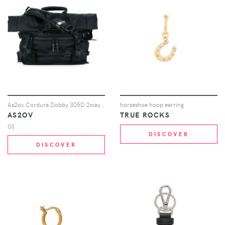
As2ov Cordura Dobby 305D 2way bag - Black
horseshoe hoop earring
AS2OV
TRUE ROCKS
OS
DISCOVER
DISCOVER