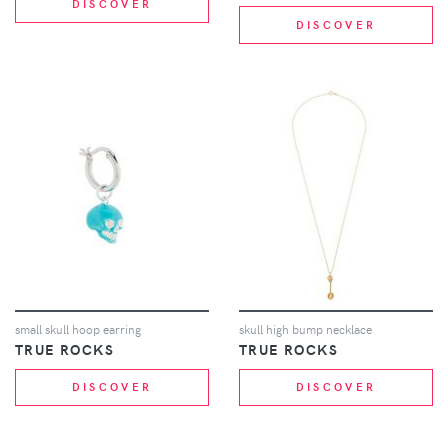
DISCOVER
DISCOVER
small skull hoop earring
skull high bump necklace
TRUE ROCKS
TRUE ROCKS
DISCOVER
DISCOVER