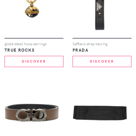
globe detail hoop earrings
Saffiano strap keyring
TRUE ROCKS
PRADA
DISCOVER
DISCOVER