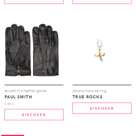
striped trim leather gloves
banana hoop earring
PAUL SMITH
TRUE ROCKS
S-M-L
DISCOVER
DISCOVER