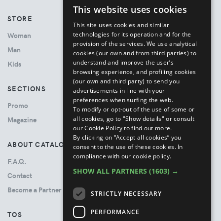
This website uses cookies
ENGLISH
STORE
This site uses cookies and similar
ITALIAN
technologies for its operation and for the
Woman
provision of the services. We use analytical
Man
cookies (our own and from third parties) to
understand and improve the user’s
Kids
browsing experience, and profiling cookies
(our own and third party) to send you
SECTIONS
advertisements in line with your
preferences when surfing the web.
Promo
To modify or opt-out of the use of some or
all cookies, go to "Show details" or consult
Magazine
our Cookie Policy to find out more.
By clicking on “Accept all cookies” you
ABOUT CATALOVE
consent to the use of these cookies.
In
compliance with our cookie policy.
F.A.Q.
SHOW ALL PARTNERS
(1603) →
Contact
Become a Partner
STRICTLY NECESSARY
PERFORMANCE
TOS