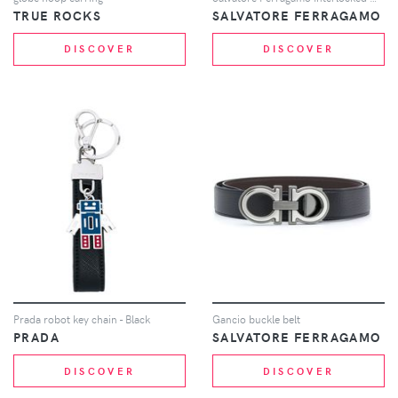
TRUE ROCKS
SALVATORE FERRAGAMO
DISCOVER
DISCOVER
Prada robot key chain - Black
Gancio buckle belt
PRADA
SALVATORE FERRAGAMO
DISCOVER
DISCOVER