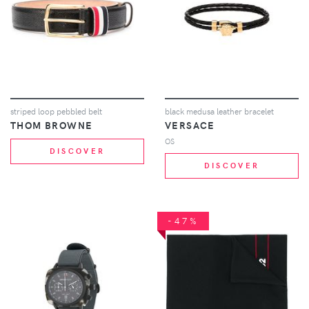
striped loop pebbled belt
black medusa leather bracelet
THOM BROWNE
VERSACE
OS
DISCOVER
DISCOVER
-47%