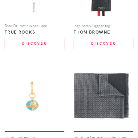
Brad Drumsticks necklace
logo patch luggage tag
TRUE ROCKS
THOM BROWNE
DISCOVER
DISCOVER
globe hoop earring
Salvatore Ferragamo Interlocked Gancini scarf - Grey