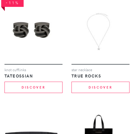
-11%
knot cufflinks
star necklace
TATEOSSIAN
TRUE ROCKS
DISCOVER
DISCOVER