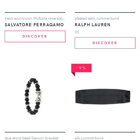
black and brown Muflone reversible leather belt
pleated satin cummerbund
SALVATORE FERRAGAMO
RALPH LAUREN
OS
DISCOVER
DISCOVER
-9%
lava stone bead Gancini bracelet
silk cummerbund