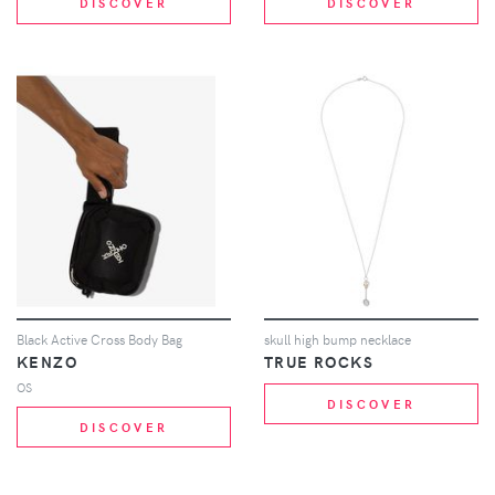
DISCOVER
DISCOVER
Black Active Cross Body Bag
skull high bump necklace
KENZO
TRUE ROCKS
OS
DISCOVER
DISCOVER