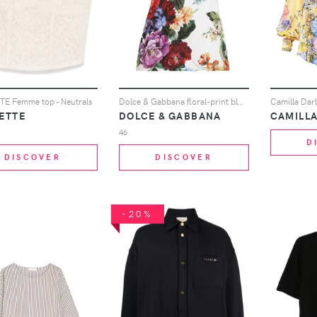
E Femme top - Neutrals
Dolce & Gabbana floral-print blouse - White
ETTE
DOLCE & GABBANA
CAMILL
46
D
DISCOVER
DISCOVER
-20%