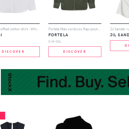
ASPESI ruffled cotton shirt - White
Fortela Ntex corduroy flap-pocket shirt - Green
I
FORTELA
JIL SAN
S-M-XXL
D
DISCOVER
DISCOVER
%