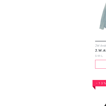
J.W.
S-M-L
-13