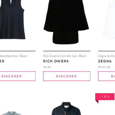
leeveless top - Black
Rick Owens Cylinder top - Black
Zegna button
EN
RICK OWENS
ZEGNA
44-48
39-41-42
DISCOVER
DISCOVER
D
-18%