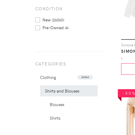
CONDITION
New
(26060)
Pre-Owned
(4)
SIMO
L
CATEGORIES
Clothing
26064
Shirts and Blouses
-50
Blouses
Shirts