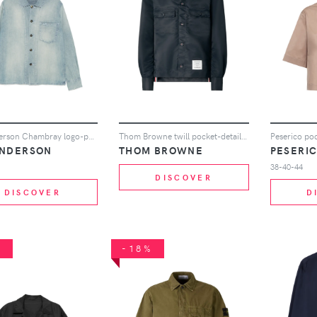
JW Anderson Chambray logo-patch chest-pocket cotton shirt - Blue
Thom Browne twill pocket-detail overshirt - Blue
ANDERSON
THOM BROWNE
PESERI
38-40-44
DISCOVER
DISCOVER
D
%
-18%