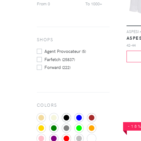
From
To
0
1000+
Tom Ford
(307)
Valentino
(362)
Versace
(219)
Yohji Yamamoto
(249)
ASPES
Zegna
SHOPS
(237)
42-44
Zimmermann
(212)
Agent Provocateur
(5)
Farfetch
(25837)
Forward
(222)
COLORS
-18