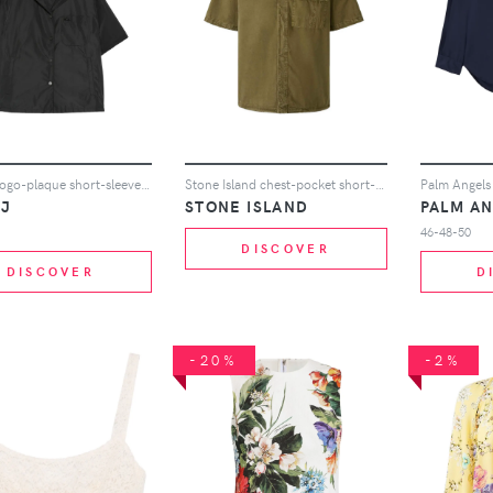
Juun.J logo-plaque short-sleeve shirt - Black
Stone Island chest-pocket short-sleeve shirt - Green
.J
STONE ISLAND
PALM A
46-48-50
DISCOVER
DISCOVER
D
-20%
-2%