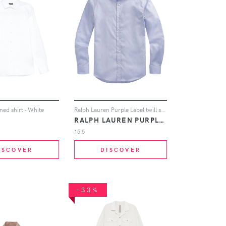
ed shirt - White
Ralph Lauren Purple Label twill shirt - Blue
RALPH LAUREN PURPLE LABEL
15.5
ISCOVER
DISCOVER
-33%