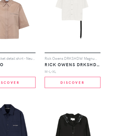
Peserico pocket detail shirt - Neutrals
Rick Owens DRKSHDW Magnum Tommy shirt - White
CO
RICK OWENS DRKSHDW
M-L-XL
ISCOVER
DISCOVER