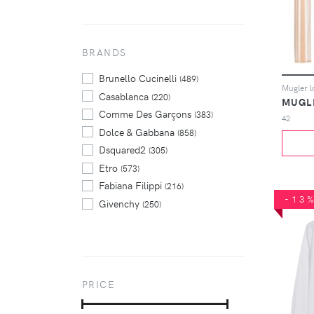
BRANDS
Brunello Cucinelli
(489)
Casablanca
(220)
MUGL
Comme Des Garçons
(383)
42
Dolce & Gabbana
(858)
Dsquared2
(305)
Etro
(573)
Fabiana Filippi
(216)
-13
Givenchy
(250)
Jil Sander
(524)
Marni
(277)
Max Mara
(261)
Prada
(250)
PRICE
Rick Owens
(225)
Thom Browne
(287)