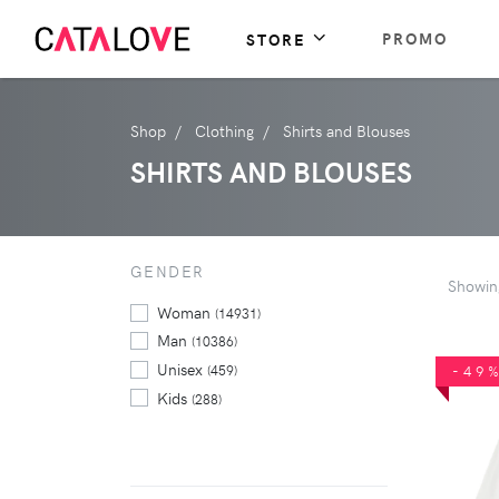
PROMO
STORE
Shop
Clothing
Shirts and Blouses
SHIRTS AND BLOUSES
GENDER
Showi
Woman
(14931)
Man
(10386)
Unisex
(459)
-49
Kids
(288)