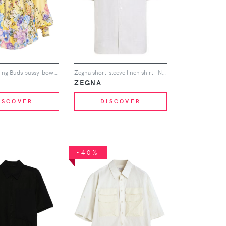
Camilla Darling Buds pussy-bow blouse - Yellow
Zegna short-sleeve linen shirt - Neutrals
A
ZEGNA
ISCOVER
DISCOVER
-40%