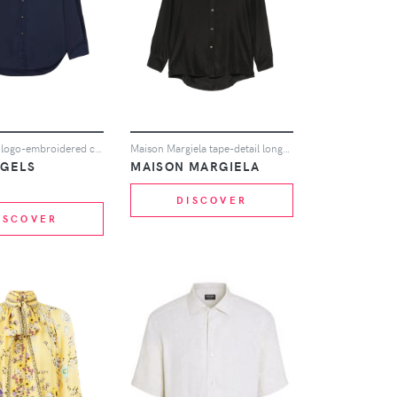
Palm Angels logo-embroidered cotton shirt - Blue
Maison Margiela tape-detail long-sleeve shirt - Black
NGELS
MAISON MARGIELA
DISCOVER
ISCOVER