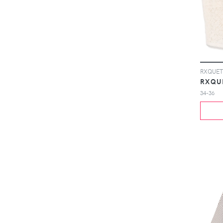
RXQUETT
RXQU
34-36