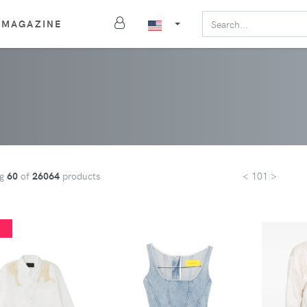
MAGAZINE
ng
60
of
26064
products
< 101 >
%