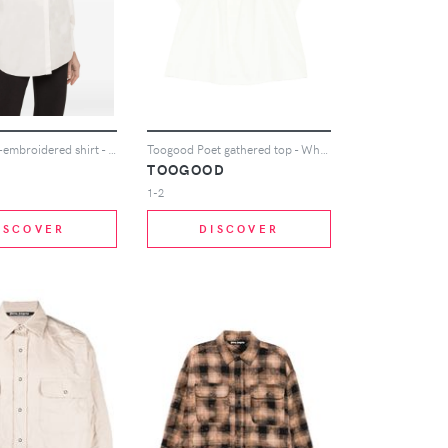
NISSA floral-embroidered shirt - White
Toogood Poet gathered top - White
TOOGOOD
1-2
ISCOVER
DISCOVER