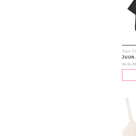
JUUN
34-36-38