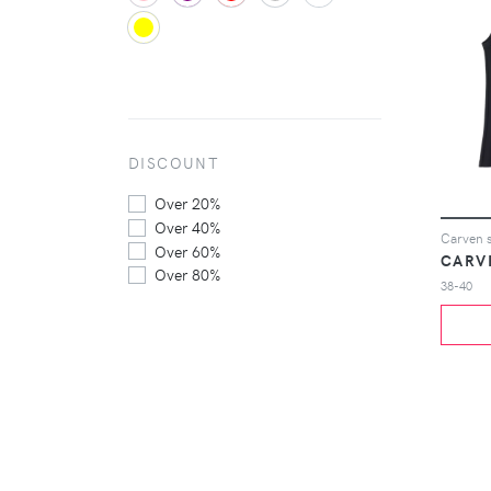
DISCOUNT
Over 20%
Over 40%
Carven s
Over 60%
CARV
Over 80%
38-40