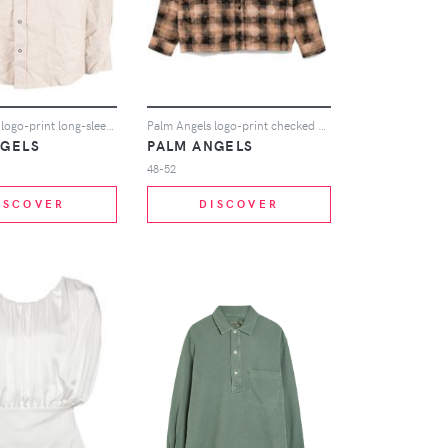
Palm Angels logo-print long-sleeve shirt - Neutrals
Palm Angels logo-print checked shirt - 6003 6003 BROWN OFF WHITE
NGELS
PALM ANGELS
48-52
ISCOVER
DISCOVER