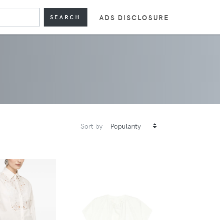
ADS DISCLOSURE
SEARCH
Sort by