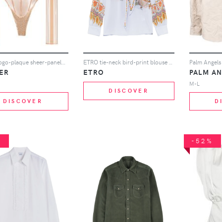
Mugler logo-plaque sheer-panels body - Gold
ETRO tie-neck bird-print blouse - Blue
ER
ETRO
PALM A
M-L
DISCOVER
DISCOVER
D
%
-52%