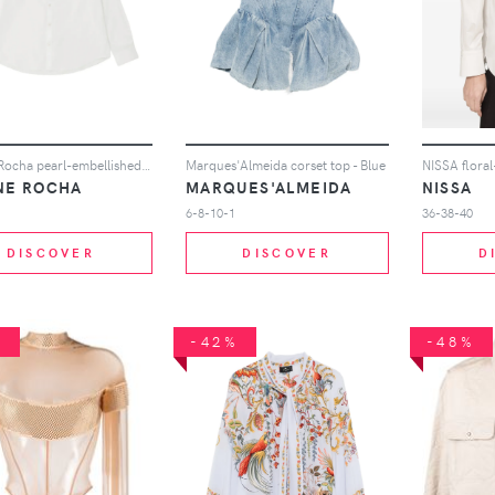
Simone Rocha pearl-embellished shirt - White
Marques'Almeida corset top - Blue
NE ROCHA
MARQUES'ALMEIDA
NISSA
6-8-10-1
36-38-40
DISCOVER
DISCOVER
D
%
-42%
-48%