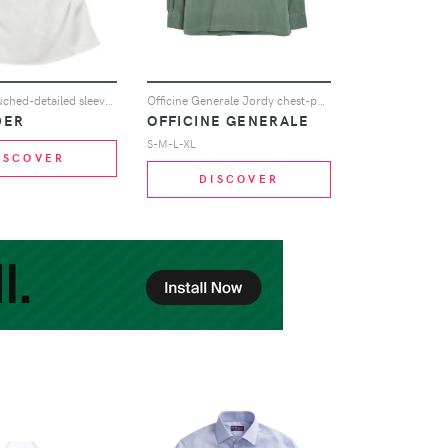
Jil Sander ruched-detailed sleeveless blouse - White
Officine Generale Jordy chest-pocket long-sleeved shirt - Green
DER
OFFICINE GENERALE
S-M-L-XL
ISCOVER
DISCOVER