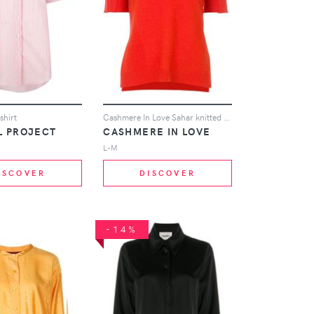
shirt
Cashmere In Love Sahar knitted top - Yellow
L PROJECT
CASHMERE IN LOVE
L-M
ISCOVER
DISCOVER
-14%