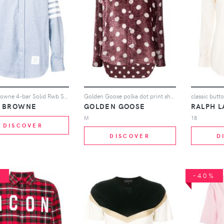
Thom Browne 4-bar Solid Rwb Stripe Shirt - Blue
Golden Goose polka dot print shirt - Pink
classic butto
 BROWNE
GOLDEN GOOSE
RALPH 
M
18
DISCOVER
DISCOVER
D
%
-40%