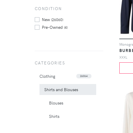
CONDITION
New
(26060)
Pre-Owned
(4)
Monogram
BURB
XXXL
CATEGORIES
Clothing
26064
Shirts and Blouses
Blouses
Shirts