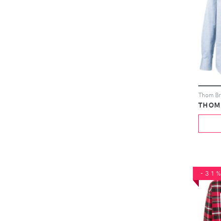
THOM
-31