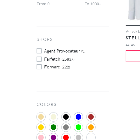
From
To
0
1000+
Tom Ford
(307)
Valentino
(362)
Versace
(219)
Yohji Yamamoto
(249)
V-neck 
STEL
Zegna
SHOPS
(237)
44-46
Zimmermann
(212)
Agent Provocateur
(5)
Farfetch
(25837)
Forward
(222)
COLORS