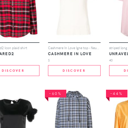
2 Icon plaid shirt
Cashmere In Love Igne top - Neutrals
striped long 
ARED2
CASHMERE IN LOVE
UNRAVE
S
40
DISCOVER
DISCOVER
D
-60%
-44%