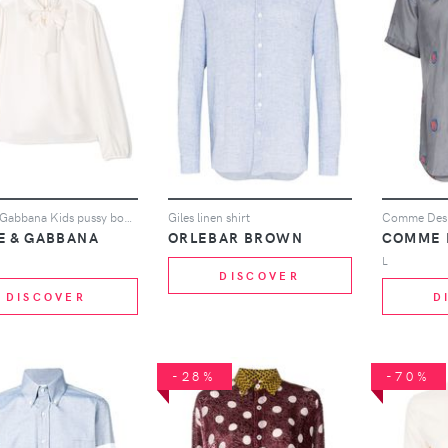
Dolce & Gabbana Kids pussy bow blouse - White
Giles linen shirt
E & GABBANA
ORLEBAR BROWN
COMME 
L
DISCOVER
DISCOVER
D
-28%
-70%