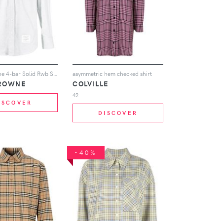
Thom Browne 4-bar Solid Rwb Stripe Shirt - Grey
asymmetric hem checked shirt
ROWNE
COLVILLE
42
ISCOVER
DISCOVER
-40%