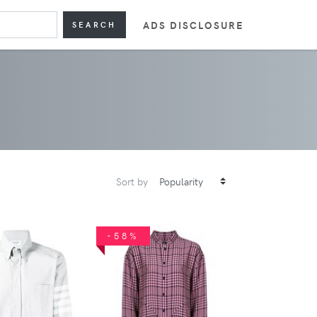
ADS DISCLOSURE
SEARCH
Sort by
-58%