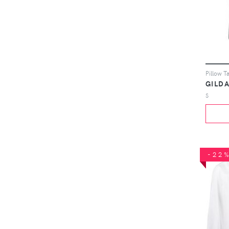
GILDA
S
-22