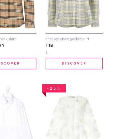
heck shirt
checked chest pocket shirt
RY
TIBI
S
ISCOVER
DISCOVER
-25%