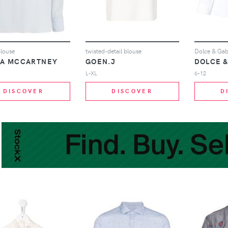
blouse
twisted-detail blouse
LA MCCARTNEY
GOEN.J
DOLCE 
L-XL
6-12
DISCOVER
DISCOVER
D