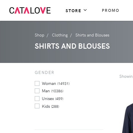
PROMO
STORE
Shop
Clothing
Shirts and Blouses
SHIRTS AND BLOUSES
GENDER
Showi
Woman
(14931)
Man
(10386)
Unisex
(459)
Kids
(288)