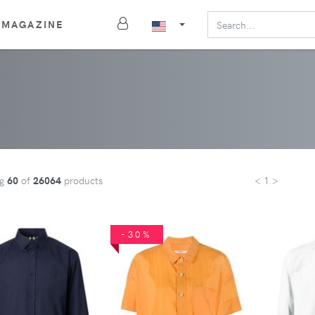
MAGAZINE
ng
60
of
26064
products
< 1 >
-30%