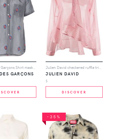
Comme Des Garçons Shirt mask embroidered short-sleeved shirt - Grey
Julien David checkered ruffle trim shirt
DES GARÇONS
JULIEN DAVID
S
ISCOVER
DISCOVER
-35%