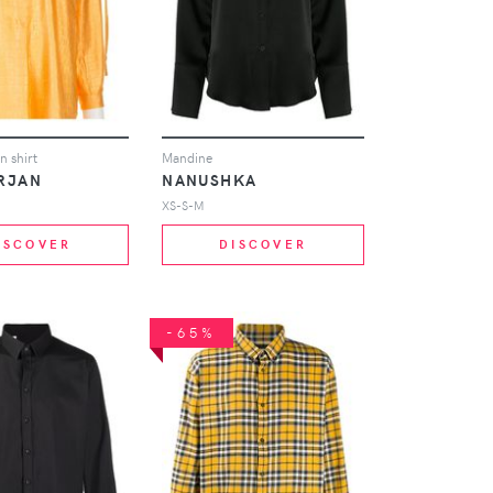
n shirt
Mandine
RJAN
NANUSHKA
XS-S-M
ISCOVER
DISCOVER
-65%