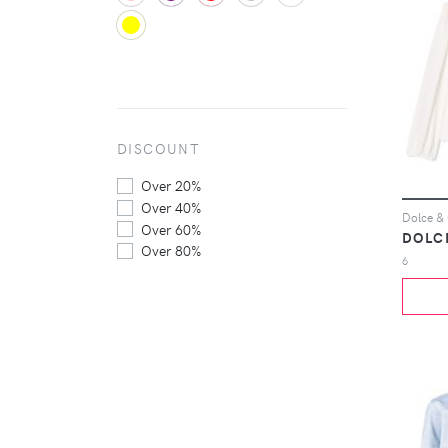
DISCOUNT
Over 20%
Over 40%
Over 60%
DOLC
Over 80%
6