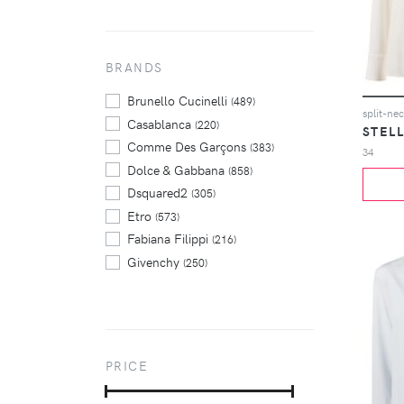
BRANDS
Brunello Cucinelli
(489)
split-ne
Casablanca
(220)
STEL
Comme Des Garçons
(383)
34
Dolce & Gabbana
(858)
Dsquared2
(305)
Etro
(573)
Fabiana Filippi
(216)
Givenchy
(250)
Jil Sander
(524)
Marni
(277)
Max Mara
(261)
Prada
(250)
PRICE
Rick Owens
(225)
Thom Browne
(287)