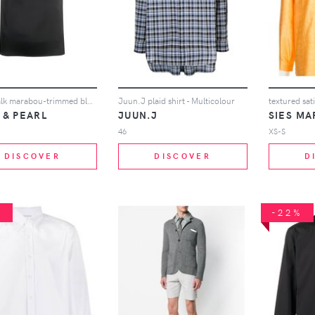
Pillow Talk marabou-trimmed blouse
Juun.J plaid shirt - Multicolour
textured sati
 & PEARL
JUUN.J
SIES MA
46
XS-S
DISCOVER
DISCOVER
D
%
-22%