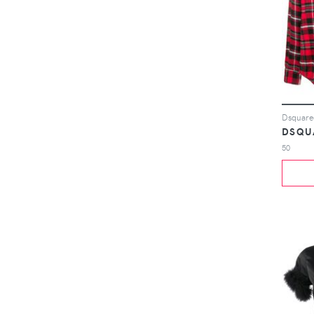
Dsquared
DSQU
50