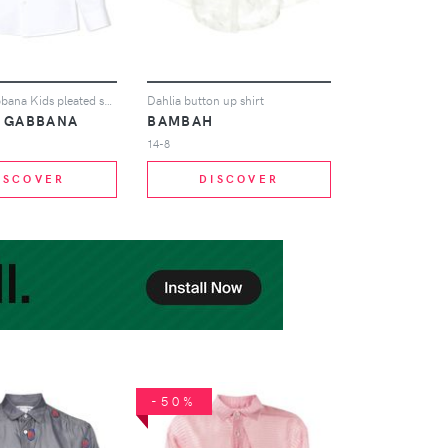
Dolce & Gabbana Kids pleated smart shirt - White
Dahlia button up shirt
& GABBANA
BAMBAH
14-8
ISCOVER
DISCOVER
-50%