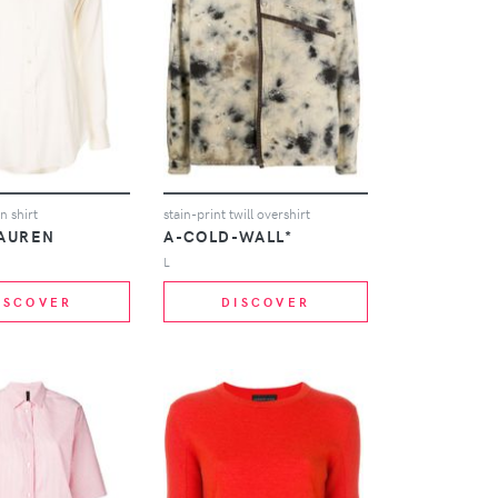
n shirt
stain-print twill overshirt
LAUREN
A-COLD-WALL*
L
ISCOVER
DISCOVER