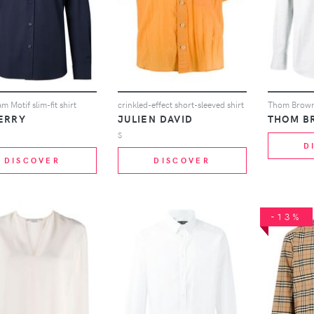
 Motif slim-fit shirt
crinkled-effect short-sleeved shirt
ERRY
JULIEN DAVID
THOM B
S
D
DISCOVER
DISCOVER
-13%