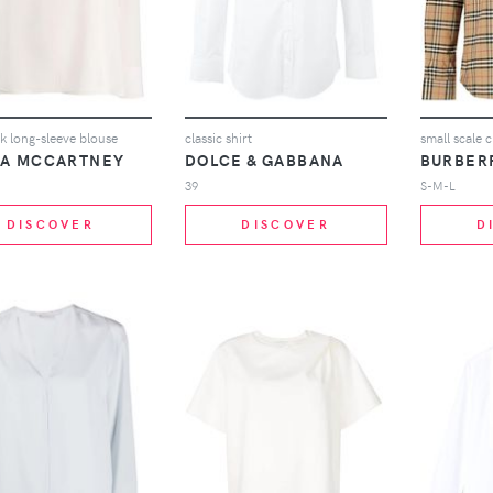
ck long-sleeve blouse
classic shirt
small scale c
LA MCCARTNEY
DOLCE & GABBANA
BURBER
39
S-M-L
DISCOVER
DISCOVER
D