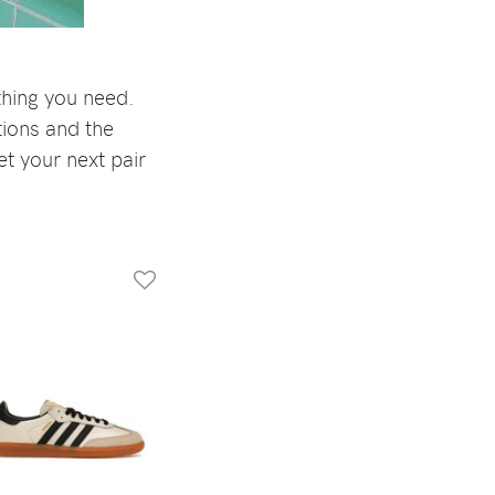
thing you need.
tions and the
et your next pair