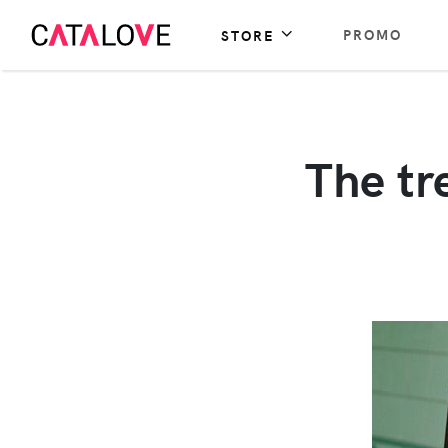
PROMO
STORE
The tr