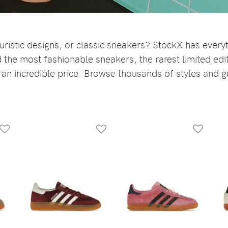
uristic designs, or classic sneakers? StockX has every
 the most fashionable sneakers, the rarest limited edi
 an incredible price. Browse thousands of styles and g