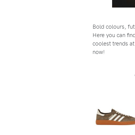
Bold colours, fut
Here you can find
coolest trends at
now!