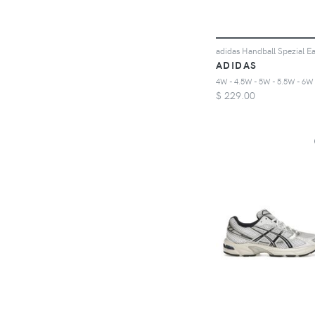
ADIDAS
$
229.00