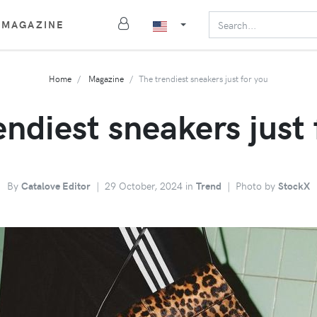
MAGAZINE
Home
Magazine
The trendiest sneakers just for you
endiest sneakers just 
By
Catalove Editor
|
29 October, 2024 in
Trend
|
Photo by
StockX