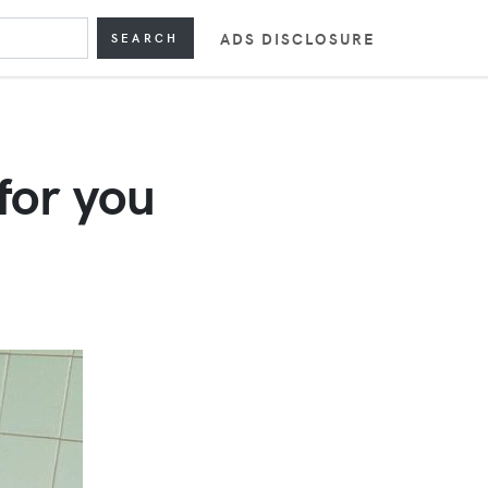
ADS DISCLOSURE
SEARCH
for you