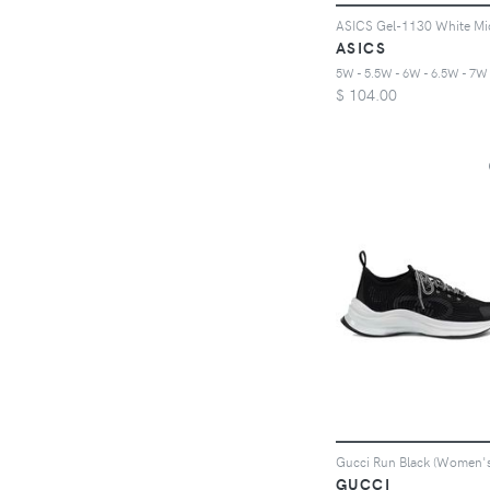
ASICS
$
104.00
Gucci Run Black (Women's
GUCCI