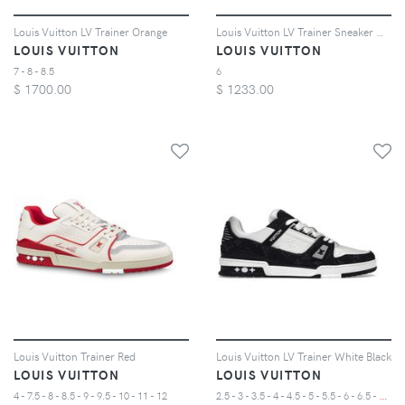
Louis Vuitton LV Trainer Orange
Louis Vuitton LV Trainer Sneaker Mid White Red
LOUIS VUITTON
LOUIS VUITTON
7 - 8 - 8.5
6
$
1700.00
$
1233.00
Louis Vuitton Trainer Red
Louis Vuitton LV Trainer White Black
LOUIS VUITTON
LOUIS VUITTON
2
.5 - 3 - 3.5 - 4 - 4.5 - 5 - 5.5 - 6 - 6.5 - 7 - 7.5 - 8 - 8.5 - 9 - 9.5 - 10 - 10.5 - 11
4 - 7.5 - 8 - 8.5 - 9 - 9.5 - 10 - 11 - 12