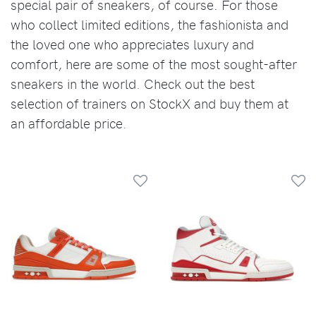
special pair of sneakers, of course. For those
who collect limited editions, the fashionista and
the loved one who appreciates luxury and
comfort, here are some of the most sought-after
sneakers in the world. Check out the best
selection of trainers on StockX and buy them at
an affordable price.