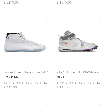
$
3213.00
$
1675.00
Jordan 11 Retro Legend Blue (2024)
Nike Air Force 1 Mid Off-White White
JORDAN
NIKE
3
.5 - 4 - 5 - 5.5 - 6 - 6.5 - 7 - 7.5 - 8 - 8.5 - 9 - 9.5 - 10 - 10.5 - 11 - 11.5 - 12 - 12.5 - 13 - 14 - 15 - 16 - 17
4
- 4.5 - 5 - 5.5 - 6 - 6.5 - 7 - 7.5 - 8 - 8.5 - 9 - 9.5 - 10 - 10.5 - 11 - 11.5 - 12 - 12.5 - 13 - 14 - 15
$
431.00
$
137.00