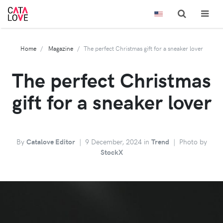
Home
Magazine
The perfect Christmas gift for a sneaker lover
The perfect Christmas
gift for a sneaker lover
By
Catalove Editor
|
9 December, 2024 in
Trend
|
Photo by
StockX