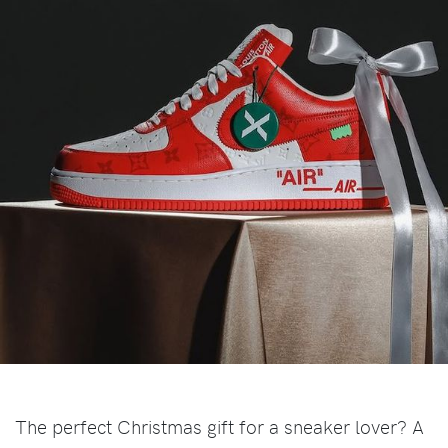
The perfect Christmas gift for a sneaker lover? A