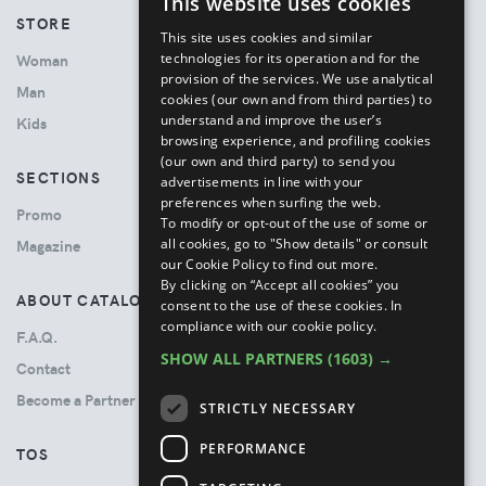
This website uses cookies
ENGLISH
STORE
This site uses cookies and similar
ITALIAN
technologies for its operation and for the
Woman
provision of the services. We use analytical
Man
cookies (our own and from third parties) to
understand and improve the user’s
Kids
browsing experience, and profiling cookies
(our own and third party) to send you
SECTIONS
advertisements in line with your
preferences when surfing the web.
Promo
To modify or opt-out of the use of some or
all cookies, go to "Show details" or consult
Magazine
our Cookie Policy to find out more.
By clicking on “Accept all cookies” you
ABOUT CATALOVE
consent to the use of these cookies.
In
compliance with our cookie policy.
F.A.Q.
SHOW ALL PARTNERS
(1603) →
Contact
Become a Partner
STRICTLY NECESSARY
PERFORMANCE
TOS