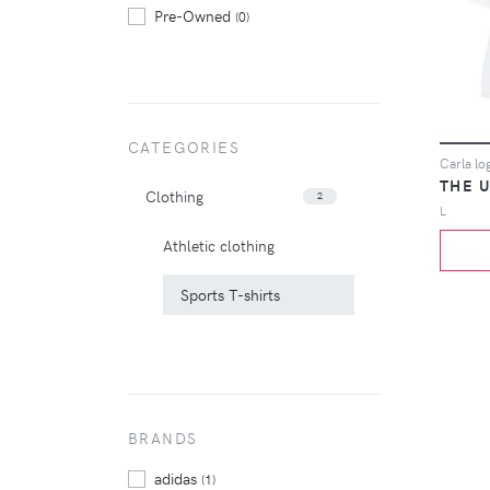
Pre-Owned
(0)
CATEGORIES
Carla log
THE U
Clothing
2
L
Athletic clothing
Sports T-shirts
BRANDS
adidas
(1)