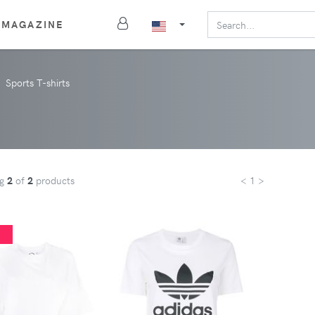
MAGAZINE
Sports T-shirts
ng
2
of
2
products
< 1 >
%