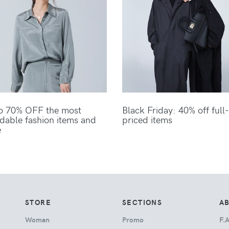
o 70% OFF the most
Black Friday: 40% off full-
rdable fashion items and
priced items
e
STORE
SECTIONS
A
Woman
Promo
F.A