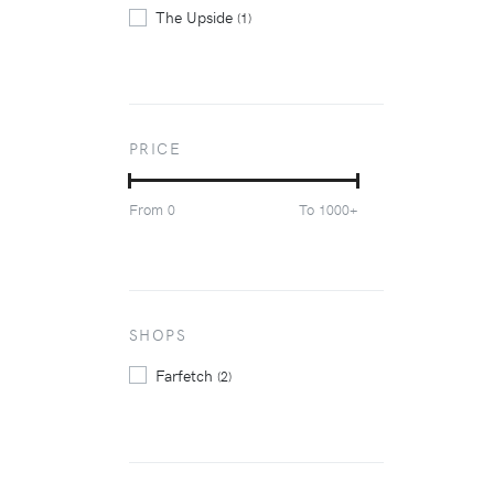
The Upside
(1)
PRICE
From
To
0
1000+
SHOPS
Farfetch
(2)