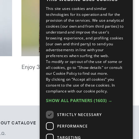
ENGLISH
This site uses cookies and similar
ITALIAN
technologies for its operation and for the
provision of the services. We use analytical
cookies (our own and from third parties) to
understand and improve the user’s
browsing experience, and profiling cookies
(our own and third party) to send you
advertisements in line with your
preferences when surfing the web.
To modify or opt-out of the use of some or
Enjoy 30% off the new season
all cookies, go to "Show details" or consult
our Cookie Policy to find out more.
By clicking on “Accept all cookies” you
consent to the use of these cookies.
In
compliance with our cookie policy.
SHOW ALL PARTNERS
(1603) →
STRICTLY NECESSARY
BOUT CATALOVE
TOS
PERFORMANCE
.Q.
Privacy Policy
TARGETING