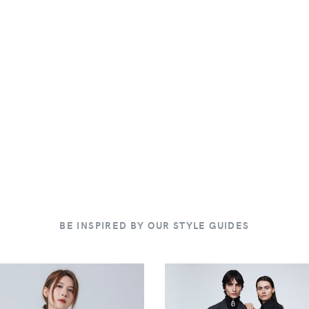
BE INSPIRED BY OUR STYLE GUIDES