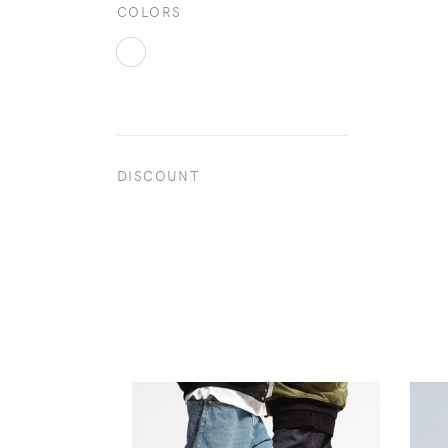
COLORS
DISCOUNT