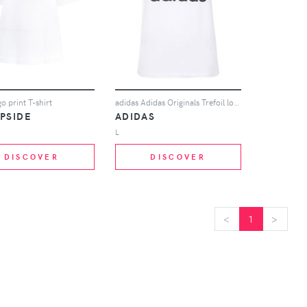
o print T-shirt
adidas Adidas Originals Trefoil logo T-shirt - White
PSIDE
ADIDAS
L
DISCOVER
DISCOVER
<
<
1
>
>