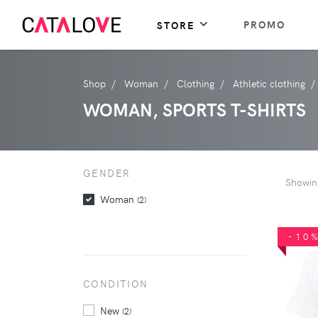
PROMO
STORE
Shop
Woman
Clothing
Athletic clothing
WOMAN, SPORTS T-SHIRTS
GENDER
Showi
Woman
(2)
-10
CONDITION
New
(2)