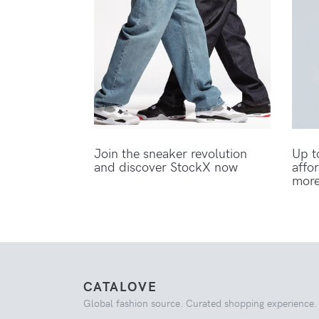
Join the sneaker revolution
Up t
and discover StockX now
affo
mor
CATALOVE
Global fashion source. Curated shopping experience.