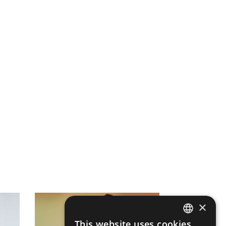
×
This website uses cookies