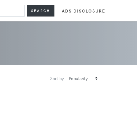
ADS DISCLOSURE
SEARCH
Sort by