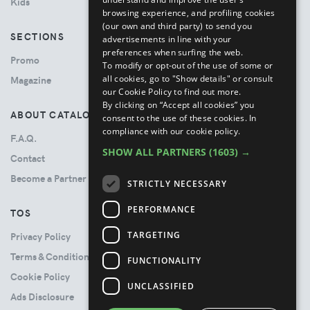
Kids
browsing experience, and profiling cookies
(our own and third party) to send you
SECTIONS
advertisements in line with your
preferences when surfing the web.
Promo
To modify or opt-out of the use of some or
all cookies, go to "Show details" or consult
Magazine
our Cookie Policy to find out more.
By clicking on “Accept all cookies” you
ABOUT CATALOVE
consent to the use of these cookies.
In
compliance with our cookie policy.
F.A.Q.
SHOW ALL PARTNERS
(1603) →
Contact
Become a Partner
STRICTLY NECESSARY
PERFORMANCE
TOS
TARGETING
Privacy Policy
Terms & Conditions
FUNCTIONALITY
Cookie Policy
UNCLASSIFIED
Ads Disclosure