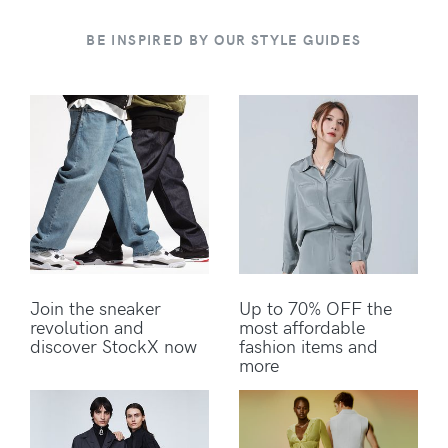
BE INSPIRED BY OUR STYLE GUIDES
Join the sneaker
Up to 70% OFF the
revolution and
most affordable
discover StockX now
fashion items and
more