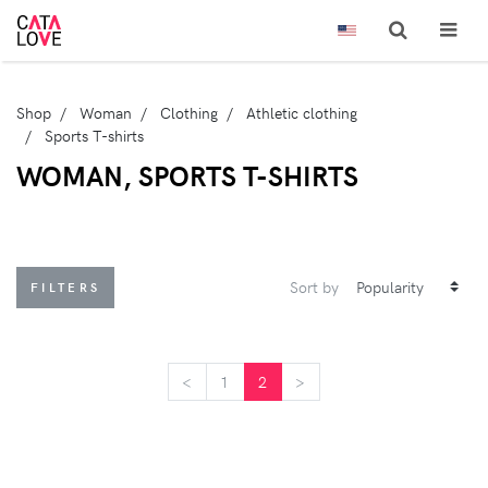
Shop
Woman
Clothing
Athletic clothing
Sports T-shirts
WOMAN, SPORTS T-SHIRTS
Sort by
FILTERS
<
<
1
2
>
>