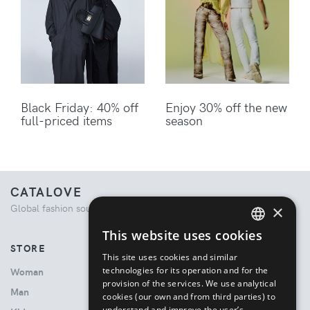
Black Friday: 40% off
Enjoy 30% off the new
full-priced items
season
CATALOVE
×
Global fashion source. Curated shopping experience.
This website uses cookies
ENGLISH
STORE
This site uses cookies and similar
ITALIAN
technologies for its operation and for the
Woman
provision of the services. We use analytical
Man
cookies (our own and from third parties) to
understand and improve the user’s