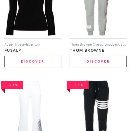
Alisier II base-layer top
Thom Browne Classic Loopback Stripe Sweatpants - Grey
FUSALP
THOM BROWNE
DISCOVER
DISCOVER
-30%
-17%