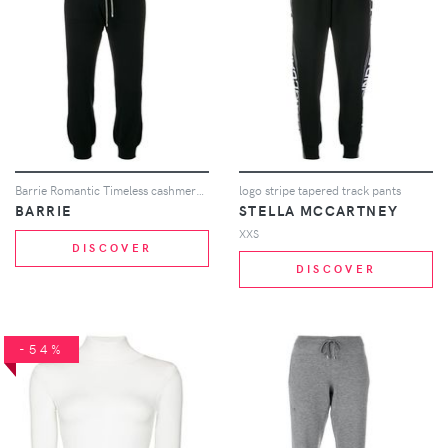
Barrie Romantic Timeless cashmere jogging trousers - Black
logo stripe tapered track pants
BARRIE
STELLA MCCARTNEY
XXS
DISCOVER
DISCOVER
-54%