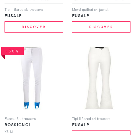
Tipi II flared ski trousers
Meryl quilted ski jacket
FUSALP
FUSALP
DISCOVER
DISCOVER
-50%
Fuseau Ski trousers
Tipi II flared ski trousers
ROSSIGNOL
FUSALP
XS-M