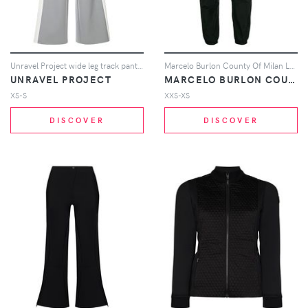
Unravel Project wide leg track pants - Grey
Marcelo Burlon County Of Milan Leopard print track pants - Black
UNRAVEL PROJECT
MARCELO BURLON COUNTY OF MILAN
XS-S
XXS-XS
DISCOVER
DISCOVER