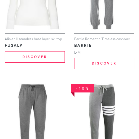
Alisier II seamless base layer ski top
Barrie Romantic Timeless cashmere jogging trousers - Grey
FUSALP
BARRIE
L-M
DISCOVER
DISCOVER
-18%