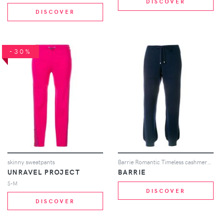
DISCOVER
DISCOVER
-30%
skinny sweatpants
Barrie Romantic Timeless cashmere jogging trousers - Blue
UNRAVEL PROJECT
BARRIE
S-M
DISCOVER
DISCOVER