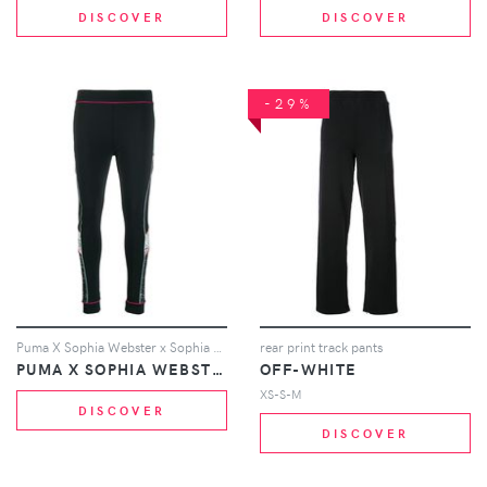
DISCOVER
DISCOVER
-29%
Puma X Sophia Webster x Sophia Webster leggings - Black
rear print track pants
PUMA X SOPHIA WEBSTER
OFF-WHITE
XS-S-M
DISCOVER
DISCOVER