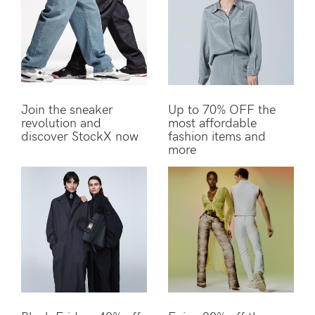
Join the sneaker
Up to 70% OFF the
revolution and
most affordable
discover StockX now
fashion items and
more