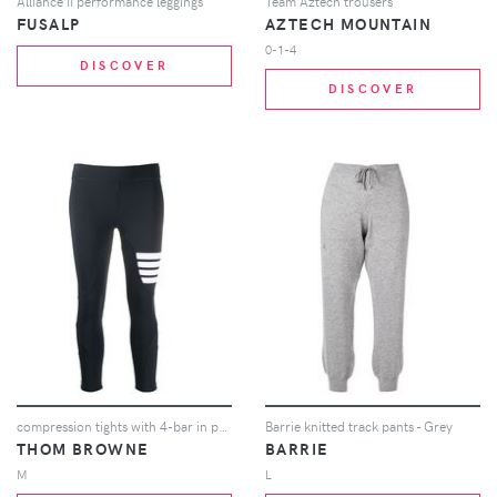
Alliance II performance leggings
Team Aztech trousers
FUSALP
AZTECH MOUNTAIN
0-1-4
DISCOVER
DISCOVER
compression tights with 4-bar in polyamide stretch interlock
Barrie knitted track pants - Grey
THOM BROWNE
BARRIE
M
L