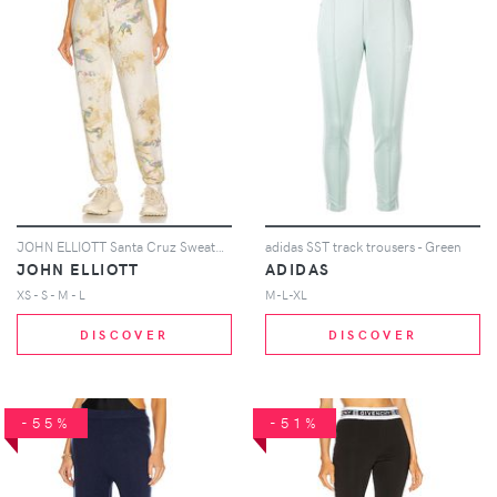
JOHN ELLIOTT Santa Cruz Sweatpant in Yellow
adidas SST track trousers - Green
JOHN ELLIOTT
ADIDAS
XS - S - M - L
M-L-XL
DISCOVER
DISCOVER
-55%
-51%