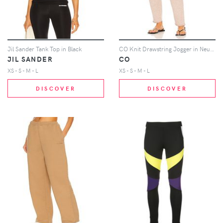
Jil Sander Tank Top in Black
CO Knit Drawstring Jogger in Neutral
JIL SANDER
CO
XS - S - M - L
XS - S - M - L
DISCOVER
DISCOVER