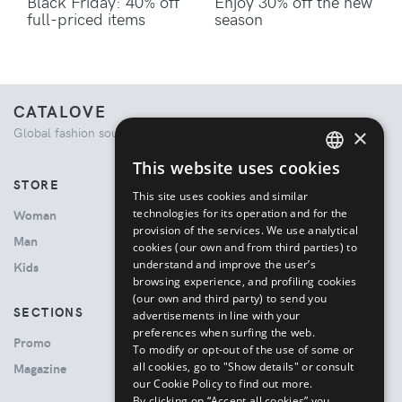
Black Friday: 40% off
Enjoy 30% off the new
full-priced items
season
CATALOVE
×
Global fashion source. Curated shopping experience.
This website uses cookies
ENGLISH
STORE
This site uses cookies and similar
ITALIAN
technologies for its operation and for the
Woman
provision of the services. We use analytical
Man
cookies (our own and from third parties) to
understand and improve the user’s
Kids
browsing experience, and profiling cookies
(our own and third party) to send you
SECTIONS
advertisements in line with your
preferences when surfing the web.
Promo
To modify or opt-out of the use of some or
all cookies, go to "Show details" or consult
Magazine
our Cookie Policy to find out more.
By clicking on “Accept all cookies” you