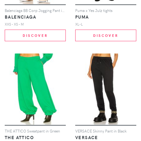
Balenciaga BB Corp Jogging Pant in Tan
Puma x Yes Julz tights
BALENCIAGA
PUMA
XXS - XS - M
XL-L
DISCOVER
DISCOVER
THE ATTICO Sweatpant in Green
VERSACE Skinny Pant in Black
THE ATTICO
VERSACE