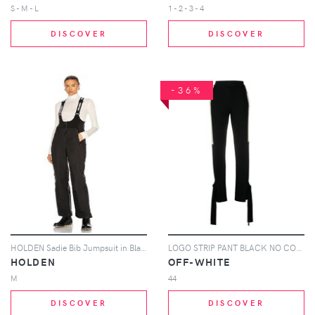
S - M - L
1 - 2 - 3 - 4
DISCOVER
DISCOVER
-36%
HOLDEN Sadie Bib Jumpsuit in Black
LOGO STRIP PANT BLACK NO COLOR
HOLDEN
OFF-WHITE
M
44
DISCOVER
DISCOVER