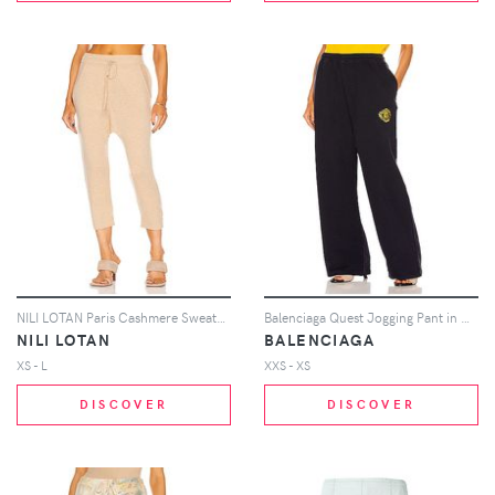
NILI LOTAN Paris Cashmere Sweatpant in Beige
Balenciaga Quest Jogging Pant in Navy
NILI LOTAN
BALENCIAGA
XS - L
XXS - XS
DISCOVER
DISCOVER