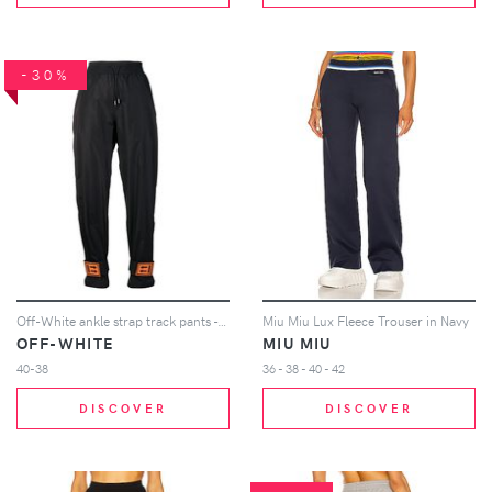
-30%
Off-White ankle strap track pants - Black
Miu Miu Lux Fleece Trouser in Navy
OFF-WHITE
MIU MIU
40-38
36 - 38 - 40 - 42
DISCOVER
DISCOVER