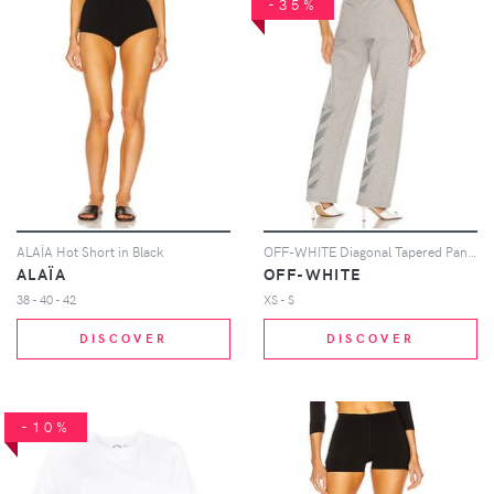
-35%
ALAÏA Hot Short in Black
OFF-WHITE Diagonal Tapered Pant in Light Grey
ALAÏA
OFF-WHITE
38 - 40 - 42
XS - S
DISCOVER
DISCOVER
-10%