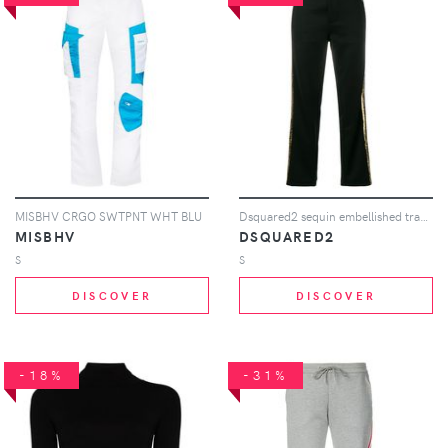
MISBHV CRGO SWTPNT WHT BLU
Dsquared2 sequin embellished track pants - Black
MISBHV
DSQUARED2
S
S
DISCOVER
DISCOVER
-18%
-31%