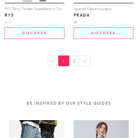
R13 Terry Twister Sweatpant in Tan
tapered fleece trousers
R13
PRADA
S - L
40
DISCOVER
DISCOVER
<
<
1
2
>
>
BE INSPIRED BY OUR STYLE GUIDES