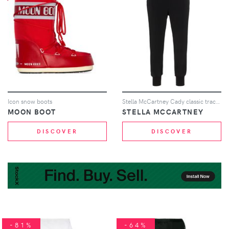
Icon snow boots
Stella McCartney Cady classic track trousers - Black
MOON BOOT
STELLA MCCARTNEY
DISCOVER
DISCOVER
-81%
-64%