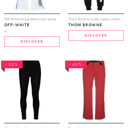
Off-White stripe detail track pants
Thom Browne 4-bar classic cotton sweatpants - Blue
OFF-WHITE
THOM BROWNE
M
DISCOVER
DISCOVER
-32%
-40%