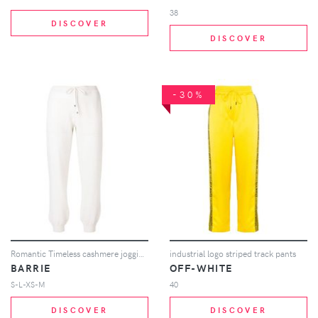
38
DISCOVER
DISCOVER
-30%
Romantic Timeless cashmere jogging trousers
industrial logo striped track pants
BARRIE
OFF-WHITE
S-L-XS-M
40
DISCOVER
DISCOVER