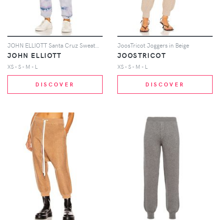
JOHN ELLIOTT Santa Cruz Sweatpant in Blue
JoosTricot Joggers in Beige
JOHN ELLIOTT
JOOSTRICOT
XS - S - M - L
XS - S - M - L
DISCOVER
DISCOVER