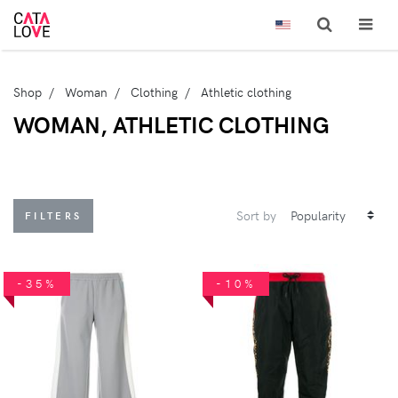
Shop
Woman
Clothing
Athletic clothing
WOMAN, ATHLETIC CLOTHING
Sort by
FILTERS
-35%
-10%