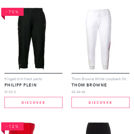
-70%
fringed trim track pants
Thom Browne White Loopback Stripe Sweatpants
PHILIPP PLEIN
THOM BROWNE
M-XS-S
42-44-46
DISCOVER
DISCOVER
-12%