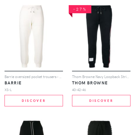
-27%
Barrie oversized pocket trousers - White
Thom Browne Navy Loopback Stripe Sweatpants - Blue
BARRIE
THOM BROWNE
XS-L
40-42-46
DISCOVER
DISCOVER