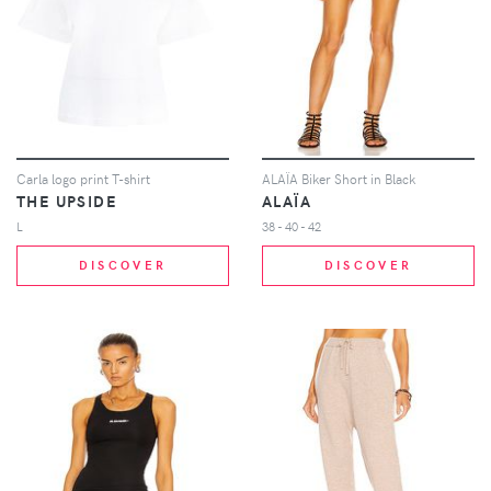
Carla logo print T-shirt
ALAÏA Biker Short in Black
THE UPSIDE
ALAÏA
L
38 - 40 - 42
DISCOVER
DISCOVER