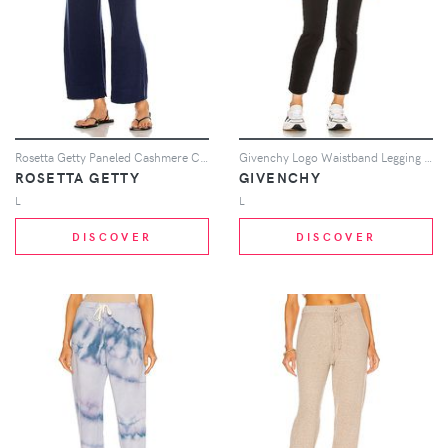
Rosetta Getty Paneled Cashmere Culotte Pant in Navy
Givenchy Logo Waistband Legging in Black
ROSETTA GETTY
GIVENCHY
L
L
DISCOVER
DISCOVER