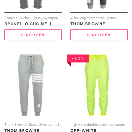
Brunello Cucinelli jersey sweatpants - Grey
4-bar engineered track pants
BRUNELLO CUCINELLI
THOM BROWNE
DISCOVER
DISCOVER
-33%
Thom Browne Classic Sweatpants In Classic Loop Back With Engineered 4-Bar - Grey
high waist double layer track pants
THOM BROWNE
OFF-WHITE