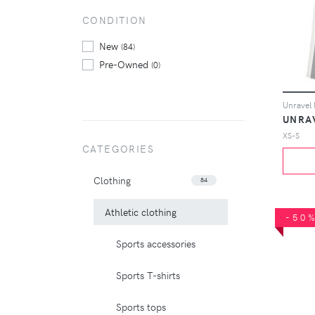
CONDITION
New
(84)
Pre-Owned
(0)
UNRA
XS-S
CATEGORIES
Clothing
84
Athletic clothing
-50
Sports accessories
Sports T-shirts
Sports tops