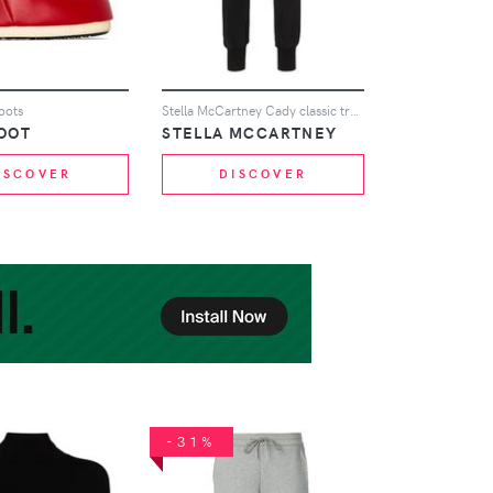
oots
Stella McCartney Cady classic track trousers - Black
OOT
STELLA MCCARTNEY
ISCOVER
DISCOVER
-31%