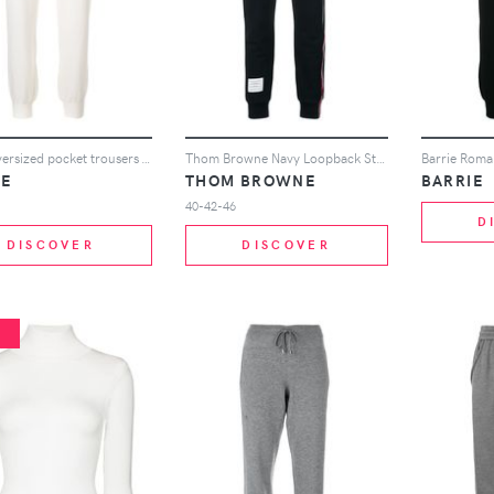
Barrie oversized pocket trousers - White
Thom Browne Navy Loopback Stripe Sweatpants - Blue
IE
THOM BROWNE
BARRIE
40-42-46
D
DISCOVER
DISCOVER
%