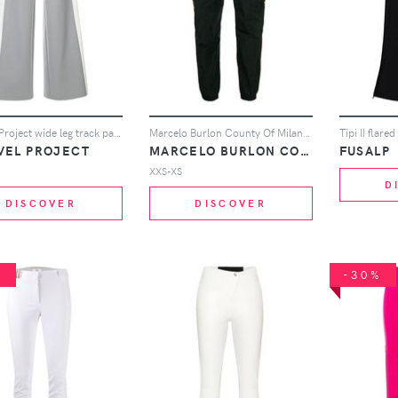
Unravel Project wide leg track pants - Grey
Marcelo Burlon County Of Milan Leopard print track pants - Black
Tipi II flared
VEL PROJECT
MARCELO BURLON COUNTY OF MILAN
FUSALP
XXS-XS
D
DISCOVER
DISCOVER
%
-30%