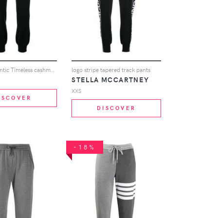
Barrie Romantic Timeless cashmere jogging trousers - Black
logo stripe tapered track pants
STELLA MCCARTNEY
XXS
ISCOVER
DISCOVER
-18%