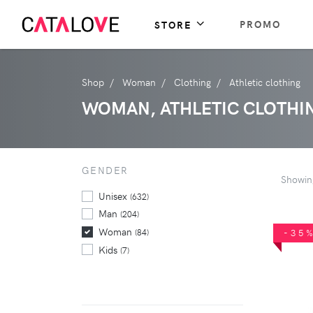
PROMO
STORE
Shop
Woman
Clothing
Athletic clothing
WOMAN, ATHLETIC CLOTHI
GENDER
Showi
Unisex
(632)
Man
(204)
Woman
(84)
-35
Kids
(7)