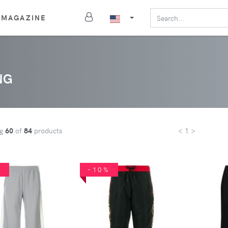
MAGAZINE
NG
ng
60
of
84
products
< 1 >
%
-10%