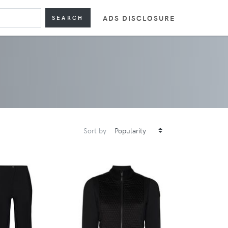
ADS DISCLOSURE
SEARCH
Sort by