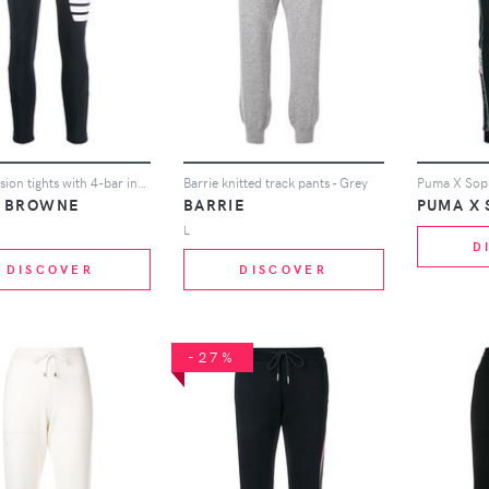
compression tights with 4-bar in polyamide stretch interlock
Barrie knitted track pants - Grey
 BROWNE
BARRIE
L
D
DISCOVER
DISCOVER
-27%