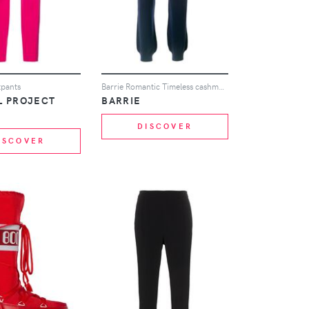
tpants
Barrie Romantic Timeless cashmere jogging trousers - Blue
L PROJECT
BARRIE
DISCOVER
ISCOVER