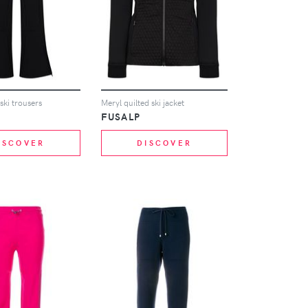
 ski trousers
Meryl quilted ski jacket
FUSALP
ISCOVER
DISCOVER