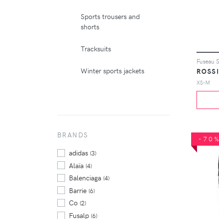
Sports trousers and
shorts
Tracksuits
Fuseau S
Winter sports jackets
ROSS
XS-M
BRANDS
-70
adidas
(3)
Alaïa
(4)
Balenciaga
(4)
Barrie
(6)
Co
(2)
Fusalp
(6)