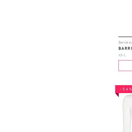
BARR
XS-L
-54