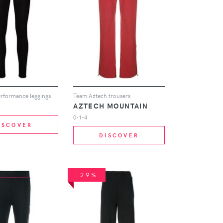
performance leggings
Team Aztech trousers
AZTECH MOUNTAIN
0-1-4
ISCOVER
DISCOVER
-29%