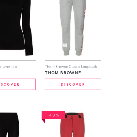
se-layer top
Thom Browne Classic Loopback Stripe Sweatpants - Grey
THOM BROWNE
ISCOVER
DISCOVER
-40%