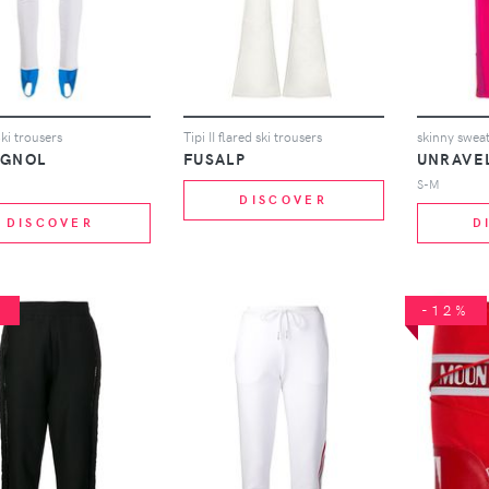
ki trousers
Tipi II flared ski trousers
skinny swea
IGNOL
FUSALP
UNRAVE
S-M
DISCOVER
DISCOVER
D
%
-12%