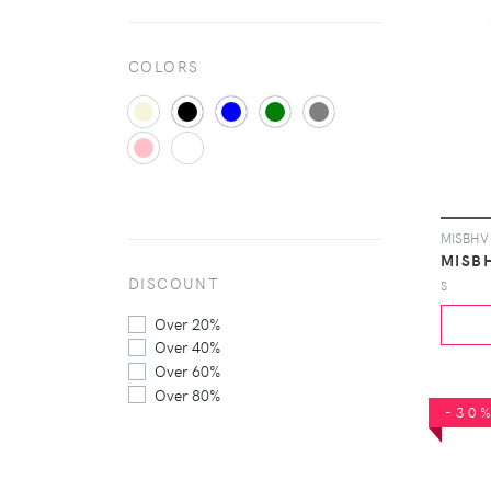
COLORS
MISB
DISCOUNT
S
Over 20%
Over 40%
Over 60%
Over 80%
-30