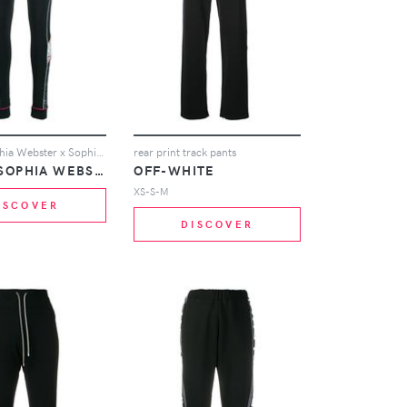
Puma X Sophia Webster x Sophia Webster leggings - Black
rear print track pants
PUMA X SOPHIA WEBSTER
OFF-WHITE
XS-S-M
ISCOVER
DISCOVER