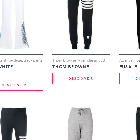
e stripe detail track pants
Thom Browne 4-bar classic cotton sweatpants - Blue
Alliance II 
WHITE
THOM BROWNE
FUSALP
DISCOVER
D
DISCOVER