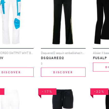
MISBHV CRGO SWTPNT WHT BLU
Dsquared2 sequin embellished track pants - Black
Alisier II ba
HV
DSQUARED2
FUSALP
S
D
DISCOVER
DISCOVER
%
-17%
-32%