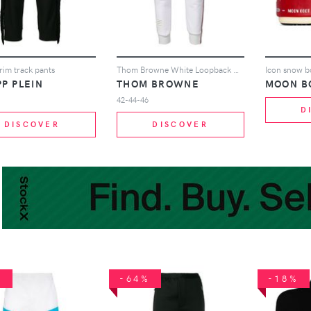
trim track pants
Thom Browne White Loopback Stripe Sweatpants
Icon snow b
PP PLEIN
THOM BROWNE
MOON B
42-44-46
D
DISCOVER
DISCOVER
%
-64%
-18%