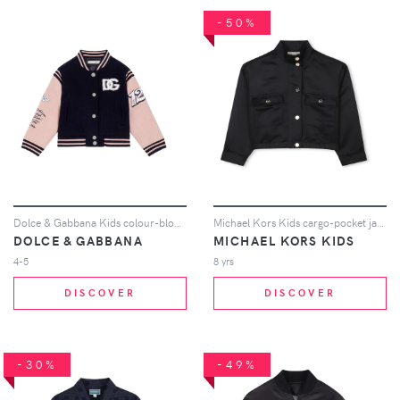
-50%
Dolce & Gabbana Kids colour-block bomber jacket - Blue
Michael Kors Kids cargo-pocket jacket - Black
DOLCE & GABBANA
MICHAEL KORS KIDS
4-5
8 yrs
DISCOVER
DISCOVER
-30%
-49%