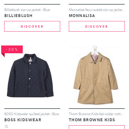
Billieblush zip-up jacket - Blue
Monnalisa faux-suede zip-up jacket - Brown
BILLIEBLUSH
MONNALISA
DISCOVER
DISCOVER
-30%
BOSS Kidswear quilted jacket - Blue
Thom Browne Kids bal-collar cotton overcoat - Neutrals
BOSS KIDSWEAR
THOM BROWNE KIDS
12