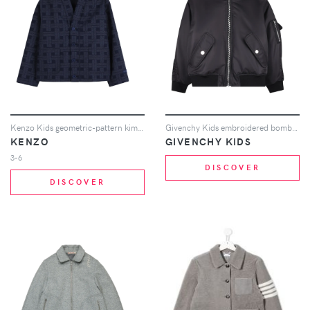
Kenzo Kids geometric-pattern kimono - Blue
Givenchy Kids embroidered bomber jacket - Black
KENZO
GIVENCHY KIDS
3-6
DISCOVER
DISCOVER