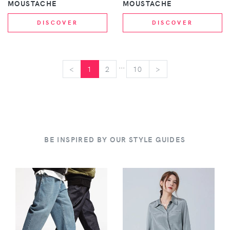
MOUSTACHE
MOUSTACHE
DISCOVER
DISCOVER
...
<
<
1
2
10
>
>
BE INSPIRED BY OUR STYLE GUIDES