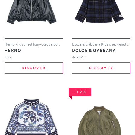
Herno Kids chest logo-plaque bomber jacket - Blue
Dolce & Gabbana Kids check-pattern hooded jacket - Blue
HERNO
DOLCE & GABBANA
8 yrs
4-5-8-12
DISCOVER
DISCOVER
-19%