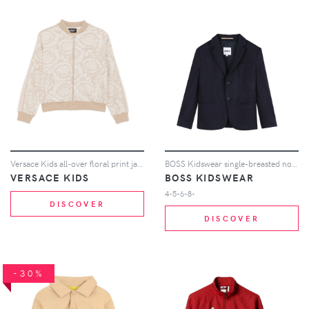
Versace Kids all-over floral print jacket - Neutrals
BOSS Kidswear single-breasted notch-lapels jacket - Blue
VERSACE KIDS
BOSS KIDSWEAR
4-5-6-8-
DISCOVER
DISCOVER
-30%