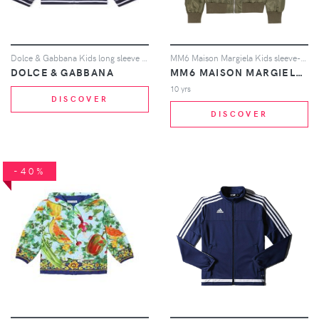
Dolce & Gabbana Kids long sleeve jacket - White
MM6 Maison Margiela Kids sleeve-pocket jacket - Green
DOLCE & GABBANA
MM6 MAISON MARGIELA KIDS
10 yrs
DISCOVER
DISCOVER
-40%