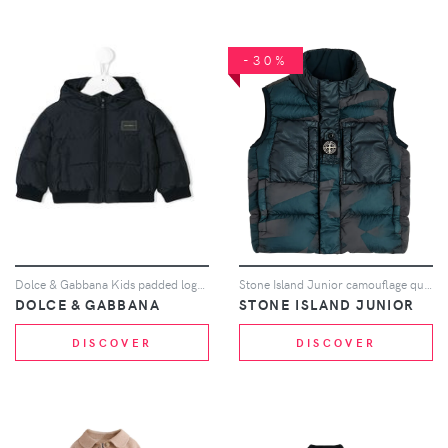
-30%
Dolce & Gabbana Kids padded logo coat - Blue
Stone Island Junior camouflage quilted gilet - Blue
DOLCE & GABBANA
STONE ISLAND JUNIOR
DISCOVER
DISCOVER