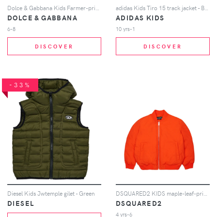
Dolce & Gabbana Kids Farmer-print cotton jacket - Blue
adidas Kids Tiro 15 track jacket - Blue
DOLCE & GABBANA
ADIDAS KIDS
6-8
10 yrs-1
DISCOVER
DISCOVER
-33%
Diesel Kids Jwtemple gilet - Green
DSQUARED2 KIDS maple-leaf-print bomber jacket - Orange
DIESEL
DSQUARED2
4 yrs-6