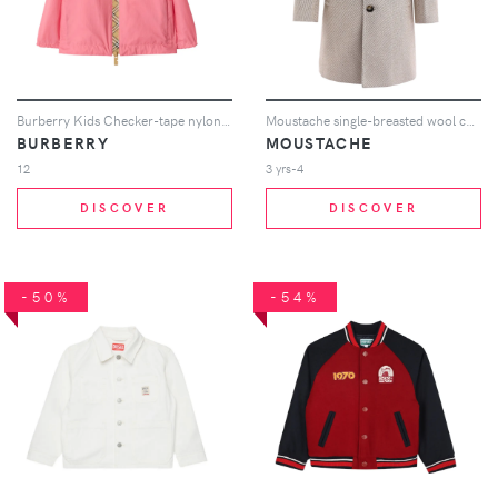
Burberry Kids Checker-tape nylon hooded jacket - Pink
Moustache single-breasted wool coat - Neutrals
BURBERRY
MOUSTACHE
12
3 yrs-4
DISCOVER
DISCOVER
-50%
-54%