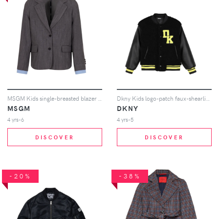
MSGM Kids single-breasted blazer - Grey
Dkny Kids logo-patch faux-shearling bomber jacket - Black
MSGM
DKNY
4 yrs-6
4 yrs-5
DISCOVER
DISCOVER
-20%
-38%