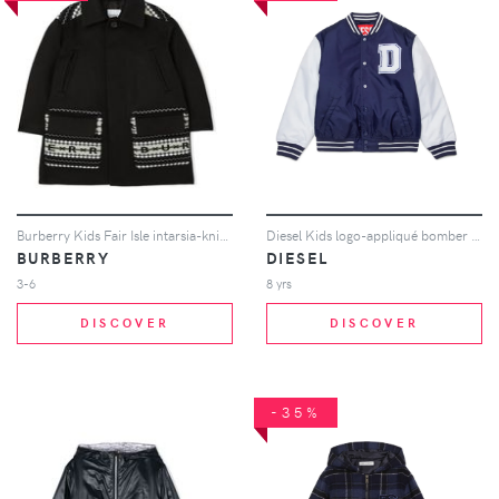
Burberry Kids Fair Isle intarsia-knit logo car coat - Black
Diesel Kids logo-appliqué bomber jacket - Blue
BURBERRY
DIESEL
3-6
8 yrs
DISCOVER
DISCOVER
-35%