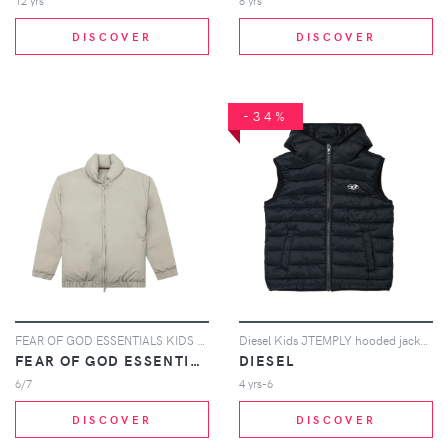
12 yrs
8 yrs
DISCOVER
DISCOVER
-34%
FEAR OF GOD ESSENTIALS KIDS zip puffer jacket - Neutrals
Diesel Kids JTEMPLY hooded jacket - Black
FEAR OF GOD ESSENTIALS KIDS
DIESEL
6/7
4 yrs-6
DISCOVER
DISCOVER