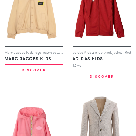
Marc Jacobs Kids logo-patch collared jacket - Neutrals
adidas Kids zip-up track jacket - Red
MARC JACOBS KIDS
ADIDAS KIDS
12 yrs
DISCOVER
DISCOVER