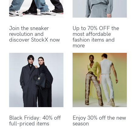
Join the sneaker
Up to 70% OFF the
revolution and
most affordable
discover StockX now
fashion items and
more
Black Friday: 40% off
Enjoy 30% off the new
full-priced items
season