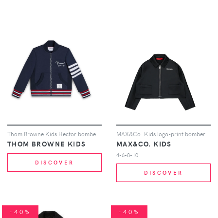
Thom Browne Kids Hector bomber jacket - Blue
MAX&Co. Kids logo-print bomber jacket - Black
THOM BROWNE KIDS
MAX&CO. KIDS
4-6-8-10
DISCOVER
DISCOVER
-40%
-40%