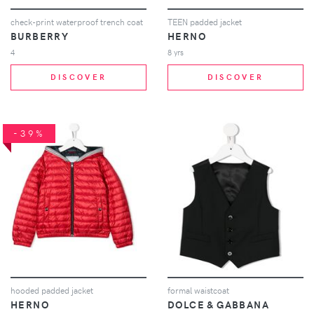
check-print waterproof trench coat
TEEN padded jacket
BURBERRY
HERNO
4
8 yrs
DISCOVER
DISCOVER
-39%
hooded padded jacket
formal waistcoat
HERNO
DOLCE & GABBANA