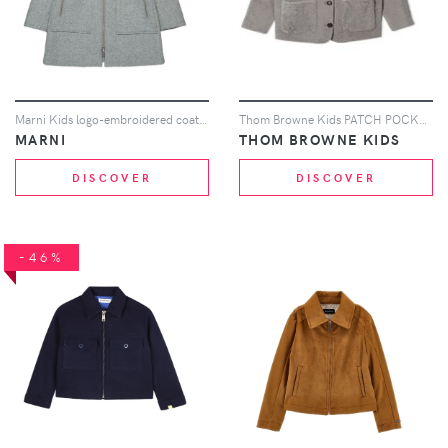
Marni Kids logo-embroidered coat - Grey
Thom Browne Kids PATCH POCKET BUTTON JACKET W/ 4 BAR IN SHEARLING - Grey
MARNI
THOM BROWNE KIDS
DISCOVER
DISCOVER
-46%