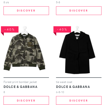
8 yrs
5-8
DISCOVER
DISCOVER
-40%
-40%
Forest print bomber jacket
tie waist coat
DOLCE & GABBANA
DOLCE & GABBANA
8
6-8-10
DISCOVER
DISCOVER