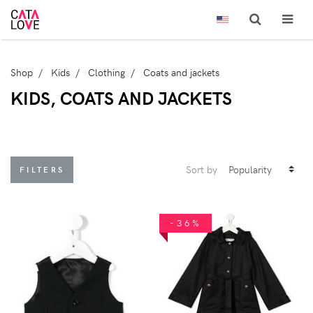
Shop
Kids
Clothing
Coats and jackets
KIDS, COATS AND JACKETS
Sort by
FILTERS
-36%