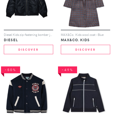
Diesel Kids zip-fastening bomber jacket - Black
MAX&Co. Kids wool coat - Blue
DIESEL
MAX&CO. KIDS
DISCOVER
DISCOVER
-50%
-49%