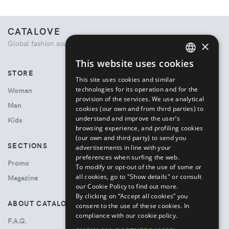
CATALOVE
×
Global fashion source. Curated shopping experience.
This website uses cookies
ENGLISH
STORE
This site uses cookies and similar
ITALIAN
technologies for its operation and for the
Woman
provision of the services. We use analytical
Man
cookies (our own and from third parties) to
understand and improve the user’s
Kids
browsing experience, and profiling cookies
(our own and third party) to send you
SECTIONS
advertisements in line with your
preferences when surfing the web.
Promo
To modify or opt-out of the use of some or
all cookies, go to "Show details" or consult
Magazine
our Cookie Policy to find out more.
By clicking on “Accept all cookies” you
ABOUT CATALOVE
consent to the use of these cookies.
In
compliance with our cookie policy.
F.A.Q.