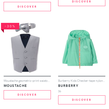
DISCOVER
DISCOVER
-30%
Moustache geometric-print waistcoat set - Grey
Burberry Kids Checker-tape nylon hooded jacket - Green
MOUSTACHE
BURBERRY
36
DISCOVER
DISCOVER