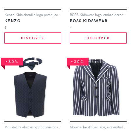
Kenzo Kids chenille logo patch jacket - Blue
BOSS Kidswear logo-embroidered zipped jacket - Blue
KENZO
BOSS KIDSWEAR
8
4
DISCOVER
DISCOVER
-30%
-30%
Moustache abstract-print waistcoat set - Blue
Moustache striped single-breasted blazer - Blue