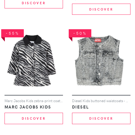
DISCOVER
DISCOVER
-55%
-50%
Marc Jacobs Kids zebra-print coat - Black
Diesel Kids buttoned waistcoats - Grey
MARC JACOBS KIDS
DIESEL
DISCOVER
DISCOVER