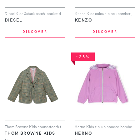
Diesel Kids Jstack patch-pocket denim jacket - White
Kenzo Kids colour-block bomber jacket - Red
DIESEL
KENZO
DISCOVER
DISCOVER
-38%
Thom Browne Kids houndstooth tweed blazer - Green
Herno Kids zip-up hooded bomber jacket - Pink
THOM BROWNE KIDS
HERNO