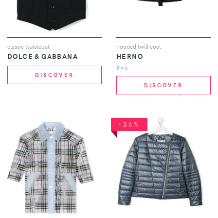
classic waistcoat
hooded twill coat
DOLCE & GABBANA
HERNO
8 yrs
DISCOVER
DISCOVER
-36%