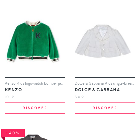
Kenzo Kids logo-patch bomber jacket - Green
Dolce & Gabbana Kids single-breasted blazer - White
KENZO
DOLCE & GABBANA
10-12
3-6-9
DISCOVER
DISCOVER
-40%