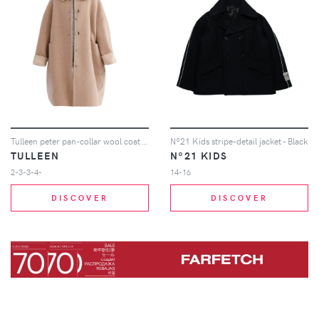
Tulleen peter pan-collar wool coat - Neutrals
Nº21 Kids stripe-detail jacket - Black
TULLEEN
Nº21 KIDS
2-3-3-4-
14-16
DISCOVER
DISCOVER