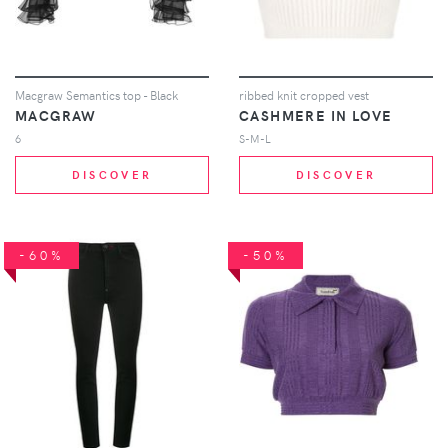
Macgraw Semantics top - Black
ribbed knit cropped vest
MACGRAW
CASHMERE IN LOVE
6
S-M-L
DISCOVER
DISCOVER
-60%
-50%