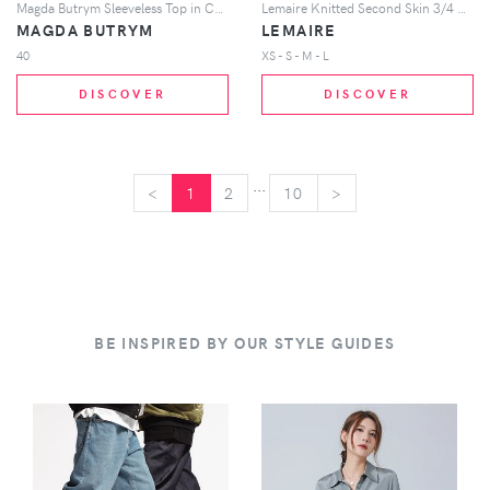
Magda Butrym Sleeveless Top in Cream
Lemaire Knitted Second Skin 3/4 Sleeve Top in Light Grey
MAGDA BUTRYM
LEMAIRE
40
XS - S - M - L
DISCOVER
DISCOVER
...
<
<
1
2
10
>
>
BE INSPIRED BY OUR STYLE GUIDES