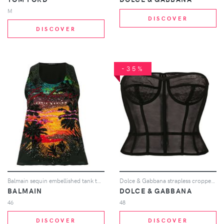
M
DISCOVER
DISCOVER
-35%
Balmain sequin embellished tank top - Black
Dolce & Gabbana strapless cropped bustier - Black
BALMAIN
DOLCE & GABBANA
46
48
DISCOVER
DISCOVER