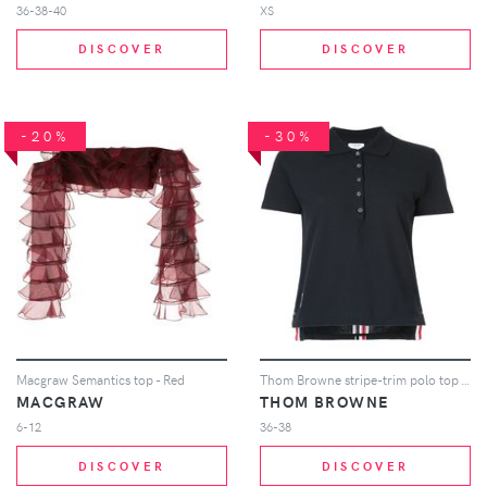
36-38-40
XS
DISCOVER
DISCOVER
-20%
-30%
Macgraw Semantics top - Red
Thom Browne stripe-trim polo top - Blue
MACGRAW
THOM BROWNE
6-12
36-38
DISCOVER
DISCOVER