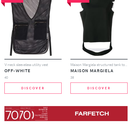
V-neck sleeveless utility vest
Maison Margiela structured tank top - Black
OFF-WHITE
MAISON MARGIELA
40
38
DISCOVER
DISCOVER