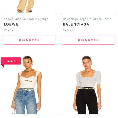
Loewe Knot Knit Top in Orange
Balenciaga Large Fit Political Tee in Yellow
LOEWE
BALENCIAGA
XS - S - L
S - M - L
DISCOVER
DISCOVER
-44%