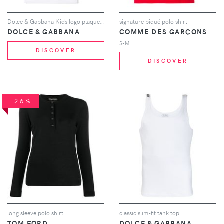
Dolce & Gabbana Kids logo plaque T-shirt - White
signature piqué polo shirt
DOLCE & GABBANA
COMME DES GARÇONS
S-M
DISCOVER
DISCOVER
-26%
long sleeve polo shirt
classic slim-fit tank top
TOM FORD
DOLCE & GABBANA