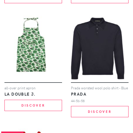
all-over print apron
Prada worsted wool polo shirt - Blue
LA DOUBLE J.
PRADA
44-56-58
DISCOVER
DISCOVER