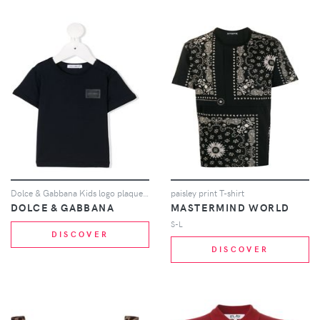
Dolce & Gabbana Kids logo plaque T-shirt - Blue
paisley print T-shirt
DOLCE & GABBANA
MASTERMIND WORLD
S-L
DISCOVER
DISCOVER