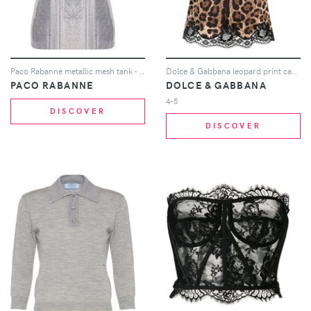
Paco Rabanne metallic mesh tank - Silver
Dolce & Gabbana leopard print cami - Brown
PACO RABANNE
DOLCE & GABBANA
4-5
DISCOVER
DISCOVER