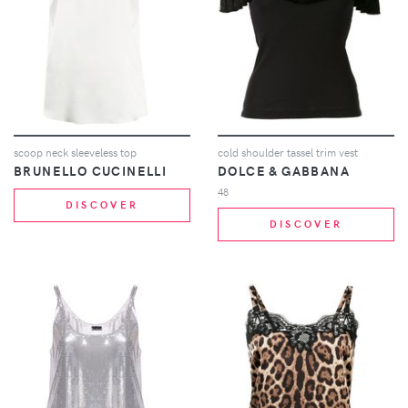
scoop neck sleeveless top
cold shoulder tassel trim vest
BRUNELLO CUCINELLI
DOLCE & GABBANA
48
DISCOVER
DISCOVER