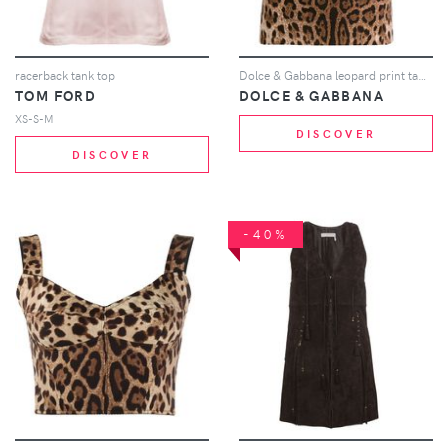
racerback tank top
Dolce & Gabbana leopard print tank top - Brown
TOM FORD
DOLCE & GABBANA
XS-S-M
DISCOVER
DISCOVER
-40%