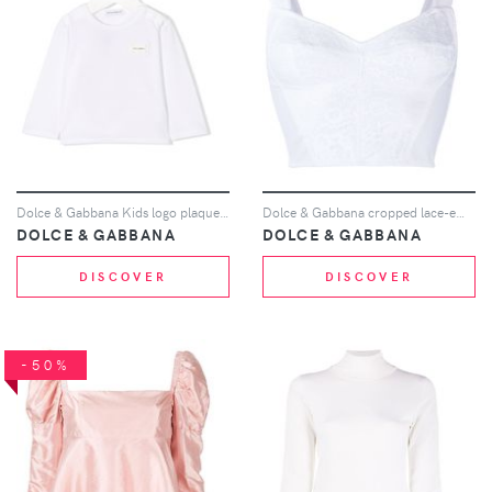
Dolce & Gabbana Kids logo plaque long sleeve top - White
Dolce & Gabbana cropped lace-embroidered top - White
DOLCE & GABBANA
DOLCE & GABBANA
DISCOVER
DISCOVER
-50%