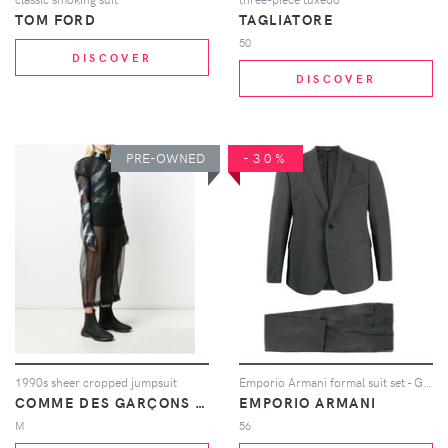
TOM FORD
TAGLIATORE
50
DISCOVER
DISCOVER
PRE-OWNED
-30%
1990s sheer cropped jumpsuit
Emporio Armani formal suit set - Grey
COMME DES GARÇONS PRE-OWNED
EMPORIO ARMANI
M
56