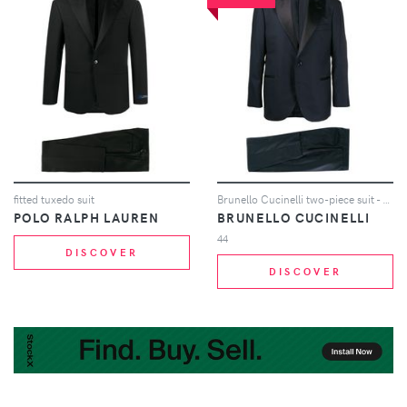
fitted tuxedo suit
Brunello Cucinelli two-piece suit - Blue
POLO RALPH LAUREN
BRUNELLO CUCINELLI
44
DISCOVER
DISCOVER