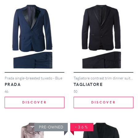
Prada single-breasted tuxedo - Blue
Tagliatore contrast trim dinner suit - Blue
PRADA
TAGLIATORE
46
50
DISCOVER
DISCOVER
PRE-OWNED
-36%