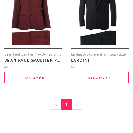
Jean Paul Gaultier Pre-Owned pinstriped suit - Pink
Lardini two-piece slim fit suit - Blue
JEAN PAUL GAULTIER PRE-OWNED
LARDINI
40
52
DISCOVER
DISCOVER
<
<
1
>
>