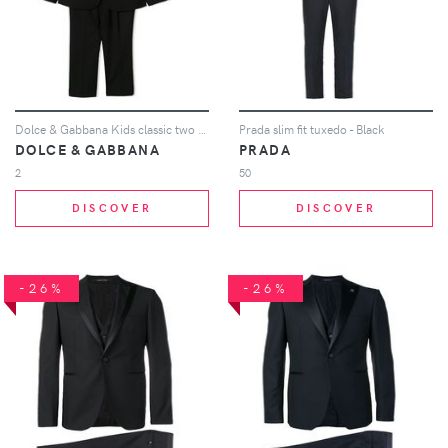
Dolce & Gabbana Kids classic two piece suit - Black
Prada slim fit tuxedo - Black
DOLCE & GABBANA
PRADA
2
50
DISCOVER
DISCOVER
-26%
-26%