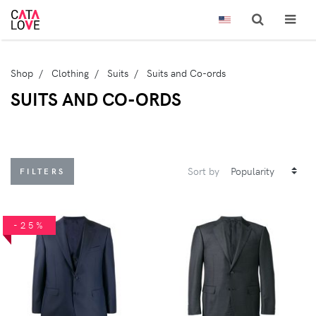
Shop
Clothing
Suits
Suits and Co-ords
SUITS AND CO-ORDS
Sort by
FILTERS
-25%