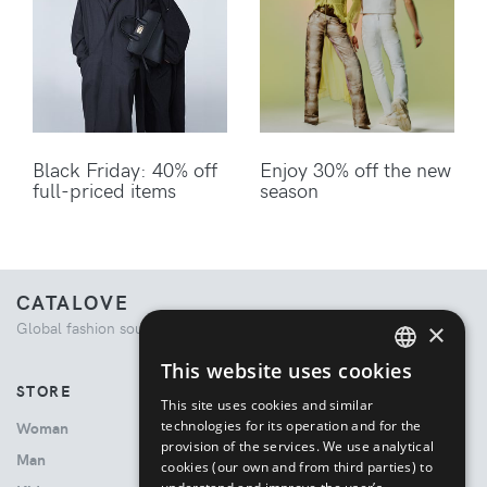
Black Friday: 40% off
Enjoy 30% off the new
full-priced items
season
CATALOVE
×
Global fashion source. Curated shopping experience.
This website uses cookies
ENGLISH
STORE
This site uses cookies and similar
ITALIAN
technologies for its operation and for the
Woman
provision of the services. We use analytical
Man
cookies (our own and from third parties) to