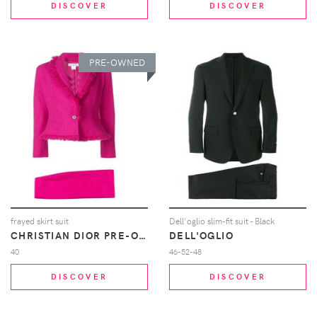
DISCOVER
DISCOVER
PRE-OWNED
frayed skirt suit
Dell'oglio slim-fit suit - Black
CHRISTIAN DIOR PRE-OWNED
DELL'OGLIO
40
46-52-48
DISCOVER
DISCOVER