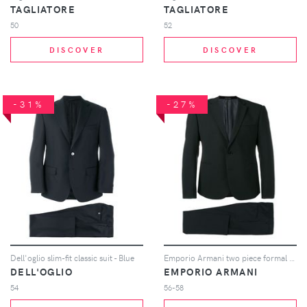
TAGLIATORE
TAGLIATORE
50
52
DISCOVER
DISCOVER
-31%
-27%
Dell'oglio slim-fit classic suit - Blue
Emporio Armani two piece formal suit - Black
DELL'OGLIO
EMPORIO ARMANI
54
56-58