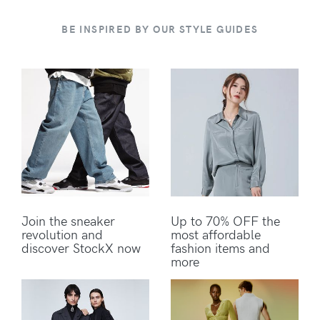
BE INSPIRED BY OUR STYLE GUIDES
Join the sneaker
Up to 70% OFF the
revolution and
most affordable
discover StockX now
fashion items and
more