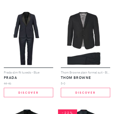
Prada slim fit tuxedo - Blue
Thom Browne plain formal suit - Black
PRADA
THOM BROWNE
44-46
5-0
DISCOVER
DISCOVER
-22%