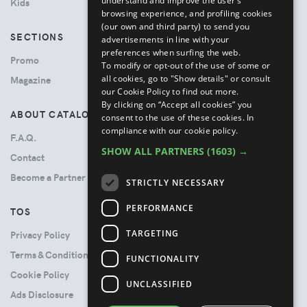
understand and improve the user’s
Kids
browsing experience, and profiling cookies
(our own and third party) to send you
SECTIONS
advertisements in line with your
preferences when surfing the web.
Promo
To modify or opt-out of the use of some or
all cookies, go to "Show details" or consult
Magazine
our Cookie Policy to find out more.
By clicking on “Accept all cookies” you
ABOUT CATALOVE
consent to the use of these cookies.
In
compliance with our cookie policy.
F.A.Q.
SHOW ALL PARTNERS
(1603) →
Contact
Become a Partner
STRICTLY NECESSARY
PERFORMANCE
TOS
TARGETING
Privacy Policy
Terms & Conditions
FUNCTIONALITY
Cookie Policy
UNCLASSIFIED
Ads Disclosure