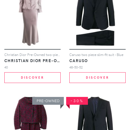
Christian Dior Pre-Owned two-piece skirt suit - Grey
Caruso two piece slim-fit suit - Blue
CHRISTIAN DIOR PRE-OWNED
CARUSO
40
48-50-52
DISCOVER
DISCOVER
PRE-OWNED
-30%