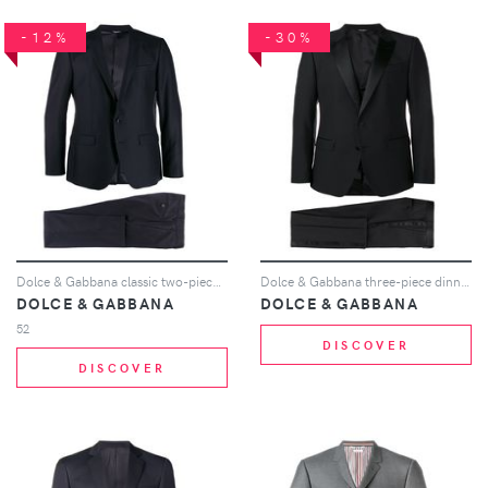
-12%
-30%
Dolce & Gabbana classic two-piece suit - Blue
Dolce & Gabbana three-piece dinner suit - Black
DOLCE & GABBANA
DOLCE & GABBANA
52
DISCOVER
DISCOVER