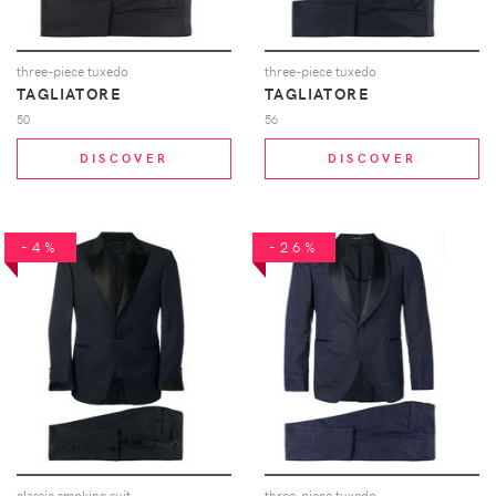
three-piece tuxedo
three-piece tuxedo
TAGLIATORE
TAGLIATORE
50
56
DISCOVER
DISCOVER
-4%
-26%
classic smoking suit
three-piece tuxedo