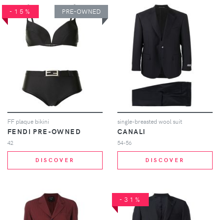
-15%
PRE-OWNED
FF plaque bikini
single-breasted wool suit
FENDI PRE-OWNED
CANALI
42
54-56
DISCOVER
DISCOVER
-31%