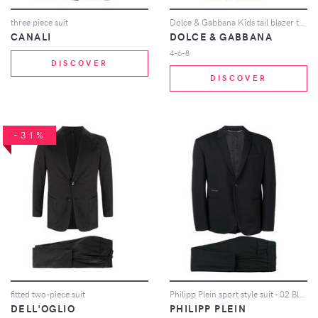
three piece suit
Dolce & Gabbana Kids tail blazer two-piece suit - Black
CANALI
DOLCE & GABBANA
4-6-8
DISCOVER
DISCOVER
-31%
fitted two-piece suit
Philipp Plein sport style suit - 02 Black
DELL'OGLIO
PHILIPP PLEIN