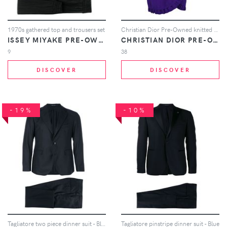
1970s gathered top and trousers set
Christian Dior Pre-Owned knitted ruffle skirt suit - Purple
ISSEY MIYAKE PRE-OWNED
CHRISTIAN DIOR PRE-OWNED
9
38
DISCOVER
DISCOVER
-19%
-10%
Tagliatore two piece dinner suit - Blue
Tagliatore pinstripe dinner suit - Blue