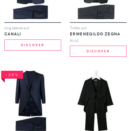
long sleeves suit
Trofeo suit
CANALI
ERMENEGILDO ZEGNA
50-62
DISCOVER
DISCOVER
-25%