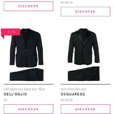
56-58-54
DISCOVER
DISCOVER
-31%
Dell'oglio two-piece suit - Blue
two-piece slim suit
DELL'OGLIO
DSQUARED2
52
50-52-58
DISCOVER
DISCOVER