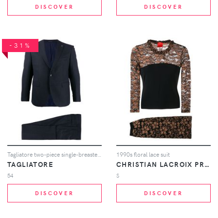
DISCOVER
DISCOVER
-31%
Tagliatore two-piece single-breasted suit - Blue
1990s floral lace suit
TAGLIATORE
CHRISTIAN LACROIX PRE-OWNED
54
S
DISCOVER
DISCOVER