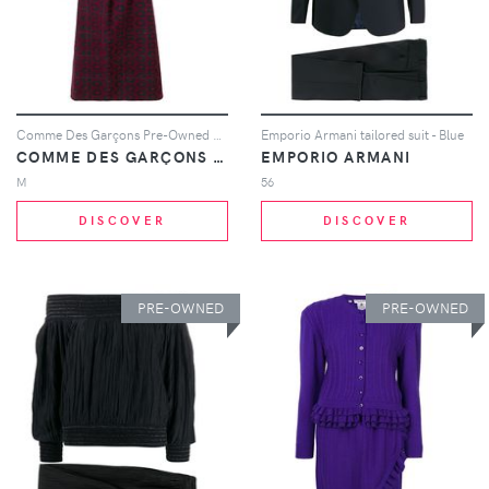
Comme Des Garçons Pre-Owned 1999 brocade skirt suit - Black
Emporio Armani tailored suit - Blue
COMME DES GARÇONS PRE-OWNED
EMPORIO ARMANI
M
56
DISCOVER
DISCOVER
PRE-OWNED
PRE-OWNED