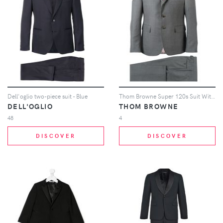
Dell'oglio two-piece suit - Blue
Thom Browne Super 120s Suit With Tie - Grey
DELL'OGLIO
THOM BROWNE
48
4
DISCOVER
DISCOVER