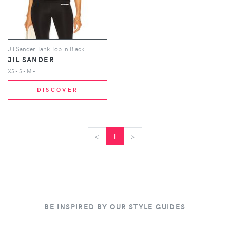
Jil Sander Tank Top in Black
JIL SANDER
XS - S - M - L
DISCOVER
<
<
1
>
>
BE INSPIRED BY OUR STYLE GUIDES