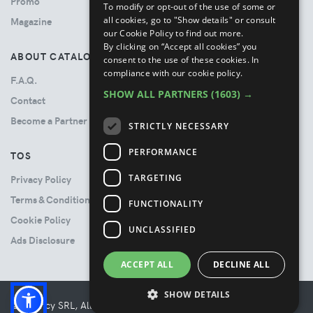
Promo
To modify or opt-out of the use of some or
all cookies, go to "Show details" or consult
Magazine
our Cookie Policy to find out more.
By clicking on “Accept all cookies” you
ABOUT CATALOVE
consent to the use of these cookies.
In
compliance with our cookie policy.
F.A.Q.
SHOW ALL PARTNERS
(1603) →
Contact
Become a Partner
STRICTLY NECESSARY
PERFORMANCE
TOS
TARGETING
Privacy Policy
Terms & Conditions
FUNCTIONALITY
Cookie Policy
UNCLASSIFIED
Ads Disclosure
ACCEPT ALL
DECLINE ALL
SHOW DETAILS
© Booncy SRL, All rights reserved. - VAT 06534300485