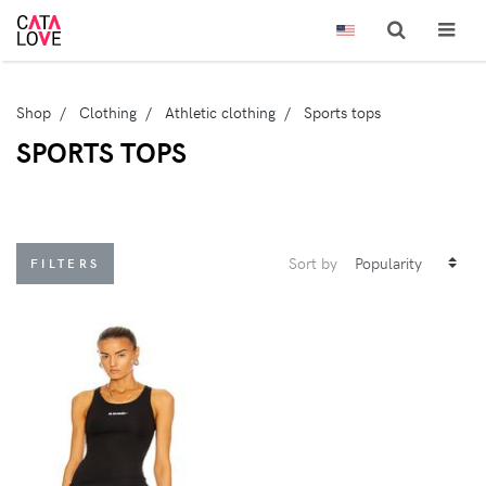
Shop
Clothing
Athletic clothing
Sports tops
SPORTS TOPS
Sort by
FILTERS