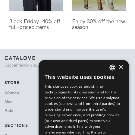
Black Friday: 40% off
Enjoy 30% off the new
full-priced items
season
CATALOVE
×
Global fashion source. Curated shopping experience.
This website uses cookies
ENGLISH
STORE
This site uses cookies and similar
ITALIAN
technologies for its operation and for the
Woman
provision of the services. We use analytical
Man
cookies (our own and from third parties) to
understand and improve the user’s
Kids
browsing experience, and profiling cookies
(our own and third party) to send you
SECTIONS
advertisements in line with your
preferences when surfing the web.