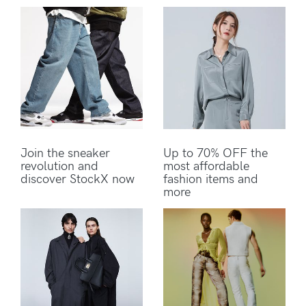
Join the sneaker
Up to 70% OFF the
revolution and
most affordable
discover StockX now
fashion items and
more