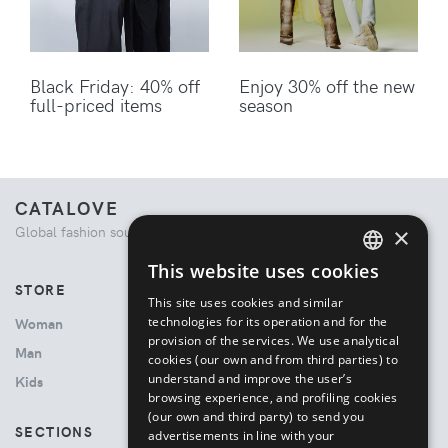
Black Friday: 40% off
Enjoy 30% off the new
full-priced items
season
CATALOVE
×
Global fashion source. Curated shopping experience.
This website uses cookies
ENGLISH
STORE
This site uses cookies and similar
ITALIAN
technologies for its operation and for the
Woman
provision of the services. We use analytical
Man
cookies (our own and from third parties) to
understand and improve the user’s
Kids
browsing experience, and profiling cookies
(our own and third party) to send you
SECTIONS
advertisements in line with your