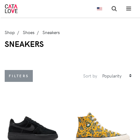
Shop
Shoes
Sneakers
SNEAKERS
Sort by
FILTERS