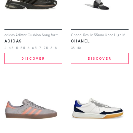
adidas Adistar Cushion Song for the Mute Core Black Dark Brown
Chanel Resille 55mm Knee High Mary Janes Black Crystal Patent Calfskin
ADIDAS
CHANEL
4
- 4.5 - 5 - 5.5 - 6 - 6.5 - 7 - 7.5 - 8 - 8.5 - 9 - 9.5 - 10 - 10.5 - 11 - 11.5 - 12 - 12.5
38 - 40
DISCOVER
DISCOVER