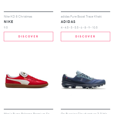
Nike KD 8 Christmas
adidas Pure Boost Trace Khaki
NIKE
ADIDAS
9.5
4 - 4.5 - 5 - 5.5 - 6 - 8 - 9 - 10.5
DISCOVER
DISCOVER
Men's Puma Palermo Premium Sneakers in For All Time Red/Warm White
On Running Cloudventure 3.0 Waterproof Denim Midnight (Women's)