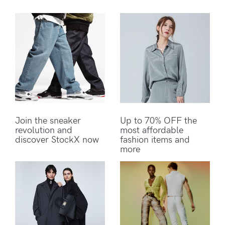
Join the sneaker
Up to 70% OFF the
revolution and
most affordable
discover StockX now
fashion items and
more