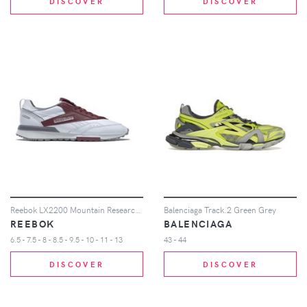
DISCOVER
DISCOVER
Reebok LX2200 Mountain Research Classic Burgundy
Balenciaga Track.2 Green Grey
REEBOK
BALENCIAGA
6.5 - 7.5 - 8 - 8.5 - 9.5 - 10 - 11 - 13
43 - 44
DISCOVER
DISCOVER