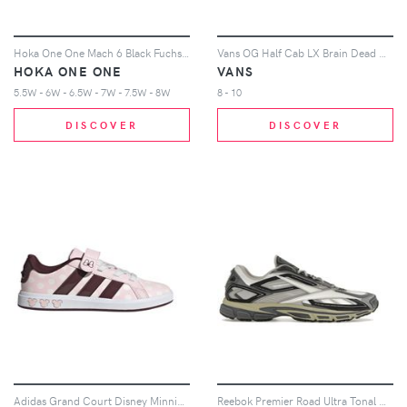
Hoka One One Mach 6 Black Fuchsia (Women's)
Vans OG Half Cab LX Brain Dead Multi Color
HOKA ONE ONE
VANS
5.5W - 6W - 6.5W - 7W - 7.5W - 8W
8 - 10
DISCOVER
DISCOVER
Adidas Grand Court Disney Minnie Mouse Sneakers in Clear Pink/Aurora Ruby/Chalk White
Reebok Premier Road Ultra Tonal Grey