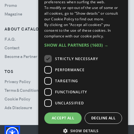
preferences when surfing the web.
Promo
To modify or opt-out of the use of some or
all cookies, go to "Show details" or consult
Magazine
our Cookie Policy to find out more.
By clicking on “Accept all cookies” you
ABOUT CATALOVE
consent to the use of these cookies.
In
compliance with our cookie policy.
F.A.Q.
SHOW ALL PARTNERS
(1603) →
Contact
Become a Partner
STRICTLY NECESSARY
PERFORMANCE
TOS
TARGETING
Privacy Policy
Terms & Conditions
FUNCTIONALITY
Cookie Policy
UNCLASSIFIED
Ads Disclosure
ACCEPT ALL
DECLINE ALL
SHOW DETAILS