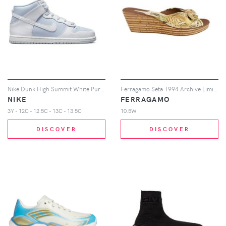
Nike Dunk High Summit White Pure Platinum (PS)
Ferragamo Seta 1994 Archive Limited Edition Wedges (Women's) Sneakers
NIKE
FERRAGAMO
3Y - 12C - 12.5C - 13C - 13.5C
10.5W
DISCOVER
DISCOVER