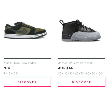
Nike SB Dunk Low Loden
Jordan 12 Retro Barons (TD)
NIKE
JORDAN
7 - 10 - 10.5
3C - 4C - 5C - 6C - 7C - 8C - 9C - 10C
DISCOVER
DISCOVER