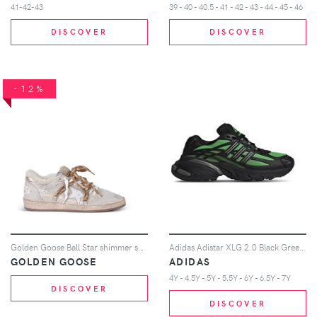
41-42-43
39 - 40 - 40.5 - 41 - 42 - 43 - 44 - 45 - 46
DISCOVER
DISCOVER
-12%
Golden Goose Ball Star shimmer sneakers - Neutrals
Adidas Adistar XLG 2.0 Black Green Sneakers in Semi Screaming Green/Core Black/Iron Metallic
GOLDEN GOOSE
ADIDAS
4Y - 4.5Y - 5Y - 5.5Y - 6Y - 6.5Y - 7Y
DISCOVER
DISCOVER