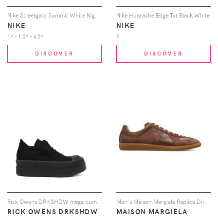
Nike Streetgato Summit White Night Forest (GS)
Nike Huarache Edge Txt Black White
NIKE
NIKE
1Y - 1.5Y - 4.5Y
9
DISCOVER
DISCOVER
Rick Owens DRKSHDW mega bumper trainers - Black
Men's Maison Margiela Replica Dirty Wash Sneakers in Brown
RICK OWENS DRKSHDW
MAISON MARGIELA