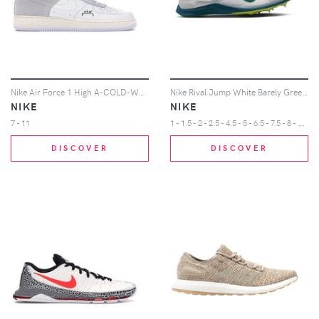
Nike Air Force 1 High A-COLD-WALL
Nike Rival Jump White Barely Green Volt Bright Spruce
NIKE
NIKE
1
- 1.5 - 2 - 2.5 - 4.5 - 5 - 6.5 - 7.5 - 8 - 8.5 - 9 - 9.5 - 10 - 10.5 - 11 - 11.5 - 12 - 12.5 - 13 - 14 - 15 - 16
7 - 11
DISCOVER
DISCOVER