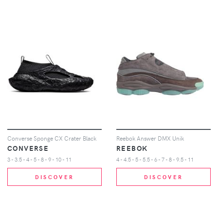
Converse Sponge CX Crater Black
Reebok Answer DMX Unik
CONVERSE
REEBOK
3 - 3.5 - 4 - 5 - 8 - 9 - 10 - 11
4 - 4.5 - 5 - 5.5 - 6 - 7 - 8 - 9.5 - 11
DISCOVER
DISCOVER