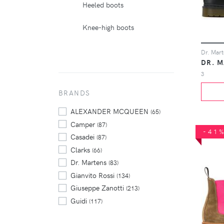
Heeled boots
Knee-high boots
DR. 
3
BRANDS
ALEXANDER MCQUEEN
(65)
Camper
(87)
-41
Casadei
(87)
Clarks
(66)
Dr. Martens
(83)
Gianvito Rossi
(134)
Giuseppe Zanotti
(213)
Guidi
(117)
Isabel Marant
(98)