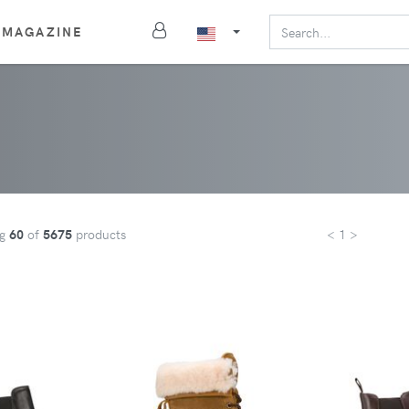
MAGAZINE
ng
60
of
5675
products
< 1 >