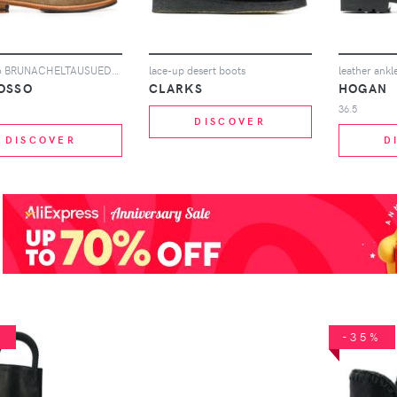
Scarosso BRUNACHELTAUSUED TAUPE Furs & Skins->Suede
lace-up desert boots
leather ankl
OSSO
CLARKS
HOGAN
36.5
DISCOVER
DISCOVER
D
%
-35%