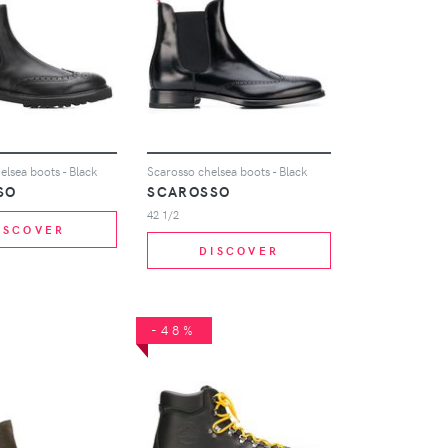
lsea boots - Black
Scarosso chelsea boots - Black
SO
SCAROSSO
42 1/2
ISCOVER
DISCOVER
-48%