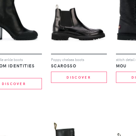
le ankle boots
Poppy chelsea boots
stitch detai
OM IDENTITIES
SCAROSSO
MOU
DISCOVER
D
DISCOVER