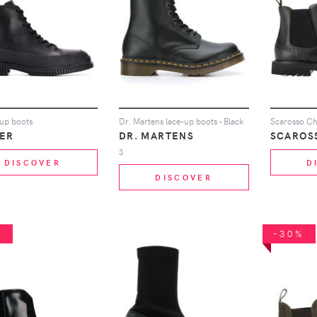
-up boots
Dr. Martens lace-up boots - Black
Scarosso Che
ER
DR. MARTENS
SCAROS
3
DISCOVER
D
DISCOVER
%
-30%