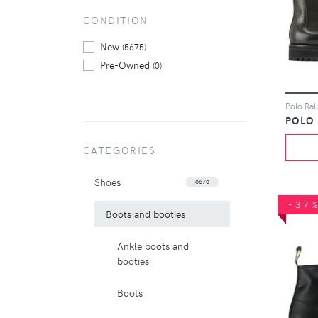
CONDITION
New
(5675)
Pre-Owned
(0)
POLO
CATEGORIES
Shoes
5675
-37
Boots and booties
Ankle boots and
booties
Boots