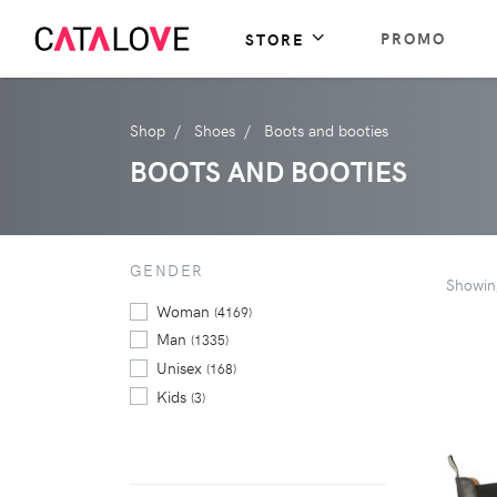
PROMO
STORE
Shop
Shoes
Boots and booties
BOOTS AND BOOTIES
GENDER
Showi
Woman
(4169)
Man
(1335)
Unisex
(168)
Kids
(3)