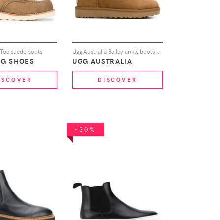
 Toe suede boots
Ugg Australia Bailey ankle boots - Brown
NG SHOES
UGG AUSTRALIA
ISCOVER
DISCOVER
-30%