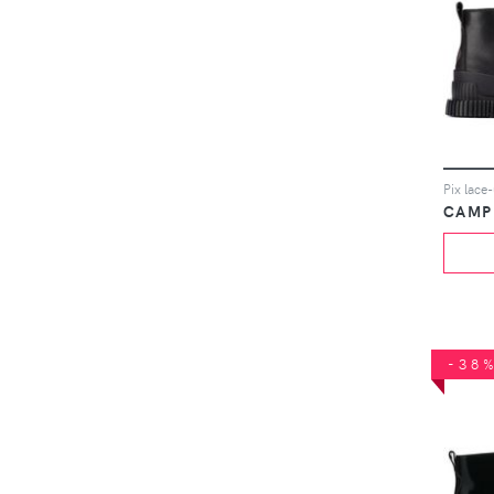
Pix lace
CAMP
-38