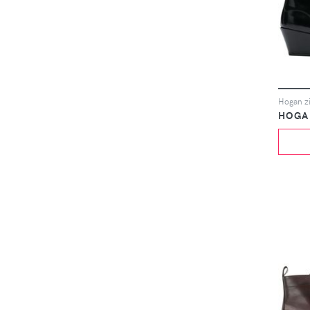
Hogan zi
HOGA