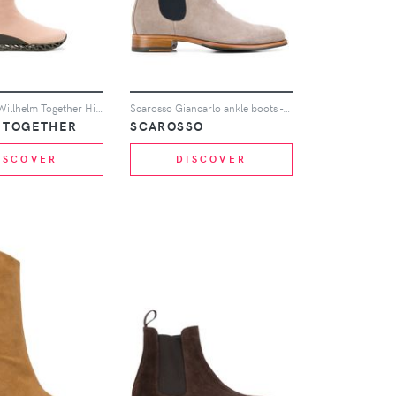
x Bernhard Willhelm Together Himalayan sock boots
Scarosso Giancarlo ankle boots - Grey
 TOGETHER
SCAROSSO
ISCOVER
DISCOVER