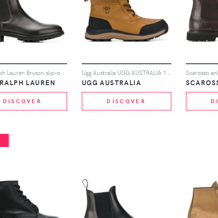
Polo Ralph Lauren Bryson slip-on ankle boots - Black
Ugg Australia UGG AUSTRALIA 10951410 CHE - Brown
Scarosso an
 RALPH LAUREN
UGG AUSTRALIA
SCAROS
DISCOVER
DISCOVER
D
%