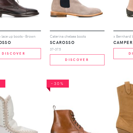
 lace up boots - Brown
Caterina chelsea boots
OSSO
SCAROSSO
CAMPER
37-37.5
DISCOVER
D
DISCOVER
%
-30%