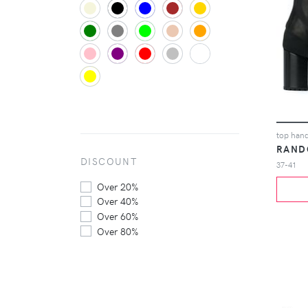
top hand
RAND
DISCOUNT
37-41
Over 20%
Over 40%
Over 60%
Over 80%