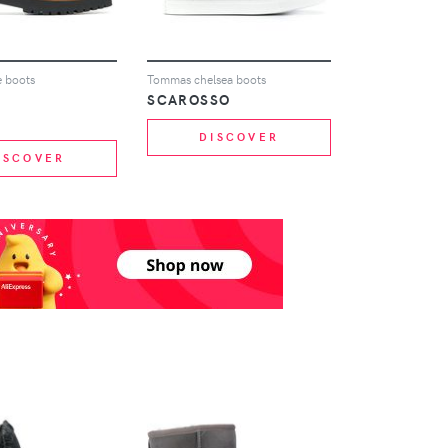
e boots
Tommas chelsea boots
SCAROSSO
DISCOVER
ISCOVER