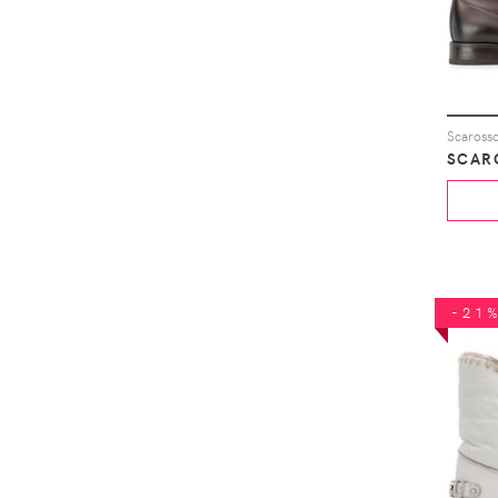
Scarosso
SCAR
-21