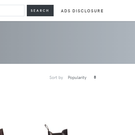
ADS DISCLOSURE
SEARCH
Sort by