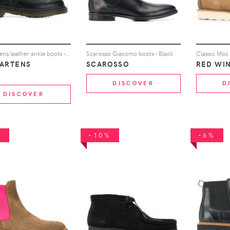
Dr. Martens leather ankle boots - Black
Scarosso Giacomo boots - Black
Classic Moc
MARTENS
SCAROSSO
RED WI
DISCOVER
D
DISCOVER
%
-10%
-6%