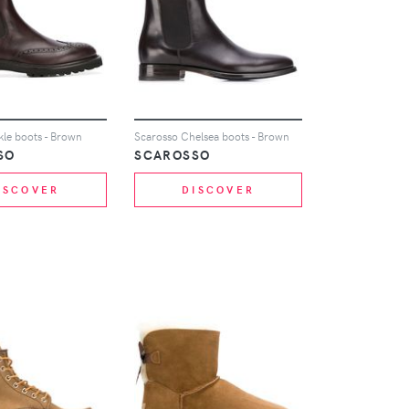
kle boots - Brown
Scarosso Chelsea boots - Brown
SO
SCAROSSO
ISCOVER
DISCOVER