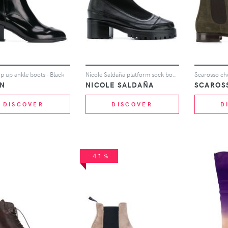
p up ankle boots - Black
Nicole Saldaña platform sock boots - Black
Scarosso che
N
NICOLE SALDAÑA
SCAROS
DISCOVER
DISCOVER
D
-41%