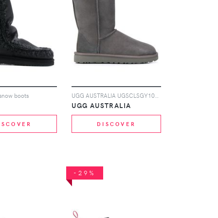
l snow boots
UGG AUSTRALIA UGSCLSGY1016223W grey ApiCreated
UGG AUSTRALIA
ISCOVER
DISCOVER
-29%