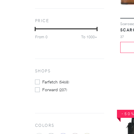
Le Silla
(135)
Maison Margiela
(75)
Marsèll
(149)
PRICE
Mou
(104)
SCAR
Paris Texas
(108)
From
To
37
0
1000+
Saint Laurent
(73)
Santoni
(67)
Scarosso
(158)
Stuart Weitzman
(103)
Tod's
SHOPS
(89)
Ugg Australia
(177)
Farfetch
(5468)
Forward
(207)
-50
COLORS