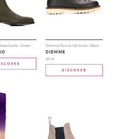
lsea boots - Green
Diemme Roccia Vet boots - Black
SO
DIEMME
40-41
ISCOVER
DISCOVER