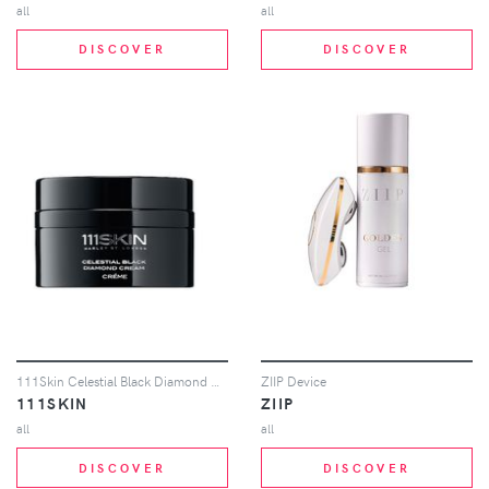
all
all
DISCOVER
DISCOVER
111Skin Celestial Black Diamond Cream in Beauty: NA
ZIIP Device
111SKIN
ZIIP
all
all
DISCOVER
DISCOVER