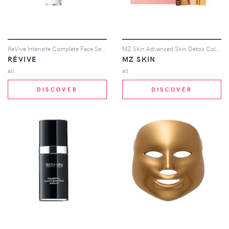
ReVive Intensite Complete Face Serum in Beauty: NA
MZ Skin Advanced Skin Detox Collection Gift Set in Beauty: Multi
RÉVIVE
MZ SKIN
all
all
DISCOVER
DISCOVER