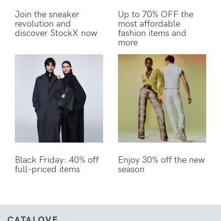
Join the sneaker
Up to 70% OFF the
revolution and
most affordable
discover StockX now
fashion items and
more
Black Friday: 40% off
Enjoy 30% off the new
full-priced items
season
CATALOVE