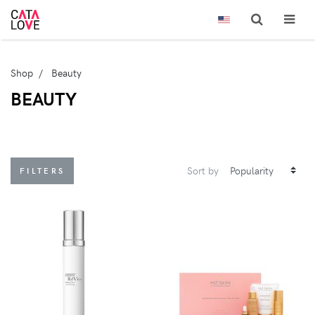
Shop
Beauty
BEAUTY
Sort by
FILTERS