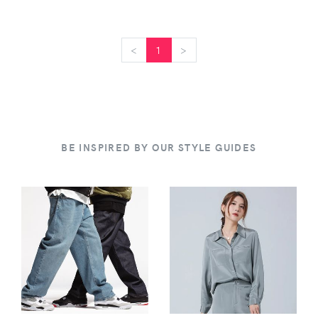
<
<
1
>
>
BE INSPIRED BY OUR STYLE GUIDES