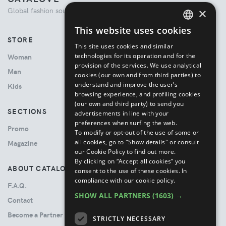
×
Global fashion source. Curated shopping experience.
This website uses cookies
ENGLISH
STORE
This site uses cookies and similar
ITALIAN
technologies for its operation and for the
Woman
provision of the services. We use analytical
Man
cookies (our own and from third parties) to
understand and improve the user’s
Kids
browsing experience, and profiling cookies
(our own and third party) to send you
SECTIONS
advertisements in line with your
preferences when surfing the web.
Promo
To modify or opt-out of the use of some or
all cookies, go to "Show details" or consult
Magazine
our Cookie Policy to find out more.
By clicking on “Accept all cookies” you
ABOUT CATALOVE
consent to the use of these cookies.
In
compliance with our cookie policy.
F.A.Q.
SHOW ALL PARTNERS
(1603) →
Contact
Become a Partner
STRICTLY NECESSARY