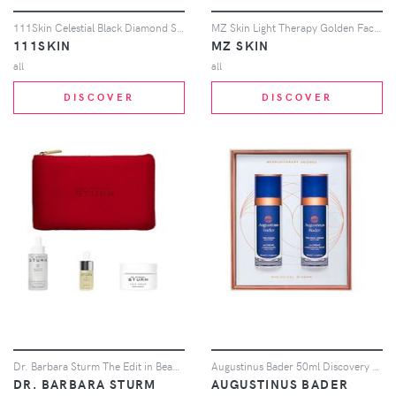
111Skin Celestial Black Diamond Serum in Beauty: NA
MZ Skin Light Therapy Golden Facial Treatment Device in Beauty: NA
111SKIN
MZ SKIN
all
all
DISCOVER
DISCOVER
Dr. Barbara Sturm The Edit in Beauty: NA
Augustinus Bader 50ml Discovery Duo in Beauty: NA
DR. BARBARA STURM
AUGUSTINUS BADER