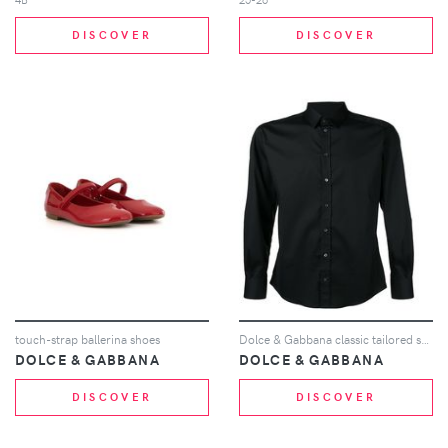
DISCOVER
DISCOVER
touch-strap ballerina shoes
Dolce & Gabbana classic tailored shirt - Black
DOLCE & GABBANA
DOLCE & GABBANA
DISCOVER
DISCOVER