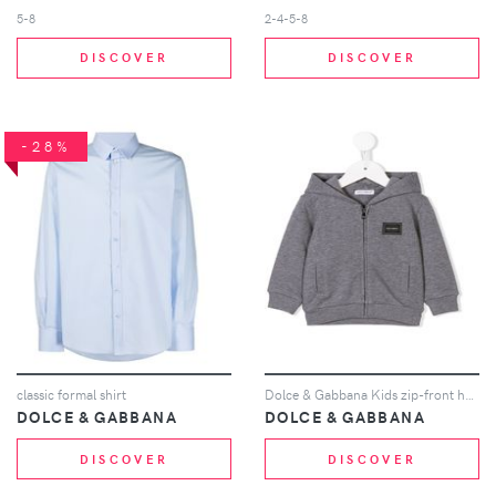
5-8
2-4-5-8
DISCOVER
DISCOVER
-28%
classic formal shirt
Dolce & Gabbana Kids zip-front hoodie - Grey
DOLCE & GABBANA
DOLCE & GABBANA
DISCOVER
DISCOVER