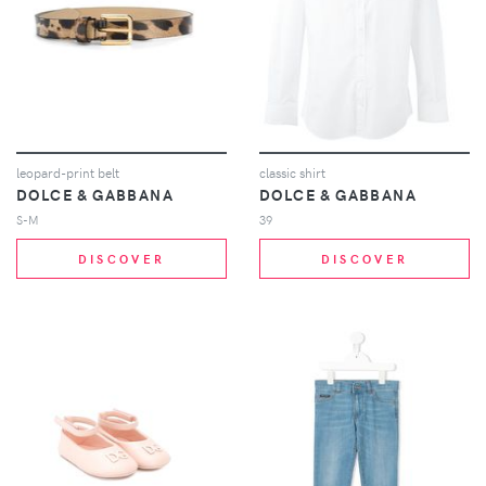
leopard-print belt
classic shirt
DOLCE & GABBANA
DOLCE & GABBANA
S-M
39
DISCOVER
DISCOVER