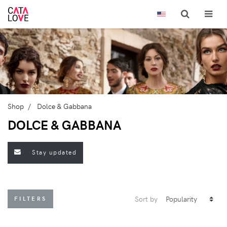
Shop
Dolce & Gabbana
DOLCE & GABBANA
Stay updated
Sort by
FILTERS