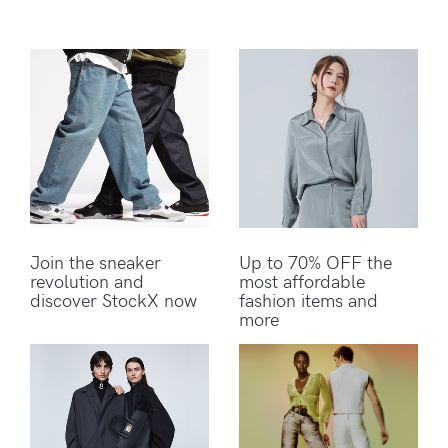
Join the sneaker
Up to 70% OFF the
revolution and
most affordable
discover StockX now
fashion items and
more