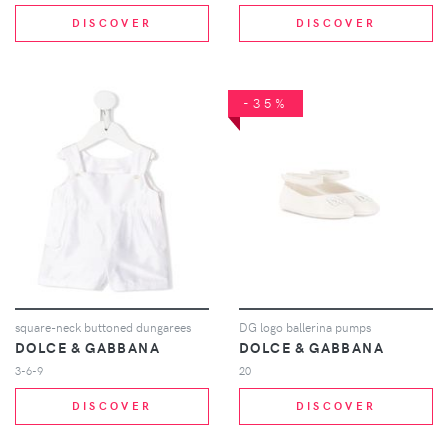
DISCOVER
DISCOVER
-35%
square-neck buttoned dungarees
DG logo ballerina pumps
DOLCE & GABBANA
DOLCE & GABBANA
3-6-9
20
DISCOVER
DISCOVER