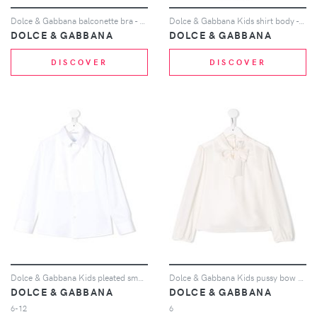
Dolce & Gabbana balconette bra - Black
Dolce & Gabbana Kids shirt body - White
DOLCE & GABBANA
DOLCE & GABBANA
DISCOVER
DISCOVER
Dolce & Gabbana Kids pleated smart shirt - White
Dolce & Gabbana Kids pussy bow blouse - White
DOLCE & GABBANA
DOLCE & GABBANA
6-12
6