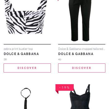
zebra print bustier top
Dolce & Gabbana cropped tailored trousers - Black
DOLCE & GABBANA
DOLCE & GABBANA
38
46
DISCOVER
DISCOVER
-19%