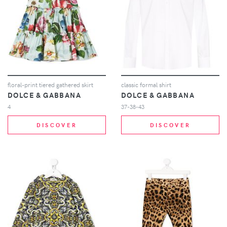
floral-print tiered gathered skirt
classic formal shirt
DOLCE & GABBANA
DOLCE & GABBANA
4
37-38-43
DISCOVER
DISCOVER