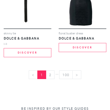
skinny tie
floral bustier dress
DOLCE & GABBANA
DOLCE & GABBANA
I-II
DISCOVER
DISCOVER
...
<
<
1
2
100
>
>
BE INSPIRED BY OUR STYLE GUIDES