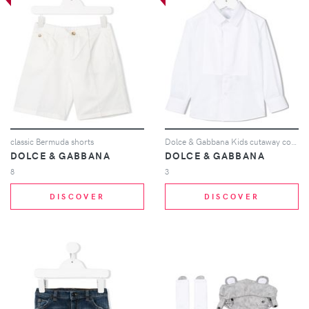
classic Bermuda shorts
Dolce & Gabbana Kids cutaway collar shirt - White
DOLCE & GABBANA
DOLCE & GABBANA
8
3
DISCOVER
DISCOVER