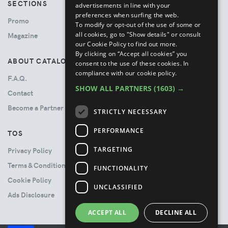
SECTIONS
advertisements in line with your
preferences when surfing the web.
Promo
To modify or opt-out of the use of some or
all cookies, go to "Show details" or consult
Magazine
our Cookie Policy to find out more.
By clicking on “Accept all cookies” you
ABOUT CATALOVE
consent to the use of these cookies.
In
compliance with our cookie policy.
F.A.Q.
SHOW ALL PARTNERS
(1603) →
Contact
Become a Partner
STRICTLY NECESSARY
PERFORMANCE
TOS
TARGETING
Privacy Policy
Terms & Conditions
FUNCTIONALITY
Cookie Policy
UNCLASSIFIED
Ads Disclosure
ACCEPT ALL
DECLINE ALL