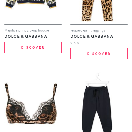
Majolica print zip-up hoodie
leopard-print leggings
DOLCE & GABBANA
DOLCE & GABBANA
2-6-8
DISCOVER
DISCOVER