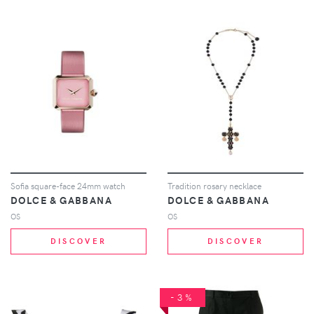
Sofia square-face 24mm watch
Tradition rosary necklace
DOLCE & GABBANA
DOLCE & GABBANA
OS
OS
DISCOVER
DISCOVER
-3%