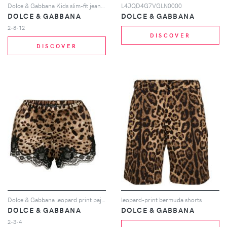
Dolce & Gabbana Kids slim-fit jeans - Blue
L4JQD4G7VGLN0000
DOLCE & GABBANA
DOLCE & GABBANA
2-8-12
DISCOVER
DISCOVER
Dolce & Gabbana leopard print pajama shorts - Brown
leopard-print bermuda shorts
DOLCE & GABBANA
DOLCE & GABBANA
2-3-4