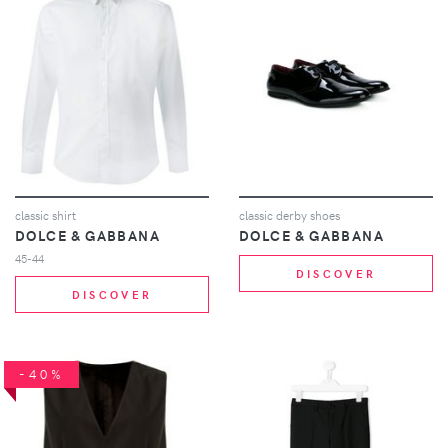
classic shirt
classic derby shoes
DOLCE & GABBANA
DOLCE & GABBANA
45-44
DISCOVER
DISCOVER
-40%