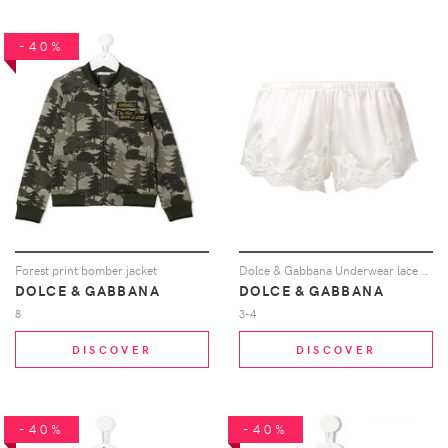
-40%
Forest print bomber jacket
Dolce & Gabbana Underwear lace detail shorts - White
DOLCE & GABBANA
DOLCE & GABBANA
8
3-4
DISCOVER
DISCOVER
-40%
-40%