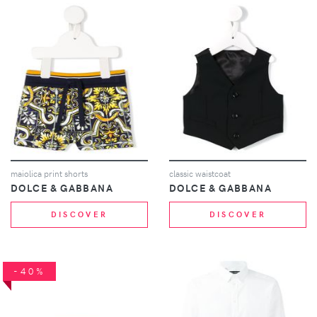
maiolica print shorts
classic waistcoat
DOLCE & GABBANA
DOLCE & GABBANA
DISCOVER
DISCOVER
-40%