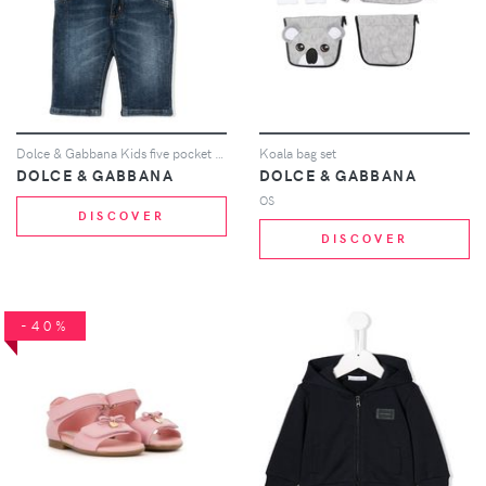
Dolce & Gabbana Kids five pocket jeans - Blue
Koala bag set
DOLCE & GABBANA
DOLCE & GABBANA
OS
DISCOVER
DISCOVER
-40%