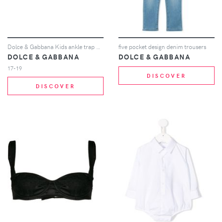
Dolce & Gabbana Kids ankle trap ballerina shoes - Neutrals
five pocket design denim trousers
DOLCE & GABBANA
DOLCE & GABBANA
17-19
DISCOVER
DISCOVER