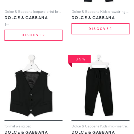
Dolce & Gabbana leopard print bra - Brown
Dolce & Gabbana Kids drawstring waist track pants - Blue
DOLCE & GABBANA
DOLCE & GABBANA
1-4
DISCOVER
DISCOVER
-35%
formal waistcoat
Dolce & Gabbana Kids mid-rise track pants - Black
DOLCE & GABBANA
DOLCE & GABBANA