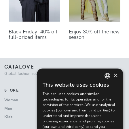
Black Friday: 40% off
Enjoy 30% off the new
full-priced items
season
CATALOVE
×
Global fashion source. Curated shopping experience.
This website uses cookies
ENGLISH
STORE
This site uses cookies and similar
ITALIAN
technologies for its operation and for the
Woman
provision of the services. We use analytical
Man
cookies (our own and from third parties) to
understand and improve the user’s
Kids
browsing experience, and profiling cookies
(our own and third party) to send you