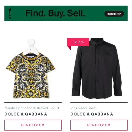
-22%
Maiolica print short-sleeved T-shirt
long sleeve shirt
DOLCE & GABBANA
DOLCE & GABBANA
DISCOVER
DISCOVER