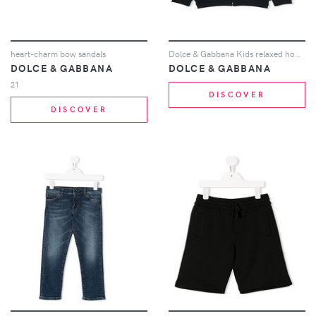
heart-charm bow sandals
Dolce & Gabbana Kids relaxed hoodie - Blue
DOLCE & GABBANA
DOLCE & GABBANA
21
DISCOVER
DISCOVER