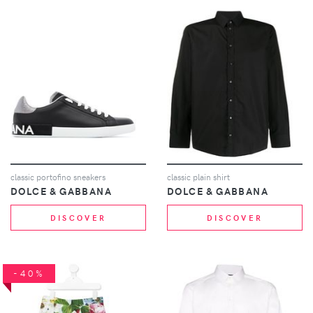
classic portofino sneakers
classic plain shirt
DOLCE & GABBANA
DOLCE & GABBANA
DISCOVER
DISCOVER
-40%