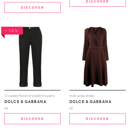
DISCOVER
DISCOVER
-10%
Cropped floral brocade trousers
midi wrap dress
DOLCE & GABBANA
DOLCE & GABBANA
44
42
DISCOVER
DISCOVER