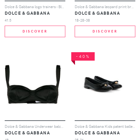
Dolce & Gabbana logo trainers - Black
Dolce & Gabbana leopard print bra - Brown
DOLCE & GABBANA
DOLCE & GABBANA
41.5
1B-2B-3B
DISCOVER
DISCOVER
-40%
Dolce & Gabbana Underwear balconette bra - Black
Dolce & Gabbana Kids patent ballerinas - Black
DOLCE & GABBANA
DOLCE & GABBANA
4B
25-26