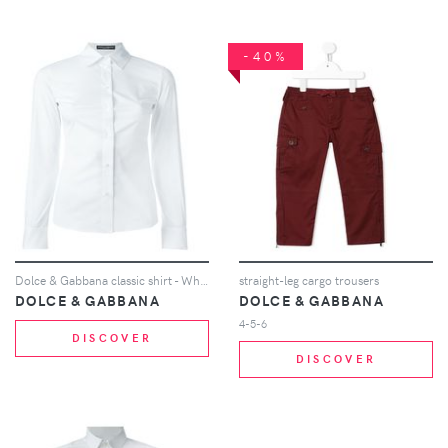
-40%
Dolce & Gabbana classic shirt - White
straight-leg cargo trousers
DOLCE & GABBANA
DOLCE & GABBANA
4-5-6
DISCOVER
DISCOVER