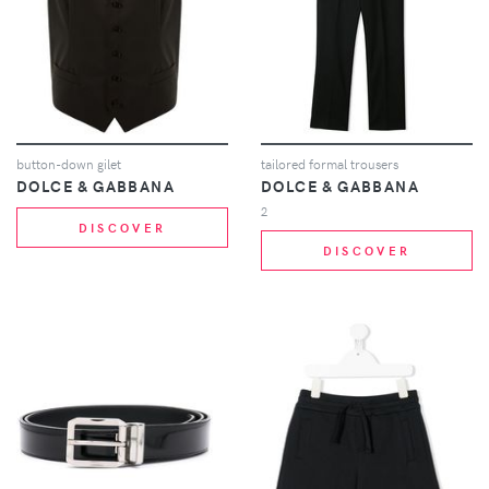
button-down gilet
tailored formal trousers
DOLCE & GABBANA
DOLCE & GABBANA
2
DISCOVER
DISCOVER