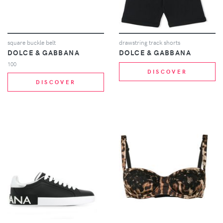
square buckle belt
drawstring track shorts
DOLCE & GABBANA
DOLCE & GABBANA
100
DISCOVER
DISCOVER