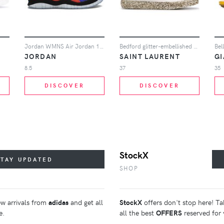
Jordan WMNS Air Jordan 10 Retro NRG sneakers - Multicolour
Bedford glitter-embellished hi-top sneakers
Bel
JORDAN
SAINT LAURENT
G
8.5
37
35
DISCOVER
DISCOVER
StockX
STAY UPDATED
SHOP
ew arrivals from
adidas
and get all
StockX
offers don't stop here! Ta
e.
all the best
OFFERS
reserved for 