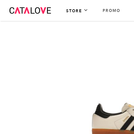
PROMO
STORE