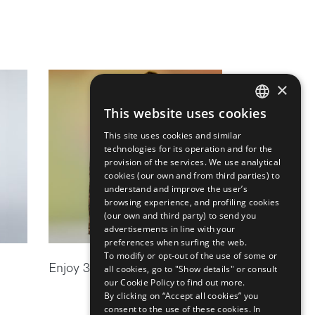
×
This website uses cookies
ENGLISH
This site uses cookies and similar
ITALIAN
technologies for its operation and for the
provision of the services. We use analytical
cookies (our own and from third parties) to
understand and improve the user’s
browsing experience, and profiling cookies
(our own and third party) to send you
advertisements in line with your
preferences when surfing the web.
To modify or opt-out of the use of some or
Enjoy 30% off the new season
all cookies, go to "Show details" or consult
our Cookie Policy to find out more.
By clicking on “Accept all cookies” you
consent to the use of these cookies.
In