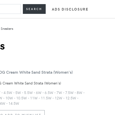
ADS DISCLOSURE
SEARCH
Sneakers
s
OG Cream White Sand Strata (Women's)
 Cream White Sand Strata (Women's)
W - 4.5W - 5W - 5.5W - 6W - 6.5W - 7W - 7.5W - 8W -
W - 10W - 10.5W - 11W - 11.5W - 12W - 12.5W -
14W - 14.5W
TO ADD TO WISHLIST