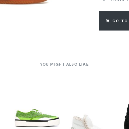
GO TO
YOU MIGHT ALSO LIKE