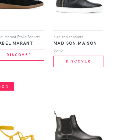
Isabel Marant Étoile Beckett hi-tops - Black
high-top sneakers
SABEL MARANT
MADISON.MAISON
36-40
DISCOVER
DISCOVER
60%