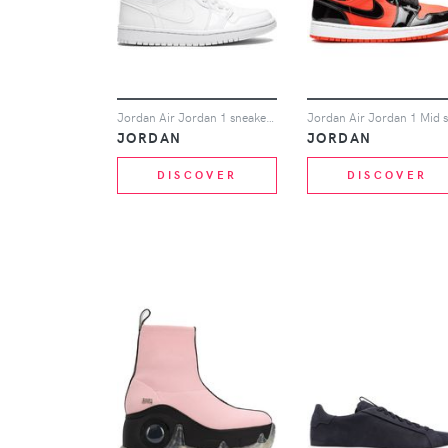
Jordan Air Jordan 1 sneakers - White
JORDAN
JORDAN
DISCOVER
DISCOVER