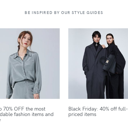
BE INSPIRED BY OUR STYLE GUIDES
o 70% OFF the most
Black Friday: 40% off full-
rdable fashion items and
priced items
e