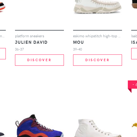
Jordan Air Jordan 1 Mid sneakers - Red
platform sneakers
eskimo whipstitch high-top sneakers
JULIEN DAVID
MOU
I
36-37
39-40
DISCOVER
DISCOVER
-