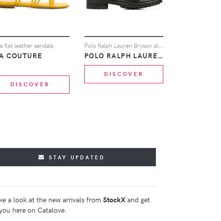
la flat leather sandals
Polo Ralph Lauren Bryson slip-on ankle boots - Black
IA COUTURE
POLO RALPH LAUREN
DISCOVER
DISCOVER
STAY UPDATED
ke a look at the new arrivals from
StockX
and get
you here on Catalove.