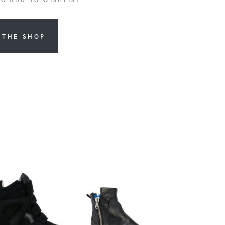
 THE SHOP