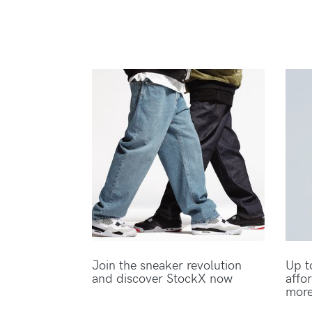
Join the sneaker revolution
Up t
and discover StockX now
affo
mor