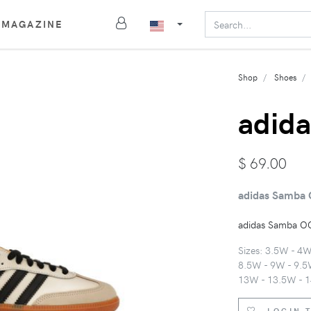
MAGAZINE
Shop
Shoes
adida
$
69.00
adidas Samba 
adidas Samba OG
Sizes: 3.5W - 4
8.5W - 9W - 9.5
13W - 13.5W - 
LOGIN 