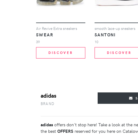
Air Revive Extra sneakers
smooth lace-up sneakers
SWEAR
SANTONI
39
10
DISCOVER
DISCOVER
adidas
BRAND
adidas
offers don't stop here! Take a look at the n
the best
OFFERS
reserved for you here on Catalov