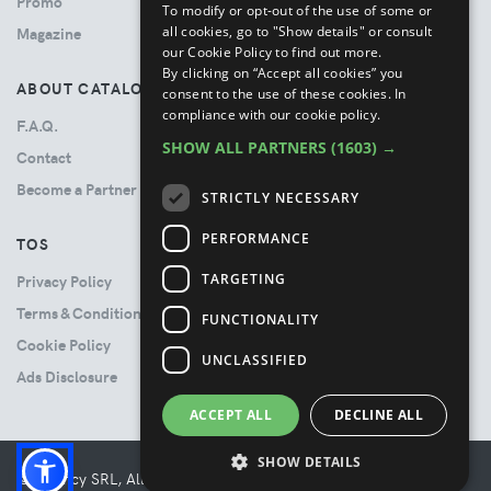
Promo
To modify or opt-out of the use of some or
all cookies, go to "Show details" or consult
Magazine
our Cookie Policy to find out more.
By clicking on “Accept all cookies” you
ABOUT CATALOVE
consent to the use of these cookies.
In
compliance with our cookie policy.
F.A.Q.
SHOW ALL PARTNERS
(1603) →
Contact
Become a Partner
STRICTLY NECESSARY
PERFORMANCE
TOS
TARGETING
Privacy Policy
Terms & Conditions
FUNCTIONALITY
Cookie Policy
UNCLASSIFIED
Ads Disclosure
ACCEPT ALL
DECLINE ALL
SHOW DETAILS
© Booncy SRL, All rights reserved. - VAT 06534300485