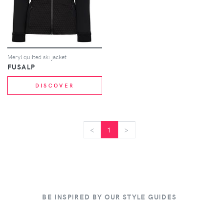
Meryl quilted ski jacket
FUSALP
DISCOVER
<
<
1
>
>
BE INSPIRED BY OUR STYLE GUIDES