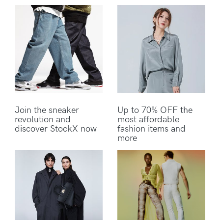
Join the sneaker
Up to 70% OFF the
revolution and
most affordable
discover StockX now
fashion items and
more