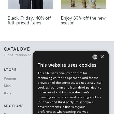
Black Friday: 40% off
Enjoy 30% off the new
full-priced items
season
CATALOVE
×
Global fashion source. Curated shopping experience.
This website uses cookies
ENGLISH
STORE
This site uses cookies and similar
ITALIAN
technologies for its operation and for the
Woman
provision of the services. We use analytical
Man
cookies (our own and from third parties) to
understand and improve the user’s
Kids
browsing experience, and profiling cookies
(our own and third party) to send you
SECTIONS
advertisements in line with your
preferences when surfing the web.