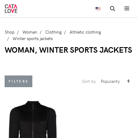
Shop
Woman
Clothing
Athletic clothing
Winter sports jackets
WOMAN, WINTER SPORTS JACKETS
Sort by
FILTERS