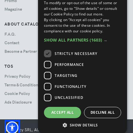
Promo
To modify or opt-out of the use of some or
all cookies, go to "Show details" or consult
Magazine
our Cookie Policy to find out more.
By clicking on “Accept all cookies” you
ABOUT CATALOVE
consent to the use of these cookies.
In
compliance with our cookie policy.
F.A.Q.
SHOW ALL PARTNERS
(1603) →
Contact
Become a Partner
STRICTLY NECESSARY
PERFORMANCE
TOS
TARGETING
Privacy Policy
Terms & Conditions
FUNCTIONALITY
Cookie Policy
UNCLASSIFIED
Ads Disclosure
ACCEPT ALL
DECLINE ALL
SHOW DETAILS
© Booncy SRL, All rights reserved. - VAT 06534300485