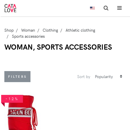
Shop
Woman
Clothing
Athletic clothing
Sports accessories
WOMAN, SPORTS ACCESSORIES
Sort by
FILTERS
-12%