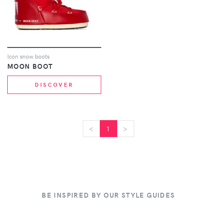
Icon snow boots
MOON BOOT
DISCOVER
<
<
1
>
>
BE INSPIRED BY OUR STYLE GUIDES