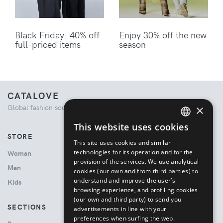
Black Friday: 40% off
Enjoy 30% off the new
full-priced items
season
CATALOVE
×
Global fashion source. Curated shopping experience.
This website uses cookies
ENGLISH
STORE
This site uses cookies and similar
ITALIAN
technologies for its operation and for the
Woman
provision of the services. We use analytical
Man
cookies (our own and from third parties) to
understand and improve the user’s
Kids
browsing experience, and profiling cookies
(our own and third party) to send you
SECTIONS
advertisements in line with your
preferences when surfing the web.