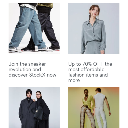
Join the sneaker
Up to 70% OFF the
revolution and
most affordable
discover StockX now
fashion items and
more