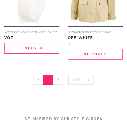
Voz short-sleeve cardi-coat - White
perforated short trench coat
VOZ
OFF-WHITE
36
DISCOVER
DISCOVER
...
<
<
1
2
100
>
>
BE INSPIRED BY OUR STYLE GUIDES