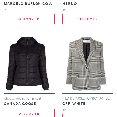
MARCELO BURLON COUNTY OF MILAN
HERNO
M
46
DISCOVER
DISCOVER
Abbott hooded puffer coat
PIED DE PUOLE TOMBOY JKT BLACK GREEN
CANADA GOOSE
OFF-WHITE
40
DISCOVER