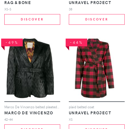
RAG & BONE
UNRAVEL PROJECT
XS-S
38
DISCOVER
DISCOVER
-49%
-44%
Marco De Vincenzo belted pleated blazer - Black
plaid belted coat
MARCO DE VINCENZO
UNRAVEL PROJECT
42-44
XS