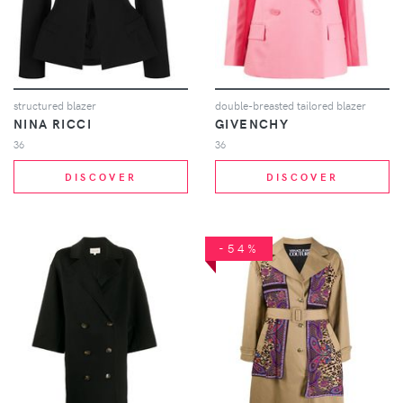
structured blazer
double-breasted tailored blazer
NINA RICCI
GIVENCHY
36
36
DISCOVER
DISCOVER
-54%