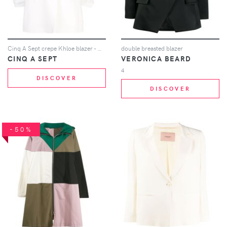
Cinq A Sept crepe Khloe blazer - White
double breasted blazer
CINQ A SEPT
VERONICA BEARD
4
DISCOVER
DISCOVER
-50%