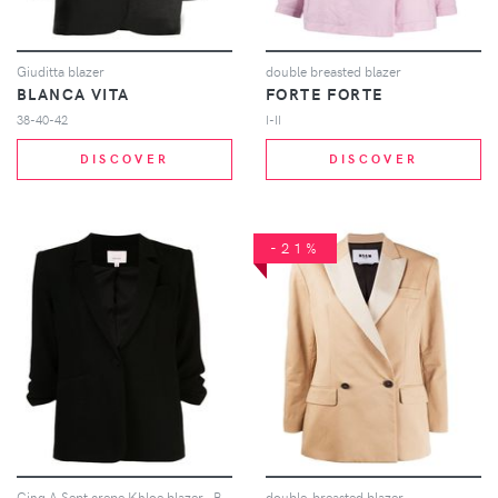
Giuditta blazer
double breasted blazer
BLANCA VITA
FORTE FORTE
38-40-42
I-II
DISCOVER
DISCOVER
-21%
Cinq A Sept crepe Khloe blazer - Black
double-breasted blazer