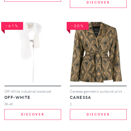
DISCOVER
-61%
-30%
Off-White industrial waistcoat
Canessa geometric sunburst print blazer - Neutrals
OFF-WHITE
CANESSA
38-40
2
DISCOVER
DISCOVER