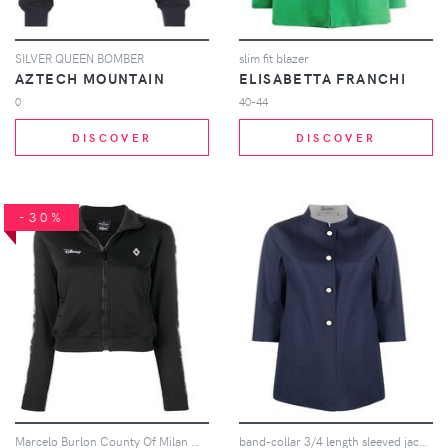
SILVER QUEEN BOMBER
slim fit blazer
AZTECH MOUNTAIN
ELISABETTA FRANCHI
0
40-44
DISCOVER
DISCOVER
-30%
Marcelo Burlon County Of Milan Marcelo Burlon County of Milan x Disney tape track jacket - Black
band-collar 3/4 length sleeved jacket