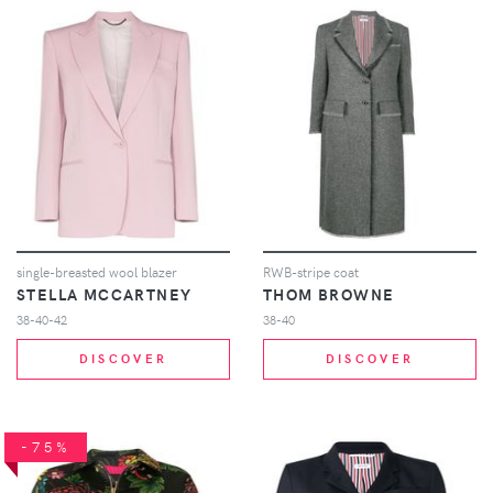
single-breasted wool blazer
RWB-stripe coat
STELLA MCCARTNEY
THOM BROWNE
38-40-42
38-40
DISCOVER
DISCOVER
-75%