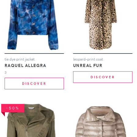
tie dye print jacket
leopard-print coat
RAQUEL ALLEGRA
UNREAL FUR
3
DISCOVER
DISCOVER
-50%