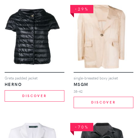
-29%
Greta padded jacket
single-breasted boxy jacket
HERNO
MSGM
38-42
DISCOVER
DISCOVER
-70%