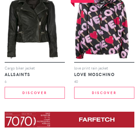
Cargo biker jacket
love print rain jacket
ALLSAINTS
LOVE MOSCHINO
6
40
DISCOVER
DISCOVER