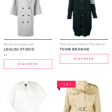
Borneo oversized coat
Thom Browne Milano Fine Merino Cardigan - Blue
LOULOU STUDIO
THOM BROWNE
34
DISCOVER
DISCOVER
-36%