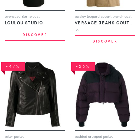
oversized Borne coat
paisley leopard accent trench coat
LOULOU STUDIO
VERSACE JEANS COUTURE
36
DISCOVER
DISCOVER
-47%
-26%
biker jacket
padded cropped jacket