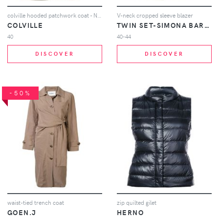
colville hooded patchwork coat - Neutrals
V-neck cropped sleeve blazer
COLVILLE
TWIN SET-SIMONA BARBIERI
40
40-44
DISCOVER
DISCOVER
-50%
waist-tied trench coat
zip quilted gilet
GOEN.J
HERNO