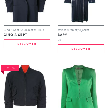
Cinq A Sept Khloe blazer - Blue
striped wrap-style jacket
CINQ A SEPT
BAPY
XS
DISCOVER
DISCOVER
-20%