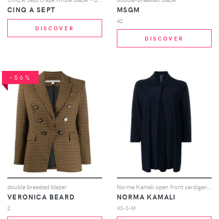
CINQ A SEPT
MSGM
42
DISCOVER
DISCOVER
-56%
double breasted blazer
Norma Kamali open front cardigan - Blue
VERONICA BEARD
NORMA KAMALI
2
XS-S-M