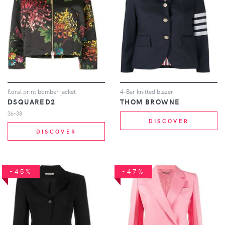
floral print bomber jacket
4-Bar knitted blazer
DSQUARED2
THOM BROWNE
36-38
DISCOVER
DISCOVER
-45%
-47%