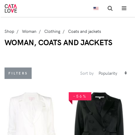
Shop
Woman
Clothing
Coats and jackets
WOMAN, COATS AND JACKETS
Sort by
FILTERS
-56%