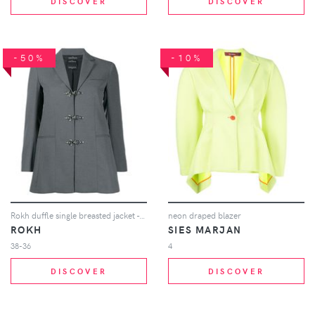
DISCOVER
DISCOVER
-50%
-10%
Rokh duffle single breasted jacket - Grey
neon draped blazer
ROKH
SIES MARJAN
38-36
4
DISCOVER
DISCOVER