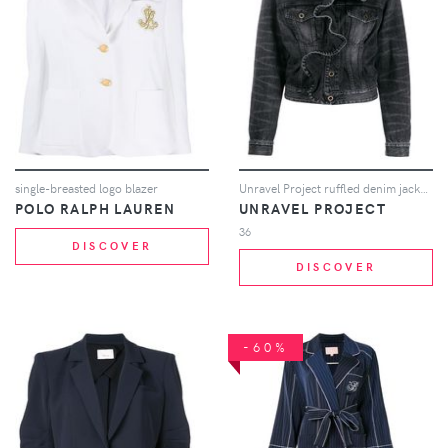
single-breasted logo blazer
Unravel Project ruffled denim jacket - Black
POLO RALPH LAUREN
UNRAVEL PROJECT
36
DISCOVER
DISCOVER
-60%