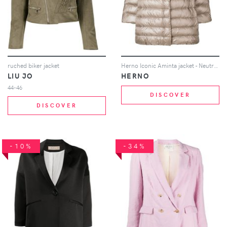
ruched biker jacket
Herno Iconic Aminta jacket - Neutrals
LIU JO
HERNO
44-46
DISCOVER
DISCOVER
-10%
-34%