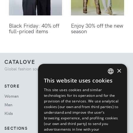
Black Friday: 40% off
Enjoy 30% off the new
full-priced items
season
CATALOVE
×
Global fashion source. Curated shopping experience.
This website uses cookies
ENGLISH
STORE
This site uses cookies and similar
ITALIAN
technologies for its operation and for the
Woman
provision of the services. We use analytical
Man
cookies (our own and from third parties) to
understand and improve the user’s
Kids
browsing experience, and profiling cookies
(our own and third party) to send you
SECTIONS
advertisements in line with your