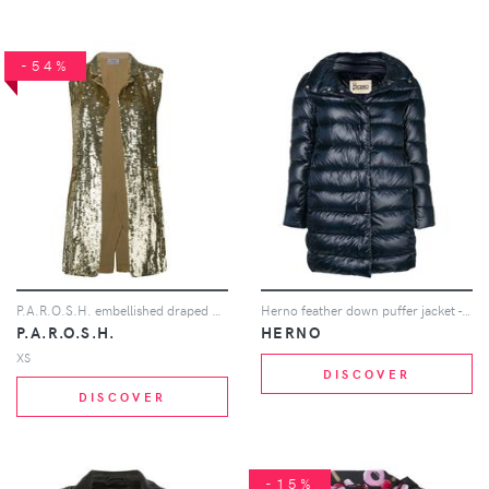
-54%
P.A.R.O.S.H. embellished draped waistcoat - Gold
Herno feather down puffer jacket - Blue
P.A.R.O.S.H.
HERNO
XS
DISCOVER
DISCOVER
-15%