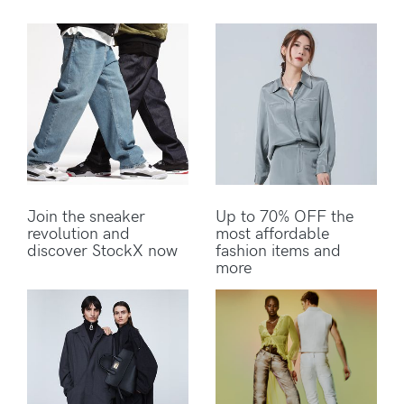
Join the sneaker
Up to 70% OFF the
revolution and
most affordable
discover StockX now
fashion items and
more