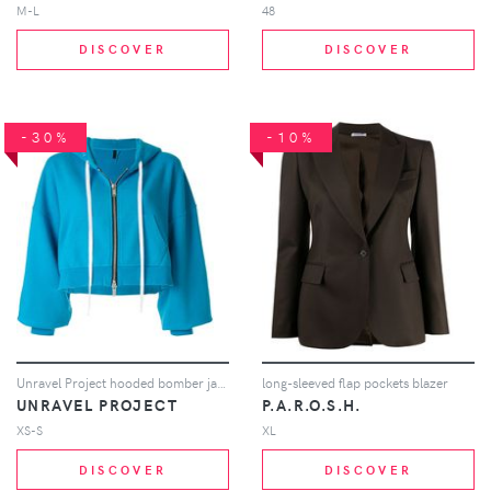
M-L
48
DISCOVER
DISCOVER
-30%
-10%
Unravel Project hooded bomber jacket - Blue
long-sleeved flap pockets blazer
UNRAVEL PROJECT
P.A.R.O.S.H.
XS-S
XL
DISCOVER
DISCOVER