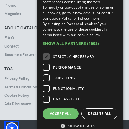
preferences when surfing the web.
Promo
To modify or opt-out of the use of some or
all cookies, go to "Show details" or consult
Magazine
our Cookie Policy to find out more.
By clicking on “Accept all cookies” you
ABOUT CATALOVE
consent to the use of these cookies.
In
compliance with our cookie policy.
F.A.Q.
SHOW ALL PARTNERS
(1603) →
Contact
Become a Partner
STRICTLY NECESSARY
PERFORMANCE
TOS
TARGETING
Privacy Policy
Terms & Conditions
FUNCTIONALITY
Cookie Policy
UNCLASSIFIED
Ads Disclosure
ACCEPT ALL
DECLINE ALL
SHOW DETAILS