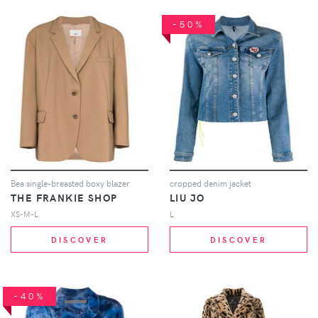
-50%
Bea single-breasted boxy blazer
cropped denim jacket
THE FRANKIE SHOP
LIU JO
XS-M-L
L
DISCOVER
DISCOVER
-40%