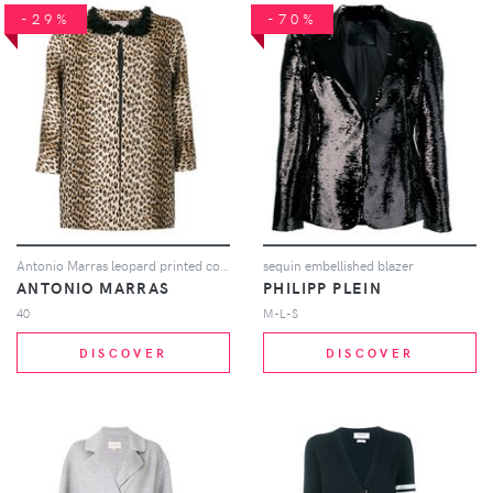
-29%
-70%
Antonio Marras leopard printed coat - Brown
sequin embellished blazer
ANTONIO MARRAS
PHILIPP PLEIN
40
M-L-S
DISCOVER
DISCOVER