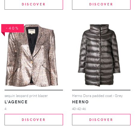
DISCOVER
DISCOVER
-40%
sequin leopard print blazer
Herno Dora padded coat - Grey
L'AGENCE
HERNO
4
40-42-46
DISCOVER
DISCOVER