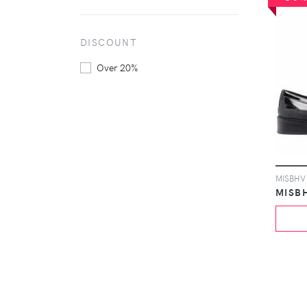
DISCOUNT
Over 20%
MISB