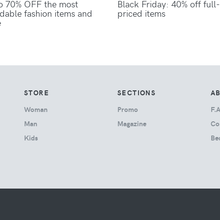
o 70% OFF the most
Black Friday: 40% off full-
rdable fashion items and
priced items
e
STORE
SECTIONS
A
Woman
Promo
F.A
Man
Magazine
Co
Kids
Be