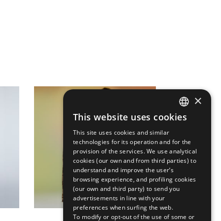
×
This website uses cookies
ENGLISH
This site uses cookies and similar
ITALIAN
technologies for its operation and for the
provision of the services. We use analytical
cookies (our own and from third parties) to
understand and improve the user’s
browsing experience, and profiling cookies
(our own and third party) to send you
advertisements in line with your
preferences when surfing the web.
To modify or opt-out of the use of some or