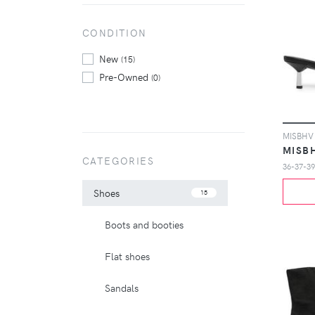
CONDITION
New
(15)
Pre-Owned
(0)
MISB
CATEGORIES
36-37-39
Shoes
15
Boots and booties
Flat shoes
Sandals