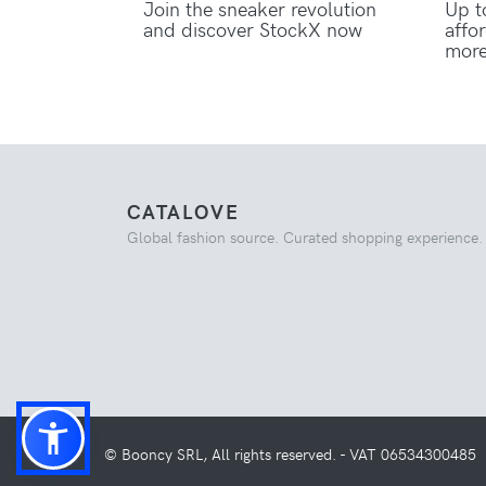
Join the sneaker revolution
Up t
and discover StockX now
affo
mor
CATALOVE
Global fashion source. Curated shopping experience.
© Booncy SRL, All rights reserved. - VAT 06534300485