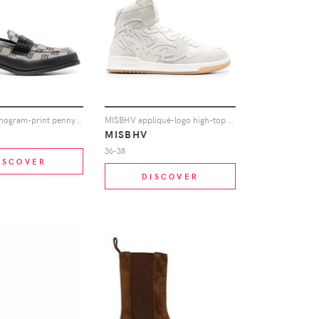
MISBHV monogram-print penny loafers - Grey
MISBHV appliqué-logo high-top sneakers - White
MISBHV
36-38
ISCOVER
DISCOVER