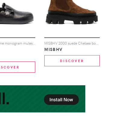
MISBHV Home monogram mules - Black
MISBHV 2000 suede Chelsea boots - Brown
MISBHV
DISCOVER
ISCOVER