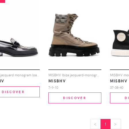
MISBHV jacquard monogram loafers - Black
MISBHV Ibiza jacquard-monogram boots - Neutrals
HV
MISBHV
MISBHV
7-9-10
37-38-40
DISCOVER
DISCOVER
D
<
<
1
>
>