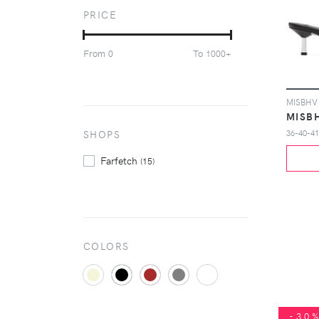
Nike
(39069)
PRICE
On
(1939)
Puma
(4159)
From
To
0
1000+
Reebok
(2037)
Salomon
(1184)
Saucony
(1292)
Tod's
(1220)
MISB
Ugg Australia
SHOPS
36-40-41
(1971)
Vans
(2854)
Farfetch
(15)
COLORS
-30