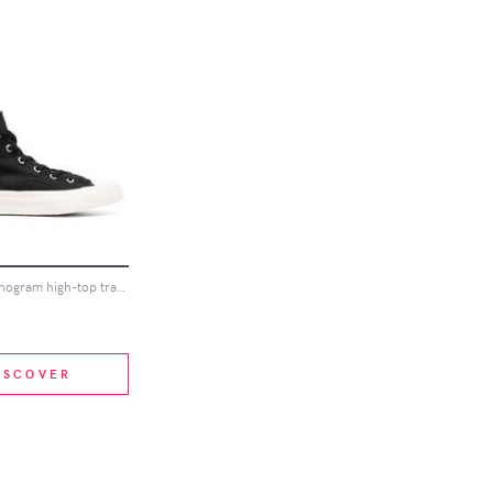
MISBHV monogram high-top trainers - Black
ISCOVER