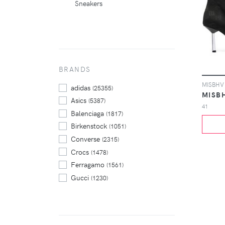
Sneakers
BRANDS
adidas
(25355)
MISB
Asics
(5387)
41
Balenciaga
(1817)
Birkenstock
(1051)
Converse
(2315)
Crocs
(1478)
Ferragamo
(1561)
Gucci
(1230)
Hoka One One
(1794)
Jordan
(11081)
New Balance
(7868)