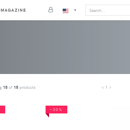
MAGAZINE
ng
15
of
15
products
< 1 >
%
-30%