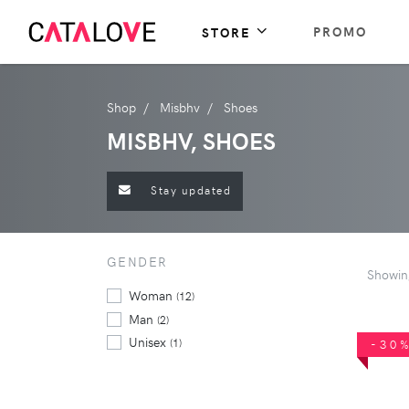
PROMO
STORE
Shop
Misbhv
Shoes
MISBHV, SHOES
Stay updated
GENDER
Showi
Woman
(12)
Man
(2)
Unisex
(1)
-30