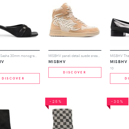
MISBHV Sasha 30mm monogram-jacquard sandals - Black
MISBHV panel-detail suede sneakers - Neutrals
HV
MISBHV
MISBHV
10
DISCOVER
DISCOVER
D
-25%
-30%