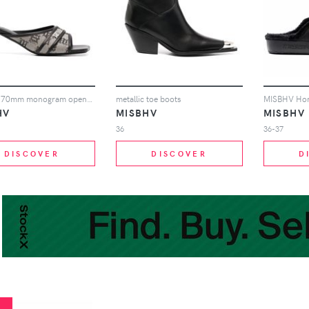
MISBHV 70mm monogram open-toe mules - Neutrals
metallic toe boots
HV
MISBHV
MISBHV
36
36-37
DISCOVER
DISCOVER
D
%