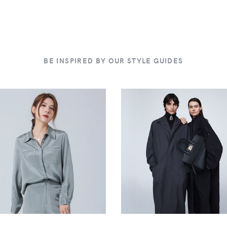
BE INSPIRED BY OUR STYLE GUIDES