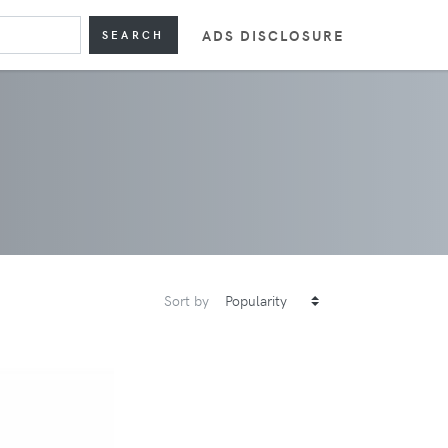
ADS DISCLOSURE
SEARCH
Sort by