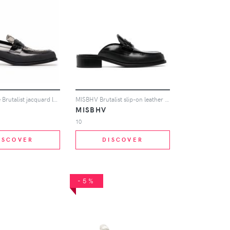
MISBHV The Brutalist jacquard loafers - Black
MISBHV Brutalist slip-on leather loafers - Black
MISBHV
10
ISCOVER
DISCOVER
-5%