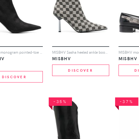
MISBHV monogram pointed-toe boots - Black
MISBHV Sasha heeled ankle boots - Neutrals
HV
MISBHV
MISBHV
DISCOVER
D
DISCOVER
-35%
-37%