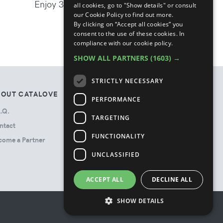
Enjoy 30% off the new season
all cookies, go to "Show details" or consult
our Cookie Policy to find out more.
By clicking on “Accept all cookies” you
consent to the use of these cookies.
In
compliance with our cookie policy.
SHOW ALL PARTNERS
(1603) →
STRICTLY NECESSARY
BOUT CATALOVE
TOS
PERFORMANCE
.Q.
Privacy Policy
TARGETING
ntact
Terms & Conditions
FUNCTIONALITY
come a Partner
Cookie Policy
Ads Disclosure
UNCLASSIFIED
ACCEPT ALL
DECLINE ALL
SHOW DETAILS