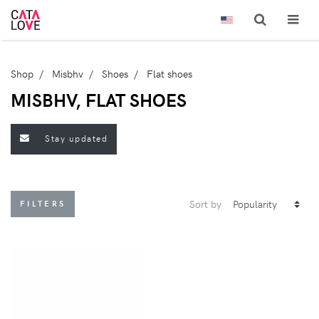
Shop
Misbhv
Shoes
Flat shoes
MISBHV, FLAT SHOES
Stay updated
Sort by
FILTERS