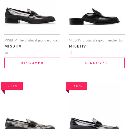
MISBHV The Brutalist jacquard loafers - Black
MISBHV Brutalist slip-on leather loafers - Black
MISBHV
MISBHV
10
10
DISCOVER
DISCOVER
-30%
-30%