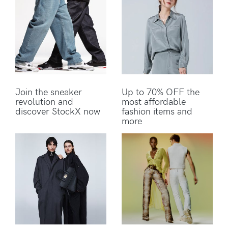
Join the sneaker
Up to 70% OFF the
revolution and
most affordable
discover StockX now
fashion items and
more