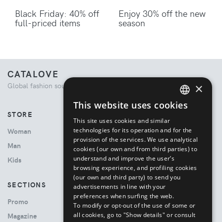
Black Friday: 40% off
Enjoy 30% off the new
full-priced items
season
CATALOVE
×
Global fashion source. Curated shopping experience.
This website uses cookies
ENGLISH
STORE
This site uses cookies and similar
ITALIAN
technologies for its operation and for the
Woman
provision of the services. We use analytical
Man
cookies (our own and from third parties) to
understand and improve the user’s
Kids
browsing experience, and profiling cookies
(our own and third party) to send you
SECTIONS
advertisements in line with your
preferences when surfing the web.
Promo
To modify or opt-out of the use of some or
all cookies, go to "Show details" or consult
Magazine