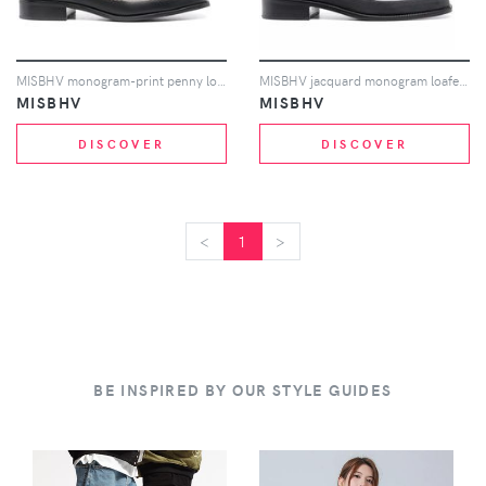
MISBHV monogram-print penny loafers - Grey
MISBHV jacquard monogram loafers - Black
MISBHV
MISBHV
DISCOVER
DISCOVER
<
<
1
>
>
BE INSPIRED BY OUR STYLE GUIDES