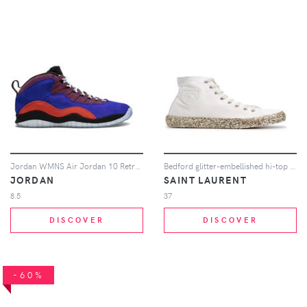
Jordan WMNS Air Jordan 10 Retro NRG sneakers - Multicolour
Bedford glitter-embellished hi-top sneakers
JORDAN
SAINT LAURENT
8.5
37
DISCOVER
DISCOVER
-60%