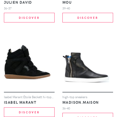
JULIEN DAVID
MOU
36-37
39-40
DISCOVER
DISCOVER
Isabel Marant Étoile Beckett hi-tops - Black
high-top sneakers
ISABEL MARANT
MADISON.MAISON
36-40
DISCOVER