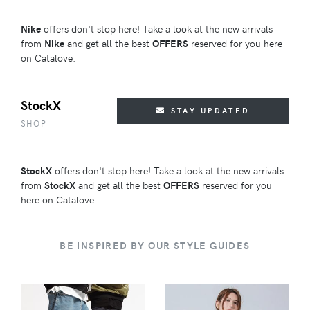
Nike
offers don't stop here! Take a look at the new arrivals
from
Nike
and get all the best
OFFERS
reserved for you here
on Catalove.
StockX
STAY UPDATED
SHOP
StockX
offers don't stop here! Take a look at the new arrivals
from
StockX
and get all the best
OFFERS
reserved for you
here on Catalove.
BE INSPIRED BY OUR STYLE GUIDES