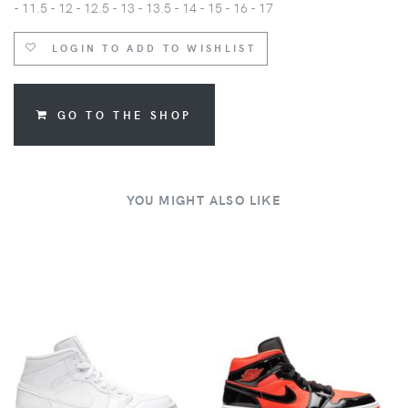
- 11.5 - 12 - 12.5 - 13 - 13.5 - 14 - 15 - 16 - 17
LOGIN TO ADD TO WISHLIST
GO TO THE SHOP
YOU MIGHT ALSO LIKE