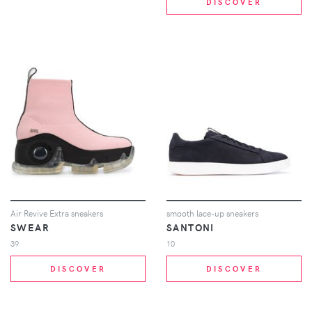
DISCOVER
Air Revive Extra sneakers
smooth lace-up sneakers
SWEAR
SANTONI
39
10
DISCOVER
DISCOVER