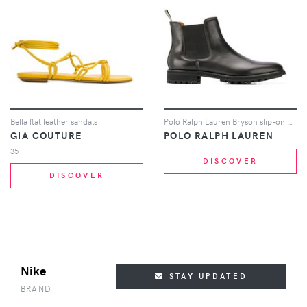
Bella flat leather sandals
Polo Ralph Lauren Bryson slip-on ankle boots - Black
GIA COUTURE
POLO RALPH LAUREN
35
DISCOVER
DISCOVER
Nike
STAY UPDATED
BRAND