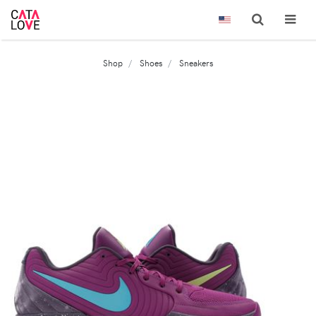
Shop
Shoes
Sneakers