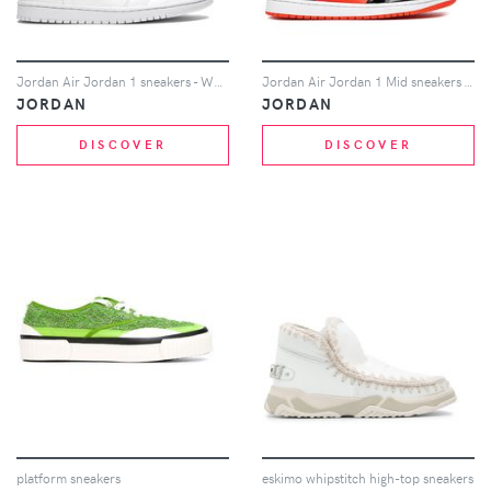
Jordan Air Jordan 1 sneakers - White
Jordan Air Jordan 1 Mid sneakers - Red
JORDAN
JORDAN
DISCOVER
DISCOVER
platform sneakers
eskimo whipstitch high-top sneakers