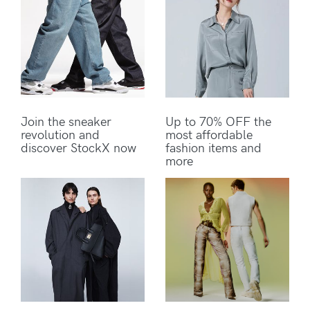
Join the sneaker
Up to 70% OFF the
revolution and
most affordable
discover StockX now
fashion items and
more