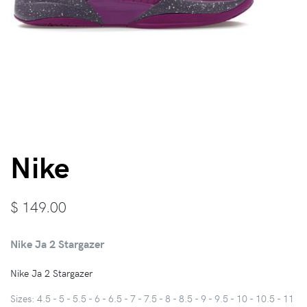
Nike
$
149.00
Nike Ja 2 Stargazer
Nike Ja 2 Stargazer
Sizes: 4.5 - 5 - 5.5 - 6 - 6.5 - 7 - 7.5 - 8 - 8.5 - 9 - 9.5 - 10 - 10.5 - 11