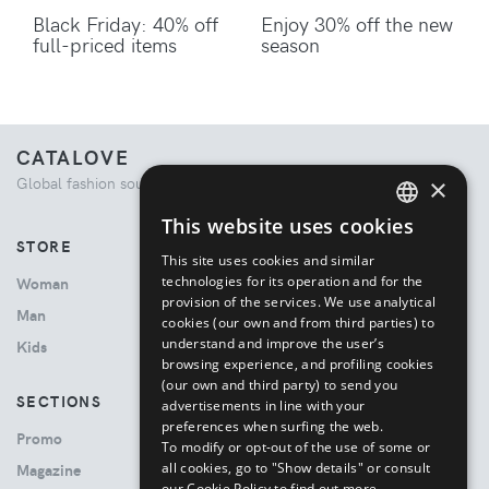
Black Friday: 40% off
Enjoy 30% off the new
full-priced items
season
CATALOVE
×
Global fashion source. Curated shopping experience.
This website uses cookies
ENGLISH
STORE
This site uses cookies and similar
ITALIAN
technologies for its operation and for the
Woman
provision of the services. We use analytical
Man
cookies (our own and from third parties) to
understand and improve the user’s
Kids
browsing experience, and profiling cookies
(our own and third party) to send you
SECTIONS
advertisements in line with your
preferences when surfing the web.
Promo
To modify or opt-out of the use of some or
all cookies, go to "Show details" or consult
Magazine
our Cookie Policy to find out more.