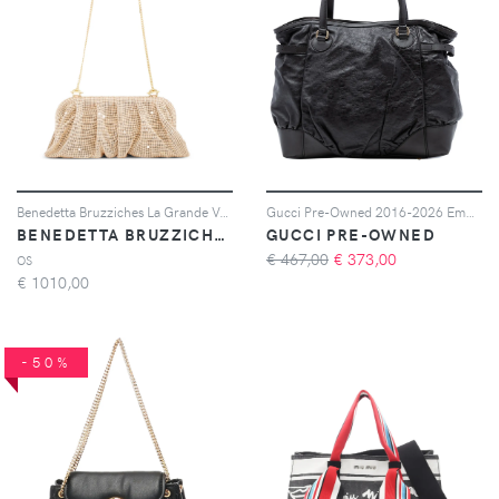
Benedetta Bruzziches La Grande Venus clutch bag - Oro
Gucci Pre-Owned 2016-2026 Embossed Leather Horsebit Full Moon tote bag - Nero
BENEDETTA BRUZZICHES
GUCCI PRE-OWNED
€ 467,00
€
373,00
OS
€
1010,00
-50%