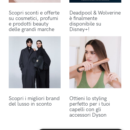
Scopri sconti e offerte
Deadpool & Wolverine
su cosmetici, profumi
è finalmente
e prodotti beauty
disponibile su
delle grandi marche
Disney+!
Scopri i migliori brand
Ottieni lo styling
del lusso in sconto
perfetto per i tuoi
capelli con gli
accessori Dyson