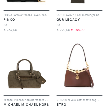
PINKO Borsa a tracolla Love One Classic - Nero
OUR LEGACY Slack messenger bag - Verde
PINKO
OUR LEGACY
OS
OS
€
254,00
€ 290,00
€
188,00
Michael Michael Kors Borsa tote Jet Set - Verde
ETRO mini Vela leather tote bag - Marrone
MICHAEL MICHAEL KORS
ETRO