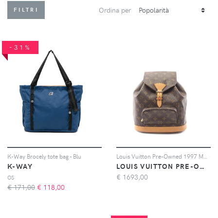
Ordina per
FILTRI
-31%
K-Way Brocely tote bag - Blu
Louis Vuitton Pre-Owned 1997 Montsouris MM monogram leather backpack - Marrone
K-WAY
LOUIS VUITTON PRE-OWNED
€
1693,00
OS
€ 171,00
€
118,00