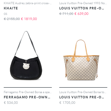
KHAITE Audrey zebra-print cross-body bag - Toni neutri
Louis Vuitton Pre-Owned 1993 Noé PM bucket bag - Rosso
KHAITE
LOUIS VUITTON PRE-OWNED
€ 711,00
€
639,00
OS
€ 2155,00
€
1819,00
Ferragamo Pre-Owned Borsa a spalla Gancini - Nero
Louis Vuitton Pre-Owned Borsa tote Neverfull MM in tela Damier Azur 2015 - Bianco
FERRAGAMO PRE-OWNED
LOUIS VUITTON PRE-OWNED
€
534,00
€
1705,00