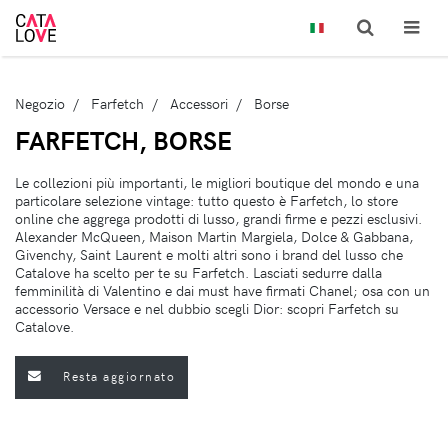
Negozio
Farfetch
Accessori
Borse
FARFETCH, BORSE
Le collezioni più importanti, le migliori boutique del mondo e una
particolare selezione vintage: tutto questo è Farfetch, lo store
online che aggrega prodotti di lusso, grandi firme e pezzi esclusivi.
Alexander McQueen, Maison Martin Margiela, Dolce & Gabbana,
Givenchy, Saint Laurent e molti altri sono i brand del lusso che
Catalove ha scelto per te su Farfetch. Lasciati sedurre dalla
femminilità di Valentino e dai must have firmati Chanel; osa con un
accessorio Versace e nel dubbio scegli Dior: scopri Farfetch su
Catalove.
Resta aggiornato