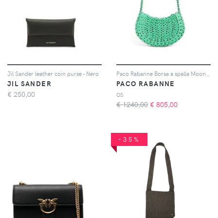
Jil Sander leather coin purse - Nero
Paco Rabanne Borsa a spalla Moon 1969 - Verde
JIL SANDER
PACO RABANNE
€
250,00
OS
€ 1240,00
€
805,00
-35%