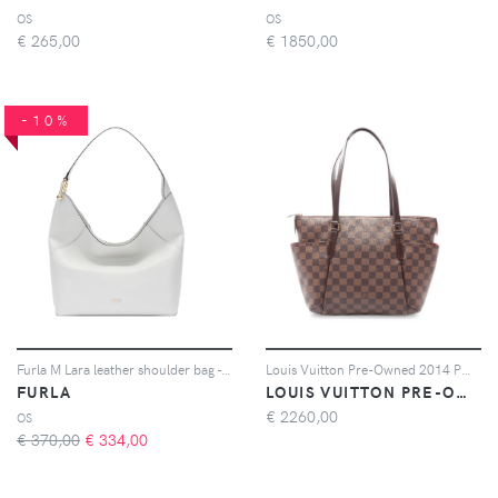
OS
OS
€
265,00
€
1850,00
-10%
Furla M Lara leather shoulder bag - Bianco
Louis Vuitton Pre-Owned 2014 PM Totally Damier Ebène tote bag - Marrone
FURLA
LOUIS VUITTON PRE-OWNED
€
2260,00
OS
€ 370,00
€
334,00