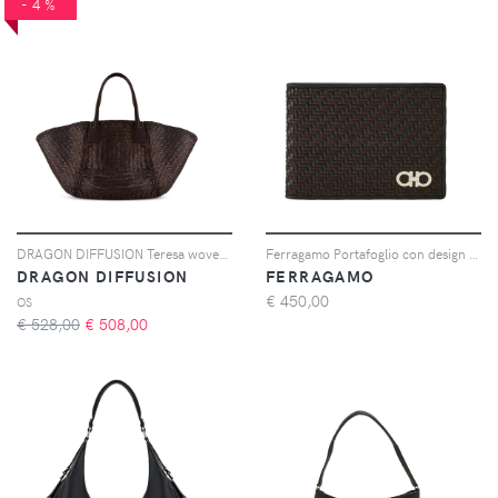
-4%
DRAGON DIFFUSION Teresa woven tote bag - Marrone
Ferragamo Portafoglio con design intrecciato - Marrone
DRAGON DIFFUSION
FERRAGAMO
€
450,00
OS
€ 528,00
€
508,00