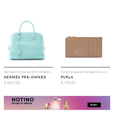
Hermès Pre-Owned 2015 35 Bolide Relax tote bag - Blu
Furla Portacarte Camelia M con zip - Marrone
HERMÈS PRE-OWNED
FURLA
€
5437,00
€
100,00