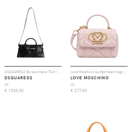
DSQUARED2 Borsa a mano Twin - Nero
Love Moschino quilted heart-logo tote bag - Rosa
DSQUARED2
LOVE MOSCHINO
OS
OS
€
1035,00
€
277,00