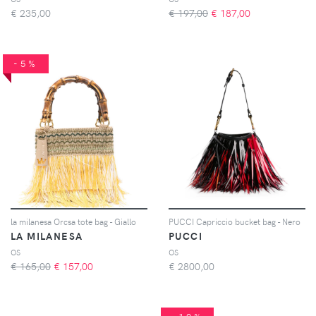
€
235,00
€ 197,00
€
187,00
-5%
la milanesa Orcsa tote bag - Giallo
PUCCI Capriccio bucket bag - Nero
LA MILANESA
PUCCI
OS
OS
€ 165,00
€
157,00
€
2800,00