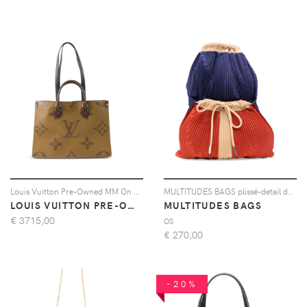
Louis Vuitton Pre-Owned MM On The Go Monogram Giant canvas tote bag - Marrone
MULTITUDES BAGS plissé-detail drawstring backpack - Blu
LOUIS VUITTON PRE-OWNED
MULTITUDES BAGS
€
3715,00
OS
€
270,00
-20%