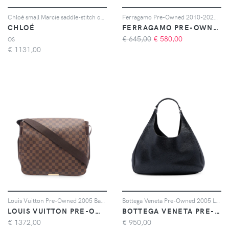
Chloé small Marcie saddle-stitch crossbody bag - Marrone
Ferragamo Pre-Owned 2010-2026 Mini Padded Leather Viva Bow crossbody bag - Blu
CHLOÉ
FERRAGAMO PRE-OWNED
€ 645,00
€
580,00
OS
€
1131,00
Louis Vuitton Pre-Owned 2005 Bastille Damier Ebene shoulder bag - Marrone
Bottega Veneta Pre-Owned 2005 Large Leather Campana hobo bag - Nero
LOUIS VUITTON PRE-OWNED
BOTTEGA VENETA PRE-OWNED
€
1372,00
€
950,00