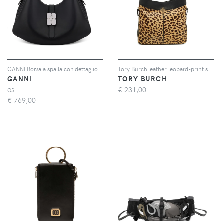
GANNI Borsa a spalla con dettaglio metallico - Nero
Tory Burch leather leopard-print shoulder bag - Toni neutri
GANNI
TORY BURCH
€
231,00
OS
€
769,00