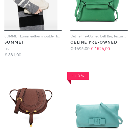
SOMMET Luma leather shoulder bag - Toni neutri
Celine Pre-Owned Belt Bag Textured Leather Mini shoulder bag - Verde
SOMMET
CÉLINE PRE-OWNED
€ 1696,00
€
1526,00
OS
€
381,00
-10%