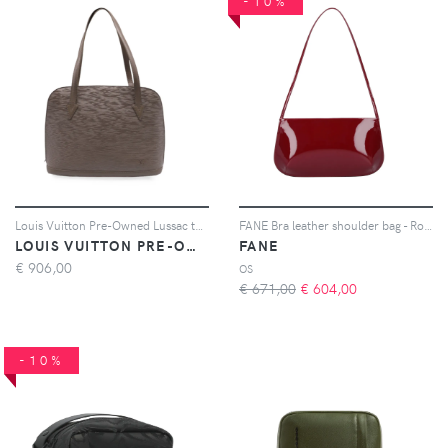
-10%
Louis Vuitton Pre-Owned Lussac tote bag - Marrone
FANE Bra leather shoulder bag - Rosso
LOUIS VUITTON PRE-OWNED
FANE
€
906,00
OS
€ 671,00
€
604,00
-10%