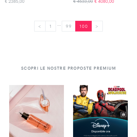
€
2385,00
€ 4533,00
€
4080,00
...
<
<
1
99
100
>
>
SCOPRI LE NOSTRE PROPOSTE PREMIUM