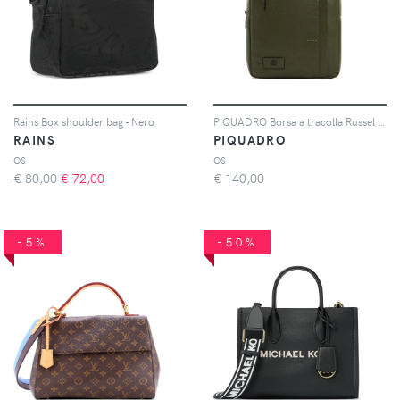
Rains Box shoulder bag - Nero
PIQUADRO Borsa a tracolla Russel piccola in pelle - Verde
RAINS
PIQUADRO
OS
OS
€ 80,00
€
72,00
€
140,00
-5%
-50%