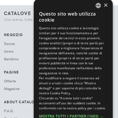
×
CATALOVE
Questo sito web utilizza
ENGLISH
cookie
Una ricerca, tutta la moda.
ITALIAN
Questo sito utilizza cookie e tecnologie
similari per il suo funzionamento e per
NEGOZIO
l’erogazione dei servizi in esso presenti,
cookie analitici (propri e di terze parti) per
Donna
comprendere e migliorare l’esperienza di
Uomo
navigazione dell’utente, nonché cookie di
profilazione (propri e di terze parti) per
Bambino
inviarti pubblicità in linea con le tue
preferenze manifestate nell’ambito della
PAGINE
navigazione in rete.
Per modificare o negare il consenso ad
Offerte
alcuni o a tutti i cookie clicca “Mostra
dettagli” o per saperne di più consulta la
Magazine
nostra Cookie Policy.
Cliccando su “Accetta tutti i cookie”
ABOUT CATALOVE
acconsenti all’uso dei suddetti cookie.
In
conformità con la nostra policy per i cookie.
F.A.Q.
MOSTRA TUTTI I PARTNER
(1603) →