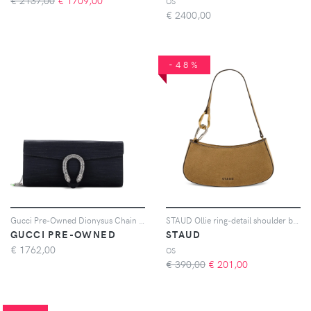
€ 2137,00
€
1709,00
OS
€
2400,00
-48%
Gucci Pre-Owned Dionysus Chain Clutch Ribbed Satin with Crystals Long shoulder bag - Nero
STAUD Ollie ring-detail shoulder bag - Toni neutri
GUCCI PRE-OWNED
STAUD
€
1762,00
OS
€ 390,00
€
201,00