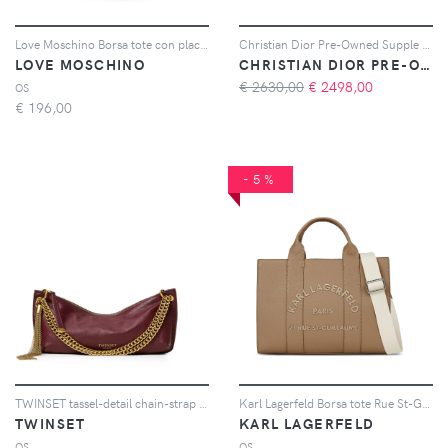
Love Moschino Borsa tote con placca logo - Nero
Christian Dior Pre-Owned Supple Lady Dior Bag Cannage Crinkled Patent Large satchel - Nero
LOVE MOSCHINO
CHRISTIAN DIOR PRE-OWNED
€ 2630,00
€
2498,00
OS
€
196,00
-5%
TWINSET tassel-detail chain-strap bag - Rosso
Karl Lagerfeld Borsa tote Rue St-Guillaume media - Marrone
TWINSET
KARL LAGERFELD
OS
OS