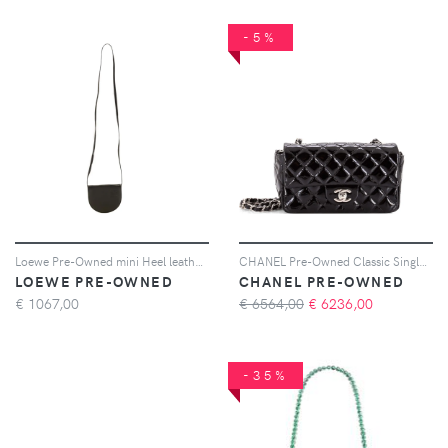
-5%
Loewe Pre-Owned mini Heel leather crossbody bag - Nero
CHANEL Pre-Owned Classic Single Flap Bag Quilted Patent Mini crossbody bag - Nero
LOEWE PRE-OWNED
CHANEL PRE-OWNED
€
1067,00
€ 6564,00
€
6236,00
-35%