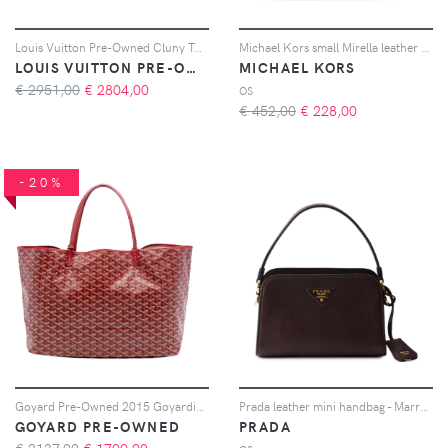
Louis Vuitton Pre-Owned Cluny Top Handle Bag Monogram Canvas MM shoulder bag - Marrone
Michael Kors small Mirella leather tote bag - Nero
LOUIS VUITTON PRE-OWNED
MICHAEL KORS
€ 2951,00
€
2804,00
OS
€ 452,00
€
228,00
-20%
Goyard Pre-Owned 2015 Goyardine Saint Louis GM tote bag - Rosso
Prada leather mini handbag - Marrone
GOYARD PRE-OWNED
PRADA