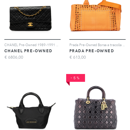
CHANEL Pre-Owned 1989-1991 Medium Classic Lambskin Double Flap shoulder bag - Nero
Prada Pre-Owned Borsa a tracolla Canapa Bijoux in tela 2010-2025 - Arancione
CHANEL PRE-OWNED
PRADA PRE-OWNED
€
6806,00
€
613,00
-5%