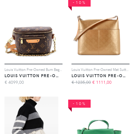
-10%
Louis Vuitton Pre-Owned Bum Bag Monogram Canvas Mini belt bag - Marrone
Louis Vuitton Pre-Owned Mat Sutter Bag Monogram Vernis shoulder bag - Oro
LOUIS VUITTON PRE-OWNED
LOUIS VUITTON PRE-OWNED
€
4099,00
€ 1235,00
€
1111,00
-10%