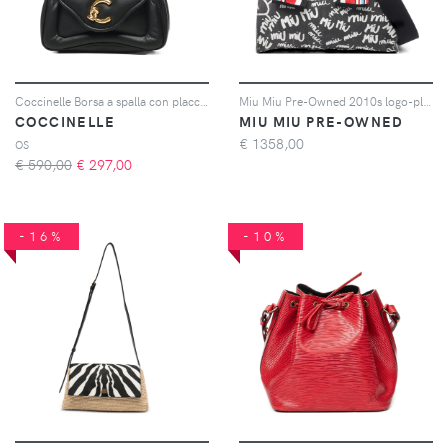
Coccinelle Borsa a spalla con placca logo - Nero
Miu Miu Pre-Owned 2010s logo-plaque tote bag - Nero
COCCINELLE
MIU MIU PRE-OWNED
€
1358,00
OS
€ 590,00
€
297,00
-16%
-10%