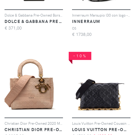
Dolce & Gabbana Pre-Owned Borsa a spalla in pelle di vitello con placca logo 2020-2022 - Nero
Innerraum Marsupio I30 con logo - Nero
DOLCE & GABBANA PRE-OWNED
INNERRAUM
€
371,00
OS
€
1738,00
-10%
Christian Dior Pre-Owned 2020 Medium Embroidered Canvas Cannage Lady D Lite satchel - Rosa
Louis Vuitton Pre-Owned Coussin Bag Monogram Embossed Lambskin PM crossbody bag - Nero
CHRISTIAN DIOR PRE-OWNED
LOUIS VUITTON PRE-OWNED