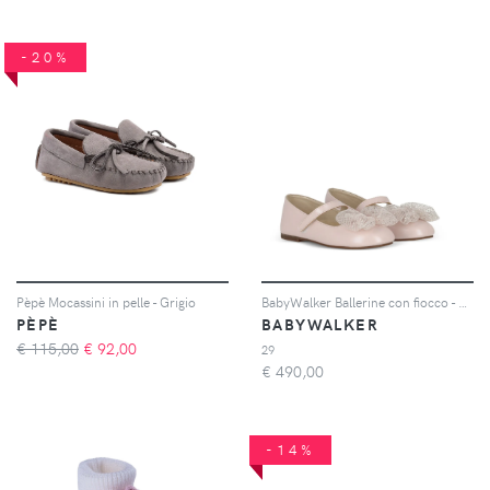
-20%
Pèpè Mocassini in pelle - Grigio
BabyWalker Ballerine con fiocco - Rosa
PÈPÈ
BABYWALKER
€ 115,00
€
92,00
29
€
490,00
-14%