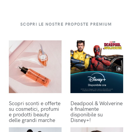
SCOPRI LE NOSTRE PROPOSTE PREMIUM
Scopri sconti e offerte
Deadpool & Wolverine
su cosmetici, profumi
è finalmente
e prodotti beauty
disponibile su
delle grandi marche
Disney+!