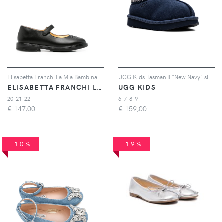
Elisabetta Franchi La Mia Bambina logo-embossed touch-strap ballerinas - Nero
UGG Kids Tasman II "New Navy" slippers - Blu
ELISABETTA FRANCHI LA MIA BAMBINA
UGG KIDS
20-21-22
6-7-8-9
€
147,00
€
159,00
-10%
-19%