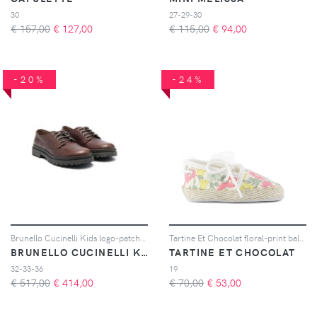
30
27-29-30
€ 157,00
€
127,00
€ 115,00
€
94,00
-20%
-24%
Brunello Cucinelli Kids logo-patch leather loafers - Marrone
Tartine Et Chocolat floral-print ballerinas - Toni neutri
BRUNELLO CUCINELLI KIDS
TARTINE ET CHOCOLAT
32-33-36
19
€ 517,00
€
414,00
€ 70,00
€
53,00