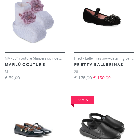
MARLU' couture Slippers con dettaglio a fiore - Bianco
Pretty Ballerinas bow-detailing ballerinas - Nero
MARLÙ COUTURE
PRETTY BALLERINAS
31
28
€
52,00
€ 175,00
€
150,00
-22%