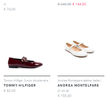
€ 240,00
€
144,00
31
€
74,00
Tommy Hilfiger Junior double-strap patent ballet flats - Rosso
Andrea Montelpare leather ballerina shoes - Bianco
TOMMY HILFIGER
ANDREA MONTELPARE
€
82,00
27-29-38
€
155,00