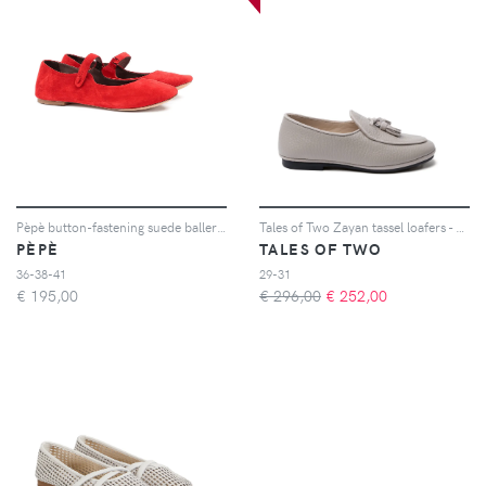
Pèpè button-fastening suede ballerinas - Rosso
Tales of Two Zayan tassel loafers - Grigio
PÈPÈ
TALES OF TWO
36-38-41
29-31
€
195,00
€ 296,00
€
252,00