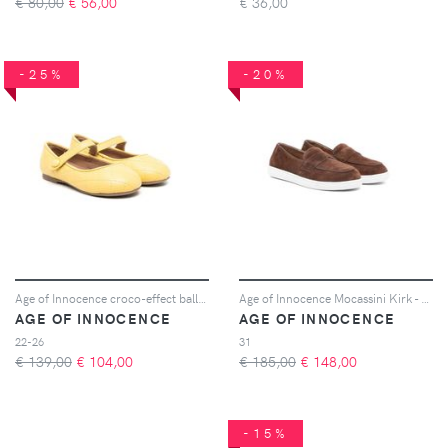
€ 80,00
€
56,00
€
36,00
-25%
-20%
Age of Innocence croco-effect ballerina shoes - Giallo
Age of Innocence Mocassini Kirk - Marrone
AGE OF INNOCENCE
AGE OF INNOCENCE
22-26
31
€ 139,00
€
104,00
€ 185,00
€
148,00
-15%