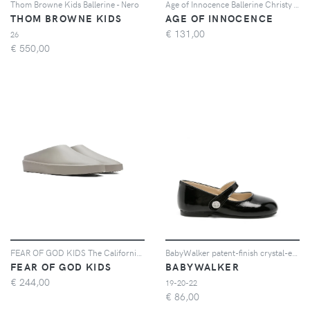
Thom Browne Kids Ballerine - Nero
Age of Innocence Ballerine Christy - Oro
THOM BROWNE KIDS
AGE OF INNOCENCE
€
131,00
26
€
550,00
FEAR OF GOD KIDS The California slip-on slippers - Grigio
BabyWalker patent-finish crystal-embellished ballet flats - Nero
FEAR OF GOD KIDS
BABYWALKER
€
244,00
19-20-22
€
86,00