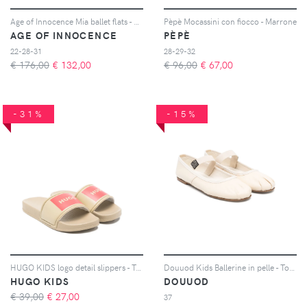
Age of Innocence Mia ballet flats - Rosso
Pèpè Mocassini con fiocco - Marrone
AGE OF INNOCENCE
PÈPÈ
22-28-31
28-29-32
€ 176,00
€
132,00
€ 96,00
€
67,00
-31%
-15%
HUGO KIDS logo detail slippers - Toni neutri
Douuod Kids Ballerine in pelle - Toni neutri
HUGO KIDS
DOUUOD
€ 39,00
€
27,00
37