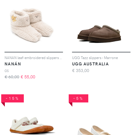
NANAN leaf-embroidered slippers - Toni neutri
UGG Tazz slippers - Marrone
NANÁN
UGG AUSTRALIA
€
353,00
OS
€ 60,00
€
55,00
-15%
-5%