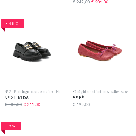
€ 242,00
€
206,00
-48%
Nº21 Kids logo-plaque loafers - Nero
Pèpè glitter-effect bow ballerina shoes - Rosa
Nº21 KIDS
PÈPÈ
€ 402,00
€
211,00
€
195,00
-8%