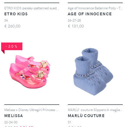
ETRO KIDS paisley-patterned suede moccasins - Toni neutri
Age of Innocence Ballerine Polly - Toni neutri
ETRO KIDS
AGE OF INNOCENCE
34
24-27-28
€
260,00
€
131,00
-30%
Melissa x Disney Ultragirl Princess ballerinas - Rosa
MARLU' couture Slippers in maglia intrecciata - Blu
MELISSA
MARLÙ COUTURE
22-24-30
31