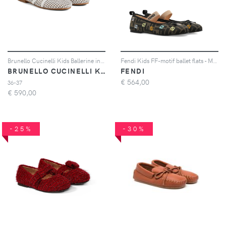
Brunello Cucinelli Kids Ballerine in pelle - Bianco
Fendi Kids FF-motif ballet flats - Marrone
BRUNELLO CUCINELLI KIDS
FENDI
€
564,00
36-37
€
590,00
-25%
-30%