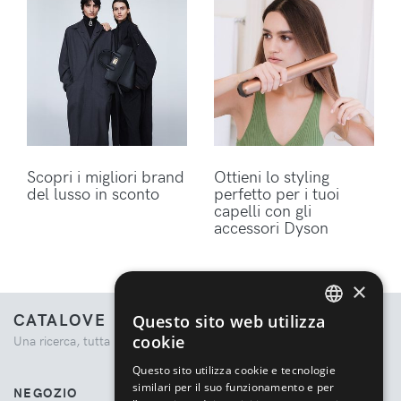
Scopri i migliori brand
Ottieni lo styling
del lusso in sconto
perfetto per i tuoi
capelli con gli
accessori Dyson
×
CATALOVE
Questo sito web utilizza
ENGLISH
cookie
Una ricerca, tutta la moda.
ITALIAN
Questo sito utilizza cookie e tecnologie
similari per il suo funzionamento e per
NEGOZIO