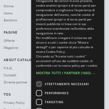
l’erogazione dei servizi in esso presenti,
cookie analitici (propri e di terze parti) per
Donna
comprendere e migliorare l’esperienza di
Uomo
navigazione dell’utente, nonché cookie di
profilazione (propri e di terze parti) per
Bambino
inviarti pubblicità in linea con le tue
preferenze manifestate nell’ambito della
PAGINE
navigazione in rete.
Per modificare o negare il consenso ad
Offerte
alcuni o a tutti i cookie clicca “Mostra
dettagli” o per saperne di più consulta la
Magazine
nostra Cookie Policy.
Cliccando su “Accetta tutti i cookie”
ABOUT CATALOVE
acconsenti all’uso dei suddetti cookie.
In
conformità con la nostra policy per i cookie.
F.A.Q.
MOSTRA TUTTI I PARTNER
(1603) →
Contatti
Diventa partner
STRETTAMENTE NECESSARI
PERFORMANCE
TOS
TARGETING
Privacy Policy