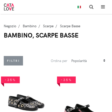
Negozio
Bambino
Scarpe
Scarpe Basse
BAMBINO, SCARPE BASSE
Ordina per
FILTRI
-35%
-35%