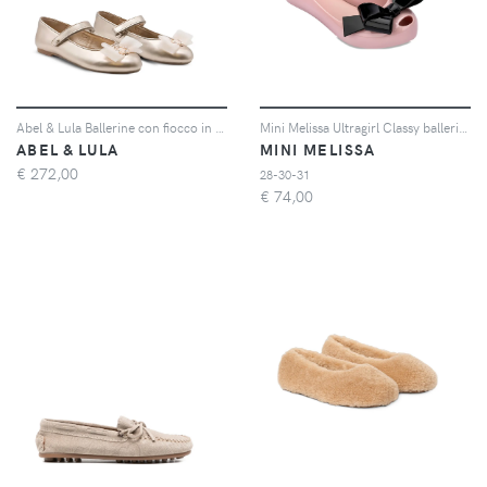
Abel & Lula Ballerine con fiocco in tulle - Oro
Mini Melissa Ultragirl Classy ballerinas - Rosa
ABEL & LULA
MINI MELISSA
€
272,00
28-30-31
€
74,00