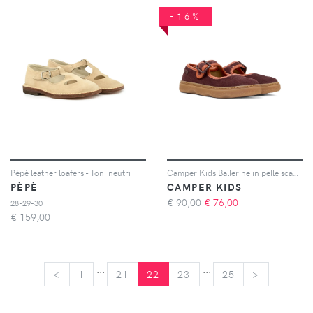
-16%
Pèpè leather loafers - Toni neutri
Camper Kids Ballerine in pelle scamosciata con fibbia - Rosso
PÈPÈ
CAMPER KIDS
€ 90,00
€
76,00
28-29-30
€
159,00
...
...
<
<
1
21
22
23
25
>
>