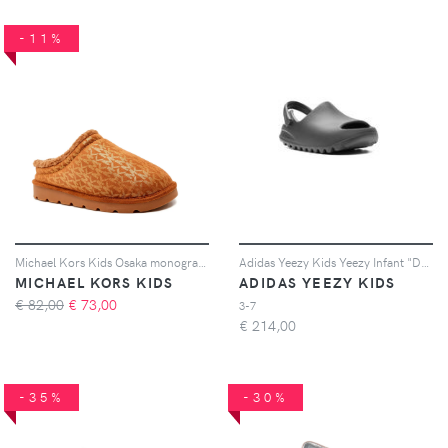
-11%
Michael Kors Kids Osaka monogram slippers - Marrone
Adidas Yeezy Kids Yeezy Infant "Dark Onyx" slides - Grigio
MICHAEL KORS KIDS
ADIDAS YEEZY KIDS
€ 82,00
€
73,00
3-7
€
214,00
-35%
-30%