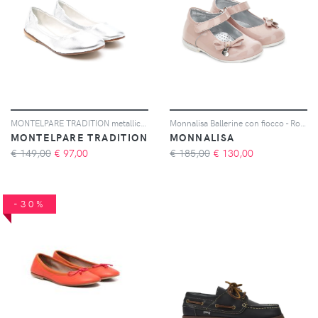
MONTELPARE TRADITION metallic-finish ballet flats - Argento
Monnalisa Ballerine con fiocco - Rosa
MONTELPARE TRADITION
MONNALISA
€ 149,00
€
97,00
€ 185,00
€
130,00
-30%