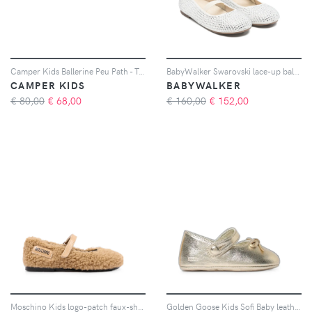
Camper Kids Ballerine Peu Path - Toni neutri
BabyWalker Swarovski lace-up ballerinas - Toni neutri
CAMPER KIDS
BABYWALKER
€ 80,00
€
68,00
€ 160,00
€
152,00
Moschino Kids logo-patch faux-shearling ballet flats - Toni neutri
Golden Goose Kids Sofi Baby leather ballet flats - Oro