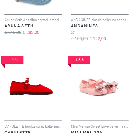
Aruna Seth Angelina crystal-embellished ballet flats - Blu
ANDANINES classic ballerina shoes - Argento
ARUNA SETH
ANDANINES
€ 315,00
€
283,00
27
€ 150,00
€
122,00
-19%
-18%
CAPULETTE buckle strap ballerinas - Rosso
Mini Melissa Sweet Love ballerina shoes - Rosa
CAPULETTE
MINI MELISSA