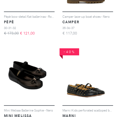
Pèpè bow-detail flat ballerinas - Rosso
Camper lace-up boat shoes - Nero
PÈPÈ
CAMPER
30-31-32
35-36-37
€ 173,00
€
121,00
€
117,00
-40%
Mini Melissa Ballerine Sophie - Nero
Marni Kids perforated scalloped ballet shoes - Nero
MINI MELISSA
MARNI