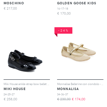
MOSCHINO
GOLDEN GOOSE KIDS
€
217,00
16-17-18
€
170,00
-24%
Miki House ankle-strap bow ballet flats - Nero
Monnalisa Ballerine con ciondolo - Toni neutri
MIKI HOUSE
MONNALISA
24-25-27
34-36-37
€
258,00
€ 230,00
€
174,00