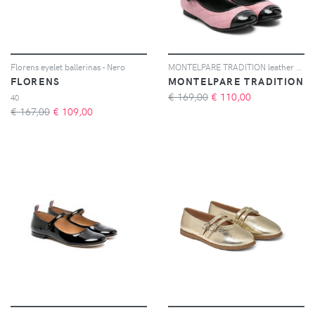
Florens eyelet ballerinas - Nero
MONTELPARE TRADITION leather matelassé ballet flats - Rosa
FLORENS
MONTELPARE TRADITION
€ 169,00
€
110,00
40
€ 167,00
€
109,00