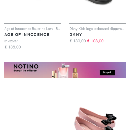
Age of Innocence Ballerine Lory - Blu
Dkny Kids logo-debossed slippers - Nero
AGE OF INNOCENCE
DKNY
€ 139,00
€
108,00
31-32-37
€
138,00