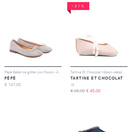
-31%
Pèpè Ballerine glitter con fiocco - Argento
Tartine Et Chocolat ribbon-detail ballet flats - Rosa
PÈPÈ
TARTINE ET CHOCOLAT
€
167,00
15
€ 65,00
€
45,00