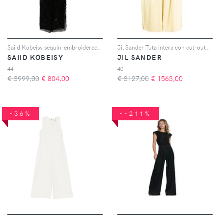
Saiid Kobeisy sequin-embroidered jumpsuit - Nero
Jil Sander Tuta intera con cut-out - Giallo
SAIID KOBEISY
JIL SANDER
44
40
€ 3999,00
€
804,00
€ 3127,00
€
1563,00
-36%
--211%