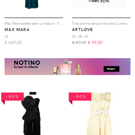
Max Mara belted satin jumpsuit - Verde
Tuta donna senza maniche Cyrena
MAX MARA
ARTLOVE
42
36 - 38 - 40
€
649,00
€ 57,39
€
99,00
-80%
-50%