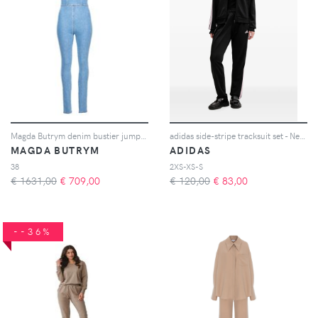
Magda Butrym denim bustier jumpsuit - Blu
adidas side-stripe tracksuit set - Nero
MAGDA BUTRYM
ADIDAS
38
2XS-XS-S
€ 1631,00
€
709,00
€ 120,00
€
83,00
--36%