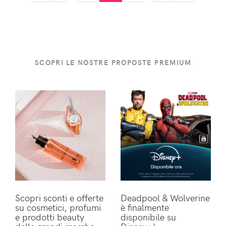
SCOPRI LE NOSTRE PROPOSTE PREMIUM
Scopri sconti e offerte
Deadpool & Wolverine
su cosmetici, profumi
è finalmente
e prodotti beauty
disponibile su