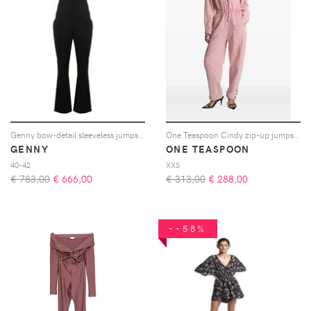
Genny bow-detail sleeveless jumpsuit - Nero
One Teaspoon Cindy zip-up jumpsuit - Rosa
GENNY
ONE TEASPOON
40-42
XXS
€ 783,00
€
666,00
€ 313,00
€
288,00
--58%