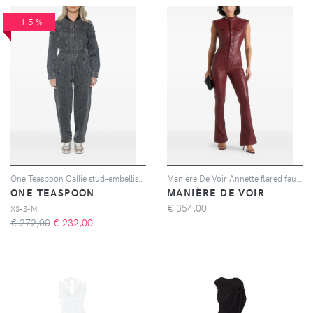
-15%
One Teaspoon Callie stud-embellished jumpsuit - Nero
Manière De Voir Annette flared faux-leather jumpsuit - Rosso
ONE TEASPOON
MANIÈRE DE VOIR
€
354,00
XS-S-M
€ 272,00
€
232,00