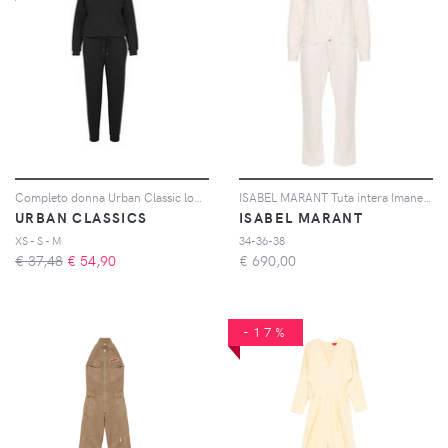
Completo donna Urban Classic long leeve terry
ISABEL MARANT Tuta intera Imane denim a maniche lunghe - Toni neutri
URBAN CLASSICS
ISABEL MARANT
XS - S - M
34-36-38
€ 37,48
€
54,90
€
690,00
-17%