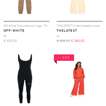
Off-White Tuta intera con logo - Toni neutri
THELATEST V-neck pleated jumpsuit - Giallo
OFF-WHITE
THELATEST
38
42
€
605,00
€ 458,00
€
380,00
--30%