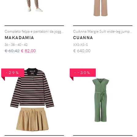
Completo felpa e pantaloni da jogging donna
CuAnna Margie Suit wide-leg jumpsuit - Toni neutri
MAKADAMIA
CUANNA
36 - 38 - 40 - 42
XXS-XS-S
€ 60,42
€
82,00
€
640,00
-29%
--30%