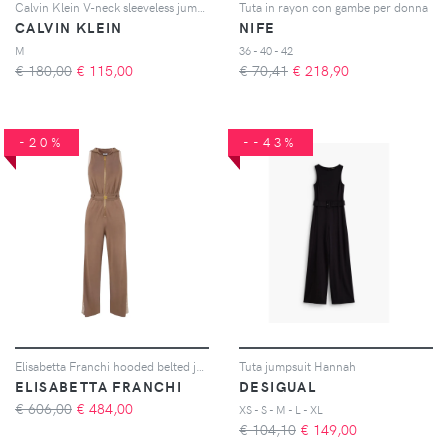
Calvin Klein V-neck sleeveless jumpsuit - Toni neutri
Tuta in rayon con gambe per donna
CALVIN KLEIN
NIFE
M
36 - 40 - 42
€ 180,00
€
115,00
€ 70,41
€
218,90
-20%
--43%
Elisabetta Franchi hooded belted jumpsuit - Marrone
Tuta jumpsuit Hannah
ELISABETTA FRANCHI
DESIGUAL
€ 606,00
€
484,00
XS - S - M - L - XL
€ 104,10
€
149,00