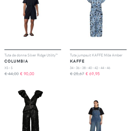
Tuta da donna Silver Ridge Utility™
Tuta jumpsuit KAFFE Mille Amber
COLUMBIA
KAFFE
XS - S
34 - 36 - 38 - 40 - 42 - 44 - 46
€ 44,00
€
90,00
€ 25,67
€
69,95