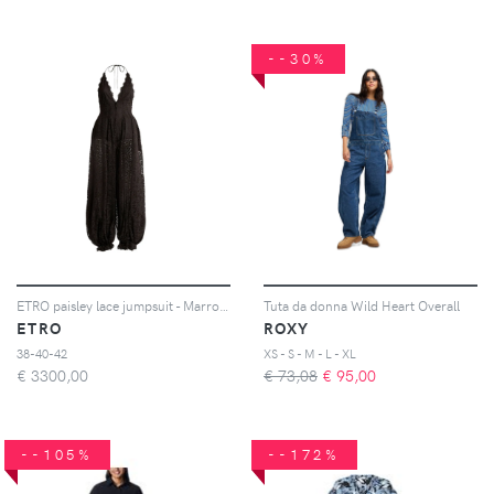
--30%
ETRO paisley lace jumpsuit - Marrone
Tuta da donna Wild Heart Overall
ETRO
ROXY
38-40-42
XS - S - M - L - XL
€
3300,00
€ 73,08
€
95,00
--105%
--172%