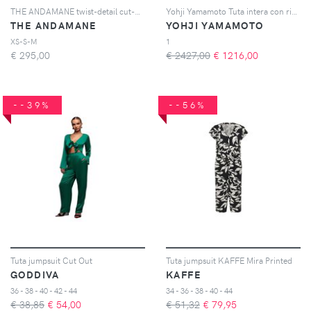
THE ANDAMANE twist-detail cut-out jumpsuit - Nero
Yohji Yamamoto Tuta intera con ricamo - Nero
THE ANDAMANE
YOHJI YAMAMOTO
XS-S-M
1
€
295,00
€ 2427,00
€
1216,00
--39%
--56%
Tuta jumpsuit Cut Out
Tuta jumpsuit KAFFE Mira Printed
GODDIVA
KAFFE
36 - 38 - 40 - 42 - 44
34 - 36 - 38 - 40 - 44
€ 38,85
€
54,00
€ 51,32
€
79,95