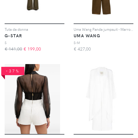
Tuta da donna
Uma Wang Panda jumpsuit - Marrone
G-STAR
UMA WANG
S
S-M
€ 141,00
€
199,00
€
427,00
-37%