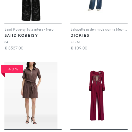
Saiid Kobeisy Tuta intera - Nero
Salopette in denim da donna Mechanic
SAIID KOBEISY
DICKIES
34
XS - M
€
3537,00
€
109,00
-40%