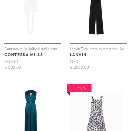
Contessa Mills Holland ruffle-trimmed romper - Bianco
Lanvin Tuta intera asimmetrica - Nero
CONTESSA MILLS
LANVIN
XXS-XS-S
38-40
€
803,00
€
2360,00
--73%