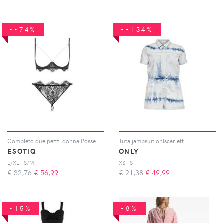
--74%
--134%
Completo due pezzi donna Posse
Tuta jampsuit onlscarlett
ESOTIQ
ONLY
L/XL - S/M
XS - S
€ 32,76
€
56,99
€ 21,38
€
49,99
-15%
-8%