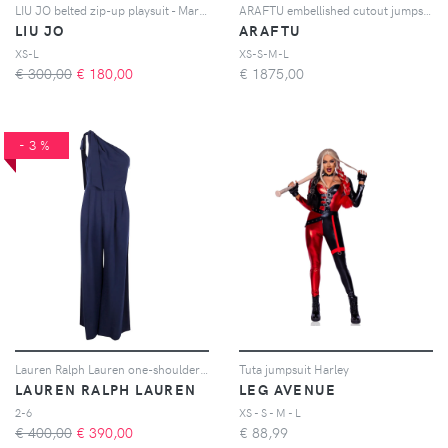
LIU JO belted zip-up playsuit - Marrone
ARAFTU embellished cutout jumpsuit - Rosso
LIU JO
ARAFTU
XS-L
XS-S-M-L
€ 300,00
€
180,00
€
1875,00
-3%
Lauren Ralph Lauren one-shoulder bow jumpsuit - Blu
Tuta jumpsuit Harley
LAUREN RALPH LAUREN
LEG AVENUE
2-6
XS - S - M - L
€ 400,00
€
390,00
€
88,99