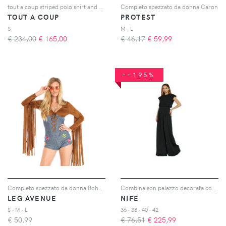
tout a coup striped polo shirt and mini skirt set - Toni neutri
Completo spezzato da donna Caron
TOUT A COUP
PROTEST
S
M - L
€ 234,00
€
165,00
€ 46,17
€
59,99
--195%
Completo spezzato da donna Boho Babe
Combinaison palazzo decorata con strass donna
LEG AVENUE
NIFE
S - M - L
36 - 38 - 40 - 42
€
50,99
€ 76,51
€
225,99