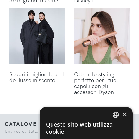
delle grandi marche
Disney+!
Scopri i migliori brand
Ottieni lo styling
del lusso in sconto
perfetto per i tuoi
capelli con gli
accessori Dyson
×
CATALOVE
Questo sito web utilizza
ENGLISH
cookie
Una ricerca, tutta la moda.
ITALIAN