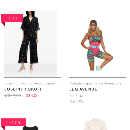
-10%
Joseph Ribkoff polka-dot pleated jumpsuit - Blu
Completo sportivo da donna 80's Cardio
JOSEPH RIBKOFF
LEG AVENUE
€ 349,00
€
313,00
XS - S - M - L
€
62,99
--46%