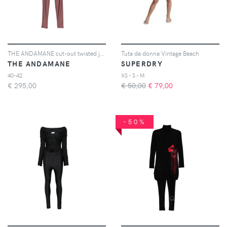
THE ANDAMANE cut-out twisted jumpsuit - Viola
Tuta da donna Vintage Beach
THE ANDAMANE
SUPERDRY
40-42
XS - S - M
€
295,00
€ 50,00
€
79,00
-50%