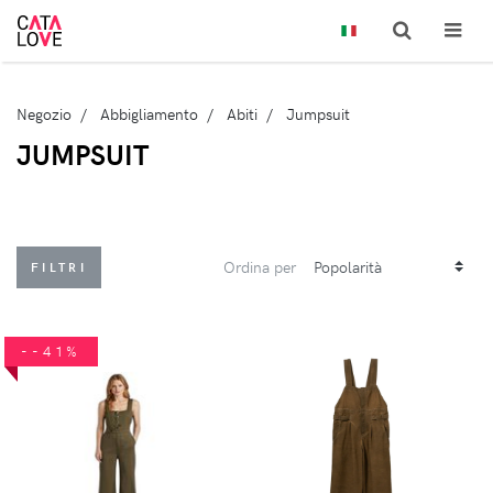
Negozio
Abbigliamento
Abiti
Jumpsuit
JUMPSUIT
Ordina per
FILTRI
--41%