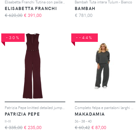
Elisabetta Franchi Tutina con paillettes - Nero
Bambah Tuta intera Tulum - Bianco
ELISABETTA FRANCHI
BAMBAH
€ 620,00
€
391,00
€
781,00
-30%
--44%
Patrizia Pepe knitted detailed jumpsuit - Viola
Completo felpa e pantaloni larghi donna
PATRIZIA PEPE
MAKADAMIA
II-III
36 - 38 - 40
€ 335,00
€
235,00
€ 60,42
€
87,00