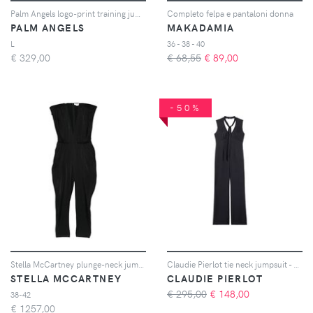
Palm Angels logo-print training jumpsuit - Nero
Completo felpa e pantaloni donna
PALM ANGELS
MAKADAMIA
L
36 - 38 - 40
€
329,00
€ 68,55
€
89,00
-50%
Stella McCartney plunge-neck jumpsuit - Nero
Claudie Pierlot tie neck jumpsuit - Blu
STELLA MCCARTNEY
CLAUDIE PIERLOT
€ 295,00
€
148,00
38-42
€
1257,00