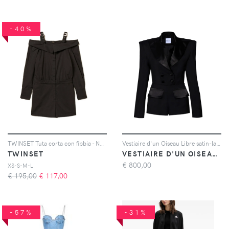
-40%
TWINSET Tuta corta con fibbia - Nero
Vestiaire d'un Oiseau Libre satin-lapel tuxedo jumpsuit - Nero
TWINSET
VESTIAIRE D'UN OISEAU LIBRE
€
800,00
XS-S-M-L
€ 195,00
€
117,00
-57%
-31%