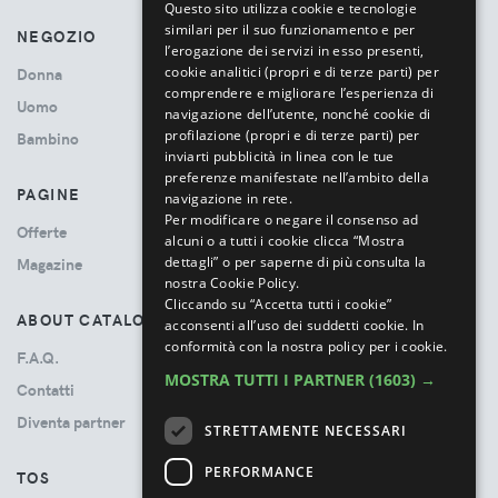
Questo sito utilizza cookie e tecnologie
similari per il suo funzionamento e per
NEGOZIO
l’erogazione dei servizi in esso presenti,
cookie analitici (propri e di terze parti) per
Donna
comprendere e migliorare l’esperienza di
Uomo
navigazione dell’utente, nonché cookie di
profilazione (propri e di terze parti) per
Bambino
inviarti pubblicità in linea con le tue
preferenze manifestate nell’ambito della
PAGINE
navigazione in rete.
Per modificare o negare il consenso ad
Offerte
alcuni o a tutti i cookie clicca “Mostra
dettagli” o per saperne di più consulta la
Magazine
nostra Cookie Policy.
Cliccando su “Accetta tutti i cookie”
ABOUT CATALOVE
acconsenti all’uso dei suddetti cookie.
In
conformità con la nostra policy per i cookie.
F.A.Q.
MOSTRA TUTTI I PARTNER
(1603) →
Contatti
Diventa partner
STRETTAMENTE NECESSARI
PERFORMANCE
TOS