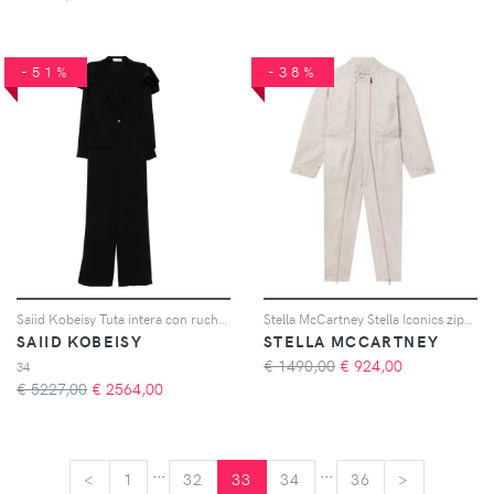
-51%
-38%
Saiid Kobeisy Tuta intera con ruches - Nero
Stella McCartney Stella Iconics ziped jumpsuit - Toni neutri
SAIID KOBEISY
STELLA MCCARTNEY
€ 1490,00
€
924,00
34
€ 5227,00
€
2564,00
...
...
<
<
1
32
33
34
36
>
>