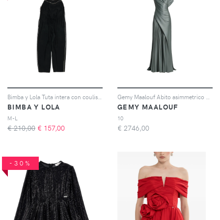
Bimba y Lola Tuta intera con coulisse - Nero
Gemy Maalouf Abito asimmetrico plissé - Verde
BIMBA Y LOLA
GEMY MAALOUF
M-L
10
€ 210,00
€
157,00
€
2746,00
-30%