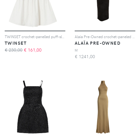
TWINSET crochet-panelled puff-sleeve dress - 00282 WHITE SNOW
Alaïa Pre-Owned crochet-paneled sleeveless midi dress - Nero
TWINSET
ALAÏA PRE-OWNED
€ 230,00
€
161,00
M
€
1241,00