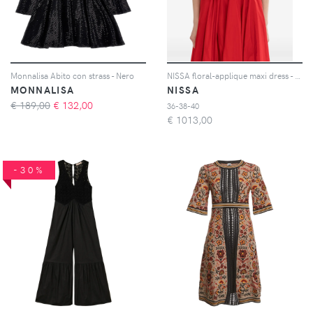
Monnalisa Abito con strass - Nero
NISSA floral-applique maxi dress - Rosso
MONNALISA
NISSA
€ 189,00
€
132,00
36-38-40
€
1013,00
-30%