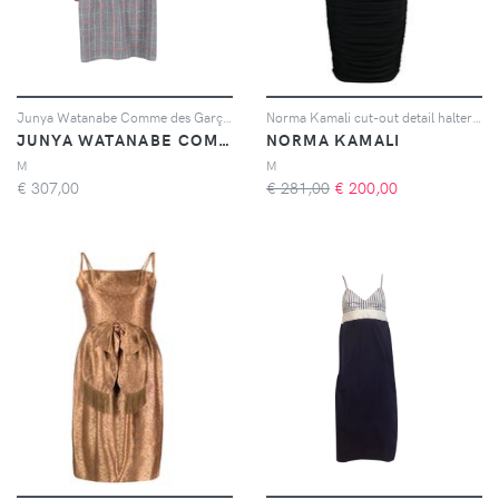
Junya Watanabe Comme des Garçons Pre-Owned plaid-pattern long-sleeve dress - Grigio
Norma Kamali cut-out detail halterneck dress - Nero
JUNYA WATANABE COMME DES GARÇONS PRE-OWNED
NORMA KAMALI
M
M
€
307,00
€ 281,00
€
200,00