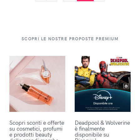
SCOPRI LE NOSTRE PROPOSTE PREMIUM
Scopri sconti e offerte
Deadpool & Wolverine
su cosmetici, profumi
è finalmente
e prodotti beauty
disponibile su