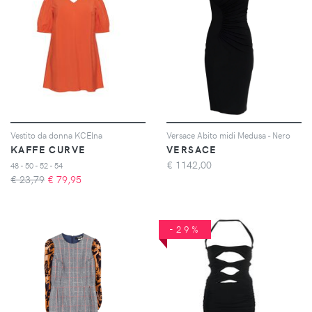
Vestito da donna KCElna
Versace Abito midi Medusa - Nero
KAFFE CURVE
VERSACE
€
1142,00
48 - 50 - 52 - 54
€ 23,79
€
79,95
-29%