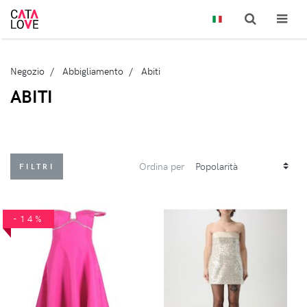
Negozio
Abbigliamento
Abiti
ABITI
Ordina per
FILTRI
-14%