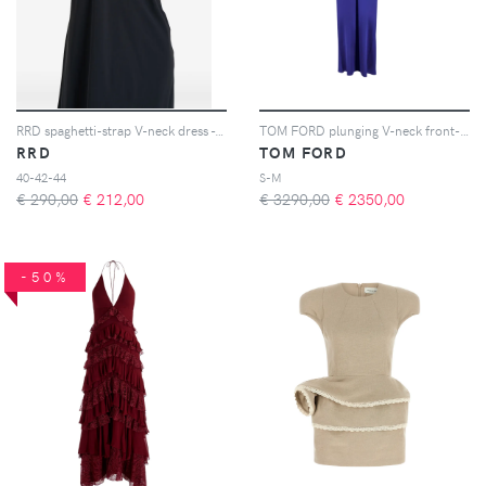
RRD spaghetti-strap V-neck dress - Nero
TOM FORD plunging V-neck front-slit dress - Blu
RRD
TOM FORD
40-42-44
S-M
€ 290,00
€
212,00
€ 3290,00
€
2350,00
-50%