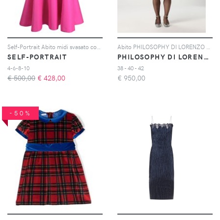
Self-Portrait Abito midi svasato con spalle scoperte - Rosa
Abito PHILOSOPHY DI LORENZO SERAFINI Donna colore Crema
SELF-PORTRAIT
PHILOSOPHY DI LORENZO SERAFINI
4-6-8-10
38 - 40 - 42
€ 500,00
€
428,00
€
950,00
-50%