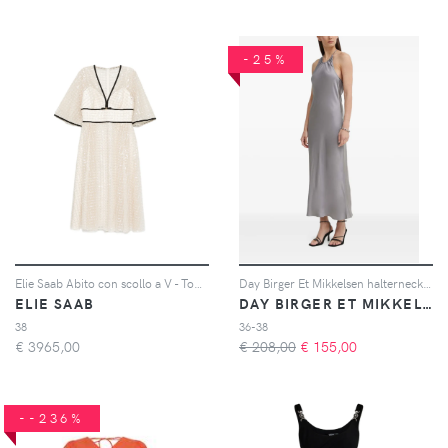
-25%
Elie Saab Abito con scollo a V - Toni neutri
Day Birger Et Mikkelsen halterneck gathered dress - Grigio
ELIE SAAB
DAY BIRGER ET MIKKELSEN
38
36-38
€
3965,00
€ 208,00
€
155,00
--236%