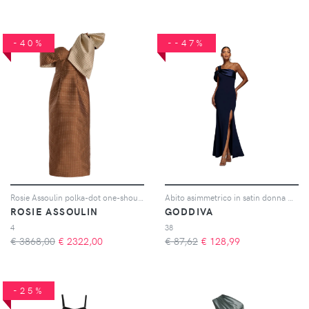
-40%
--47%
Rosie Assoulin polka-dot one-shoulder dress - Marrone
Abito asimmetrico in satin donna Maxi
ROSIE ASSOULIN
GODDIVA
4
38
€ 3868,00
€
2322,00
€ 87,62
€
128,99
-25%