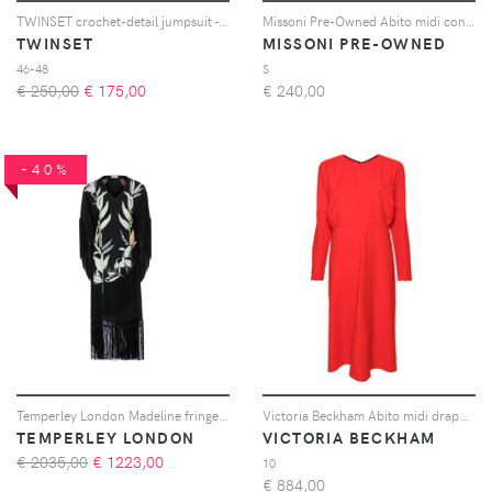
TWINSET crochet-detail jumpsuit - Nero
Missoni Pre-Owned Abito midi con motivo a fiori - Marrone
TWINSET
MISSONI PRE-OWNED
46-48
S
€ 250,00
€
175,00
€
240,00
-40%
Temperley London Madeline fringed midi dress - Nero
Victoria Beckham Abito midi drappeggiato - Rosso
TEMPERLEY LONDON
VICTORIA BECKHAM
€ 2035,00
€
1223,00
10
€
884,00