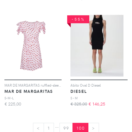
-55%
MAR DE MARGARITAS ruffled-sleeves dress - Rosa
Abito Oval D Diesel
MAR DE MARGARITAS
DIESEL
S-M-L
S - M
€
225,00
€ 325,00
€
146,25
...
<
<
1
99
100
>
>