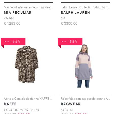
Mia Peculiar square-neck mini dress - Nero
Ralph Lauren Collection Abito lungo Kelsie - Giallo
MIA PECULIAR
RALPH LAUREN
XS-S-M
0-2
€
1283,00
€
3300,00
--166%
--158%
Abito a Camicia da donna KAFFE Hildur
Robe felpa con cappuccio donna Ardeny
KAFFE
RAGWEAR
34 - 36 - 38 - 40 - 42 - 44 - 46
XS - S - M