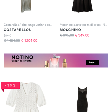
Costarellos Abito lungo Lorinne con cristalli - Verde
Moschino sleeveless midi dress - Nero
COSTARELLOS
MOSCHINO
€ 895,00
€
349,00
38-40
€ 1484,00
€
1204,00
-30%