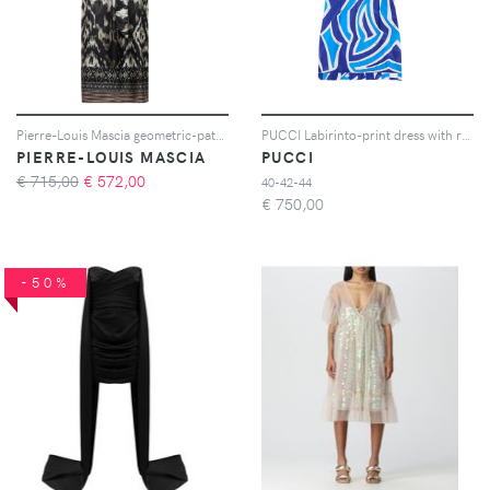
Pierre-Louis Mascia geometric-pattern shirt maxi dress - Nero
PUCCI Labirinto-print dress with ruffle details - Blu
PIERRE-LOUIS MASCIA
PUCCI
€ 715,00
€
572,00
40-42-44
€
750,00
-50%