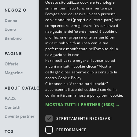
Questo sito utilizza cookie e tecnologie
similari per il suo funzionamento e per
NEGOZIO
l’erogazione dei servizi in esso presenti,
cookie analitici (propri e di terze parti) per
Donna
comprendere e migliorare l’esperienza di
Uomo
navigazione dell’utente, nonché cookie di
profilazione (propri e di terze parti) per
Bambino
inviarti pubblicità in linea con le tue
preferenze manifestate nell’ambito della
PAGINE
navigazione in rete.
Per modificare o negare il consenso ad
Offerte
alcuni o a tutti i cookie clicca “Mostra
dettagli” o per saperne di più consulta la
Magazine
nostra Cookie Policy.
Cliccando su “Accetta tutti i cookie”
ABOUT CATALOVE
acconsenti all’uso dei suddetti cookie.
In
conformità con la nostra policy per i cookie.
F.A.Q.
MOSTRA TUTTI I PARTNER
(1603) →
Contatti
Diventa partner
STRETTAMENTE NECESSARI
PERFORMANCE
TOS