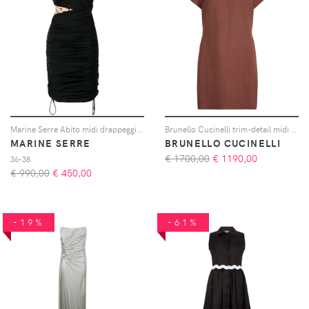
Marine Serre Abito midi drappeggiato - Nero
Brunello Cucinelli trim-detail midi dress - Arancione
MARINE SERRE
BRUNELLO CUCINELLI
€ 1700,00
€
1190,00
36-38
€ 990,00
€
450,00
-19%
-61%