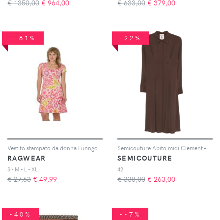
€ 1350,00
€
964,00
€ 633,00
€
379,00
--81%
-22%
Vestito stampato da donna Lunngo
Semicouture Abito midi Clement - Marrone
RAGWEAR
SEMICOUTURE
S - M - L - XL
42
€ 27,63
€
49,99
€ 338,00
€
263,00
-40%
--7%