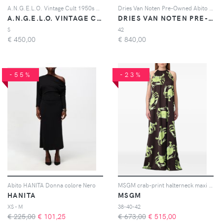
A.N.G.E.L.O. Vintage Cult 1950s patterned-jacquard silk dress - Oro
Dries Van Noten Pre-Owned Abito midi a righe - Blu
A.N.G.E.L.O. VINTAGE CULT
DRIES VAN NOTEN PRE-OWNED
S
42
€
450,00
€
840,00
-55%
-23%
Abito HANITA Donna colore Nero
MSGM crab-print halterneck maxi dress - Marrone
HANITA
MSGM
XS - M
38-40-42
€ 225,00
€
101,25
€ 673,00
€
515,00