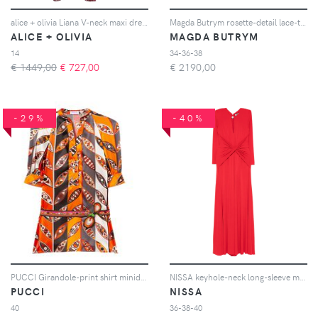
alice + olivia Liana V-neck maxi dress - Rosso
Magda Butrym rosette-detail lace-trimmed mini dress - Toni neutri
ALICE + OLIVIA
MAGDA BUTRYM
14
34-36-38
€ 1449,00
€
727,00
€
2190,00
-29%
-40%
PUCCI Girandole-print shirt minidress - Arancione
NISSA keyhole-neck long-sleeve maxi dress - Rosso
PUCCI
NISSA
40
36-38-40