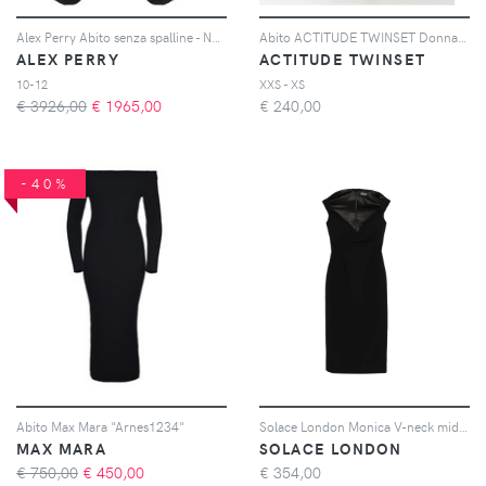
Alex Perry Abito senza spalline - Nero
Abito ACTITUDE TWINSET Donna colore Crema
ALEX PERRY
ACTITUDE TWINSET
10-12
XXS - XS
€ 3926,00
€
1965,00
€
240,00
-40%
Abito Max Mara "Arnes1234"
Solace London Monica V-neck midi dress - Nero
MAX MARA
SOLACE LONDON
€ 750,00
€
450,00
€
354,00