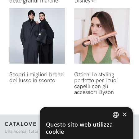
delle grandi marche
Disney+!
Scopri i migliori brand
Ottieni lo styling
del lusso in sconto
perfetto per i tuoi
capelli con gli
accessori Dyson
×
CATALOVE
Questo sito web utilizza
ENGLISH
cookie
Una ricerca, tutta la moda.
ITALIAN