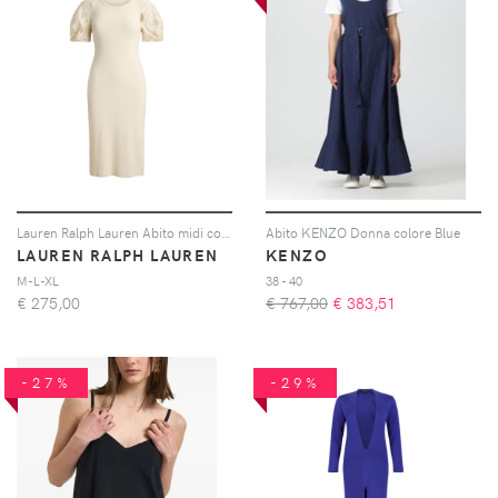
Lauren Ralph Lauren Abito midi con ricamo - Toni neutri
Abito KENZO Donna colore Blue
LAUREN RALPH LAUREN
KENZO
M-L-XL
38 - 40
€
275,00
€ 767,00
€
383,51
-27%
-29%