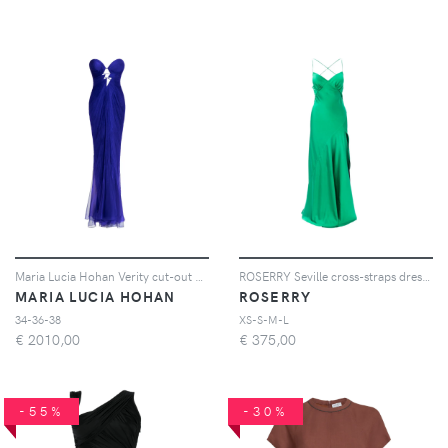
Maria Lucia Hohan Verity cut-out pleated maxi dress - Blu
ROSERRY Seville cross-straps dress - Verde
MARIA LUCIA HOHAN
ROSERRY
34-36-38
XS-S-M-L
€
2010,00
€
375,00
-55%
-30%