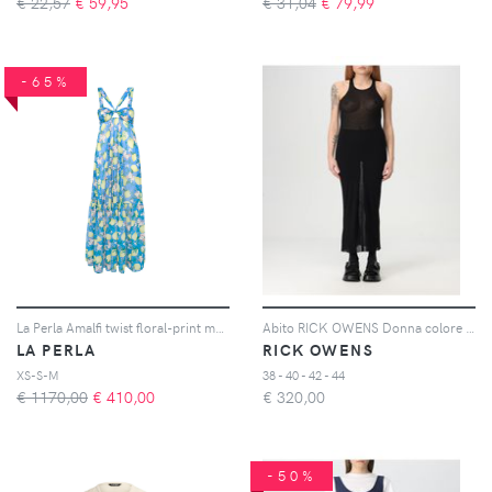
€ 22,57
€
59,95
€ 31,04
€
79,99
-65%
La Perla Amalfi twist floral-print maxi dress - Blu
Abito RICK OWENS Donna colore Nero
LA PERLA
RICK OWENS
XS-S-M
38 - 40 - 42 - 44
€ 1170,00
€
410,00
€
320,00
-50%