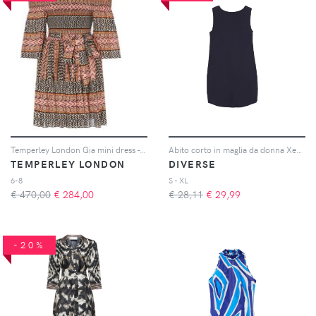
Temperley London Gia mini dress - Rosa
Abito corto in maglia da donna Xeria 263
TEMPERLEY LONDON
DIVERSE
6-8
S - XL
€ 470,00
€
284,00
€ 28,11
€
29,99
-20%