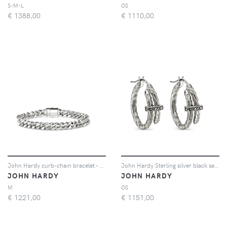
S-M-L
OS
€
1388,00
€
1110,00
John Hardy curb-chain bracelet - Argento
John Hardy Sterling silver black sapphire hoop earrings - Argento
JOHN HARDY
JOHN HARDY
M
OS
€
1221,00
€
1151,00