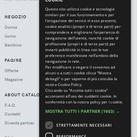
ITALIAN
Questo sito utilizza cookie e tecnologie
similari per il suo funzionamento e per
NEGOZIO
l’erogazione dei servizi in esso presenti,
cookie analitici (propri e di terze parti) per
Donna
comprendere e migliorare l’esperienza di
Uomo
navigazione dell’utente, nonché cookie di
profilazione (propri e di terze parti) per
Bambino
inviarti pubblicità in linea con le tue
preferenze manifestate nell’ambito della
PAGINE
navigazione in rete.
Per modificare o negare il consenso ad
Offerte
alcuni o a tutti i cookie clicca “Mostra
dettagli” o per saperne di più consulta la
Magazine
nostra Cookie Policy.
Cliccando su “Accetta tutti i cookie”
ABOUT CATALOVE
acconsenti all’uso dei suddetti cookie.
In
conformità con la nostra policy per i cookie.
F.A.Q.
MOSTRA TUTTI I PARTNER
(1603) →
Contatti
Diventa partner
STRETTAMENTE NECESSARI
PERFORMANCE