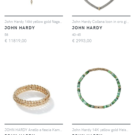
John Hardy 14kt yellow gold Naga Lariat white diamonds necklace - Oro
John Hardy Collana Icon in oro giallo 14kt e argento sterling
JOHN HARDY
JOHN HARDY
58
40-45
€
11819,00
€
2993,00
JOHN HARDY Anello a fascia Kami - Oro
John Hardy 14K yellow gold Heishi malachite beaded bracelet - Verde