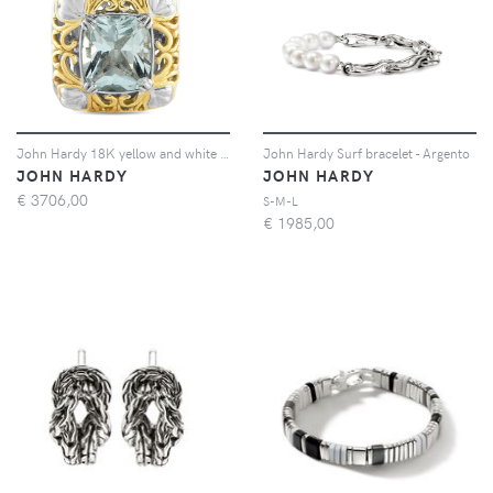
John Hardy 18K yellow and white gold aquamarine pendant - Oro
John Hardy Surf bracelet - Argento
JOHN HARDY
JOHN HARDY
€
3706,00
S-M-L
€
1985,00