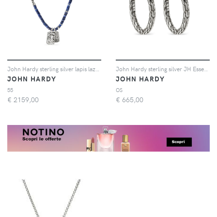
John Hardy sterling silver lapis lazuli amulet necklace - Argento
John Hardy sterling silver JH Essential hoop earrings - Argento
JOHN HARDY
JOHN HARDY
55
OS
€
2159,00
€
665,00