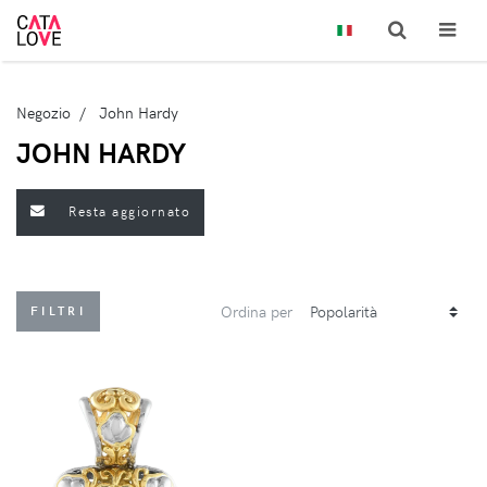
Negozio
John Hardy
JOHN HARDY
Resta aggiornato
Ordina per
FILTRI