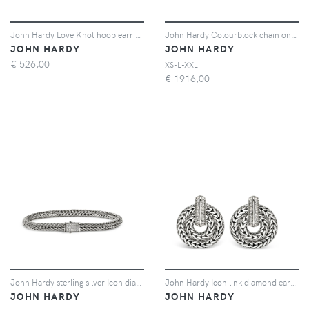
John Hardy Love Knot hoop earrings - Argento
John Hardy Colourblock chain onyx bracelet - Argento
JOHN HARDY
JOHN HARDY
€
526,00
XS-L-XXL
€
1916,00
John Hardy sterling silver Icon diamond bracelet - Argento
John Hardy Icon link diamond earrings - Argento
JOHN HARDY
JOHN HARDY