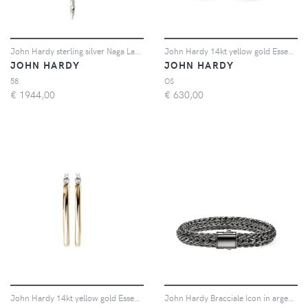
John Hardy sterling silver Naga Lariat blue sapphire necklace - Argento
John Hardy 14kt yellow gold Essential stud earrings - Argento
JOHN HARDY
JOHN HARDY
58
OS
€
1944,00
€
630,00
John Hardy 14kt yellow gold Essential diamond hoop earrings - Argento
John Hardy Bracciale Icon in argento sterling