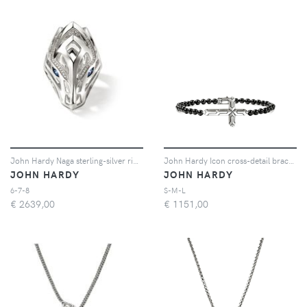
John Hardy Naga sterling-silver ring - Argento
John Hardy Icon cross-detail bracelet - Argento
JOHN HARDY
JOHN HARDY
6-7-8
S-M-L
€
2639,00
€
1151,00