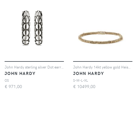
John Hardy sterling silver Dot earrings - Argento
John Hardy 14kt yellow gold Heishi bracelet - Oro
JOHN HARDY
JOHN HARDY
OS
S-M-L-XL
€
971,00
€
10499,00