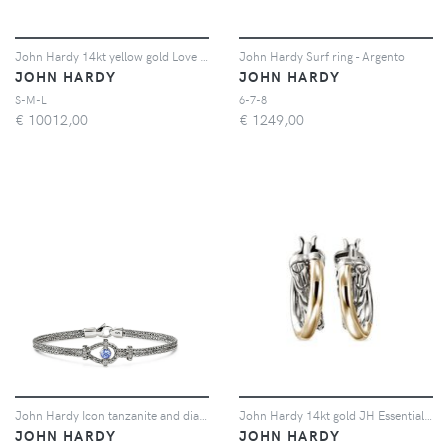
John Hardy 14kt yellow gold Love Knot bracelet - Argento
John Hardy Surf ring - Argento
JOHN HARDY
JOHN HARDY
S-M-L
6-7-8
€
10012,00
€
1249,00
John Hardy Icon tanzanite and diamond bracelet - Argento
John Hardy 14kt gold JH Essential Crossover hoop earrings - Argento
JOHN HARDY
JOHN HARDY