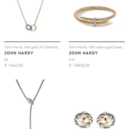
John Hardy 14kt gold JH Essential linked necklace - Argento
John Hardy 18kt yellow gold Spear diamond cuff bracelet - Oro
JOHN HARDY
JOHN HARDY
45
S-M
€
1666,00
€
14808,00