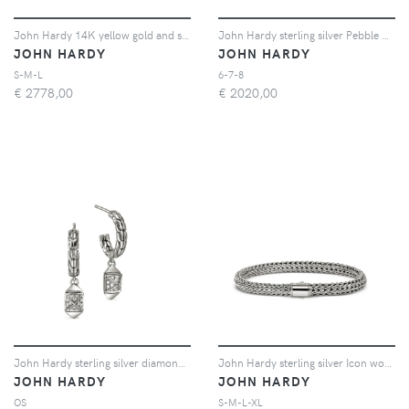
John Hardy 14K yellow gold and sterling silver Icon Link bracelet - Argento
John Hardy sterling silver Pebble diamond ring - Argento
JOHN HARDY
JOHN HARDY
S-M-L
6-7-8
€
2778,00
€
2020,00
John Hardy sterling silver diamond stud earrings - Argento
John Hardy sterling silver Icon woven bracelet - Argento
JOHN HARDY
JOHN HARDY
OS
S-M-L-XL