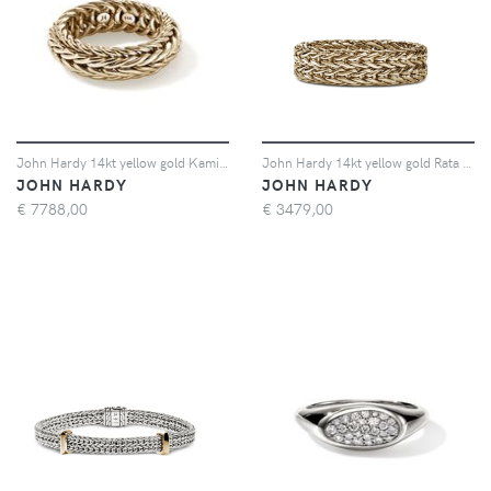
John Hardy 14kt yellow gold Kami ring - Oro
John Hardy 14kt yellow gold Rata Chain ring - Oro
JOHN HARDY
JOHN HARDY
€
7788,00
€
3479,00