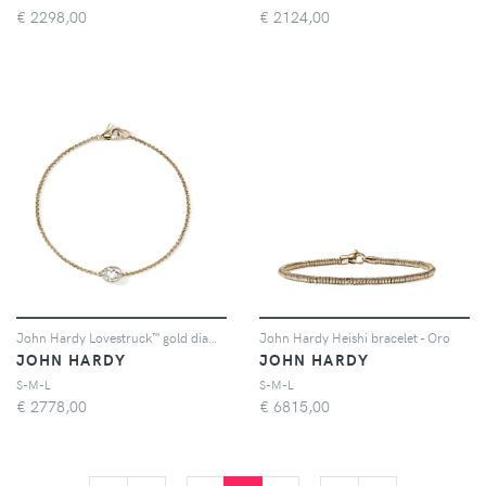
€
2298,00
€
2124,00
John Hardy Lovestruck™ gold diamond bracelet - Oro
John Hardy Heishi bracelet - Oro
JOHN HARDY
JOHN HARDY
S-M-L
S-M-L
€
2778,00
€
6815,00