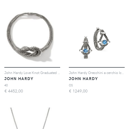
John Hardy Love Knot Graduated necklace - Argento
John Hardy Orecchini a cerchio Icon con topazio blu - Argento
JOHN HARDY
JOHN HARDY
40
OS
€
4452,00
€
1249,00