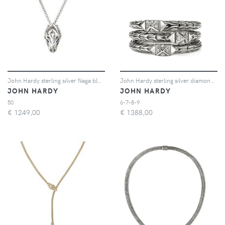
John Hardy sterling silver Naga blue sapphire necklace - Argento
John Hardy sterling silver diamond triple-row ring - Argento
JOHN HARDY
JOHN HARDY
50
6-7-8-9
€
1249,00
€
1388,00