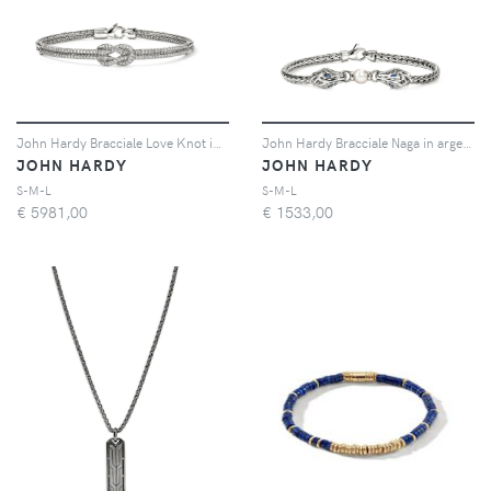
John Hardy Bracciale Love Knot in argento sterling con diamanti
John Hardy Bracciale Naga in argento sterling con perla e zaffiro blu
JOHN HARDY
JOHN HARDY
S-M-L
S-M-L
€
5981,00
€
1533,00