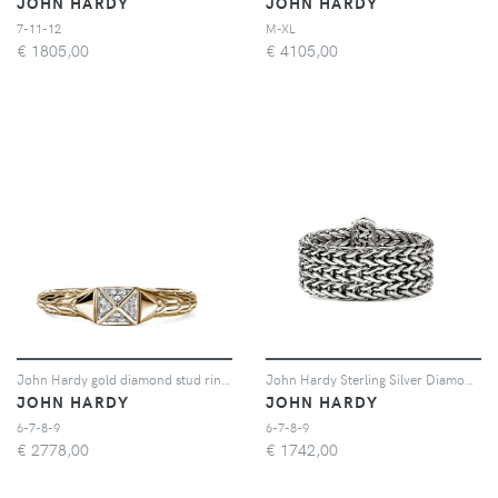
JOHN HARDY
JOHN HARDY
7-11-12
M-XL
€
1805,00
€
4105,00
John Hardy gold diamond stud ring - Oro
John Hardy Sterling Silver Diamond Ring - Argento
JOHN HARDY
JOHN HARDY
6-7-8-9
6-7-8-9
€
2778,00
€
1742,00