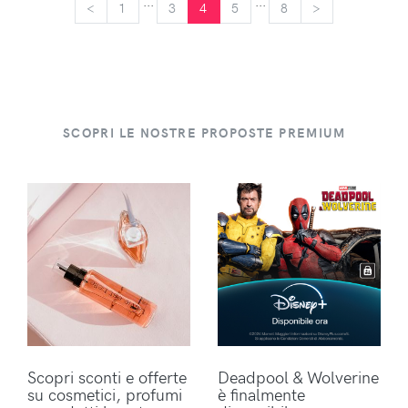
...
...
<
<
1
3
4
5
8
>
>
SCOPRI LE NOSTRE PROPOSTE PREMIUM
Scopri sconti e offerte
Deadpool & Wolverine
su cosmetici, profumi
è finalmente