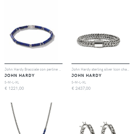
John Hardy Bracciale con perline Classic Chain Heishi Silver - Blu
John Hardy sterling silver Icon chain bracelet - Argento
JOHN HARDY
JOHN HARDY
S-M-L-XL
S-M-L-XL
€
1221,00
€
2437,00