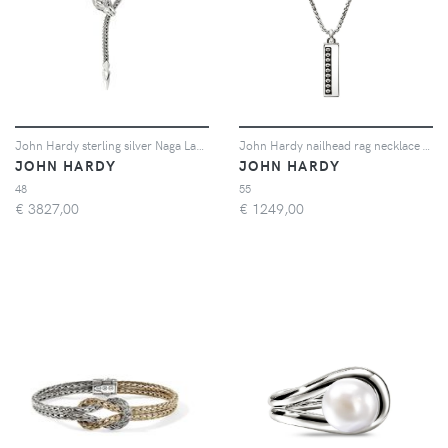
John Hardy sterling silver Naga Lariat blue saphire necklace - Argento
John Hardy nailhead rag necklace - Argento
JOHN HARDY
JOHN HARDY
48
55
€
3827,00
€
1249,00