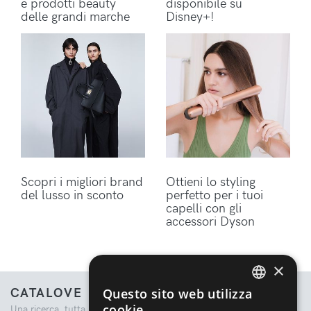
e prodotti beauty
disponibile su
delle grandi marche
Disney+!
Scopri i migliori brand
Ottieni lo styling
del lusso in sconto
perfetto per i tuoi
capelli con gli
accessori Dyson
×
CATALOVE
Questo sito web utilizza
ENGLISH
cookie
Una ricerca, tutta la moda.