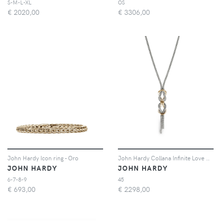
S-M-L-XL
OS
€
2020,00
€
3306,00
John Hardy Icon ring - Oro
John Hardy Collana Infinite Love Knot - Argento
JOHN HARDY
JOHN HARDY
6-7-8-9
45
€
693,00
€
2298,00