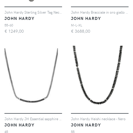
John Hardy Sterling Silver Tag Necklace - Argento
John Hardy Bracciale in oro giallo 14kt con lapislazzuli - Blu
JOHN HARDY
JOHN HARDY
55-60
M-L-XL
€
1249,00
€
3688,00
John Hardy JH Essential sapphire necklace - Argento
John Hardy Heishi necklace - Nero
JOHN HARDY
JOHN HARDY
45
55