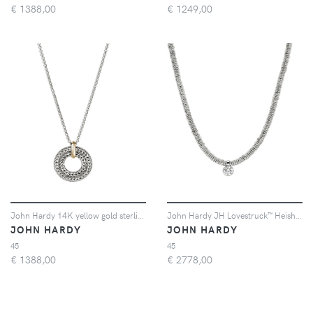
€
1388,00
€
1249,00
John Hardy 14K yellow gold sterling silver chain necklace - Argento
John Hardy JH Lovestruck™ Heishi diamond necklace - Argento
JOHN HARDY
JOHN HARDY
45
45
€
1388,00
€
2778,00