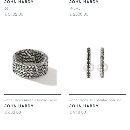
JOHN HARDY
JOHN HARDY
OS
M-L-XL
€
3132,00
€
2500,00
John Hardy Anello a fascia Classic Chain 12mm - Argento
John Hardy JH Essential pearl hoop earring - Argento
JOHN HARDY
JOHN HARDY
€
630,00
€
943,00