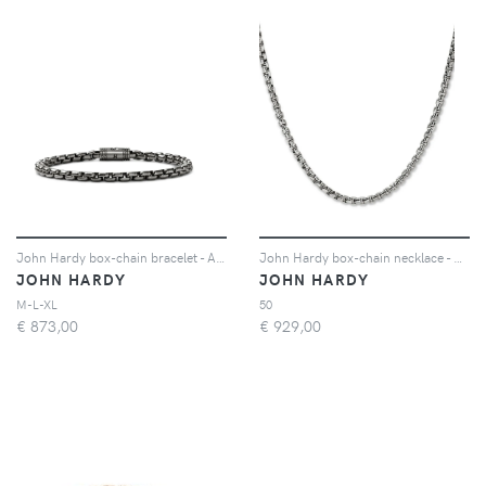
John Hardy box-chain bracelet - Argento
John Hardy box-chain necklace - Argento
JOHN HARDY
JOHN HARDY
M-L-XL
50
€
873,00
€
929,00