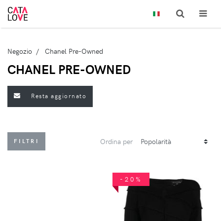
Negozio
Chanel Pre-Owned
CHANEL PRE-OWNED
Resta aggiornato
Ordina per
FILTRI
-20%