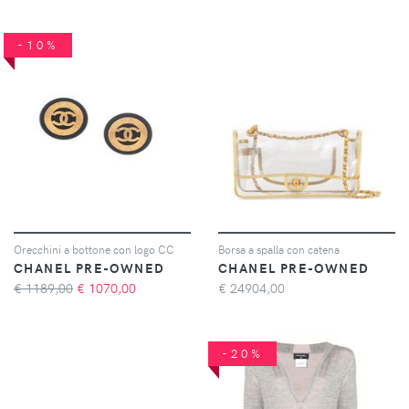
-10%
Orecchini a bottone con logo CC
Borsa a spalla con catena
CHANEL PRE-OWNED
CHANEL PRE-OWNED
€ 1189,00
€
1070,00
€
24904,00
-20%