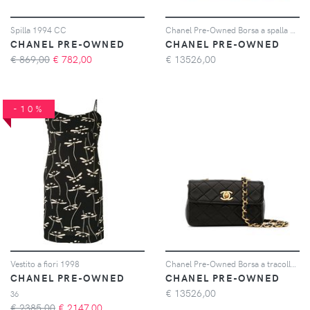
Spilla 1994 CC
Chanel Pre-Owned Borsa a spalla CC trapuntata 1992 - Rosso
CHANEL PRE-OWNED
CHANEL PRE-OWNED
€ 869,00
€
782,00
€
13526,00
-10%
Vestito a fiori 1998
Chanel Pre-Owned Borsa a tracolla mini anni '90 - Nero
CHANEL PRE-OWNED
CHANEL PRE-OWNED
€
13526,00
36
€ 2385,00
€
2147,00