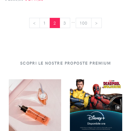
...
<
<
1
2
3
100
>
>
SCOPRI LE NOSTRE PROPOSTE PREMIUM