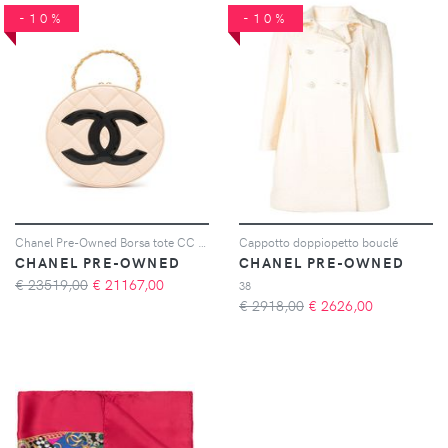
-10%
-10%
Chanel Pre-Owned Borsa tote CC 1995 - Rosa
Cappotto doppiopetto bouclé
CHANEL PRE-OWNED
CHANEL PRE-OWNED
€ 23519,00
€
21167,00
38
€ 2918,00
€
2626,00