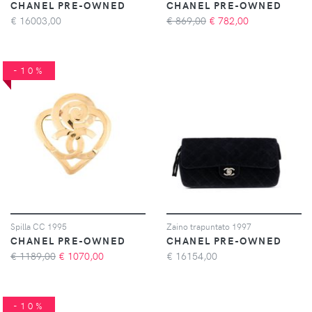
CHANEL PRE-OWNED
CHANEL PRE-OWNED
€
16003,00
€ 869,00
€
782,00
-10%
Spilla CC 1995
Zaino trapuntato 1997
CHANEL PRE-OWNED
CHANEL PRE-OWNED
€ 1189,00
€
1070,00
€
16154,00
-10%