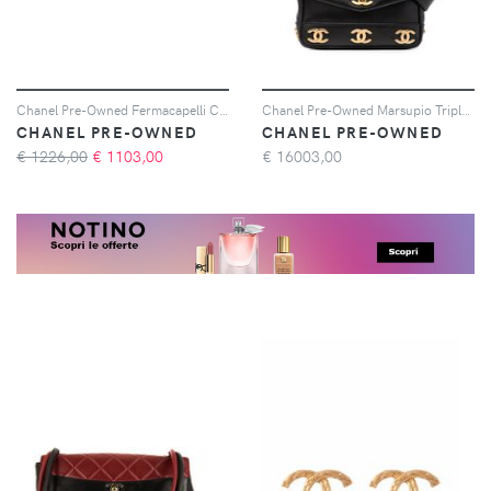
Chanel Pre-Owned Fermacapelli CC 1997 - Verde
Chanel Pre-Owned Marsupio Triple CC - Nero
CHANEL PRE-OWNED
CHANEL PRE-OWNED
€ 1226,00
€
1103,00
€
16003,00