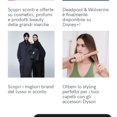
Scopri sconti e offerte
Deadpool & Wolverine
su cosmetici, profumi
è finalmente
e prodotti beauty
disponibile su
delle grandi marche
Disney+!
Scopri i migliori brand
Ottieni lo styling
del lusso in sconto
perfetto per i tuoi
capelli con gli
accessori Dyson