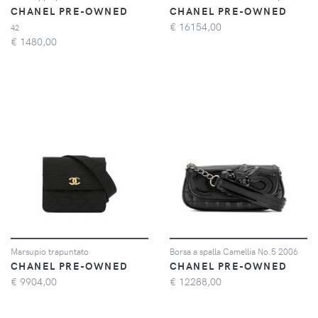
CHANEL PRE-OWNED
CHANEL PRE-OWNED
€
16154,00
42
€
1480,00
Marsupio trapuntato
Borsa a spalla Camellia No.5 2006
CHANEL PRE-OWNED
CHANEL PRE-OWNED
€
9904,00
€
12288,00