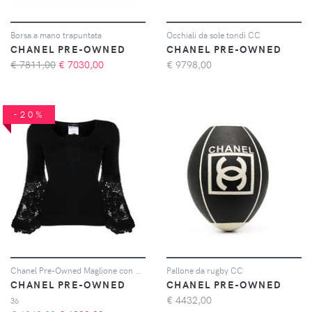
Borsa a mano trapuntata
Occhiali da sole tondi CC
CHANEL PRE-OWNED
CHANEL PRE-OWNED
€ 7811,00
€
7030,00
€
9798,00
-20%
Chanel Pre-Owned Maglione con dettaglio all'uncinetto - Nero
Pallone da rugby CC
CHANEL PRE-OWNED
CHANEL PRE-OWNED
€
4432,00
36