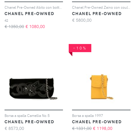
Chanel Pre-Owned Abito con bottoni CC anni 2000 - Arancione
Chanel Pre-Owned Zaino con coulisse anni '91-'94 - Argento
CHANEL PRE-OWNED
CHANEL PRE-OWNED
€
5800,00
42
€ 1350,00
€
1080,00
-10%
Borsa a spalla Camellia No.5
Borsa a spalla 1997
CHANEL PRE-OWNED
CHANEL PRE-OWNED
€
8573,00
€ 1331,00
€
1198,00