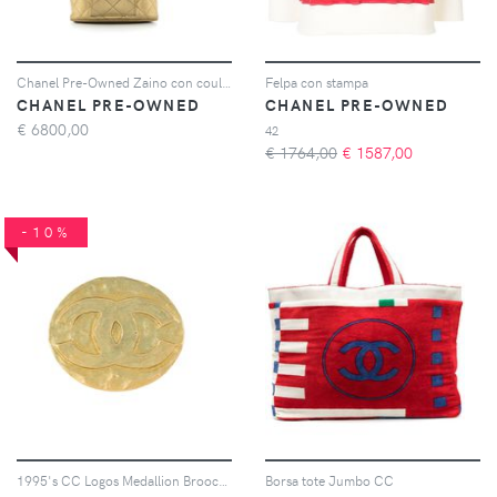
Chanel Pre-Owned Zaino con coulisse anni '91-'94 - Oro
Felpa con stampa
CHANEL PRE-OWNED
CHANEL PRE-OWNED
€
6800,00
42
€ 1764,00
€
1587,00
-10%
1995's CC Logos Medallion Brooch Pin Corsage
Borsa tote Jumbo CC