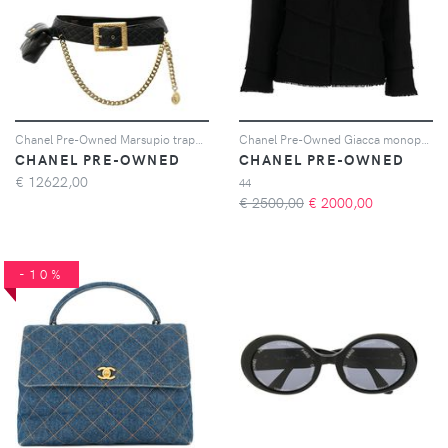
Chanel Pre-Owned Marsupio trapuntato CC 1994 - Nero
Chanel Pre-Owned Giacca monopetto 2008 - Nero
CHANEL PRE-OWNED
CHANEL PRE-OWNED
€
12622,00
44
€ 2500,00
€
2000,00
-10%