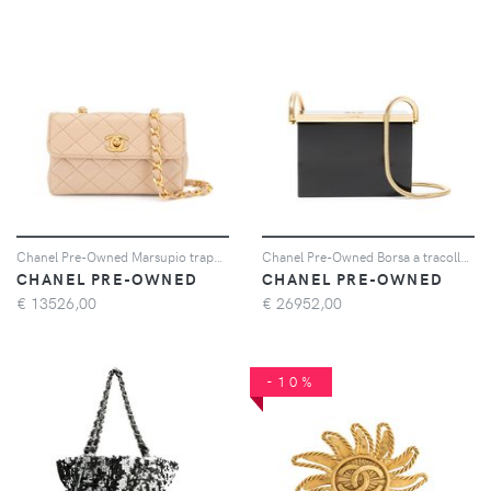
Chanel Pre-Owned Marsupio trapuntato mini 1990 - Rosa
Chanel Pre-Owned Borsa a tracolla strutturata 1997 - Nero
CHANEL PRE-OWNED
CHANEL PRE-OWNED
€
13526,00
€
26952,00
-10%