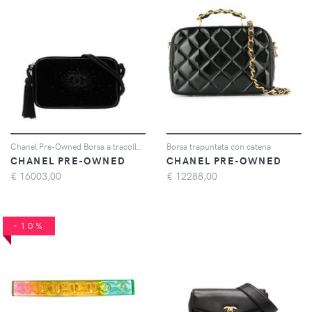
Chanel Pre-Owned Borsa a tracolla CC anni '90 - Nero
Borsa trapuntata con catena
CHANEL PRE-OWNED
CHANEL PRE-OWNED
€
16003,00
€
12288,00
-10%