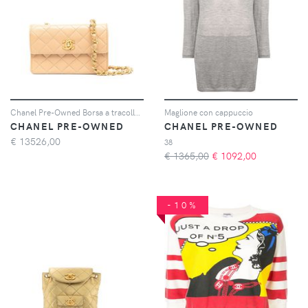
Chanel Pre-Owned Borsa a tracolla matelassé mini anni '90 - Toni neutri
Maglione con cappuccio
CHANEL PRE-OWNED
CHANEL PRE-OWNED
€
13526,00
38
€ 1365,00
€
1092,00
-10%