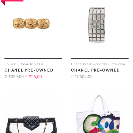
Spilla CC 1994 Triple CC
Chanel Pre-Owned 2003 pre-owned Chocolate 24mm - Argento
CHANEL PRE-OWNED
CHANEL PRE-OWNED
€ 1029,00
€
926,00
€
10609,00