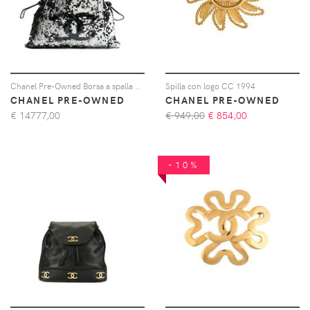
Chanel Pre-Owned Borsa a spalla con logo CC con paillettes 2007/2008 - Argento
Spilla con logo CC 1994
CHANEL PRE-OWNED
CHANEL PRE-OWNED
€
14777,00
€ 949,00
€
854,00
-10%