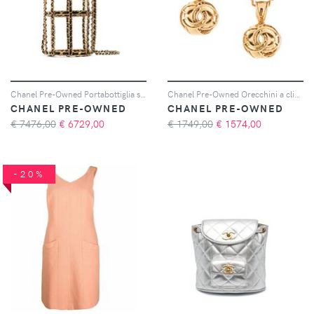
Chanel Pre-Owned Portabottiglia strutturata 1994 - Oro
Chanel Pre-Owned Orecchini a clip CC 1994 - Oro
CHANEL PRE-OWNED
CHANEL PRE-OWNED
€ 7476,00
€
6729,00
€ 1749,00
€
1574,00
-20%