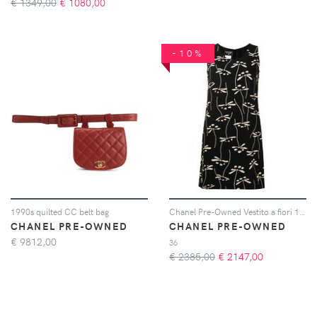
€ 1349,00
€
1080,00
-10%
1990s quilted CC belt bag
Chanel Pre-Owned Vestito a fiori 1998 - Nero
CHANEL PRE-OWNED
CHANEL PRE-OWNED
€
9812,00
36
€ 2385,00
€
2147,00