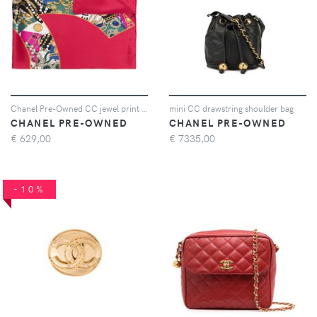
Chanel Pre-Owned CC jewel print scarf - Rosso
mini CC drawstring shoulder bag
CHANEL PRE-OWNED
CHANEL PRE-OWNED
€
629,00
€
7335,00
-10%