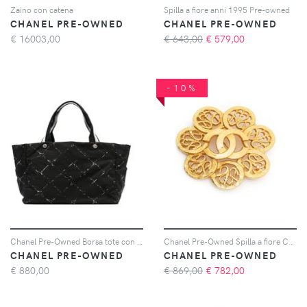
Zaino con catena
Spilla a fiore anni 1995 Pre-owned
CHANEL PRE-OWNED
CHANEL PRE-OWNED
€
16003,00
€ 643,00
€
579,00
-10%
Chanel Pre-Owned Borsa tote con stampa - Nero
Chanel Pre-Owned Spilla a fiore CC 1995 - Oro
CHANEL PRE-OWNED
CHANEL PRE-OWNED
€
880,00
€ 869,00
€
782,00