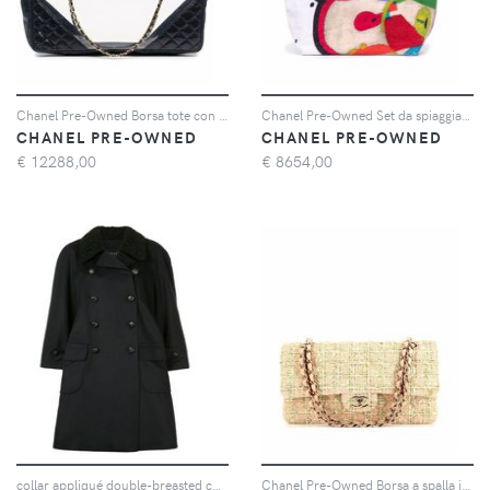
Chanel Pre-Owned Borsa tote con logo CC 2004 - Blu
Chanel Pre-Owned Set da spiaggia con logo anni 2020 - Bianco
CHANEL PRE-OWNED
CHANEL PRE-OWNED
€
12288,00
€
8654,00
collar appliqué double-breasted coat
Chanel Pre-Owned Borsa a spalla in tweed con logo CC - Rosa