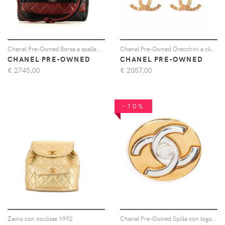
Chanel Pre-Owned Borsa a spalla bicolore - Rosso
Chanel Pre-Owned Orecchini a clip CC anni '80 - Oro
CHANEL PRE-OWNED
CHANEL PRE-OWNED
€
2745,00
€
2057,00
-10%
Zaino con coulisse 1992
Chanel Pre-Owned Spilla con logo CC 1997 - Oro