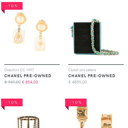
-10%
Orecchini CC 1997
Clutch con catena
CHANEL PRE-OWNED
CHANEL PRE-OWNED
€ 949,00
€
854,00
€
4859,00
-10%
-10%