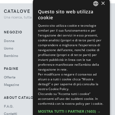
×
CATALOVE
Questo sito web utilizza
ENGLISH
cookie
Una ricerca, tutta la moda.
ITALIAN
Questo sito utilizza cookie e tecnologie
similari per il suo funzionamento e per
NEGOZIO
l’erogazione dei servizi in esso presenti,
cookie analitici (propri e di terze parti) per
Donna
comprendere e migliorare l’esperienza di
Uomo
navigazione dell’utente, nonché cookie di
profilazione (propri e di terze parti) per
Bambino
inviarti pubblicità in linea con le tue
preferenze manifestate nell’ambito della
PAGINE
navigazione in rete.
Per modificare o negare il consenso ad
Offerte
alcuni o a tutti i cookie clicca “Mostra
dettagli” o per saperne di più consulta la
Magazine
nostra Cookie Policy.
Cliccando su “Accetta tutti i cookie”
ABOUT CATALOVE
acconsenti all’uso dei suddetti cookie.
In
conformità con la nostra policy per i cookie.
F.A.Q.
MOSTRA TUTTI I PARTNER
(1603) →
Contatti