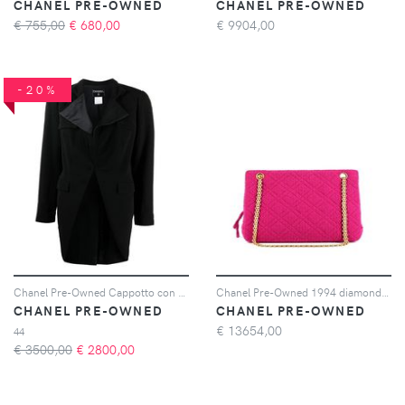
CHANEL PRE-OWNED
CHANEL PRE-OWNED
€ 755,00
€
680,00
€
9904,00
-20%
Chanel Pre-Owned Cappotto con colletto 2006 - Nero
Chanel Pre-Owned 1994 diamond-quilted shoulder bag - Rosa
CHANEL PRE-OWNED
CHANEL PRE-OWNED
€
13654,00
44
€ 3500,00
€
2800,00