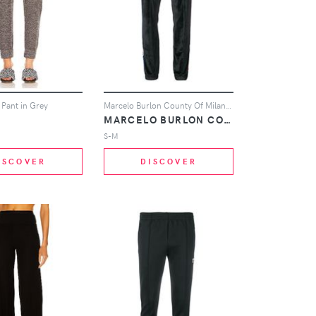
 Pant in Grey
Marcelo Burlon County Of Milan MARCELO BURLON COUNTY OF MILAN X NBA track trousers - Black
MARCELO BURLON COUNTY OF MILAN
S-M
ISCOVER
DISCOVER