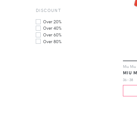
DISCOUNT
Over 20%
Over 40%
Over 60%
Over 80%
Miu Miu 
MIU M
36 - 38