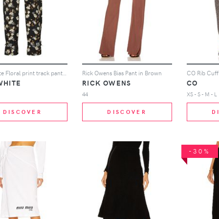
Off-White Floral print track pants - Black
Rick Owens Bias Pant in Brown
CO Rib Cuff
WHITE
RICK OWENS
CO
44
XS - S - M - L
DISCOVER
DISCOVER
D
-30%