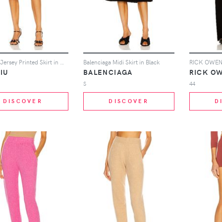
Miu Miu Jersey Printed Skirt in White
Balenciaga Midi Skirt in Black
IU
BALENCIAGA
RICK OW
S
44
DISCOVER
DISCOVER
D