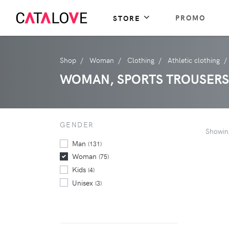
PROMO
STORE
Shop
Woman
Clothing
Athletic clothing
WOMAN, SPORTS TROUSERS
GENDER
Showi
Man
(131)
Woman
(75)
Kids
(4)
Unisex
(3)