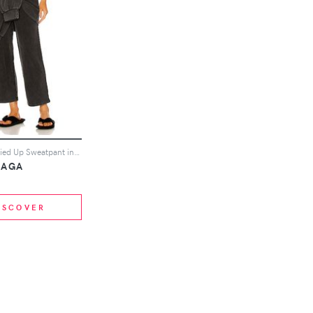
Balenciaga Tied Up Sweatpant in Black
IAGA
ISCOVER