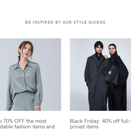
BE INSPIRED BY OUR STYLE GUIDES
o 70% OFF the most
Black Friday: 40% off full-
rdable fashion items and
priced items