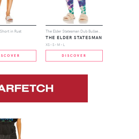
Short in Rust
The Elder Statesman Dub Bullseye Heavy Jogger in Pink
THE ELDER STATESMAN
XS - S - M - L
ISCOVER
DISCOVER