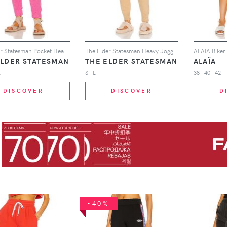
The Elder Statesman Pocket Heavy Jogger in Pink
The Elder Statesman Heavy Jogger in Tan
ALAÏA Biker 
ELDER STATESMAN
THE ELDER STATESMAN
ALAÏA
L
S - L
38 - 40 - 42
DISCOVER
DISCOVER
D
-40%