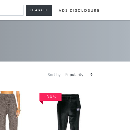
ADS DISCLOSURE
SEARCH
Sort by
-30%