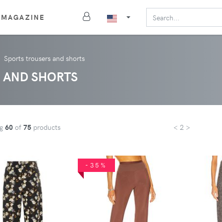
MAGAZINE
Sports trousers and shorts
 AND SHORTS
ng
60
of
75
products
< 2 >
-35%