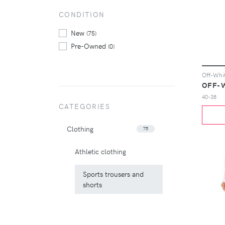
CONDITION
New
(75)
Pre-Owned
(0)
OFF-
40-38
CATEGORIES
Clothing
75
Athletic clothing
Sports trousers and
shorts