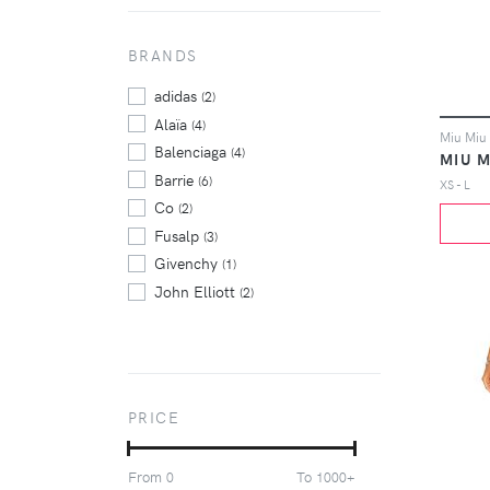
BRANDS
adidas
(2)
Alaïa
(4)
Balenciaga
(4)
MIU M
Barrie
(6)
XS - L
Co
(2)
Fusalp
(3)
Givenchy
(1)
John Elliott
(2)
Marcelo Burlon County Of
Milan
(2)
Miu Miu
(3)
Off-White
(9)
PRICE
Puma
(2)
Puma X Sophia Webster
(2)
From
To
0
1000+
Rick Owens
(2)