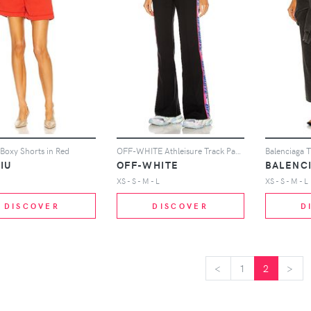
Boxy Shorts in Red
OFF-WHITE Athleisure Track Pant in Black
IU
OFF-WHITE
BALENC
XS - S - M - L
XS - S - M - L
DISCOVER
DISCOVER
D
<
<
1
2
>
>