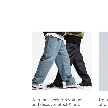
Join the sneaker revolution
Up t
and discover StockX now
affo