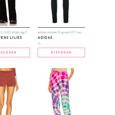
RICK OWENS LILIES Wide Leg Pant in Black
adidas Adidas Originals SST track pants - Black
ENS LILIES
ADIDAS
XL
ISCOVER
DISCOVER