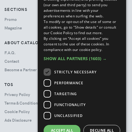
(our own and third party) to send you
SECTIONS
advertisements in line with your
preferences when surfing the web.
Promo
To modify or opt-out of the use of some or
all cookies, go to "Show details" or consult
Magazine
our Cookie Policy to find out more.
By clicking on “Accept all cookies” you
ABOUT CATALOVE
consent to the use of these cookies.
In
compliance with our cookie policy.
F.A.Q.
SHOW ALL PARTNERS
(1603) →
Contact
Become a Partner
STRICTLY NECESSARY
PERFORMANCE
TOS
TARGETING
Privacy Policy
Terms & Conditions
FUNCTIONALITY
Cookie Policy
UNCLASSIFIED
Ads Disclosure
ACCEPT ALL
DECLINE ALL