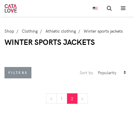
Shop
Clothing
Athletic clothing
Winter sports jackets
WINTER SPORTS JACKETS
Sort by
FILTERS
<
<
1
2
>
>