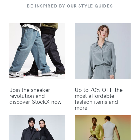
BE INSPIRED BY OUR STYLE GUIDES
Join the sneaker
Up to 70% OFF the
revolution and
most affordable
discover StockX now
fashion items and
more