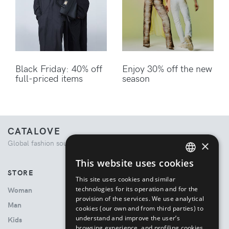
Black Friday: 40% off
Enjoy 30% off the new
full-priced items
season
CATALOVE
×
Global fashion source. Curated shopping experience.
This website uses cookies
ENGLISH
STORE
This site uses cookies and similar
ITALIAN
technologies for its operation and for the
Woman
provision of the services. We use analytical
Man
cookies (our own and from third parties) to
understand and improve the user’s
Kids
browsing experience, and profiling cookies