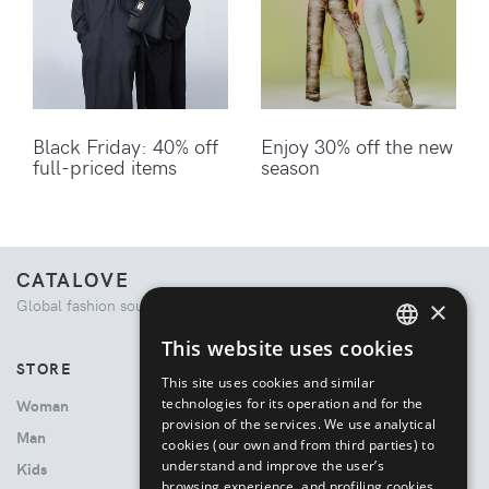
Black Friday: 40% off
Enjoy 30% off the new
full-priced items
season
CATALOVE
×
Global fashion source. Curated shopping experience.
This website uses cookies
ENGLISH
STORE
This site uses cookies and similar
ITALIAN
technologies for its operation and for the
Woman
provision of the services. We use analytical
Man
cookies (our own and from third parties) to
understand and improve the user’s
Kids
browsing experience, and profiling cookies