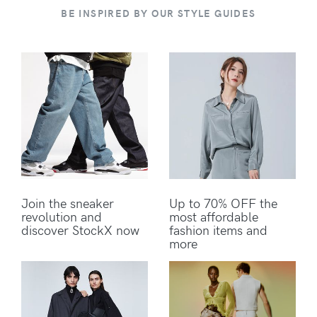
BE INSPIRED BY OUR STYLE GUIDES
Join the sneaker
Up to 70% OFF the
revolution and
most affordable
discover StockX now
fashion items and
more