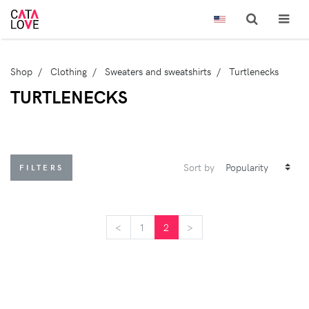
Shop
Clothing
Sweaters and sweatshirts
Turtlenecks
TURTLENECKS
Sort by
FILTERS
<
<
1
2
>
>