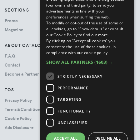
(our own and third party) to send you
SECTIONS
advertisements in line with your
preferences when surfing the web.
Promo
To modify or opt-out of the use of some or
all cookies, go to "Show details" or consult
Magazine
our Cookie Policy to find out more.
By clicking on “Accept all cookies” you
ABOUT CATALOVE
consent to the use of these cookies.
In
compliance with our cookie policy.
F.A.Q.
SHOW ALL PARTNERS
(1603) →
Contact
Become a Partner
STRICTLY NECESSARY
PERFORMANCE
TOS
TARGETING
Privacy Policy
Terms & Conditions
FUNCTIONALITY
Cookie Policy
UNCLASSIFIED
Ads Disclosure
ACCEPT ALL
DECLINE ALL