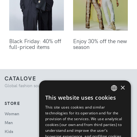
Black Friday: 40% off
Enjoy 30% off the new
full-priced items
season
CATALOVE
×
Global fashion source. Curated shopping experience.
This website uses cookies
ENGLISH
STORE
This site uses cookies and similar
ITALIAN
technologies for its operation and for the
Woman
provision of the services. We use analytical
Man
cookies (our own and from third parties) to
understand and improve the user’s
Kids
browsing experience, and profiling cookies