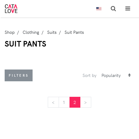
Shop
Clothing
Suits
Suit Pants
SUIT PANTS
Sort by
FILTERS
<
<
1
2
>
>