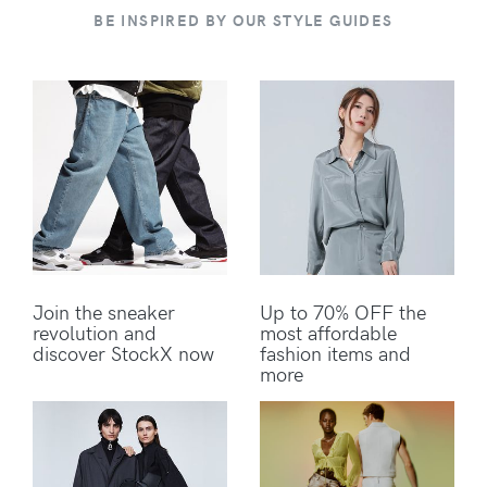
BE INSPIRED BY OUR STYLE GUIDES
Join the sneaker
Up to 70% OFF the
revolution and
most affordable
discover StockX now
fashion items and
more