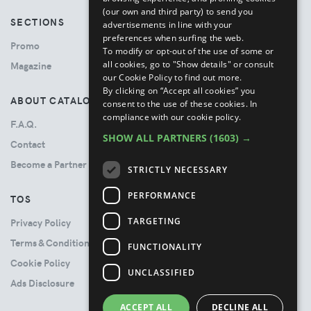
(our own and third party) to send you
SECTIONS
advertisements in line with your
preferences when surfing the web.
Promo
To modify or opt-out of the use of some or
all cookies, go to "Show details" or consult
Magazine
our Cookie Policy to find out more.
By clicking on “Accept all cookies” you
ABOUT CATALOVE
consent to the use of these cookies.
In
compliance with our cookie policy.
F.A.Q.
SHOW ALL PARTNERS
(1603) →
Contact
Become a Partner
STRICTLY NECESSARY
PERFORMANCE
TOS
TARGETING
Privacy Policy
Terms & Conditions
FUNCTIONALITY
Cookie Policy
UNCLASSIFIED
Ads Disclosure
ACCEPT ALL
DECLINE ALL