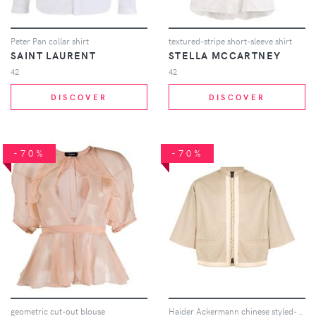
Peter Pan collar shirt
textured-stripe short-sleeve shirt
SAINT LAURENT
STELLA MCCARTNEY
42
42
DISCOVER
DISCOVER
-70%
-70%
geometric cut-out blouse
Haider Ackermann chinese styled-shirt - Brown