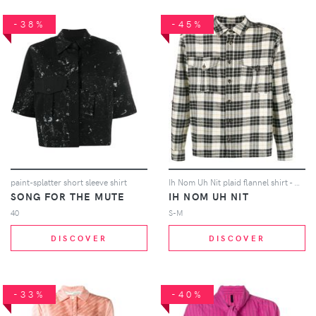
-38%
-45%
paint-splatter short sleeve shirt
Ih Nom Uh Nit plaid flannel shirt - White
SONG FOR THE MUTE
IH NOM UH NIT
40
S-M
DISCOVER
DISCOVER
-33%
-40%