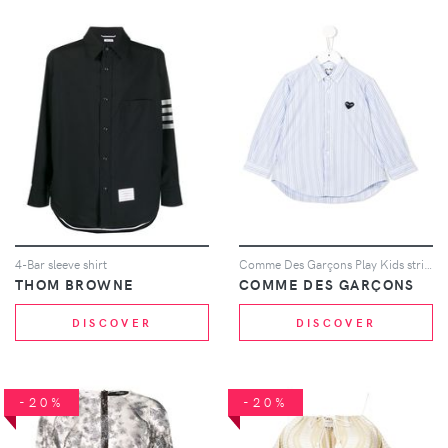
4-Bar sleeve shirt
Comme Des Garçons Play Kids striped shirt - Blue
THOM BROWNE
COMME DES GARÇONS
DISCOVER
DISCOVER
-20%
-20%