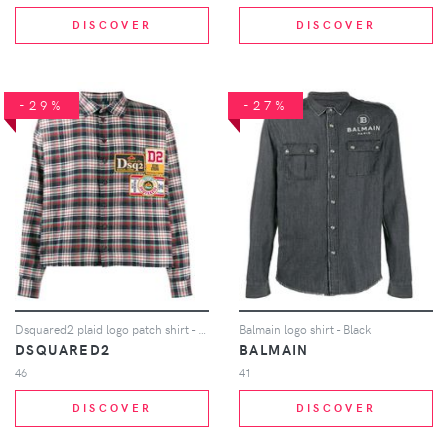
DISCOVER
DISCOVER
-29%
-27%
Dsquared2 plaid logo patch shirt - Blue
Balmain logo shirt - Black
DSQUARED2
BALMAIN
46
41
DISCOVER
DISCOVER