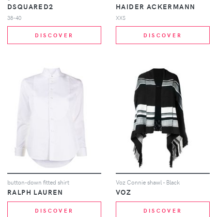
DSQUARED2
HAIDER ACKERMANN
38-40
XXS
DISCOVER
DISCOVER
button-down fitted shirt
Voz Connie shawl - Black
RALPH LAUREN
VOZ
DISCOVER
DISCOVER