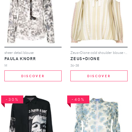
sheer detail blouse
Zeus+Dione cold shoulder blouse - Neutrals
PAULA KNORR
ZEUS+DIONE
M
36-38
DISCOVER
DISCOVER
-30%
-40%