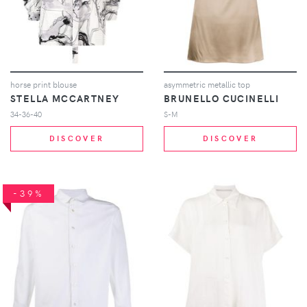
horse print blouse
asymmetric metallic top
STELLA MCCARTNEY
BRUNELLO CUCINELLI
34-36-40
S-M
DISCOVER
DISCOVER
-39%