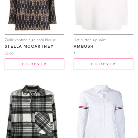
Zadie knotted high neck blouse
Hat button-up shirt
STELLA MCCARTNEY
AMBUSH
36-38
1
DISCOVER
DISCOVER