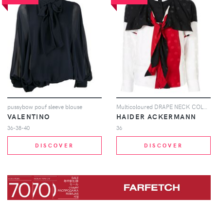
pussybow pouf sleeve blouse
Multicoloured DRAPE NECK COLOUR BLOCK BLOUSE
VALENTINO
HAIDER ACKERMANN
36-38-40
36
DISCOVER
DISCOVER