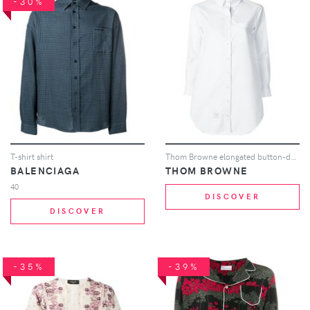
-30%
T-shirt shirt
Thom Browne elongated button-down shirt - White
BALENCIAGA
THOM BROWNE
40
DISCOVER
DISCOVER
-35%
-39%