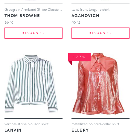
Grosgrain Armband Stripe Classic Shirt
twist front longline shirt
THOM BROWNE
AGANOVICH
36-40
40-42
DISCOVER
DISCOVER
-77%
vertical-stripe blouson shirt
metallized pointed-collar shirt
LANVIN
ELLERY