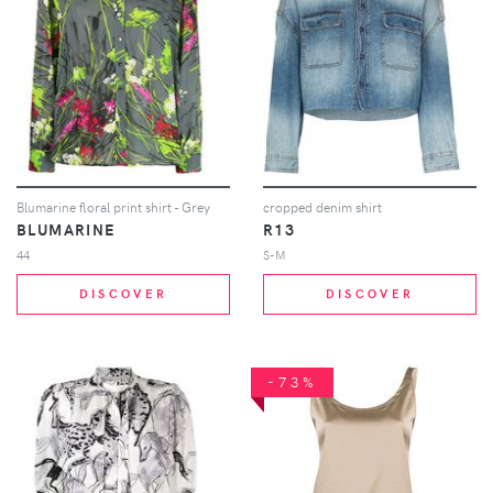
Blumarine floral print shirt - Grey
cropped denim shirt
BLUMARINE
R13
44
S-M
DISCOVER
DISCOVER
-73%