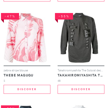
-47%
-55%
zebra stripe blouse
Takahiromiyashita The Soloist deconstructed patch logo shirt - Black
THEBE MAGUGU
TAKAHIROMIYASHITA THE SOLOIST
S
48
DISCOVER
DISCOVER