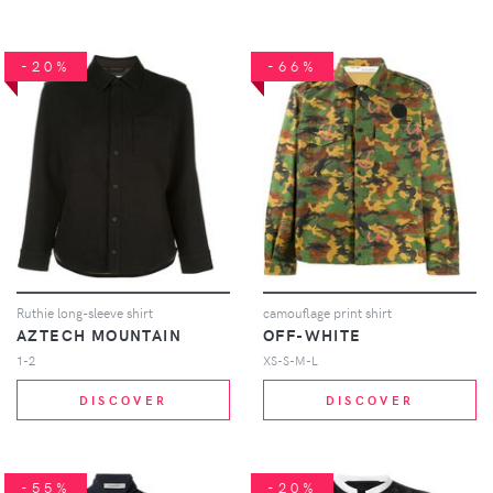
-20%
-66%
Ruthie long-sleeve shirt
camouflage print shirt
AZTECH MOUNTAIN
OFF-WHITE
1-2
XS-S-M-L
DISCOVER
DISCOVER
-55%
-20%