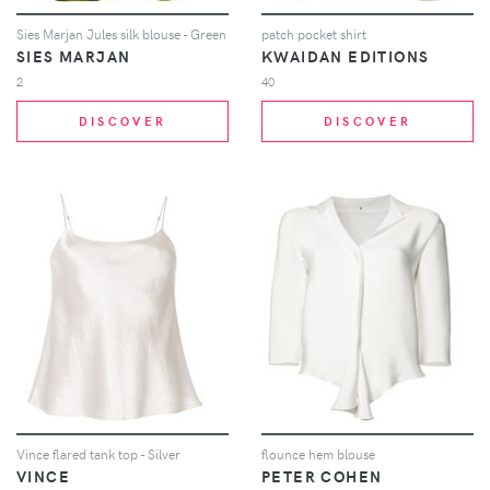
Sies Marjan Jules silk blouse - Green
patch pocket shirt
SIES MARJAN
KWAIDAN EDITIONS
2
40
DISCOVER
DISCOVER
Vince flared tank top - Silver
flounce hem blouse
VINCE
PETER COHEN