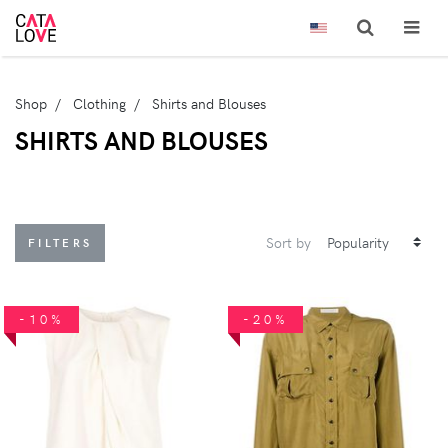
Shop
Clothing
Shirts and Blouses
SHIRTS AND BLOUSES
Sort by
FILTERS
-10%
-20%