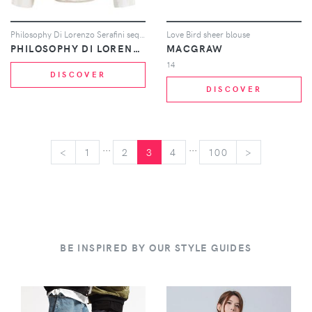
Philosophy Di Lorenzo Serafini sequin embellished blouse - Neutrals
Love Bird sheer blouse
PHILOSOPHY DI LORENZO SERAFINI
MACGRAW
14
DISCOVER
DISCOVER
...
...
<
<
1
2
3
4
100
>
>
BE INSPIRED BY OUR STYLE GUIDES