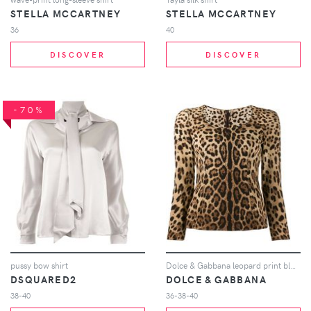
STELLA MCCARTNEY
STELLA MCCARTNEY
36
40
DISCOVER
DISCOVER
-70%
pussy bow shirt
Dolce & Gabbana leopard print blouse - Neutrals
DSQUARED2
DOLCE & GABBANA
38-40
36-38-40