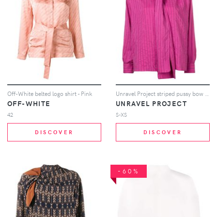
Off-White belted logo shirt - Pink
Unravel Project striped pussy bow blouse - Pink
OFF-WHITE
UNRAVEL PROJECT
42
S-XS
DISCOVER
DISCOVER
-60%