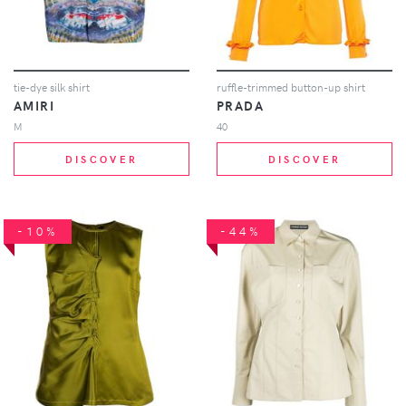
tie-dye silk shirt
ruffle-trimmed button-up shirt
AMIRI
PRADA
M
40
DISCOVER
DISCOVER
-10%
-44%