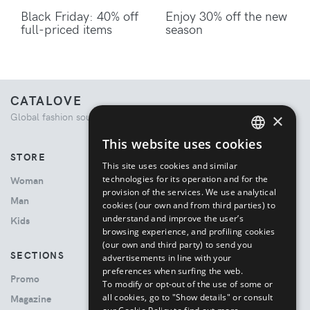
Black Friday: 40% off
Enjoy 30% off the new
full-priced items
season
CATALOVE
×
Global fashion source. Curated shopping experience.
This website uses cookies
ENGLISH
STORE
This site uses cookies and similar
ITALIAN
technologies for its operation and for the
Woman
provision of the services. We use analytical
Man
cookies (our own and from third parties) to
understand and improve the user’s
Kids
browsing experience, and profiling cookies
(our own and third party) to send you
SECTIONS
advertisements in line with your
preferences when surfing the web.
Promo
To modify or opt-out of the use of some or
all cookies, go to "Show details" or consult
Magazine