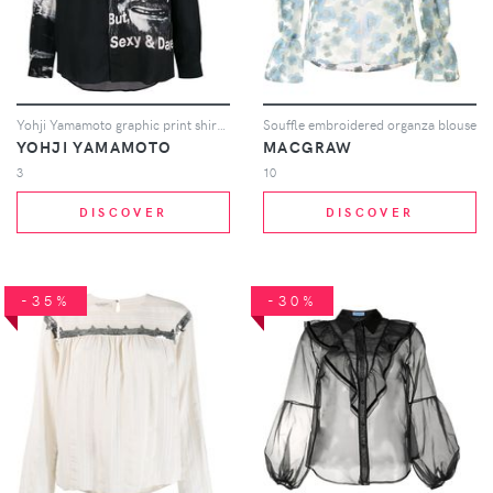
Yohji Yamamoto graphic print shirt - Black
Souffle embroidered organza blouse
YOHJI YAMAMOTO
MACGRAW
3
10
DISCOVER
DISCOVER
-35%
-30%