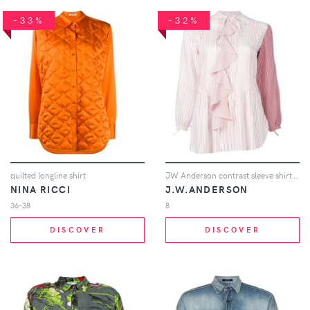
-33%
-32%
quilted longline shirt
JW Anderson contrast sleeve shirt - Pink
NINA RICCI
J.W.ANDERSON
36-38
8
DISCOVER
DISCOVER