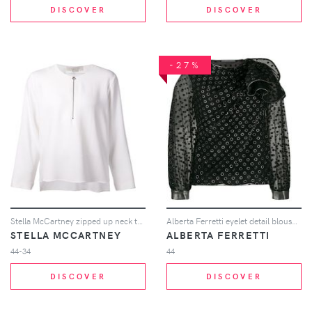
DISCOVER
DISCOVER
-27%
Stella McCartney zipped up neck top - White
Alberta Ferretti eyelet detail blouse - Black
STELLA MCCARTNEY
ALBERTA FERRETTI
44-34
44
DISCOVER
DISCOVER