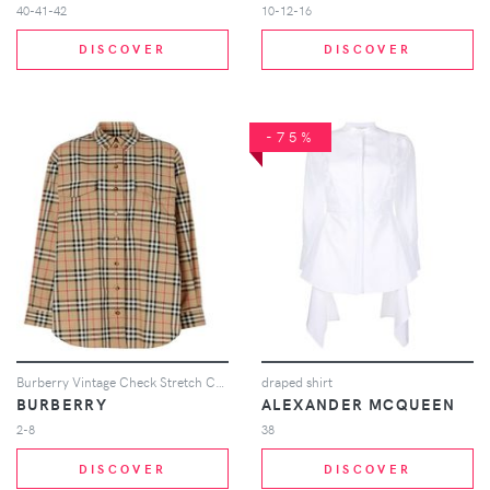
40-41-42
10-12-16
DISCOVER
DISCOVER
-75%
Burberry Vintage Check Stretch Cotton Oversized Shirt - Neutrals
draped shirt
BURBERRY
ALEXANDER MCQUEEN
2-8
38
DISCOVER
DISCOVER