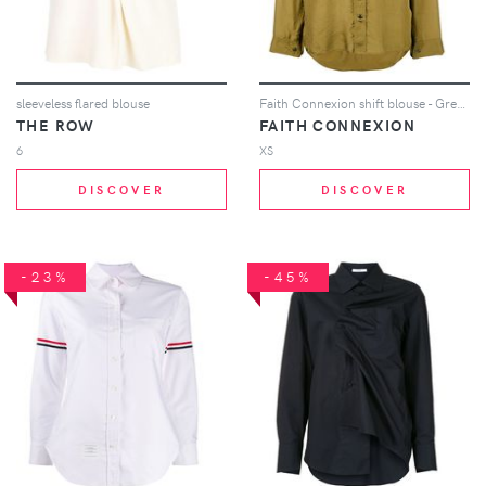
sleeveless flared blouse
Faith Connexion shift blouse - Green
THE ROW
FAITH CONNEXION
6
XS
DISCOVER
DISCOVER
-23%
-45%