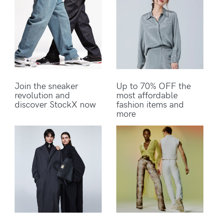
Join the sneaker
Up to 70% OFF the
revolution and
most affordable
discover StockX now
fashion items and
more