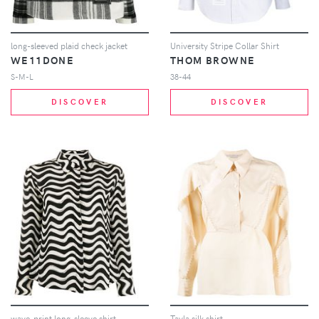
long-sleeved plaid check jacket
University Stripe Collar Shirt
WE11DONE
THOM BROWNE
S-M-L
38-44
DISCOVER
DISCOVER
wave-print long-sleeve shirt
Tayla silk shirt