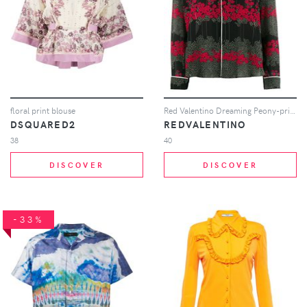
floral print blouse
Red Valentino Dreaming Peony-print shirt - Black
DSQUARED2
REDVALENTINO
38
40
DISCOVER
DISCOVER
-33%