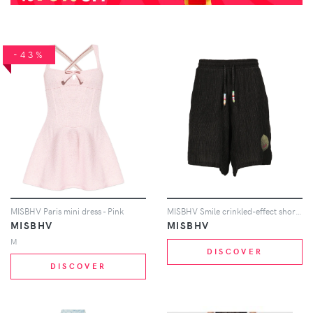
-43%
MISBHV Paris mini dress - Pink
MISBHV Smile crinkled-effect shorts - Black
MISBHV
MISBHV
M
DISCOVER
DISCOVER