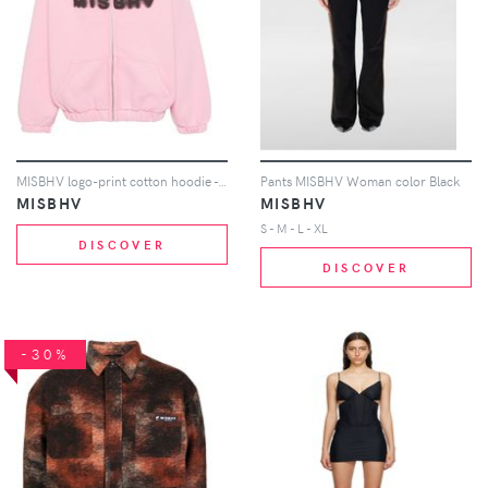
MISBHV logo-print cotton hoodie - Pink
Pants MISBHV Woman color Black
MISBHV
MISBHV
S - M - L - XL
DISCOVER
DISCOVER
-30%