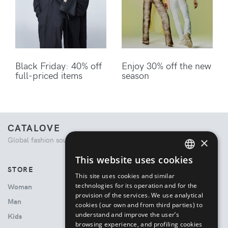
Black Friday: 40% off
Enjoy 30% off the new
full-priced items
season
CATALOVE
×
Global fashion source. Curated shopping experience.
This website uses cookies
ENGLISH
STORE
This site uses cookies and similar
ITALIAN
technologies for its operation and for the
Woman
provision of the services. We use analytical
Man
cookies (our own and from third parties) to
understand and improve the user’s
Kids
browsing experience, and profiling cookies