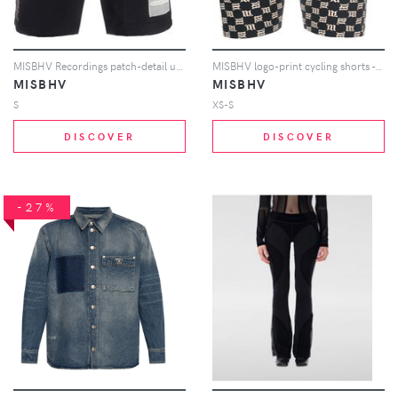
MISBHV Recordings patch-detail utility shorts - Black
MISBHV logo-print cycling shorts - Black
MISBHV
MISBHV
S
XS-S
DISCOVER
DISCOVER
-27%