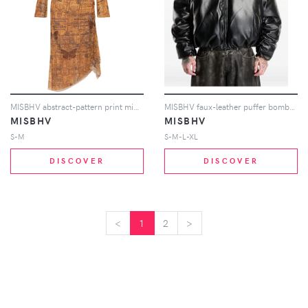
MISBHV abstract-pattern print midi dress - BROWN
MISBHV faux-leather puffer bomber jacket - Black
MISBHV
MISBHV
S-M
S-M-L-XL
DISCOVER
DISCOVER
<
<
1
2
>
>