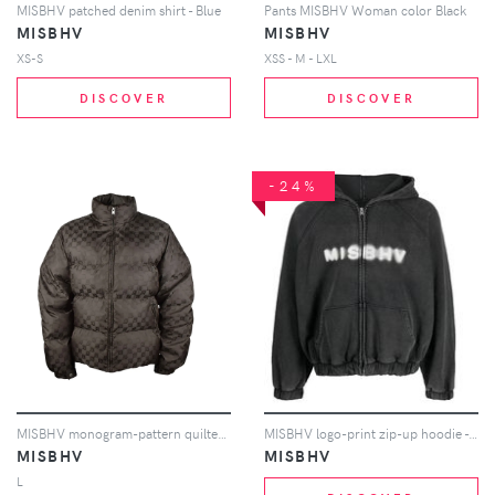
MISBHV patched denim shirt - Blue
Pants MISBHV Woman color Black
MISBHV
MISBHV
XS-S
XSS - M - LXL
DISCOVER
DISCOVER
-24%
MISBHV monogram-pattern quilted down jacket - Brown
MISBHV logo-print zip-up hoodie - Black
MISBHV
MISBHV
L