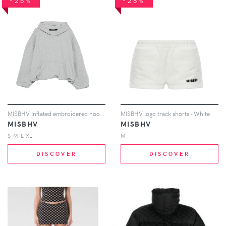
-25%
-28%
MISBHV Inflated embroidered hoodie - Grey
MISBHV logo track shorts - White
MISBHV
MISBHV
S-M-L-XL
M
DISCOVER
DISCOVER