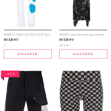
MISBHV CRGO SWTPNT WHT BLU
MISBHV keyhole-neck asymmetric dress - Grey
MISBHV
MISBHV
S
XS-S-M
DISCOVER
DISCOVER
-45%