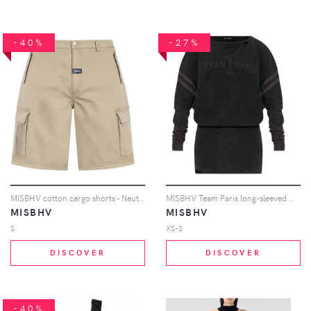
-40%
-27%
MISBHV cotton cargo shorts - Neutrals
MISBHV Team Paris long-sleeved mini dress - Black
MISBHV
MISBHV
S
XS-S
DISCOVER
DISCOVER
-40%