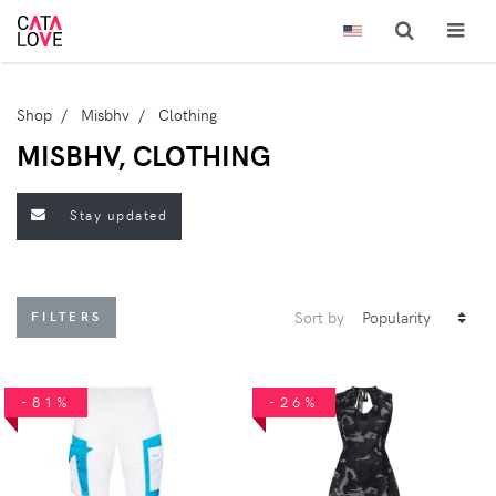
Shop
Misbhv
Clothing
MISBHV, CLOTHING
Stay updated
Sort by
FILTERS
-81%
-26%