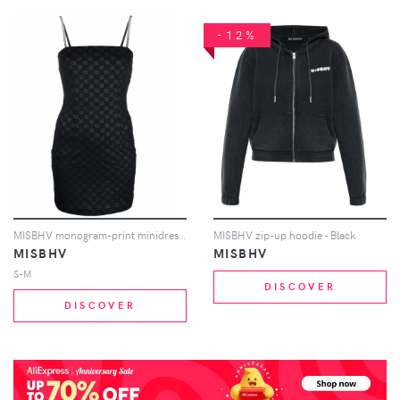
-12%
MISBHV monogram-print minidress - Black
MISBHV zip-up hoodie - Black
MISBHV
MISBHV
S-M
DISCOVER
DISCOVER