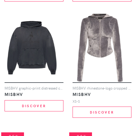
MISBHV graphic-print distressed cotton hoodie - Black
MISBHV rhinestone-logo cropped hoodie - Grey
MISBHV
MISBHV
XS-S
DISCOVER
DISCOVER