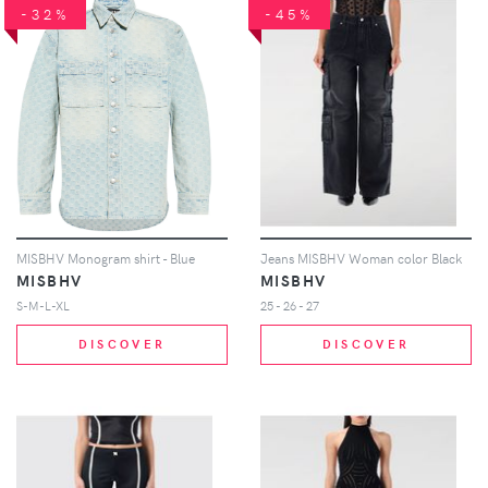
-32%
-45%
MISBHV Monogram shirt - Blue
Jeans MISBHV Woman color Black
MISBHV
MISBHV
S-M-L-XL
25 - 26 - 27
DISCOVER
DISCOVER