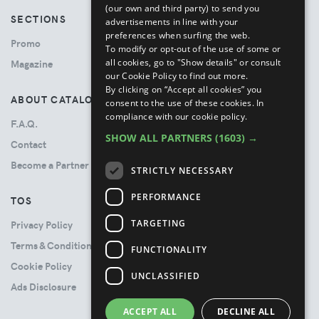
(our own and third party) to send you
SECTIONS
advertisements in line with your
preferences when surfing the web.
Promo
To modify or opt-out of the use of some or
all cookies, go to "Show details" or consult
Magazine
our Cookie Policy to find out more.
By clicking on “Accept all cookies” you
ABOUT CATALOVE
consent to the use of these cookies.
In
compliance with our cookie policy.
F.A.Q.
SHOW ALL PARTNERS
(1603) →
Contact
Become a Partner
STRICTLY NECESSARY
PERFORMANCE
TOS
TARGETING
Privacy Policy
Terms & Conditions
FUNCTIONALITY
Cookie Policy
UNCLASSIFIED
Ads Disclosure
ACCEPT ALL
DECLINE ALL