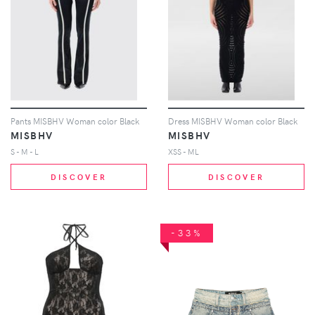
Pants MISBHV Woman color Black
Dress MISBHV Woman color Black
MISBHV
MISBHV
S - M - L
XSS - ML
DISCOVER
DISCOVER
-33%