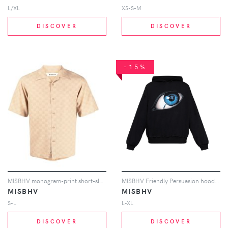
L/XL
XS-S-M
DISCOVER
DISCOVER
-15%
MISBHV monogram-print short-sleeve shirt - Neutrals
MISBHV Friendly Persuasion hoodie - Black
MISBHV
MISBHV
S-L
L-XL
DISCOVER
DISCOVER