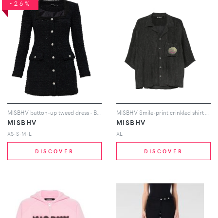
-26%
MISBHV button-up tweed dress - Black
MISBHV Smile-print crinkled shirt - Black
MISBHV
MISBHV
XS-S-M-L
XL
DISCOVER
DISCOVER