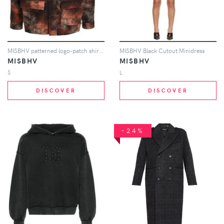
MISBHV patterned logo-patch shirt - Red
MISBHV Black Cutout Minidress
MISBHV
MISBHV
S
L
DISCOVER
DISCOVER
-24%