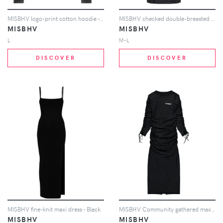
MISBHV logo-print cotton hoodie - Black
MISBHV checked double-breasted coat - Black
MISBHV
MISBHV
L
M-L
DISCOVER
DISCOVER
MISBHV fine-knit maxi dress - Black
MISBHV Community gathered maxi dress - Black
MISBHV
MISBHV