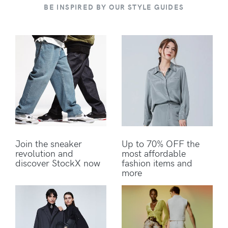
BE INSPIRED BY OUR STYLE GUIDES
Join the sneaker
Up to 70% OFF the
revolution and
most affordable
discover StockX now
fashion items and
more