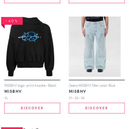
-40%
MISBHV logo- print hoodie - Black
Jeans MISBHV Men color Blue
MISBHV
MISBHV
XL
31 - 32 - 33
DISCOVER
DISCOVER