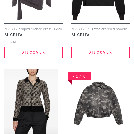
MISBHV draped ruched dress - Grey
MISBHV Enlighted cropped hoodie - Black
MISBHV
MISBHV
XS-S-M
L-XL
DISCOVER
DISCOVER
-27%