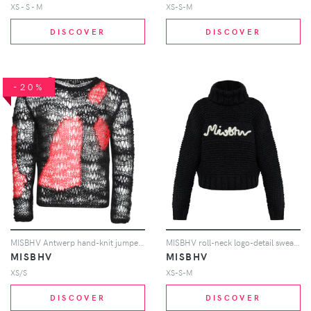
XS - S - M
XS-S-M
DISCOVER
DISCOVER
-20%
MISBHV Antwerp hand-knit jumper - Black
MISBHV roll-neck logo-detail sweater - Black
MISBHV
MISBHV
XS/S
XS-S-M
DISCOVER
DISCOVER