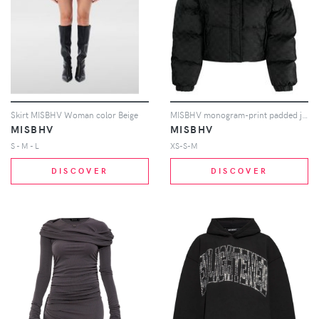
Skirt MISBHV Woman color Beige
MISBHV monogram-print padded jacket - Black
MISBHV
MISBHV
S - M - L
XS-S-M
DISCOVER
DISCOVER