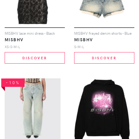
MISBHV lace mini dress - Black
MISBHV frayed denim shorts - Blue
MISBHV
MISBHV
XS-S-M-L
S-M-L
DISCOVER
DISCOVER
-10%