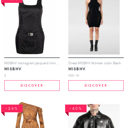
MISBHV monogram jacquard mini dress - Black
Dress MISBHV Woman color Black
MISBHV
MISBHV
S
XSS - M
DISCOVER
DISCOVER
-24%
-40%