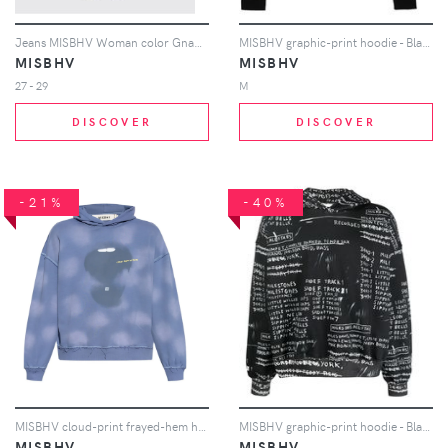
Jeans MISBHV Woman color Gnawed Blue
MISBHV graphic-print hoodie - Black
MISBHV
MISBHV
27 - 29
M
DISCOVER
DISCOVER
-21%
-40%
MISBHV cloud-print frayed-hem hoodie - Blue
MISBHV graphic-print hoodie - Black
MISBHV
MISBHV