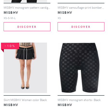
MISBHV monogram-pattern cardigan - Black
MISBHV camouflage-print bomber jacket - Grey
MISBHV
MISBHV
XS-S-M-L
XS
DISCOVER
DISCOVER
-10%
Skirt MISBHV Woman color Black
MISBHV monogram shorts - Black
MISBHV
MISBHV