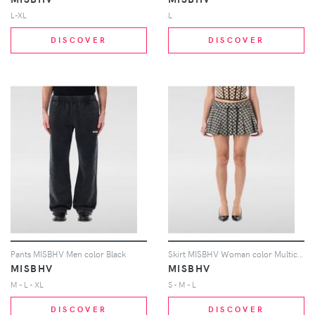
L-XL
L
DISCOVER
DISCOVER
Pants MISBHV Men color Black
Skirt MISBHV Woman color Multicolor
MISBHV
MISBHV
M - L - XL
S - M - L
DISCOVER
DISCOVER