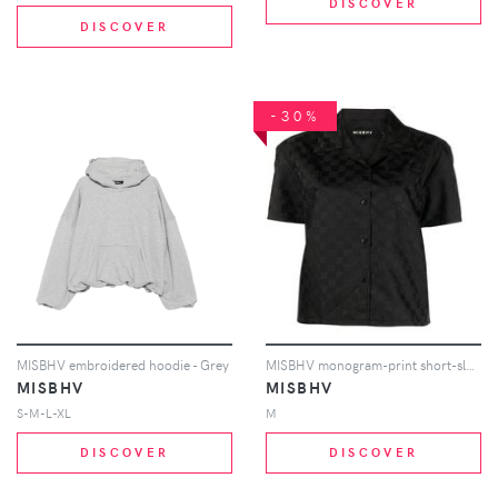
DISCOVER
DISCOVER
-30%
MISBHV embroidered hoodie - Grey
MISBHV monogram-print short-sleeve shirt - Black
MISBHV
MISBHV
S-M-L-XL
M
DISCOVER
DISCOVER