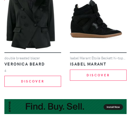
double breasted blazer
Isabel Marant Étoile Beckett hi-tops - Black
VERONICA BEARD
ISABEL MARANT
4
DISCOVER
DISCOVER