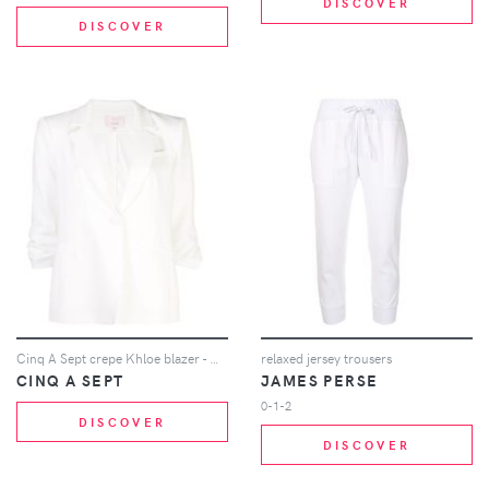
DISCOVER
DISCOVER
Cinq A Sept crepe Khloe blazer - White
relaxed jersey trousers
CINQ A SEPT
JAMES PERSE
0-1-2
DISCOVER
DISCOVER