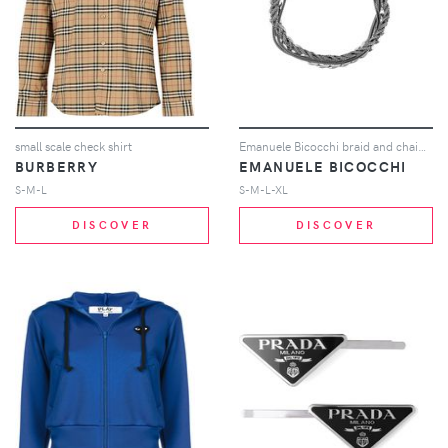
small scale check shirt
Emanuele Bicocchi braid and chain bracelet - Silver
BURBERRY
EMANUELE BICOCCHI
S-M-L
S-M-L-XL
DISCOVER
DISCOVER