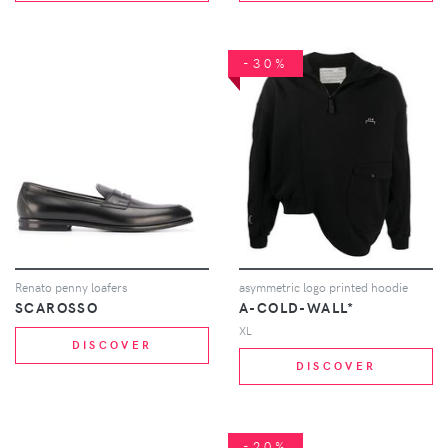
-30%
Renato penny loafers
asymmetric logo printed hoodie
SCAROSSO
A-COLD-WALL*
XL
DISCOVER
DISCOVER
-20%