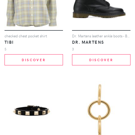
checked chest pocket shirt
Dr. Martens leather ankle boots - Black
TIBI
DR. MARTENS
S
3
DISCOVER
DISCOVER