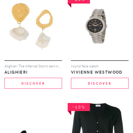
Alighieri The Infernal Storm earrings - Metallic
round face watch
ALIGHIERI
VIVIENNE WESTWOOD
DISCOVER
DISCOVER
-60%