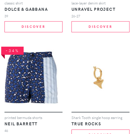
classic shirt
lace-layer denim skirt
DOLCE & GABBANA
UNRAVEL PROJECT
39
26-27
DISCOVER
DISCOVER
-34%
printed bermuda shorts
Shark Tooth single hoop earring
NEIL BARRETT
TRUE ROCKS
46