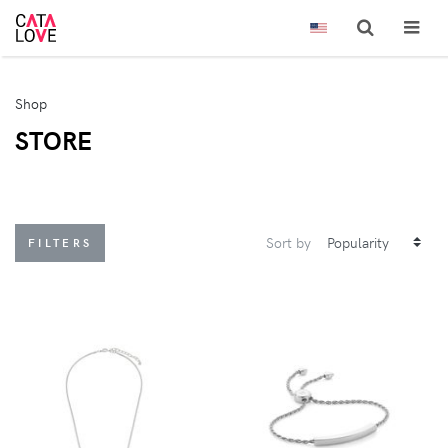
Shop
STORE
Sort by
FILTERS