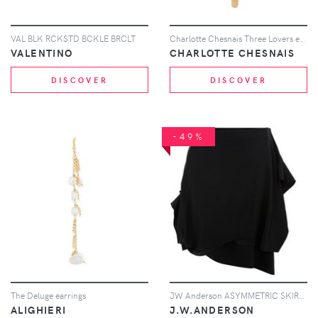
VAL BLK RCKSTD BCKLE BRCLT
Charlotte Chesnais Three Lovers earring - Gold
VALENTINO
CHARLOTTE CHESNAIS
DISCOVER
DISCOVER
-49%
The Deluge earrings
JW Anderson ASYMMETRIC SKIRT WITH GATHERED CUFF - Black
ALIGHIERI
J.W.ANDERSON