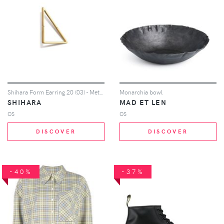
Shihara Form Earring 20 (03) - Metallic
Monarchia bowl
SHIHARA
MAD ET LEN
OS
OS
DISCOVER
DISCOVER
-40%
-37%