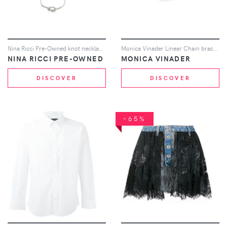
Nina Ricci Pre-Owned knot necklace - Silver
Monica Vinader Linear Chain bracelet - Silver
NINA RICCI PRE-OWNED
MONICA VINADER
DISCOVER
DISCOVER
-65%