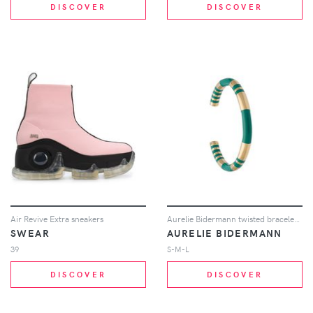
DISCOVER
DISCOVER
Air Revive Extra sneakers
Aurelie Bidermann twisted bracelet - Metallic
SWEAR
AURELIE BIDERMANN
39
S-M-L
DISCOVER
DISCOVER