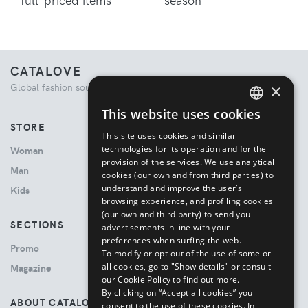
CATALOVE
×
Global fashion source. Curated shopping experience.
This website uses cookies
ENGLISH
STORE
This site uses cookies and similar
ITALIAN
technologies for its operation and for the
Woman
provision of the services. We use analytical
Man
cookies (our own and from third parties) to
understand and improve the user’s
Kids
browsing experience, and profiling cookies
(our own and third party) to send you
SECTIONS
advertisements in line with your
preferences when surfing the web.
Promo
To modify or opt-out of the use of some or
all cookies, go to "Show details" or consult
Magazine
our Cookie Policy to find out more.
By clicking on “Accept all cookies” you
ABOUT CATALOVE
consent to the use of these cookies.
In