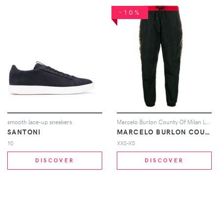
-10%
smooth lace-up sneakers
Marcelo Burlon County Of Milan Leopard print track pants - Black
SANTONI
MARCELO BURLON COUNTY OF MILAN
10
XXS-XS
DISCOVER
DISCOVER