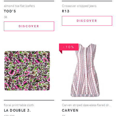
almond toe flat loafers
Crossover cropped jeans
TOD'S
R13
38
DISCOVER
DISCOVER
-10%
floral print table cloth
Carven striped sleeveless flared dress - Multicolour
LA DOUBLE J.
CARVEN