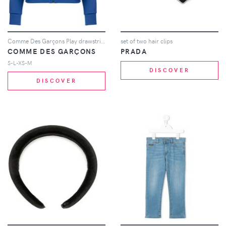
Comme Des Garçons Play drawstring zip hoodie - Blue
set of two hair clips
COMME DES GARÇONS
PRADA
S-L-XS-M
DISCOVER
DISCOVER