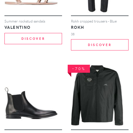
Summer rockstud sandals
Rokh cropped trousers - Blue
VALENTINO
ROKH
38
DISCOVER
DISCOVER
-70%