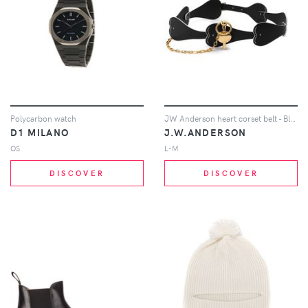
Polycarbon watch
JW Anderson heart corset belt - Black
D1 MILANO
J.W.ANDERSON
OS
L-M
DISCOVER
DISCOVER