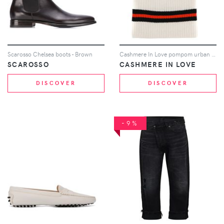
Scarosso Chelsea boots - Brown
Cashmere In Love pompom urban balaclava - White
SCAROSSO
CASHMERE IN LOVE
DISCOVER
DISCOVER
-9%