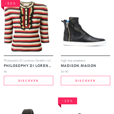
-50%
Philosophy Di Lorenzo Serafini ruffle detail striped sweater - Black
high-top sneakers
PHILOSOPHY DI LORENZO SERAFINI
MADISON.MAISON
46
36-40
DISCOVER
DISCOVER
-30%