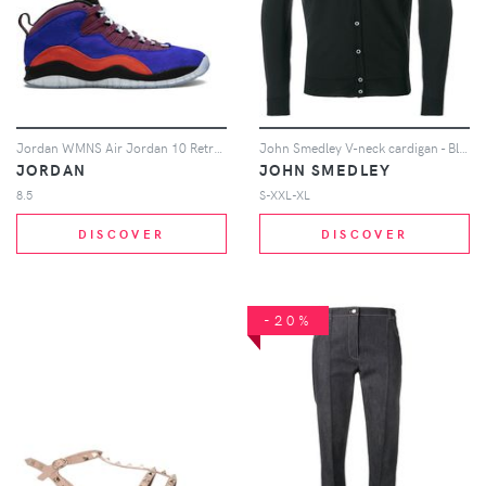
Jordan WMNS Air Jordan 10 Retro NRG sneakers - Multicolour
John Smedley V-neck cardigan - Black
JORDAN
JOHN SMEDLEY
8.5
S-XXL-XL
DISCOVER
DISCOVER
-20%