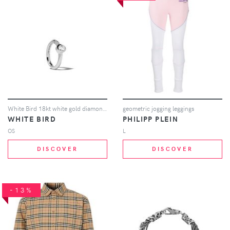
White Bird 18kt white gold diamond Justine hoop earring
geometric jogging leggings
WHITE BIRD
PHILIPP PLEIN
OS
L
DISCOVER
DISCOVER
-13%