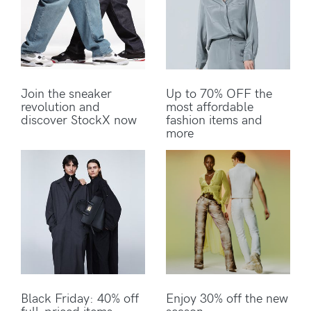
Join the sneaker
Up to 70% OFF the
revolution and
most affordable
discover StockX now
fashion items and
more
Black Friday: 40% off
Enjoy 30% off the new
full-priced items
season