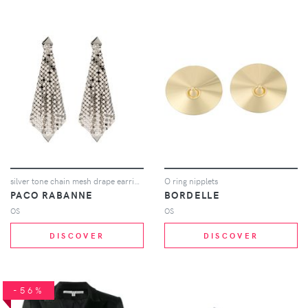
silver tone chain mesh drape earrings
O ring nipplets
PACO RABANNE
BORDELLE
OS
OS
DISCOVER
DISCOVER
-56%