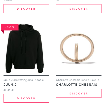
180x280
38
DISCOVER
DISCOVER
-30%
Juun.J drawstring detail hoodie - Black
Charlotte Chesnais Saturn Blow Large earring - Metallic
JUUN.J
CHARLOTTE CHESNAIS
44-46-48
DISCOVER
DISCOVER