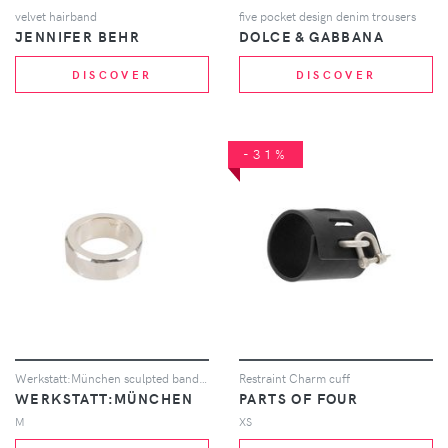
velvet hairband
five pocket design denim trousers
JENNIFER BEHR
DOLCE & GABBANA
DISCOVER
DISCOVER
-31%
Werkstatt:München sculpted band ring - Metallic
Restraint Charm cuff
WERKSTATT:MÜNCHEN
PARTS OF FOUR
M
XS