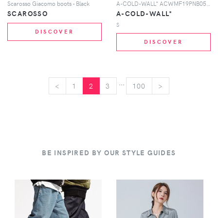
Scarosso Giacomo boots - Black
A-COLD-WALL* ACWMF19PNB05 BLACK BLAK
SCAROSSO
A-COLD-WALL*
S
DISCOVER
DISCOVER
...
<
<
1
2
3
100
>
>
BE INSPIRED BY OUR STYLE GUIDES