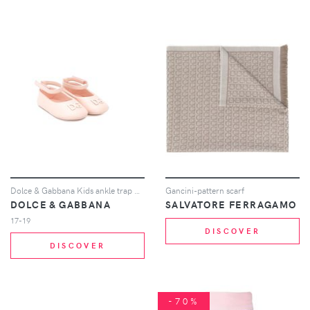
Dolce & Gabbana Kids ankle trap ballerina shoes - Neutrals
Gancini-pattern scarf
DOLCE & GABBANA
SALVATORE FERRAGAMO
17-19
DISCOVER
DISCOVER
-70%