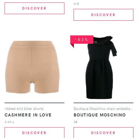
6-8
DISCOVER
DISCOVER
-53%
ribbed-knit biker shorts
Boutique Moschino chain-embellished mini dress - Black
CASHMERE IN LOVE
BOUTIQUE MOSCHINO
S-M-L
38
DISCOVER
DISCOVER